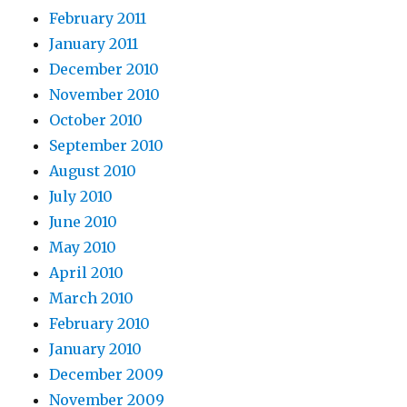
February 2011
January 2011
December 2010
November 2010
October 2010
September 2010
August 2010
July 2010
June 2010
May 2010
April 2010
March 2010
February 2010
January 2010
December 2009
November 2009