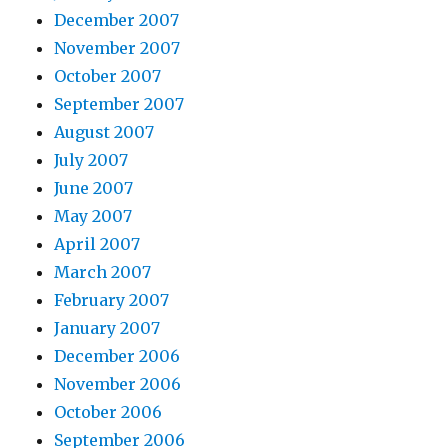
December 2007
November 2007
October 2007
September 2007
August 2007
July 2007
June 2007
May 2007
April 2007
March 2007
February 2007
January 2007
December 2006
November 2006
October 2006
September 2006