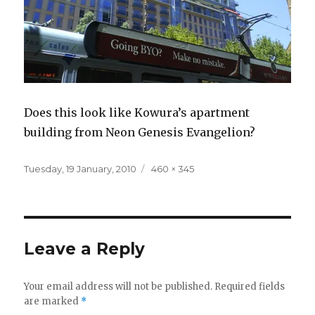
Does this look like Kowura’s apartment
building from Neon Genesis Evangelion?
Posted
Full
Tuesday, 19 January, 2010
460 × 345
on
size
Leave a Reply
Your email address will not be published.
Required fields
are marked
*