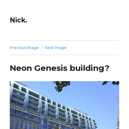
Nick.
Previous Image
Next Image
Neon Genesis building?