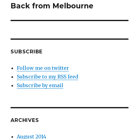
navigation
Back from Melbourne
SUBSCRIBE
Follow me on twitter
Subscribe to my RSS feed
Subscribe by email
ARCHIVES
August 2014