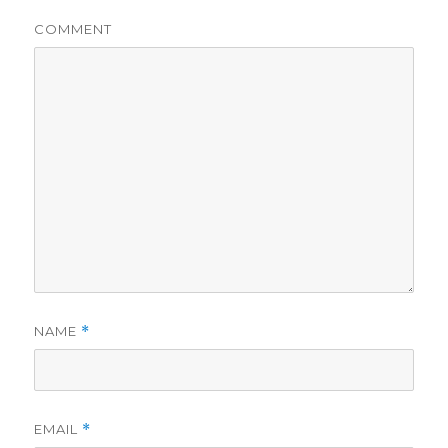
COMMENT
NAME
*
EMAIL
*