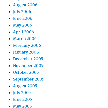
August 2006
July 2006
June 2006
May 2006
April 2006
March 2006
February 2006
January 2006
December 2005
November 2005
October 2005
September 2005
August 2005
July 2005
June 2005
May 2005