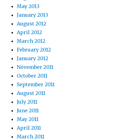
May 2013
January 2013
August 2012
April 2012
March 2012
February 2012
January 2012
November 2011
October 2011
September 2011
August 2011
July 2011
June 2011
May 2011
April 2011
March 2011