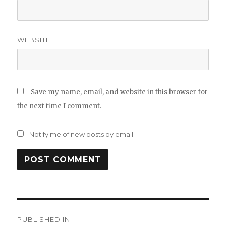
WEBSITE
Save my name, email, and website in this browser for
the next time I comment.
Notify me of new posts by email.
Post
PUBLISHED IN