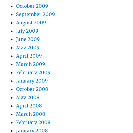
October 2009
September 2009
August 2009
July 2009
June 2009
May 2009
April 2009
March 2009
February 2009
January 2009
October 2008
May 2008
April 2008
March 2008
February 2008
January 2008