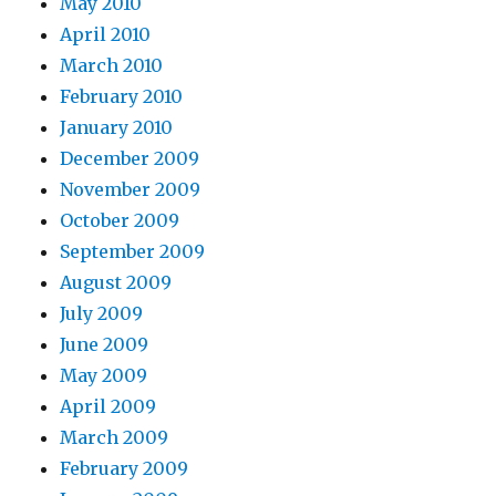
May 2010
April 2010
March 2010
February 2010
January 2010
December 2009
November 2009
October 2009
September 2009
August 2009
July 2009
June 2009
May 2009
April 2009
March 2009
February 2009