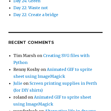
Day 24: Green
Day 22: Waste not
Day 22: Create a bridge
RECENT COMMENTS
Tim Marsh
on
Creating SVG files with
Python
Renny Koshy
on
Animated GIF to sprite
sheet using ImageMagick
Julie
on
Screen printing supplies in Perth
(for DIY shirts)
roland
on
Animated GIF to sprite sheet
using ImageMagick