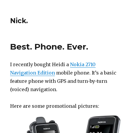
Nick.
Best. Phone. Ever.
I recently bought Heidi a
Nokia 2710
Navigation Edition
mobile phone. It’s a basic
feature phone with GPS and turn-by-turn
(voiced) navigation.
Here are some promotional pictures: