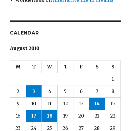
wonderlusk
on
Alternative life in dreams
CALENDAR
August 2010
M
T
W
T
F
S
S
1
2
3
4
5
6
7
8
9
10
11
12
13
14
15
16
17
18
19
20
21
22
23
24
25
26
27
28
29