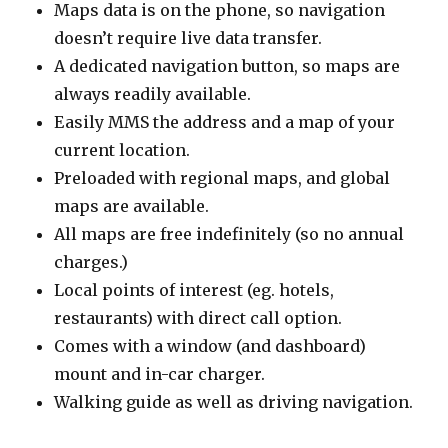
Maps data is on the phone, so navigation
doesn’t require live data transfer.
A dedicated navigation button, so maps are
always readily available.
Easily MMS the address and a map of your
current location.
Preloaded with regional maps, and global
maps are available.
All maps are free indefinitely (so no annual
charges.)
Local points of interest (eg. hotels,
restaurants) with direct call option.
Comes with a window (and dashboard)
mount and in-car charger.
Walking guide as well as driving navigation.