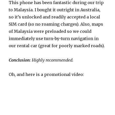
This phone has been fantastic during our trip
to Malaysia. I bought it outright in Australia,
so it’s unlocked and readily accepted a local
SIM card (so no roaming charges). Also, maps
of Malaysia were preloaded so we could
immediately use turn-by-turn navigation in
our rental car (great for poorly marked roads).
Conclusion
: Highly recommended.
Oh, and here is a promotional video: