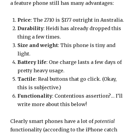
a feature phone still has many advantages:
Price
: The 2710 is $177 outright in Australia.
Durability
: Heidi has already dropped this
thing a few times.
Size and weight
: This phone is tiny and
light.
Battery life
: One charge lasts a few days of
pretty heavy usage.
Tactile
: Real buttons that go click. (Okay,
this is subjective.)
Functionality
: Contentious assertion?… I’ll
write more about this below!
Clearly smart phones have a lot of
potential
functionality (according to the iPhone catch