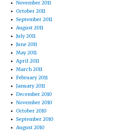
November 2011
October 2011
September 2011
August 2011
July 2011
June 2011
May 2011
April 2011
March 2011
February 2011
January 2011
December 2010
November 2010
October 2010
September 2010
August 2010