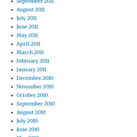
September 2011
August 2011
July 2011
June 2011
May 2011
April 2011
March 2011
February 2011
January 2011
December 2010
November 2010
October 2010
September 2010
August 2010
July 2010
June 2010