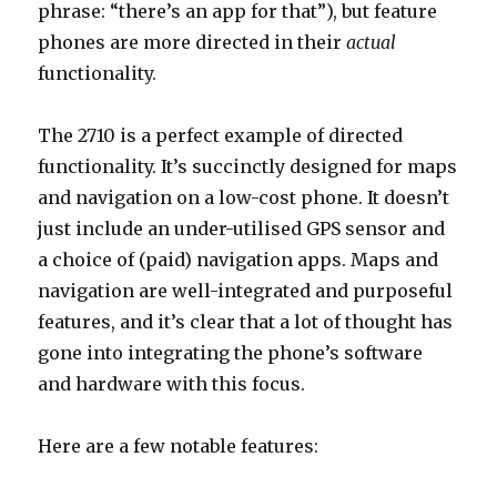
phrase: “there’s an app for that”), but feature
phones are more directed in their
actual
functionality.
The 2710 is a perfect example of directed
functionality. It’s succinctly designed for maps
and navigation on a low-cost phone. It doesn’t
just include an under-utilised GPS sensor and
a choice of (paid) navigation apps. Maps and
navigation are well-integrated and purposeful
features, and it’s clear that a lot of thought has
gone into integrating the phone’s software
and hardware with this focus.
Here are a few notable features: