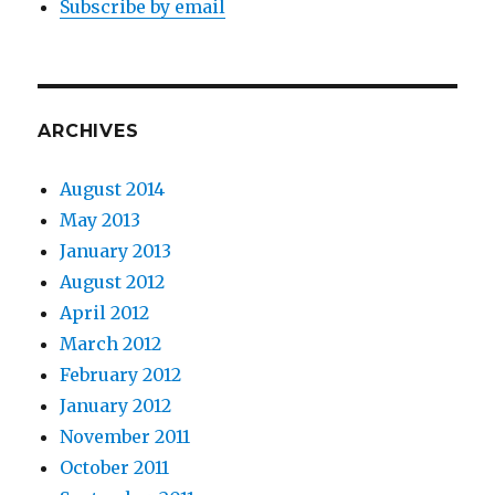
Subscribe by email
ARCHIVES
August 2014
May 2013
January 2013
August 2012
April 2012
March 2012
February 2012
January 2012
November 2011
October 2011