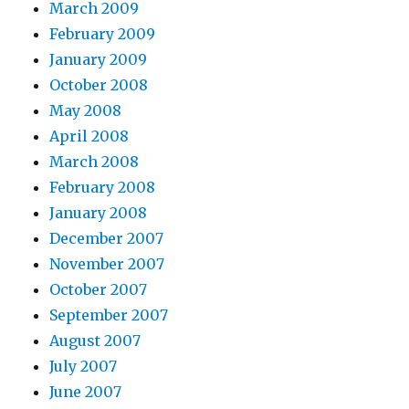
March 2009
February 2009
January 2009
October 2008
May 2008
April 2008
March 2008
February 2008
January 2008
December 2007
November 2007
October 2007
September 2007
August 2007
July 2007
June 2007