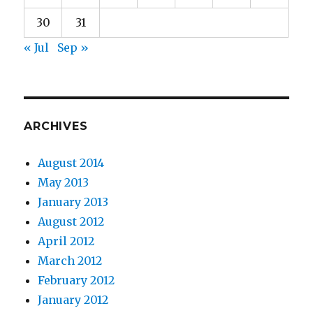
30
31
« Jul
Sep »
ARCHIVES
August 2014
May 2013
January 2013
August 2012
April 2012
March 2012
February 2012
January 2012