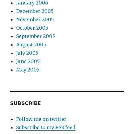
January 2006
December 2005
November 2005
October 2005
September 2005
August 2005
July 2005
June 2005
May 2005
SUBSCRIBE
Follow me on twitter
Subscribe to my RSS feed