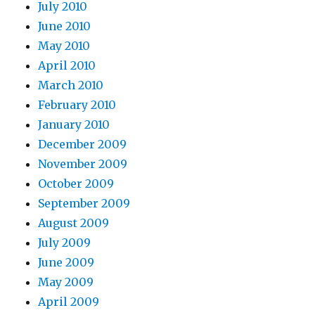
July 2010
June 2010
May 2010
April 2010
March 2010
February 2010
January 2010
December 2009
November 2009
October 2009
September 2009
August 2009
July 2009
June 2009
May 2009
April 2009