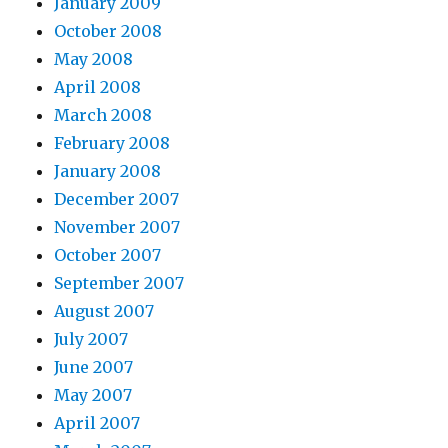
January 2009
October 2008
May 2008
April 2008
March 2008
February 2008
January 2008
December 2007
November 2007
October 2007
September 2007
August 2007
July 2007
June 2007
May 2007
April 2007