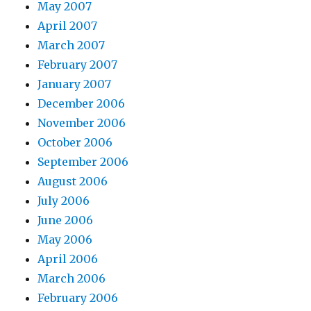
May 2007
April 2007
March 2007
February 2007
January 2007
December 2006
November 2006
October 2006
September 2006
August 2006
July 2006
June 2006
May 2006
April 2006
March 2006
February 2006