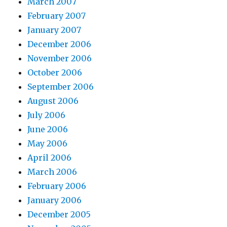
March 2007
February 2007
January 2007
December 2006
November 2006
October 2006
September 2006
August 2006
July 2006
June 2006
May 2006
April 2006
March 2006
February 2006
January 2006
December 2005