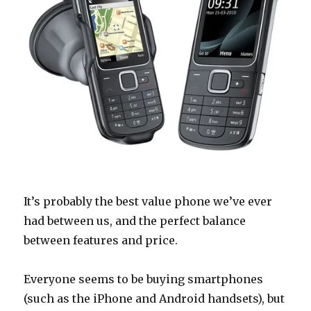
It’s probably the best value phone we’ve ever
had between us, and the perfect balance
between features and price.
Everyone seems to be buying smartphones
(such as the iPhone and Android handsets), but