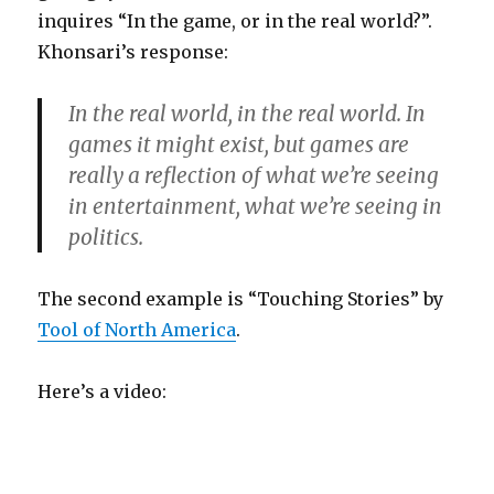
inquires “In the game, or in the real world?”.
Khonsari’s response:
In the real world, in the real world. In
games it might exist, but games are
really a reflection of what we’re seeing
in entertainment, what we’re seeing in
politics.
The second example is “Touching Stories” by
Tool of North America
.
Here’s a video: