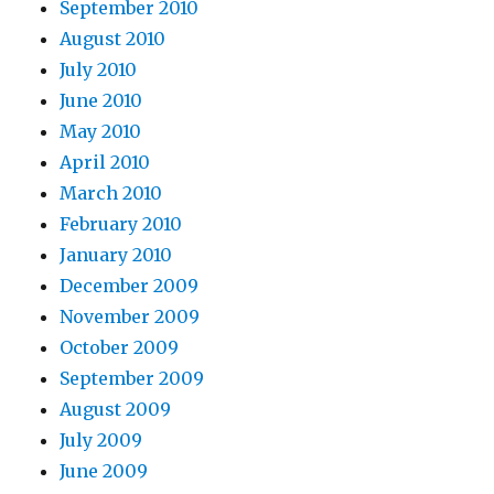
September 2010
August 2010
July 2010
June 2010
May 2010
April 2010
March 2010
February 2010
January 2010
December 2009
November 2009
October 2009
September 2009
August 2009
July 2009
June 2009