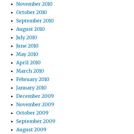
November 2010
October 2010
September 2010
August 2010
July 2010
June 2010
May 2010
April 2010
March 2010
February 2010
January 2010
December 2009
November 2009
October 2009
September 2009
August 2009