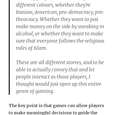
different colours, whether they’re
Iranian, American, pro-democracy, pro-
theocracy. Whether they want to just
make money on the side by sneaking in
alcohol, or whether they want to make
sure that everyone follows the religious
rules of Islam.
These are all different stories, and to be
able to actually convey that and let
people interact as those players, I
thought would just open up this entire
genre of gaming.
The key point is that games can allow players
to make meaningful decisions to guide the