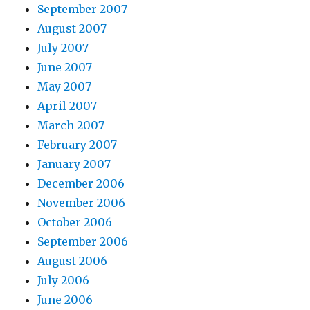
September 2007
August 2007
July 2007
June 2007
May 2007
April 2007
March 2007
February 2007
January 2007
December 2006
November 2006
October 2006
September 2006
August 2006
July 2006
June 2006