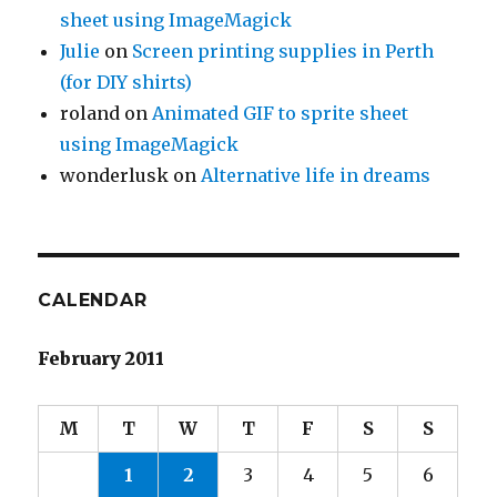
sheet using ImageMagick
Julie
on
Screen printing supplies in Perth
(for DIY shirts)
roland
on
Animated GIF to sprite sheet
using ImageMagick
wonderlusk
on
Alternative life in dreams
CALENDAR
February 2011
M
T
W
T
F
S
S
1
2
3
4
5
6