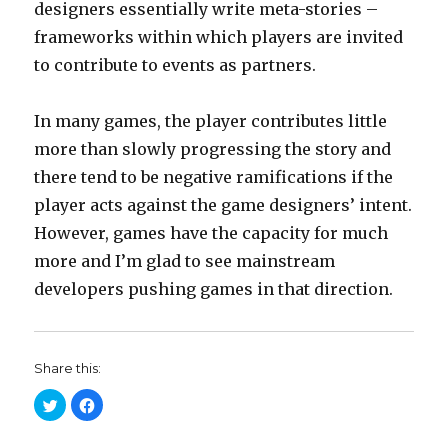
designers essentially write meta-stories –
frameworks within which players are invited
to contribute to events as partners.
In many games, the player contributes little
more than slowly progressing the story and
there tend to be negative ramifications if the
player acts against the game designers’ intent.
However, games have the capacity for much
more and I’m glad to see mainstream
developers pushing games in that direction.
Share this:
C
C
l
l
i
i
c
c