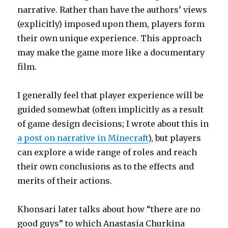
narrative. Rather than have the authors’ views
(explicitly) imposed upon them, players form
their own unique experience. This approach
may make the game more like a documentary
film.
I generally feel that player experience will be
guided somewhat (often implicitly as a result
of game design decisions; I wrote about this in
a post on narrative in Minecraft
), but players
can explore a wide range of roles and reach
their own conclusions as to the effects and
merits of their actions.
Khonsari later talks about how “there are no
good guys” to which Anastasia Churkina