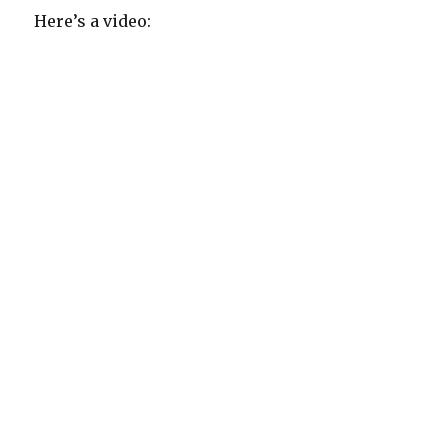
Here’s a video: