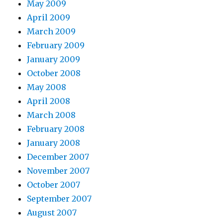
May 2009
April 2009
March 2009
February 2009
January 2009
October 2008
May 2008
April 2008
March 2008
February 2008
January 2008
December 2007
November 2007
October 2007
September 2007
August 2007