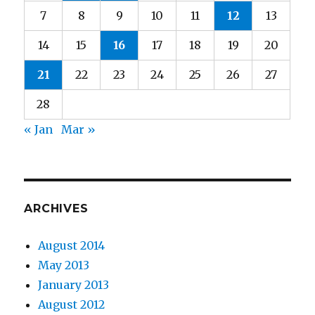
7
8
9
10
11
12
13
14
15
16
17
18
19
20
21
22
23
24
25
26
27
28
« Jan
Mar »
ARCHIVES
August 2014
May 2013
January 2013
August 2012