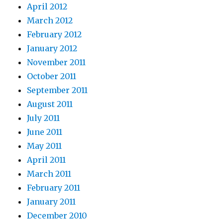
April 2012
March 2012
February 2012
January 2012
November 2011
October 2011
September 2011
August 2011
July 2011
June 2011
May 2011
April 2011
March 2011
February 2011
January 2011
December 2010