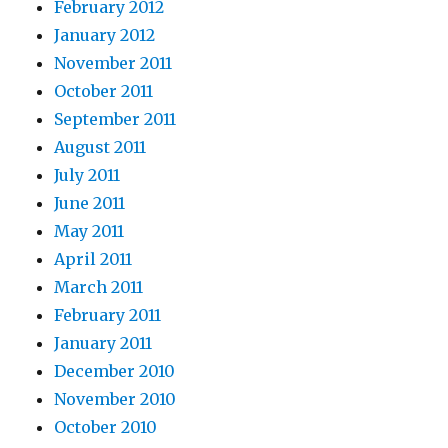
February 2012
January 2012
November 2011
October 2011
September 2011
August 2011
July 2011
June 2011
May 2011
April 2011
March 2011
February 2011
January 2011
December 2010
November 2010
October 2010