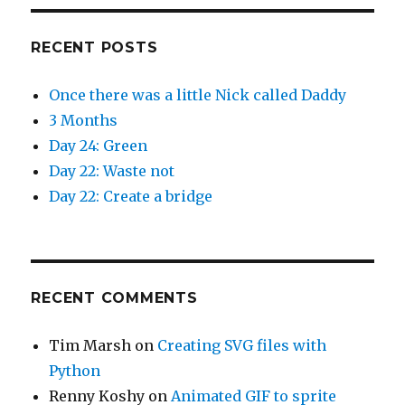
RECENT POSTS
Once there was a little Nick called Daddy
3 Months
Day 24: Green
Day 22: Waste not
Day 22: Create a bridge
RECENT COMMENTS
Tim Marsh
on
Creating SVG files with
Python
Renny Koshy
on
Animated GIF to sprite