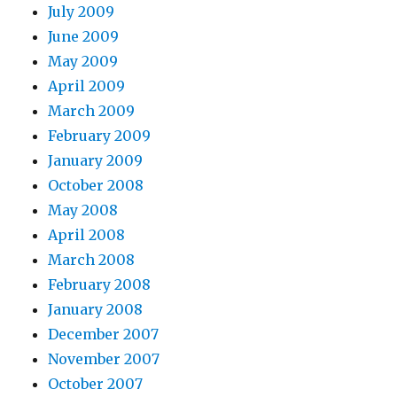
July 2009
June 2009
May 2009
April 2009
March 2009
February 2009
January 2009
October 2008
May 2008
April 2008
March 2008
February 2008
January 2008
December 2007
November 2007
October 2007