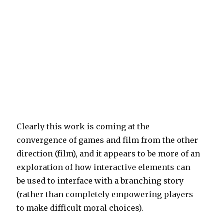
Clearly this work is coming at the
convergence of games and film from the other
direction (film), and it appears to be more of an
exploration of how interactive elements can
be used to interface with a branching story
(rather than completely empowering players
to make difficult moral choices).