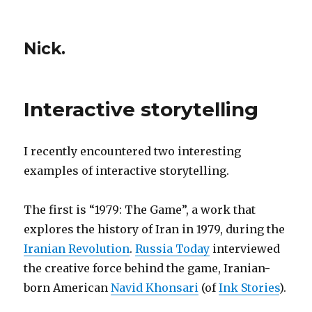
Nick.
Interactive storytelling
I recently encountered two interesting
examples of interactive storytelling.
The first is “1979: The Game”, a work that
explores the history of Iran in 1979, during the
Iranian Revolution
.
Russia Today
interviewed
the creative force behind the game, Iranian-
born American
Navid Khonsari
(of
Ink Stories
).