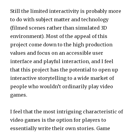
Still the limited interactivity is probably more
to do with subject matter and technology
(filmed scenes rather than simulated 3D
environment). Most of the appeal of this
project come down to the high production
values and focus on an accessible user
interface and playful interaction, and I feel
that this project has the potential to open up
interactive storytelling to a wide market of
people who wouldn’t ordinarily play video
games.
I feel that the most intriguing characteristic of
video games is the option for players to
essentially write their own stories. Game