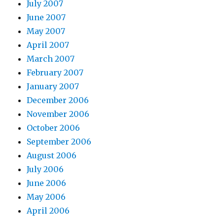
July 2007
June 2007
May 2007
April 2007
March 2007
February 2007
January 2007
December 2006
November 2006
October 2006
September 2006
August 2006
July 2006
June 2006
May 2006
April 2006