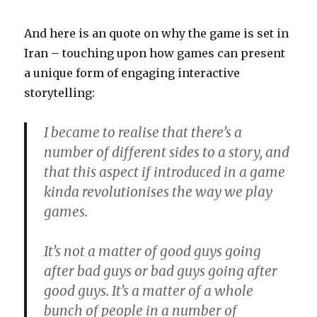
And here is an quote on why the game is set in
Iran – touching upon how games can present
a unique form of engaging interactive
storytelling:
I became to realise that there’s a
number of different sides to a story, and
that this aspect if introduced in a game
kinda revolutionises the way we play
games.
It’s not a matter of good guys going
after bad guys or bad guys going after
good guys. It’s a matter of a whole
bunch of people in a number of