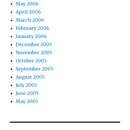
May 2006
April 2006
March 2006
February 2006
January 2006
December 2005
November 2005
October 2005
September 2005
August 2005
July 2005
June 2005
May 2005