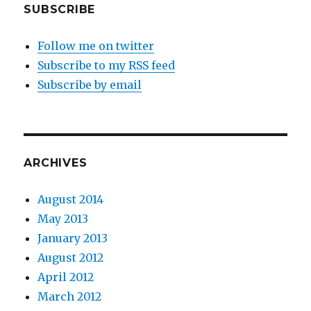
SUBSCRIBE
Follow me on twitter
Subscribe to my RSS feed
Subscribe by email
ARCHIVES
August 2014
May 2013
January 2013
August 2012
April 2012
March 2012