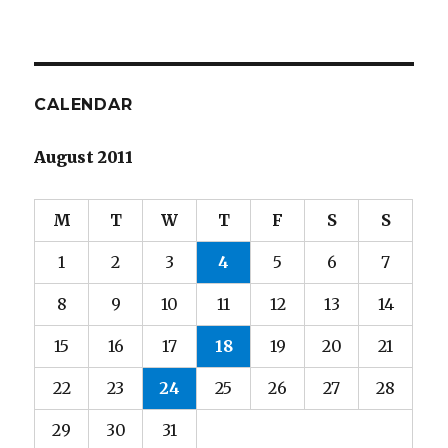
CALENDAR
August 2011
M
T
W
T
F
S
S
1
2
3
4
5
6
7
8
9
10
11
12
13
14
15
16
17
18
19
20
21
22
23
24
25
26
27
28
29
30
31