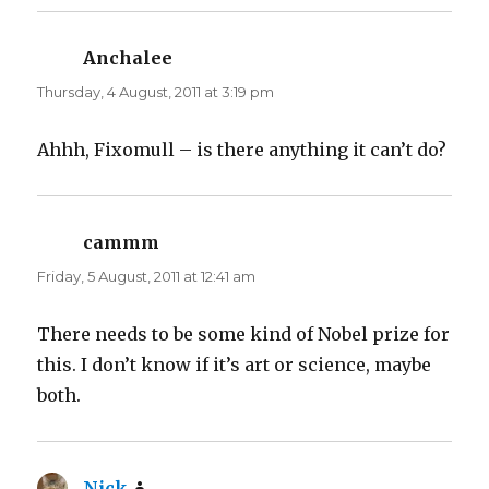
e
p
n
e
s
n
i
s
n
i
Anchalee
says:
n
n
e
n
Thursday, 4 August, 2011 at 3:19 pm
w
e
w
w
i
w
n
i
d
n
Ahhh, Fixomull – is there anything it can’t do?
o
d
w
o
)
w
)
cammm
says:
Friday, 5 August, 2011 at 12:41 am
There needs to be some kind of Nobel prize for
this. I don’t know if it’s art or science, maybe
both.
Nick
says: