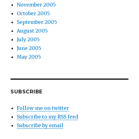
November 2005
October 2005
September 2005
August 2005
July 2005
June 2005
May 2005
SUBSCRIBE
Follow me on twitter
Subscribe to my RSS feed
Subscribe by email