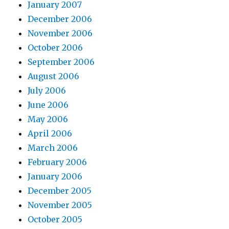
January 2007
December 2006
November 2006
October 2006
September 2006
August 2006
July 2006
June 2006
May 2006
April 2006
March 2006
February 2006
January 2006
December 2005
November 2005
October 2005