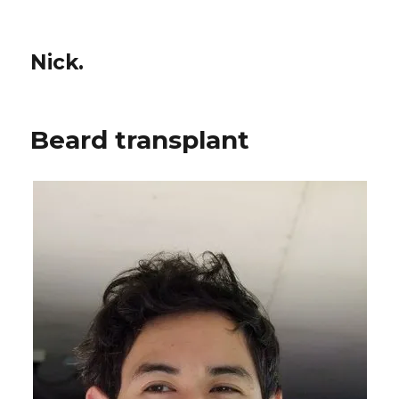
Nick.
Beard transplant