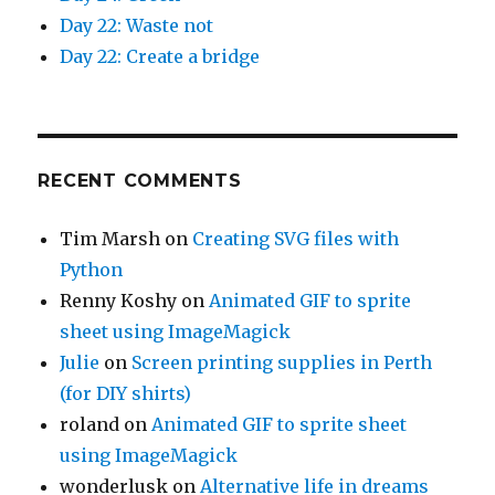
Day 22: Waste not
Day 22: Create a bridge
RECENT COMMENTS
Tim Marsh
on
Creating SVG files with
Python
Renny Koshy
on
Animated GIF to sprite
sheet using ImageMagick
Julie
on
Screen printing supplies in Perth
(for DIY shirts)
roland
on
Animated GIF to sprite sheet
using ImageMagick
wonderlusk
on
Alternative life in dreams