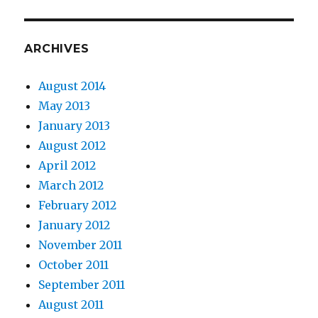
ARCHIVES
August 2014
May 2013
January 2013
August 2012
April 2012
March 2012
February 2012
January 2012
November 2011
October 2011
September 2011
August 2011