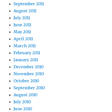
September 2011
August 2011
July 2011
June 2011
May 2011
April 2011
March 2011
February 2011
January 2011
December 2010
November 2010
October 2010
September 2010
August 2010
July 2010
June 2010