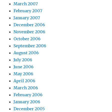
March 2007
February 2007
January 2007
December 2006
November 2006
October 2006
September 2006
August 2006
July 2006
June 2006
May 2006
April 2006
March 2006
February 2006
January 2006
December 2005