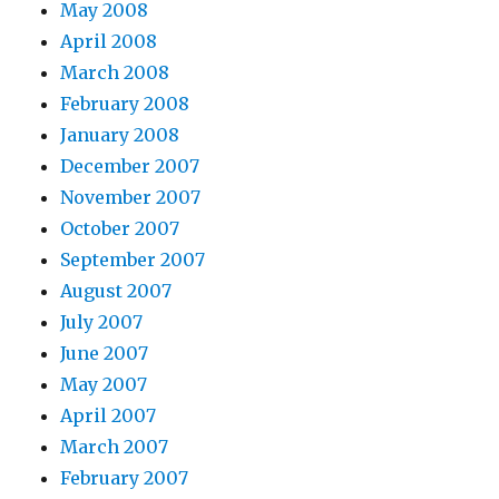
May 2008
April 2008
March 2008
February 2008
January 2008
December 2007
November 2007
October 2007
September 2007
August 2007
July 2007
June 2007
May 2007
April 2007
March 2007
February 2007