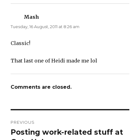
Mash
says:
Tuesday, 16 August, 2011 at 8:26 am
Classic!
That last one of Heidi made me lol
Comments are closed.
Post
PREVIOUS
navigation
Posting work-related stuff at
Previous