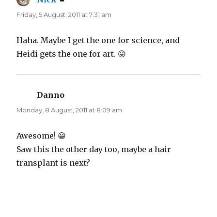
Friday, 5 August, 2011 at 7:31 am
Haha. Maybe I get the one for science, and
Heidi gets the one for art. 😛
Danno
says:
Monday, 8 August, 2011 at 8:09 am
Awesome! 😀
Saw this the other day too, maybe a hair
transplant is next?