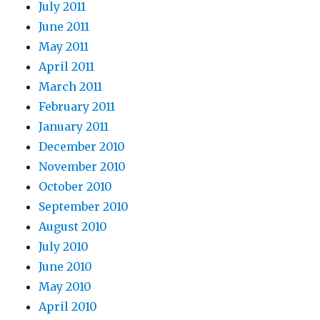
July 2011
June 2011
May 2011
April 2011
March 2011
February 2011
January 2011
December 2010
November 2010
October 2010
September 2010
August 2010
July 2010
June 2010
May 2010
April 2010