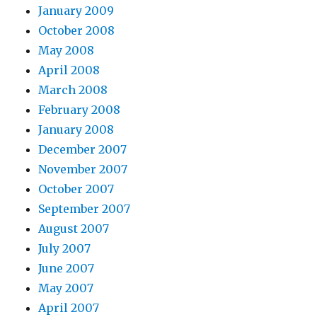
January 2009
October 2008
May 2008
April 2008
March 2008
February 2008
January 2008
December 2007
November 2007
October 2007
September 2007
August 2007
July 2007
June 2007
May 2007
April 2007