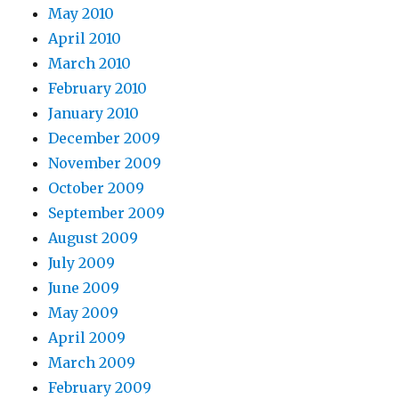
May 2010
April 2010
March 2010
February 2010
January 2010
December 2009
November 2009
October 2009
September 2009
August 2009
July 2009
June 2009
May 2009
April 2009
March 2009
February 2009