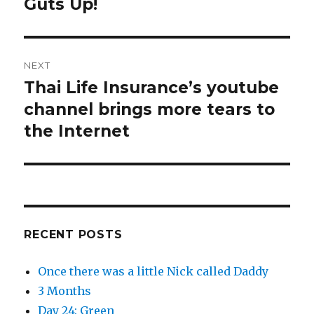
post:
Guts Up!
NEXT
Thai Life Insurance’s youtube
Next
post:
channel brings more tears to
the Internet
RECENT POSTS
Once there was a little Nick called Daddy
3 Months
Day 24: Green