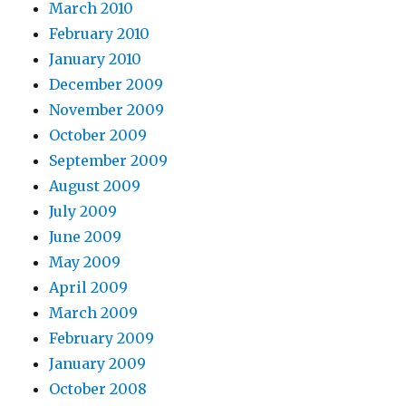
March 2010
February 2010
January 2010
December 2009
November 2009
October 2009
September 2009
August 2009
July 2009
June 2009
May 2009
April 2009
March 2009
February 2009
January 2009
October 2008