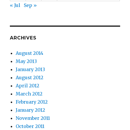
« Jul
Sep »
ARCHIVES
August 2014
May 2013
January 2013
August 2012
April 2012
March 2012
February 2012
January 2012
November 2011
October 2011