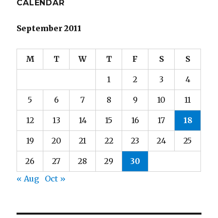
CALENDAR
September 2011
M
T
W
T
F
S
S
1
2
3
4
5
6
7
8
9
10
11
12
13
14
15
16
17
18
19
20
21
22
23
24
25
26
27
28
29
30
« Aug
Oct »