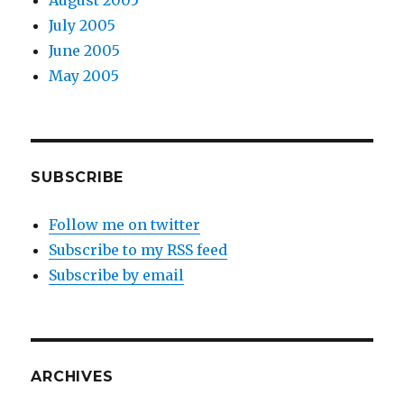
August 2005
July 2005
June 2005
May 2005
SUBSCRIBE
Follow me on twitter
Subscribe to my RSS feed
Subscribe by email
ARCHIVES