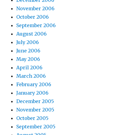
December 2006
November 2006
October 2006
September 2006
August 2006
July 2006
June 2006
May 2006
April 2006
March 2006
February 2006
January 2006
December 2005
November 2005
October 2005
September 2005