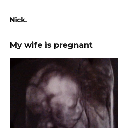
Nick.
My wife is pregnant