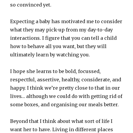
so convinced yet.
Expecting a baby has motivated me to consider
what they may pick-up from my day-to-day
interactions. I figure that you can tell a child
how to behave all you want, but they will
ultimately learn by watching you.
I hope she learns to be bold, focussed,
respectful, assertive, healthy, considerate, and
happy. I think we’re pretty close to that in our
lives… although we could do with getting rid of
some boxes, and organising our meals better.
Beyond that I think about what sort of life I
want her to have. Living in different places