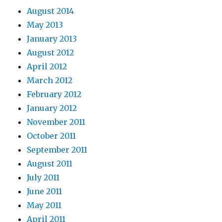
August 2014
May 2013
January 2013
August 2012
April 2012
March 2012
February 2012
January 2012
November 2011
October 2011
September 2011
August 2011
July 2011
June 2011
May 2011
April 2011