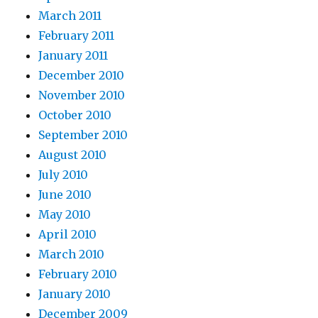
March 2011
February 2011
January 2011
December 2010
November 2010
October 2010
September 2010
August 2010
July 2010
June 2010
May 2010
April 2010
March 2010
February 2010
January 2010
December 2009