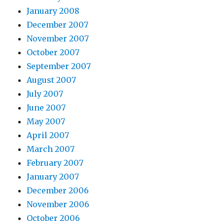
January 2008
December 2007
November 2007
October 2007
September 2007
August 2007
July 2007
June 2007
May 2007
April 2007
March 2007
February 2007
January 2007
December 2006
November 2006
October 2006