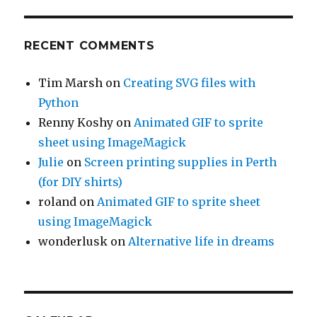
RECENT COMMENTS
Tim Marsh
on
Creating SVG files with
Python
Renny Koshy
on
Animated GIF to sprite
sheet using ImageMagick
Julie
on
Screen printing supplies in Perth
(for DIY shirts)
roland
on
Animated GIF to sprite sheet
using ImageMagick
wonderlusk
on
Alternative life in dreams