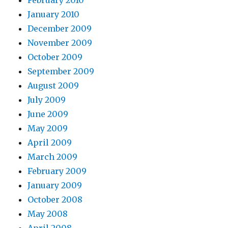
February 2010
January 2010
December 2009
November 2009
October 2009
September 2009
August 2009
July 2009
June 2009
May 2009
April 2009
March 2009
February 2009
January 2009
October 2008
May 2008