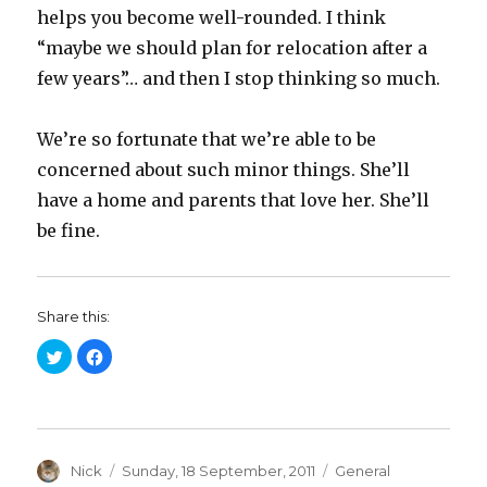
helps you become well-rounded. I think
“maybe we should plan for relocation after a
few years”… and then I stop thinking so much.
We’re so fortunate that we’re able to be
concerned about such minor things. She’ll
have a home and parents that love her. She’ll
be fine.
Share this:
C
C
l
l
i
i
c
c
k
k
t
t
o
o
s
s
h
h
a
Author
a
Posted
Categories
Nick
Sunday, 18 September, 2011
General
r
r