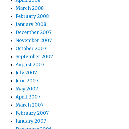
April 2008
March 2008
February 2008
January 2008
December 2007
November 2007
October 2007
September 2007
August 2007
July 2007
June 2007
May 2007
April 2007
March 2007
February 2007
January 2007