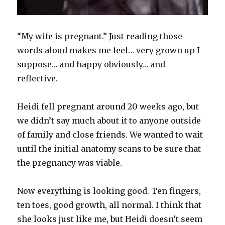
“My wife is pregnant.” Just reading those
words aloud makes me feel… very grown up I
suppose… and happy obviously… and
reflective.
Heidi fell pregnant around 20 weeks ago, but
we didn’t say much about it to anyone outside
of family and close friends. We wanted to wait
until the initial anatomy scans to be sure that
the pregnancy was viable.
Now everything is looking good. Ten fingers,
ten toes, good growth, all normal. I think that
she looks just like me, but Heidi doesn’t seem