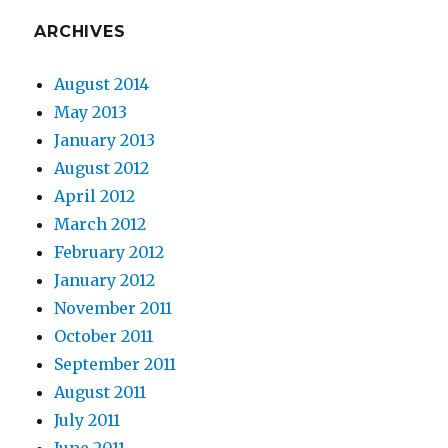
ARCHIVES
August 2014
May 2013
January 2013
August 2012
April 2012
March 2012
February 2012
January 2012
November 2011
October 2011
September 2011
August 2011
July 2011