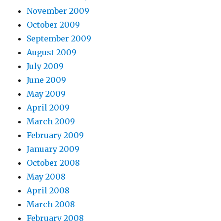
November 2009
October 2009
September 2009
August 2009
July 2009
June 2009
May 2009
April 2009
March 2009
February 2009
January 2009
October 2008
May 2008
April 2008
March 2008
February 2008