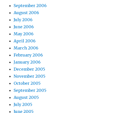
September 2006
August 2006
July 2006
June 2006
May 2006
April 2006
March 2006
February 2006
January 2006
December 2005
November 2005
October 2005
September 2005
August 2005
July 2005
June 2005