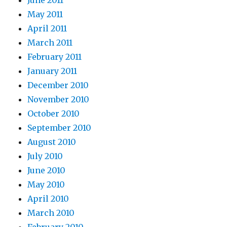
June 2011
May 2011
April 2011
March 2011
February 2011
January 2011
December 2010
November 2010
October 2010
September 2010
August 2010
July 2010
June 2010
May 2010
April 2010
March 2010