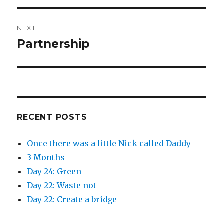
NEXT
Partnership
Next
post:
RECENT POSTS
Once there was a little Nick called Daddy
3 Months
Day 24: Green
Day 22: Waste not
Day 22: Create a bridge