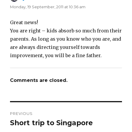
Monday, 19 September, 2011 at 10:36 am
Great news!
You are right – kids absorb so much from their
parents. As long as you know who you are, and
are always directing yourself towards
improvement, you will be a fine father.
Comments are closed.
Post
PREVIOUS
navigation
Short trip to Singapore
Previous
post: