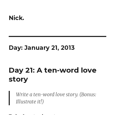
Nick.
Day:
January 21, 2013
Day 21: A ten-word love
story
Write a ten-word love story. (Bonus:
Illustrate it!)