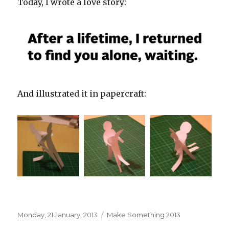
Today, I wrote a love story:
And illustrated it in papercraft:
Posted
Categories
Monday, 21 January, 2013
Make Something 2013
on