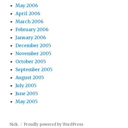
May 2006
April 2006
March 2006
February 2006
January 2006
December 2005
November 2005
October 2005
September 2005
August 2005
July 2005
June 2005
May 2005
Nick.
Proudly powered by WordPress