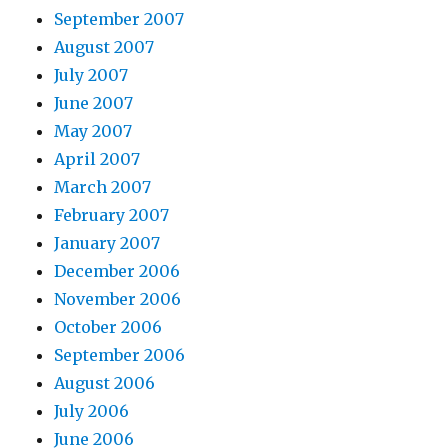
September 2007
August 2007
July 2007
June 2007
May 2007
April 2007
March 2007
February 2007
January 2007
December 2006
November 2006
October 2006
September 2006
August 2006
July 2006
June 2006