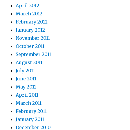
April 2012
March 2012
February 2012
January 2012
November 2011
October 2011
September 2011
August 2011
July 2011
June 2011
May 2011
April 2011
March 2011
February 2011
January 2011
December 2010