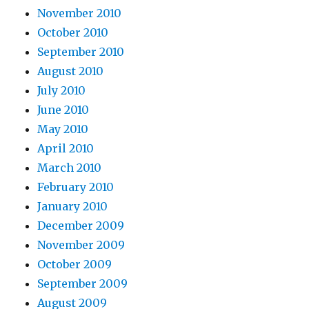
November 2010
October 2010
September 2010
August 2010
July 2010
June 2010
May 2010
April 2010
March 2010
February 2010
January 2010
December 2009
November 2009
October 2009
September 2009
August 2009