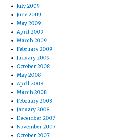
July 2009
June 2009
May 2009
April 2009
March 2009
February 2009
January 2009
October 2008
May 2008
April 2008
March 2008
February 2008
January 2008
December 2007
November 2007
October 2007