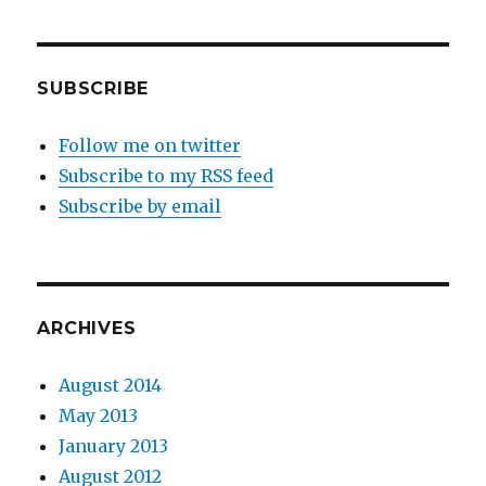
SUBSCRIBE
Follow me on twitter
Subscribe to my RSS feed
Subscribe by email
ARCHIVES
August 2014
May 2013
January 2013
August 2012