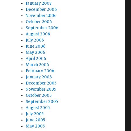
January 2007
December 2006
November 2006
October 2006
September 2006
August 2006
July 2006
June 2006
May 2006
April 2006
March 2006
February 2006
January 2006
December 2005
November 2005
October 2005
September 2005
August 2005
July 2005
June 2005
May 2005