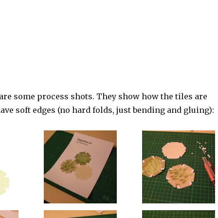
 are some process shots. They show how the tiles are
ave soft edges (no hard folds, just bending and gluing):