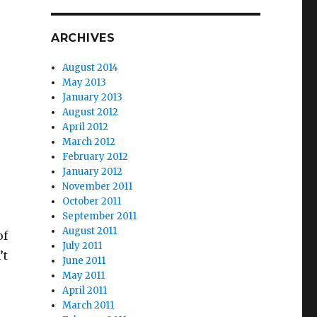
ARCHIVES
August 2014
May 2013
January 2013
August 2012
April 2012
March 2012
February 2012
January 2012
November 2011
October 2011
September 2011
August 2011
of
July 2011
’t
June 2011
May 2011
April 2011
March 2011