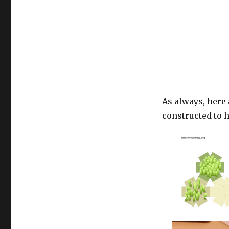
As always, here
constructed to h