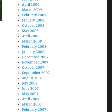
April 2009
March 2009
February 2009
January 2009
October 2008
May 2008
April 2008
March 2008
February 2008
January 2008
December 2007
November 2007
October 2007
September 2007
August 2007
July 2007
June 2007
May 2007
April 2007
March 2007
February 2007