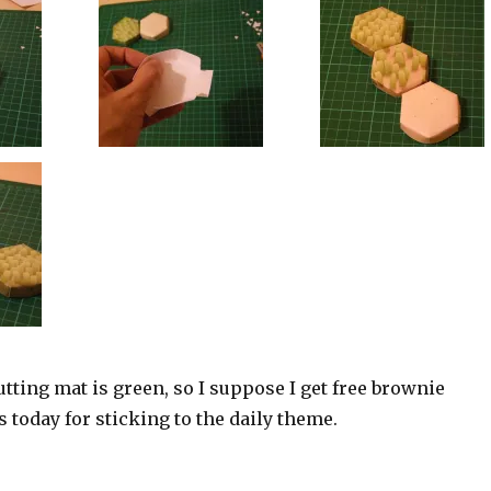
utting mat is green, so I suppose I get free brownie
s today for sticking to the daily theme.