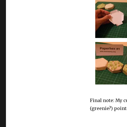
Final note: My c
(greenie?) point