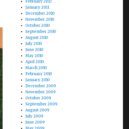
February 2011
January 2011
December 2010
November 2010
October 2010
September 2010
August 2010
July 2010
June 2010
May 2010
April 2010
March 2010
February 2010
January 2010
December 2009
November 2009
October 2009
September 2009
August 2009
July 2009
June 2009
May 2009