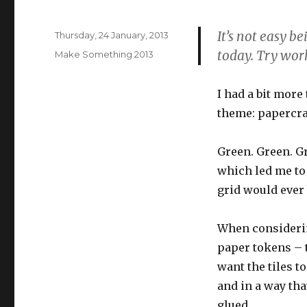
It’s not easy b
Posted
Thursday, 24 January, 2013
on
today. Try work
Categories
Make Something 2013
I had a bit more
theme: papercraf
Green. Green. Gr
which led me to 
grid would ever b
When considering
paper tokens – t
want the tiles to
and in a way tha
glued.