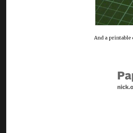
And a printable 