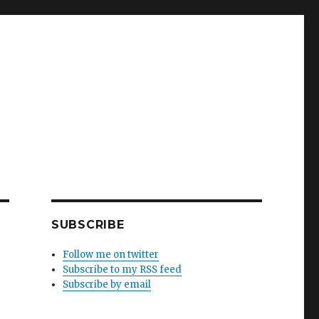
SUBSCRIBE
Follow me on twitter
Subscribe to my RSS feed
Subscribe by email