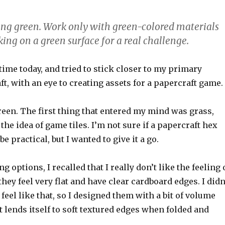
eing green. Work only with green-colored materials
ing on a green surface for a real challenge.
 time today, and tried to stick closer to my primary
t, with an eye to creating assets for a papercraft game.
een. The first thing that entered my mind was grass,
the idea of game tiles. I’m not sure if a papercraft hex
e practical, but I wanted to give it a go.
 options, I recalled that I really don’t like the feeling 
hey feel very flat and have clear cardboard edges. I didn
 feel like that, so I designed them with a bit of volume
t lends itself to soft textured edges when folded and