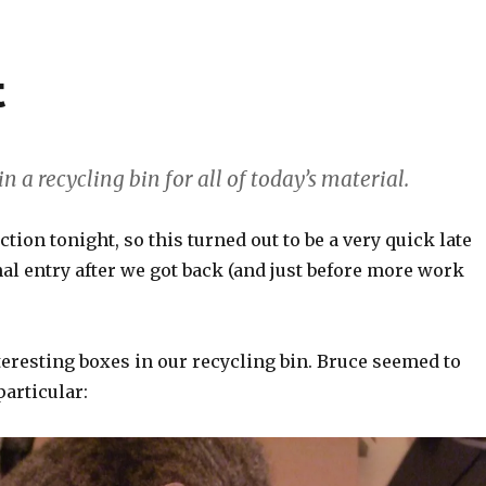
t
in a recycling bin for all of today’s material.
ction tonight, so this turned out to be a very quick late
nal entry after we got back (and just before more work
eresting boxes in our recycling bin. Bruce seemed to
particular: