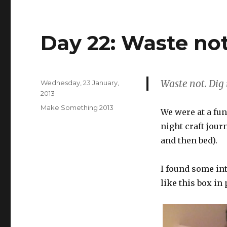
Day 22: Waste no
Waste not. Dig 
Posted
Wednesday, 23 January,
on
2013
Categories
Make Something 2013
We were at a fun
night craft jour
and then bed).
I found some int
like this box in 