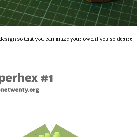
design so that you can make your own if you so desire: