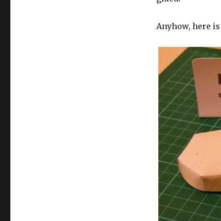
Anyhow, here is 