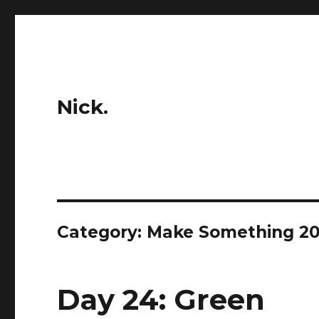
Nick.
Category:
Make Something 20
Day 24: Green