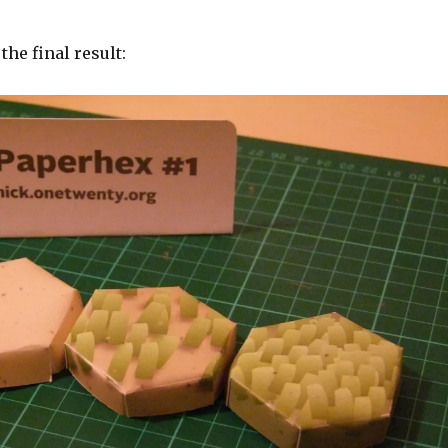
the final result: