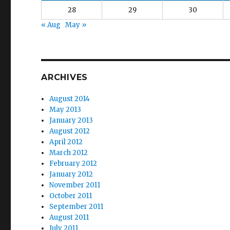
28
29
30
« Aug
May »
ARCHIVES
August 2014
May 2013
January 2013
August 2012
April 2012
March 2012
February 2012
January 2012
November 2011
October 2011
September 2011
August 2011
July 2011