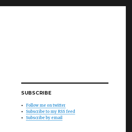
SUBSCRIBE
Follow me on twitter
Subscribe to my RSS feed
Subscribe by email