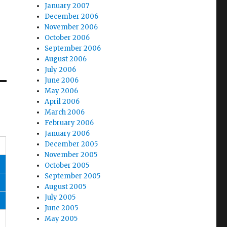
January 2007
December 2006
November 2006
October 2006
September 2006
August 2006
July 2006
June 2006
May 2006
April 2006
March 2006
February 2006
January 2006
December 2005
November 2005
October 2005
September 2005
August 2005
July 2005
June 2005
May 2005