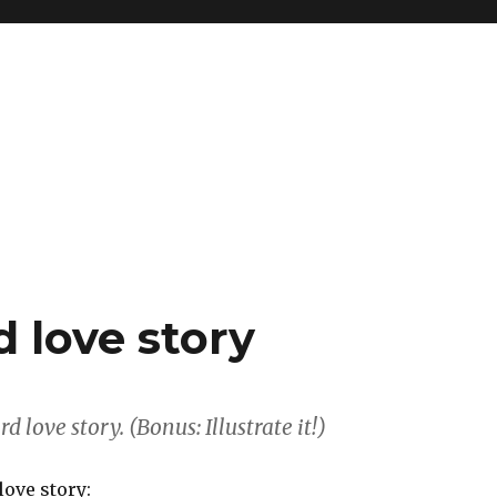
d love story
 love story. (Bonus: Illustrate it!)
love story: