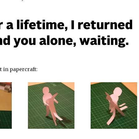
t in papercraft: