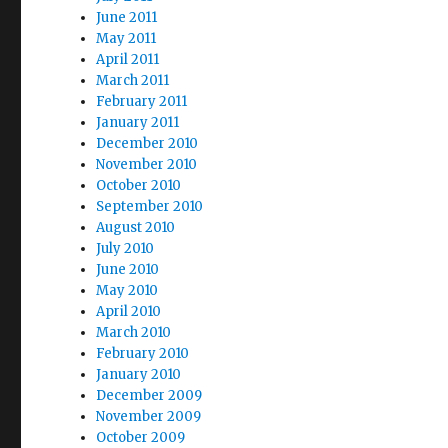
June 2011
May 2011
April 2011
March 2011
February 2011
January 2011
December 2010
November 2010
October 2010
September 2010
August 2010
July 2010
June 2010
May 2010
April 2010
March 2010
February 2010
January 2010
December 2009
November 2009
October 2009