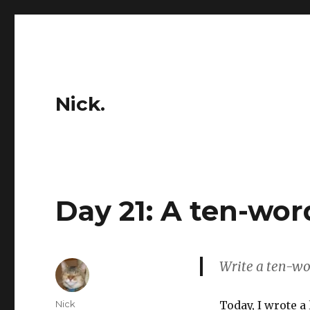
Nick.
Day 21: A ten-wor
Write a ten-word
Author
Nick
Today, I wrote a 