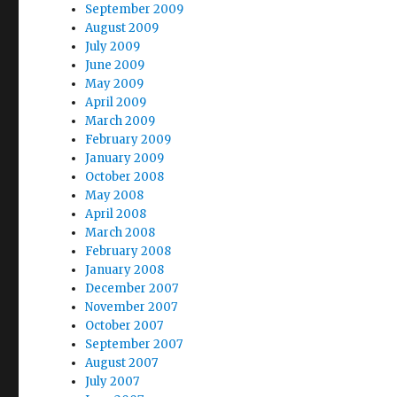
September 2009
August 2009
July 2009
June 2009
May 2009
April 2009
March 2009
February 2009
January 2009
October 2008
May 2008
April 2008
March 2008
February 2008
January 2008
December 2007
November 2007
October 2007
September 2007
August 2007
July 2007