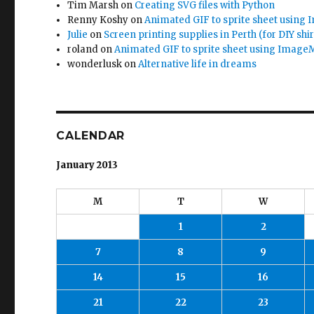
Tim Marsh
on
Creating SVG files with Python
Renny Koshy
on
Animated GIF to sprite sheet using
Julie
on
Screen printing supplies in Perth (for DIY shir
roland
on
Animated GIF to sprite sheet using Image
wonderlusk
on
Alternative life in dreams
CALENDAR
January 2013
M
T
W
1
2
7
8
9
14
15
16
21
22
23