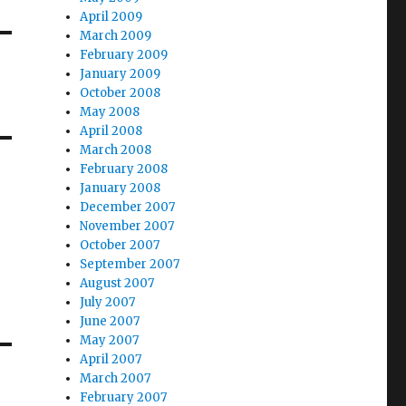
April 2009
March 2009
February 2009
January 2009
October 2008
May 2008
April 2008
March 2008
February 2008
January 2008
December 2007
November 2007
October 2007
September 2007
August 2007
July 2007
June 2007
May 2007
April 2007
March 2007
February 2007