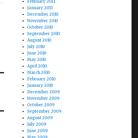
February 2011
January 2011
December 2010
November 2010
October 2010
September 2010
August 2010
July 2010
June 2010
May 2010
April 2010
March 2010
February 2010
January 2010
December 2009
November 2009
October 2009
September 2009
August 2009
July 2009
June 2009
May 2009