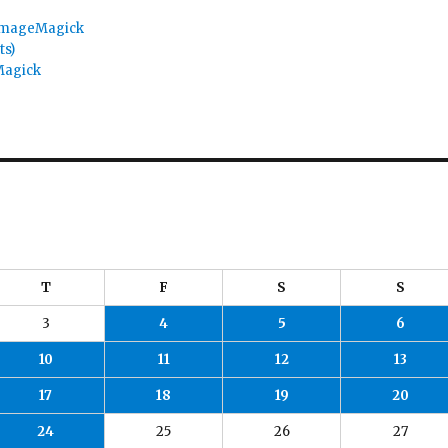
 ImageMagick
ts)
Magick
T
F
S
S
3
4
5
6
10
11
12
13
17
18
19
20
24
25
26
27