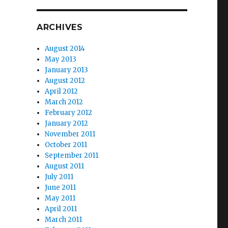
ARCHIVES
August 2014
May 2013
January 2013
August 2012
April 2012
March 2012
February 2012
January 2012
November 2011
October 2011
September 2011
August 2011
July 2011
June 2011
May 2011
April 2011
March 2011