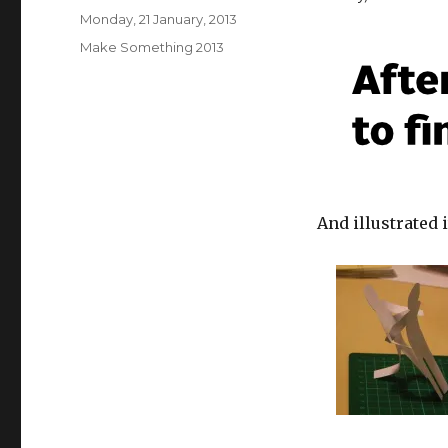
Posted
Monday, 21 January, 2013
on
Categories
Make Something 2013
And illustrated i