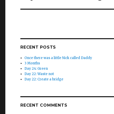
w
e
post:
w
w
i
w
n
i
d
n
o
d
w
o
)
w
)
RECENT POSTS
Once there was a little Nick called Daddy
3 Months
Day 24: Green
Day 22: Waste not
Day 22: Create a bridge
RECENT COMMENTS