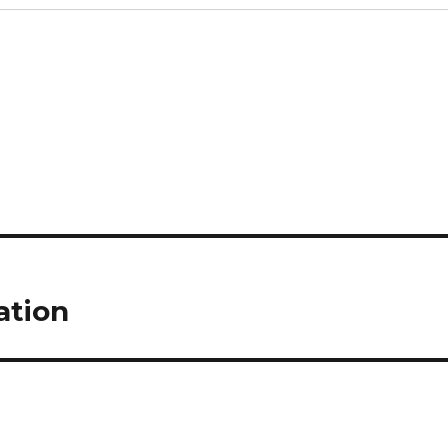
ation