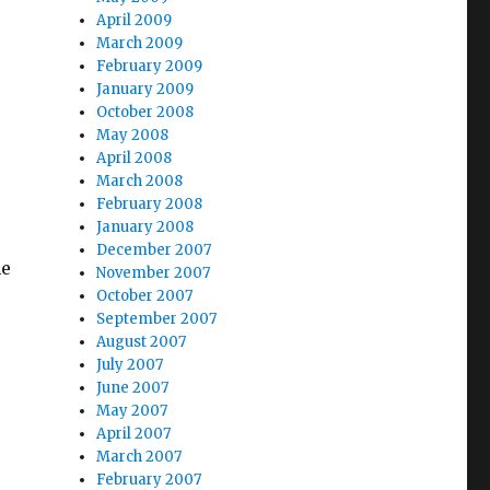
April 2009
March 2009
February 2009
January 2009
October 2008
May 2008
April 2008
March 2008
February 2008
January 2008
December 2007
me
November 2007
October 2007
September 2007
August 2007
July 2007
June 2007
May 2007
April 2007
March 2007
February 2007