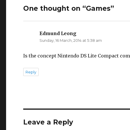
One thought on “Games”
Edmund Leong
says:
Sunday, 16 March, 2014 at 5:38 am
Is the concept Nintendo DS Lite Compact comin
Reply
Leave a Reply