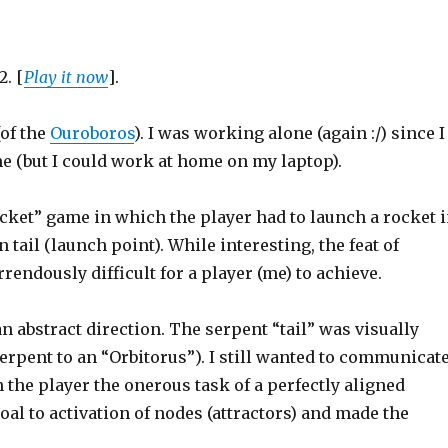
2. [
Play it now
].
(of the
Ouroboros
). I was working alone (again :/) since I
ime (but I could work at home on my laptop).
ocket” game in which the player had to launch a rocket 
n tail (launch point). While interesting, the feat of
rendously difficult for a player (me) to achieve.
 abstract direction. The serpent “tail” was visually
e serpent to an “Orbitorus”). I still wanted to communicat
n the player the onerous task of a perfectly aligned
oal to activation of nodes (attractors) and made the
.