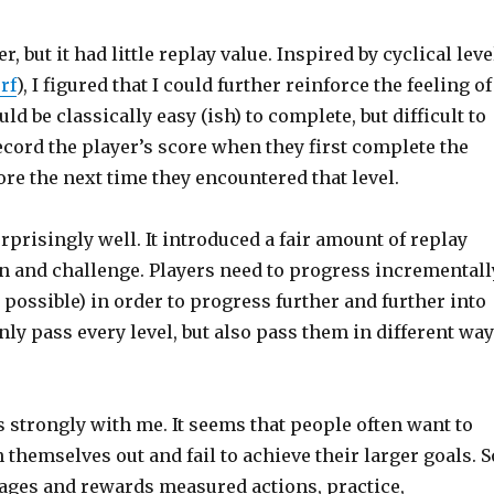
but it had little replay value. Inspired by cyclical leve
rf
), I figured that I could further reinforce the feeling of
ld be classically easy (ish) to complete, but difficult to
ecord the player’s score when they first complete the
core the next time they encountered that level.
risingly well. It introduced a fair amount of replay
on and challenge. Players need to progress incrementall
s possible) in order to progress further and further into
only pass every level, but also pass them in different wa
strongly with me. It seems that people often want to
 themselves out and fail to achieve their larger goals. S
ages and rewards measured actions, practice,