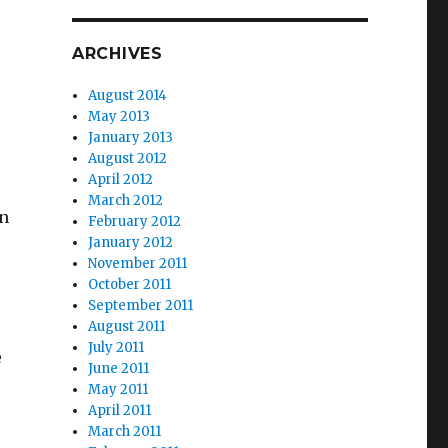
ARCHIVES
August 2014
May 2013
January 2013
August 2012
April 2012
March 2012
in
February 2012
January 2012
November 2011
October 2011
September 2011
August 2011
July 2011
e
June 2011
May 2011
April 2011
March 2011