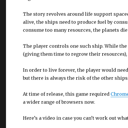
The story revolves around life support spacecr
alive, the ships need to produce fuel by consu
consume too many resources, the planets die 
The player controls one such ship. While the 
(giving them time to regrow their resources),
In order to live forever, the player would ne
but there is always the risk of the other ships
At time of release, this game required
Chrom
a wider range of browsers now.
Here’s a video in case you can’t work out wha