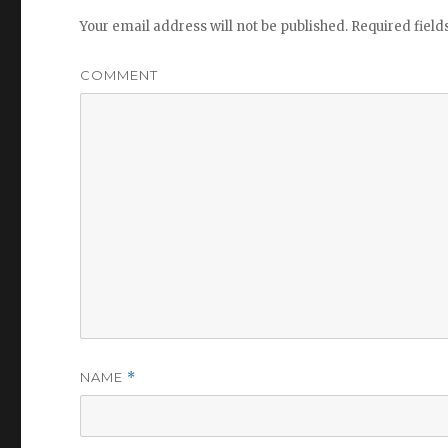
Your email address will not be published.
Required fiel
COMMENT
NAME
*