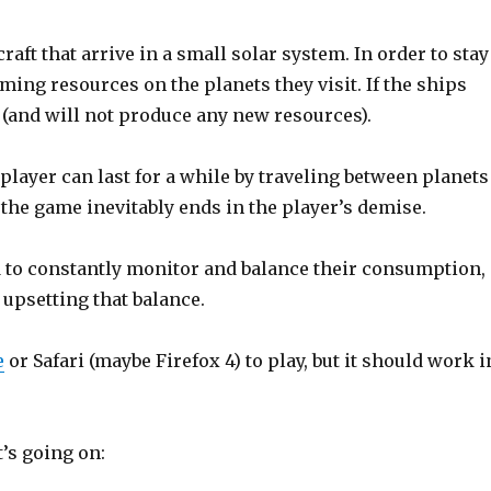
aft that arrive in a small solar system. In order to stay
ming resources on the planets they visit. If the ships
(and will not produce any new resources).
player can last for a while by traveling between planets
 the game inevitably ends in the player’s demise.
ed to constantly monitor and balance their consumption,
 upsetting that balance.
e
or Safari (maybe Firefox 4) to play, but it should work i
t’s going on: