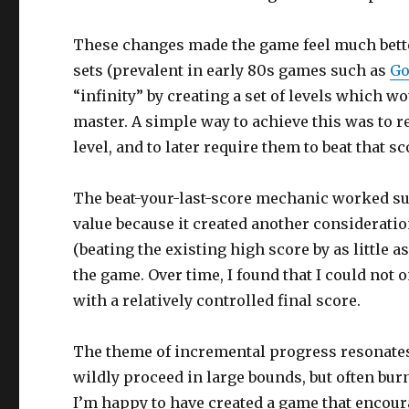
These changes made the game feel much better, 
sets (prevalent in early 80s games such as
Go
“infinity” by creating a set of levels which wou
master. A simple way to achieve this was to r
level, and to later require them to beat that s
The beat-your-last-score mechanic worked surp
value because it created another considerati
(beating the existing high score by as little a
the game. Over time, I found that I could not 
with a relatively controlled final score.
The theme of incremental progress resonates 
wildly proceed in large bounds, but often burn
I’m happy to have created a game that encour