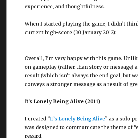
experience, and thoughtfulness.
When I started playing the game, I didn’t thin
current high-score (30 January 2012):
Overall, I’m very happy with this game. Unl
on gameplay (rather than story or message) an
result (which isn’t always the end goal, but 
conveys a stronger message as a result of gr
It’s Lonely Being Alive (2011)
I created “
It’s Lonely Being Alive
” as a solo p
was designed to communicate the theme of “ext
regard.