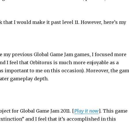
k that I would make it past level 11. However, here’s my
ike my previous Global Game Jam games, I focused more
d I feel that Orbitorus is much more enjoyable as a
was important to me on this occasion). Moreover, the ga
eater gameplay depth.
roject for Global Game Jam 2011. [
Play it now
]. This game
inction” and I feel that it’s accomplished in this