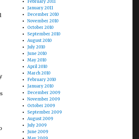
February 2011
January 2011
December 2010
l
November 2010
October 2010
September 2010
August 2010
July 2010
June 2010
May 2010
April 2010
March 2010
y
February 2010
January 2010
December 2009
ys
November 2009
October 2009
September 2009
August 2009
July 2009
o
June 2009
May 2009