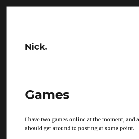
Nick.
Games
I have two games online at the moment, and a
should get around to posting at some point.