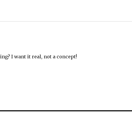
g? I want it real, not a concept!