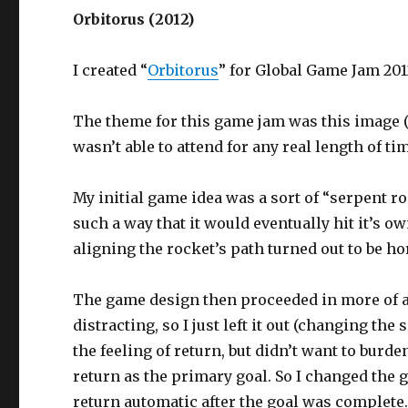
Orbitorus (2012)
I created “
Orbitorus
” for Global Game Jam 201
The theme for this game jam was this image 
wasn’t able to attend for any real length of t
My initial game idea was a sort of “serpent r
such a way that it would eventually hit it’s ow
aligning the rocket’s path turned out to be hor
The game design then proceeded in more of an
distracting, so I just left it out (changing th
the feeling of return, but didn’t want to burde
return as the primary goal. So I changed the g
return automatic after the goal was complete