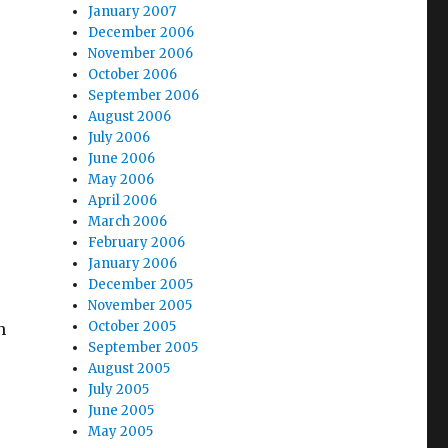
January 2007
December 2006
November 2006
October 2006
September 2006
August 2006
July 2006
June 2006
May 2006
April 2006
March 2006
February 2006
January 2006
December 2005
November 2005
October 2005
n
September 2005
August 2005
July 2005
June 2005
May 2005