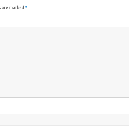
ds are marked
*