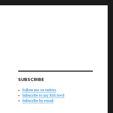
SUBSCRIBE
Follow me on twitter
Subscribe to my RSS feed
Subscribe by email