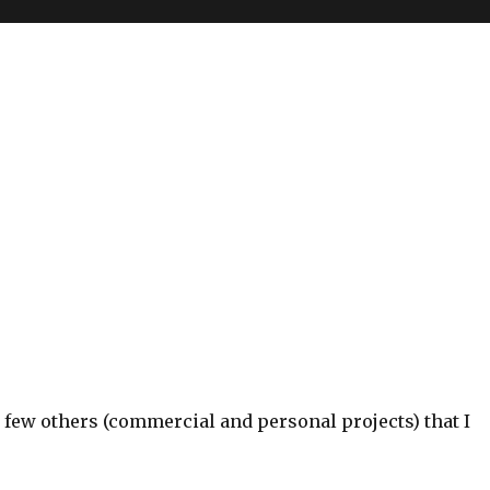
 few others (commercial and personal projects) that I