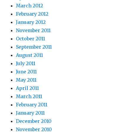
March 2012
February 2012
January 2012
November 2011
October 2011
September 2011
August 2011
July 2011
June 2011
May 2011
April 2011
March 2011
February 2011
January 2011
December 2010
November 2010