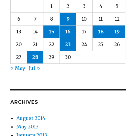
1
2
3
4
5
6
7
8
9
10
11
12
13
14
15
16
17
18
19
20
21
22
23
24
25
26
27
28
29
30
« May
Jul »
ARCHIVES
August 2014
May 2013
January 2013