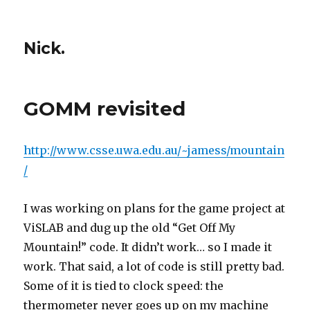
Nick.
GOMM revisited
http://www.csse.uwa.edu.au/~jamess/mountain
/
I was working on plans for the game project at
ViSLAB and dug up the old “Get Off My
Mountain!” code. It didn’t work… so I made it
work. That said, a lot of code is still pretty bad.
Some of it is tied to clock speed: the
thermometer never goes up on my machine