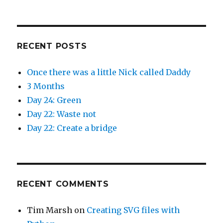
)
w
)
RECENT POSTS
Once there was a little Nick called Daddy
3 Months
Day 24: Green
Day 22: Waste not
Day 22: Create a bridge
RECENT COMMENTS
Tim Marsh
on
Creating SVG files with