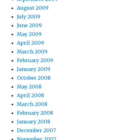
August 2009
July 2009
June 2009
May 2009
April 2009
March 2009
February 2009
January 2009
October 2008
May 2008
April 2008
March 2008
February 2008
January 2008
December 2007
November 2007