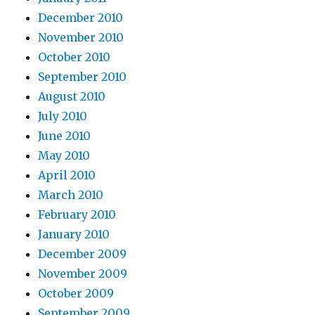
December 2010
November 2010
October 2010
September 2010
August 2010
July 2010
June 2010
May 2010
April 2010
March 2010
February 2010
January 2010
December 2009
November 2009
October 2009
September 2009