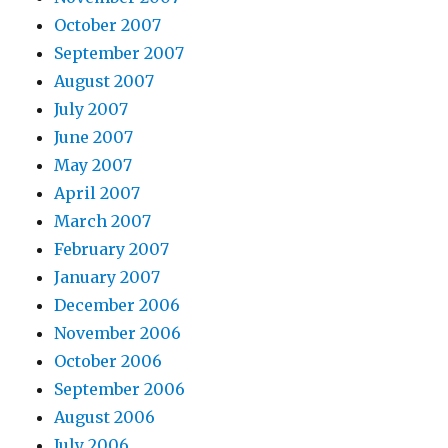
October 2007
September 2007
August 2007
July 2007
June 2007
May 2007
April 2007
March 2007
February 2007
January 2007
December 2006
November 2006
October 2006
September 2006
August 2006
July 2006