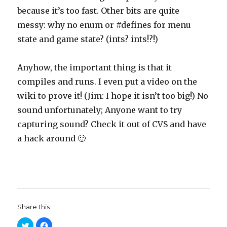
because it’s too fast. Other bits are quite
messy: why no enum or #defines for menu
state and game state? (ints? ints!?!)
Anyhow, the important thing is that it
compiles and runs. I even put a video on the
wiki to prove it! (Jim: I hope it isn’t too big!) No
sound unfortunately; Anyone want to try
capturing sound? Check it out of CVS and have
a hack around 🙂
Share this:
C
C