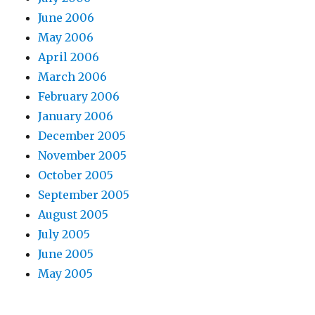
June 2006
May 2006
April 2006
March 2006
February 2006
January 2006
December 2005
November 2005
October 2005
September 2005
August 2005
July 2005
June 2005
May 2005