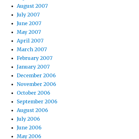
August 2007
July 2007
June 2007
May 2007
April 2007
March 2007
February 2007
January 2007
December 2006
November 2006
October 2006
September 2006
August 2006
July 2006
June 2006
May 2006