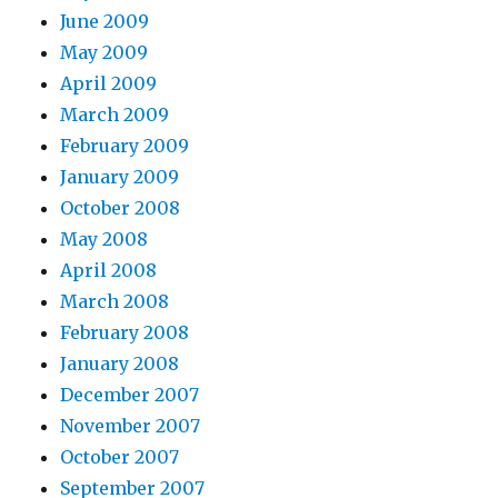
June 2009
May 2009
April 2009
March 2009
February 2009
January 2009
October 2008
May 2008
April 2008
March 2008
February 2008
January 2008
December 2007
November 2007
October 2007
September 2007