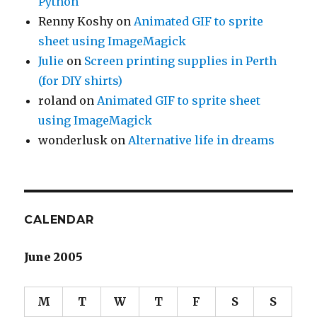
Python
Renny Koshy
on
Animated GIF to sprite
sheet using ImageMagick
Julie
on
Screen printing supplies in Perth
(for DIY shirts)
roland
on
Animated GIF to sprite sheet
using ImageMagick
wonderlusk
on
Alternative life in dreams
CALENDAR
June 2005
M
T
W
T
F
S
S