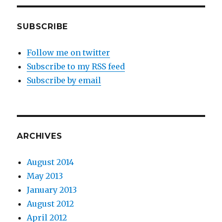
SUBSCRIBE
Follow me on twitter
Subscribe to my RSS feed
Subscribe by email
ARCHIVES
August 2014
May 2013
January 2013
August 2012
April 2012