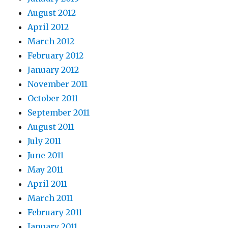
August 2012
April 2012
March 2012
February 2012
January 2012
November 2011
October 2011
September 2011
August 2011
July 2011
June 2011
May 2011
April 2011
March 2011
February 2011
January 2011