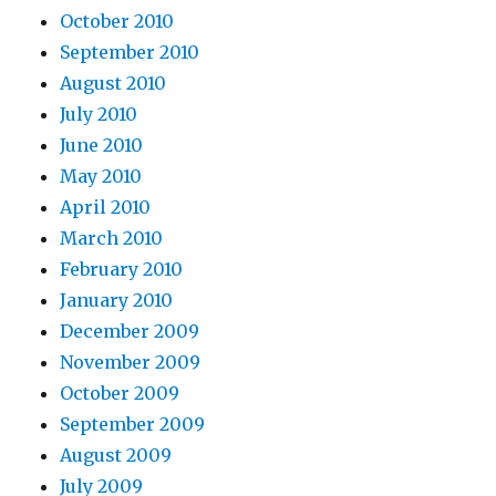
October 2010
September 2010
August 2010
July 2010
June 2010
May 2010
April 2010
March 2010
February 2010
January 2010
December 2009
November 2009
October 2009
September 2009
August 2009
July 2009