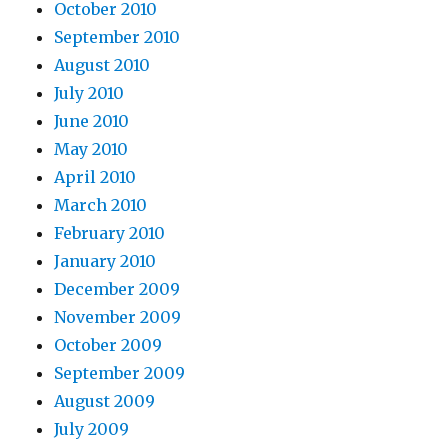
October 2010
September 2010
August 2010
July 2010
June 2010
May 2010
April 2010
March 2010
February 2010
January 2010
December 2009
November 2009
October 2009
September 2009
August 2009
July 2009