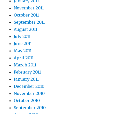
January 2012
November 2011
October 2011
September 2011
August 2011
July 2011
June 2011
May 2011
April 2011
March 2011
February 2011
January 2011
December 2010
November 2010
October 2010
September 2010