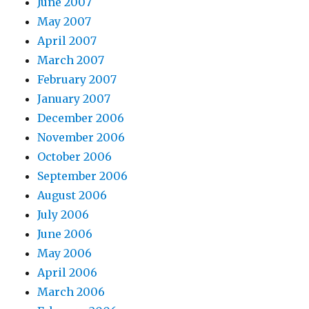
June 2007
May 2007
April 2007
March 2007
February 2007
January 2007
December 2006
November 2006
October 2006
September 2006
August 2006
July 2006
June 2006
May 2006
April 2006
March 2006