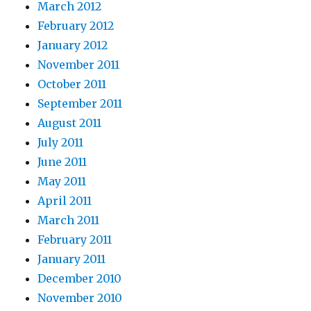
March 2012
February 2012
January 2012
November 2011
October 2011
September 2011
August 2011
July 2011
June 2011
May 2011
April 2011
March 2011
February 2011
January 2011
December 2010
November 2010