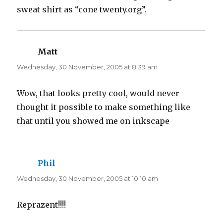
o
d
w
o
sweat shirt as “cone twenty.org”.
)
w
)
Matt
says:
Wednesday, 30 November, 2005 at 8:39 am
Wow, that looks pretty cool, would never
thought it possible to make something like
that until you showed me on inkscape
Phil
says:
Wednesday, 30 November, 2005 at 10:10 am
Reprazent!!!!