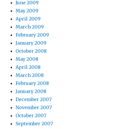
June 2009
May 2009
April 2009
March 2009
February 2009
January 2009
October 2008
May 2008
April 2008
March 2008
February 2008
January 2008
December 2007
November 2007
October 2007
September 2007