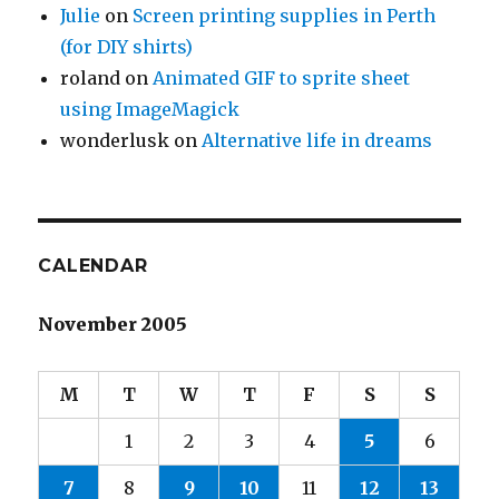
Julie
on
Screen printing supplies in Perth
(for DIY shirts)
roland
on
Animated GIF to sprite sheet
using ImageMagick
wonderlusk
on
Alternative life in dreams
CALENDAR
November 2005
M
T
W
T
F
S
S
1
2
3
4
5
6
7
8
9
10
11
12
13