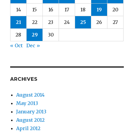
14
15
16
17
18
19
20
21
22
23
24
25
26
27
28
29
30
« Oct
Dec »
ARCHIVES
August 2014
May 2013
January 2013
August 2012
April 2012