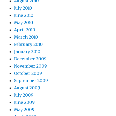
August 2010
July 2010
June 2010
May 2010
April 2010
March 2010
February 2010
January 2010
December 2009
November 2009
October 2009
September 2009
August 2009
July 2009
June 2009
May 2009