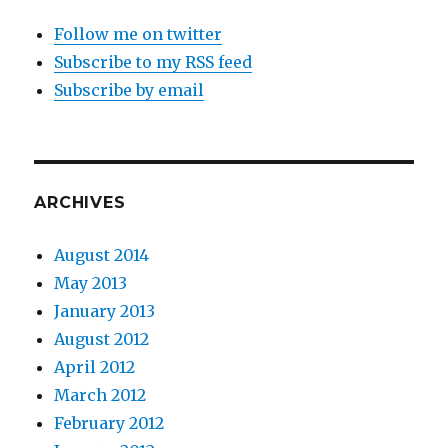
Follow me on twitter
Subscribe to my RSS feed
Subscribe by email
ARCHIVES
August 2014
May 2013
January 2013
August 2012
April 2012
March 2012
February 2012