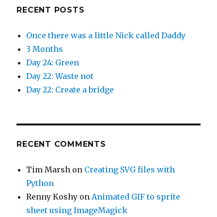
RECENT POSTS
Once there was a little Nick called Daddy
3 Months
Day 24: Green
Day 22: Waste not
Day 22: Create a bridge
RECENT COMMENTS
Tim Marsh
on
Creating SVG files with
Python
Renny Koshy
on
Animated GIF to sprite
sheet using ImageMagick