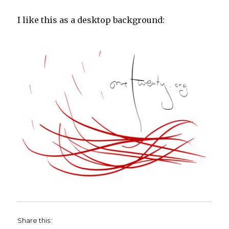
I like this as a desktop background:
Share this: