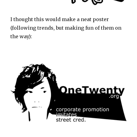
I thought this would make a neat poster
(following trends, but making fun of them on
the way):