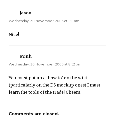
Jason
says:
Wednesday, 30 November, 2005 at 11:11 am
Nice!
Minh
says:
Wednesday, 30 November, 2005 at 8:52 pm
You must put up a ‘how to’ on the wiki!!
(particularly on the DS mockup ones) I must
learn the tools of the trade! Cheers.
Comments are closed.