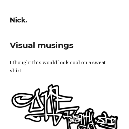
Nick.
Visual musings
I thought this would look cool on a sweat
shirt: