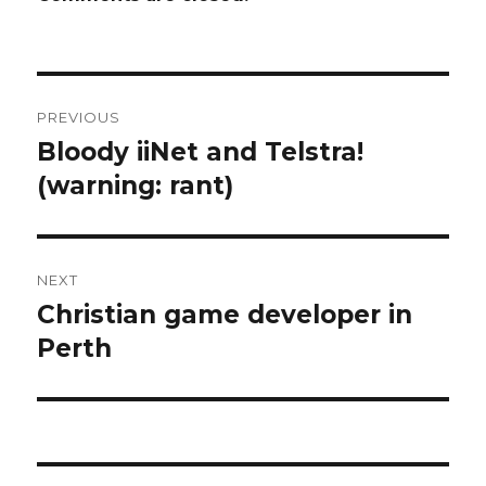
Post
PREVIOUS
navigation
Bloody iiNet and Telstra!
Previous
post:
(warning: rant)
NEXT
Christian game developer in
Next
post:
Perth