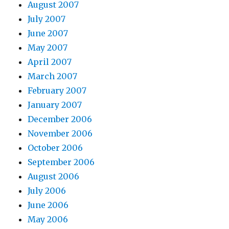
August 2007
July 2007
June 2007
May 2007
April 2007
March 2007
February 2007
January 2007
December 2006
November 2006
October 2006
September 2006
August 2006
July 2006
June 2006
May 2006