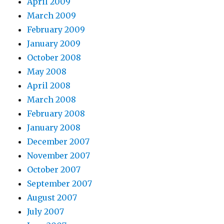
April 2009
March 2009
February 2009
January 2009
October 2008
May 2008
April 2008
March 2008
February 2008
January 2008
December 2007
November 2007
October 2007
September 2007
August 2007
July 2007