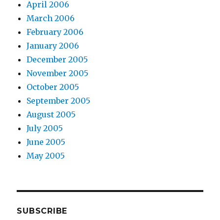
April 2006
March 2006
February 2006
January 2006
December 2005
November 2005
October 2005
September 2005
August 2005
July 2005
June 2005
May 2005
SUBSCRIBE