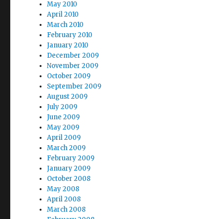
May 2010
April 2010
March 2010
February 2010
January 2010
December 2009
November 2009
October 2009
September 2009
August 2009
July 2009
June 2009
May 2009
April 2009
March 2009
February 2009
January 2009
October 2008
May 2008
April 2008
March 2008