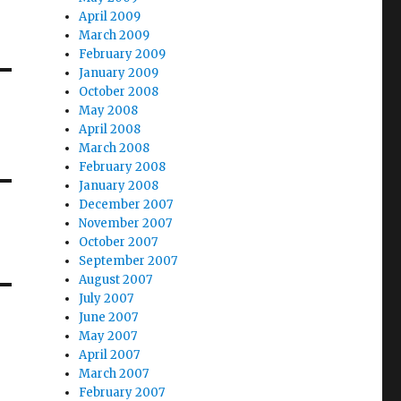
April 2009
March 2009
February 2009
January 2009
October 2008
May 2008
April 2008
March 2008
February 2008
January 2008
December 2007
November 2007
October 2007
September 2007
August 2007
July 2007
June 2007
May 2007
April 2007
March 2007
February 2007