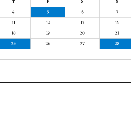
T
F
S
S
4
5
6
7
11
12
13
14
18
19
20
21
25
26
27
28