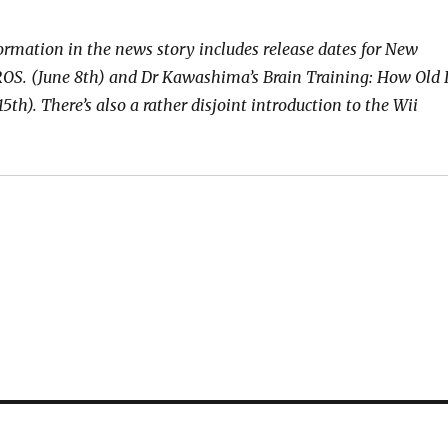
formation in the news story includes release dates for New
. (June 8th) and Dr Kawashima’s Brain Training: How Old I
15th). There’s also a rather disjoint introduction to the Wii