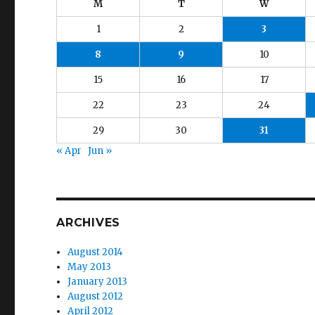
M
T
W
1
2
3
8
9
10
15
16
17
22
23
24
29
30
31
« Apr
Jun »
ARCHIVES
August 2014
May 2013
January 2013
August 2012
April 2012