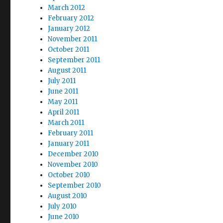
March 2012
February 2012
January 2012
November 2011
October 2011
September 2011
August 2011
July 2011
June 2011
May 2011
April 2011
March 2011
February 2011
January 2011
December 2010
November 2010
October 2010
September 2010
August 2010
July 2010
June 2010