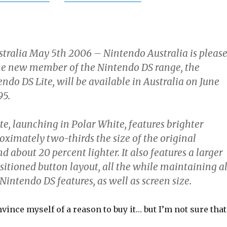
tralia May 5th 2006 – Nintendo Australia is pleas
he new member of the Nintendo DS range, the
do DS Lite, will be available in Australia on June
95.
e, launching in Polar White, features brighter
roximately two-thirds the size of the original
 about 20 percent lighter. It also features a larger
sitioned button layout, all the while maintaining al
 Nintendo DS features, as well as screen size.
nvince myself of a reason to buy it… but I’m not sure that