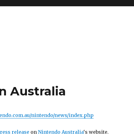
in Australia
tendo.com.au/nintendo/news/index.php
ress release
on
Nintendo Australia
‘s website.