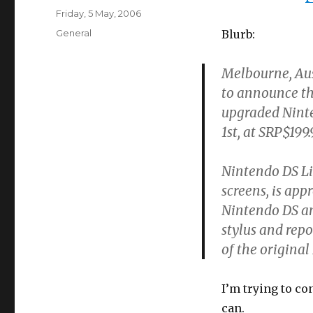
Posted
Friday, 5 May, 2006
on
Categories
General
Blurb:
Melbourne, Aus
to announce t
upgraded Ninten
1st, at SRP$199.
Nintendo DS Lit
screens, is app
Nintendo DS and
stylus and repo
of the original
I’m trying to co
can.