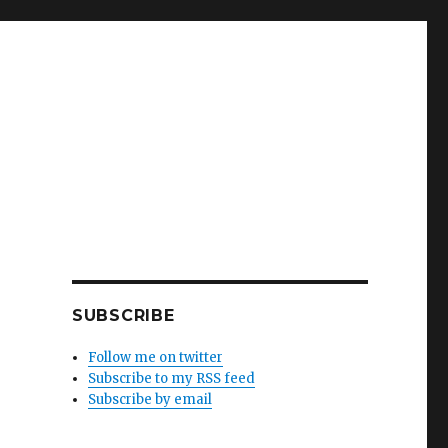
SUBSCRIBE
Follow me on twitter
Subscribe to my RSS feed
Subscribe by email