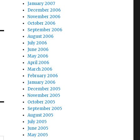
January 2007
December 2006
November 2006
October 2006
September 2006
August 2006
July 2006
June 2006
May 2006
April 2006
March 2006
February 2006
January 2006
December 2005
November 2005
October 2005
September 2005
August 2005
July 2005
June 2005
May 2005