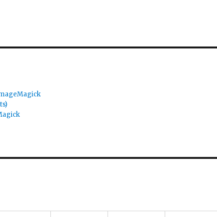
 ImageMagick
ts)
Magick