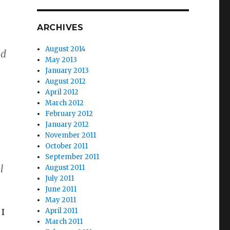
ARCHIVES
August 2014
ed
May 2013
January 2013
August 2012
April 2012
March 2012
February 2012
January 2012
November 2011
October 2011
September 2011
l
August 2011
July 2011
June 2011
May 2011
April 2011
 I
March 2011