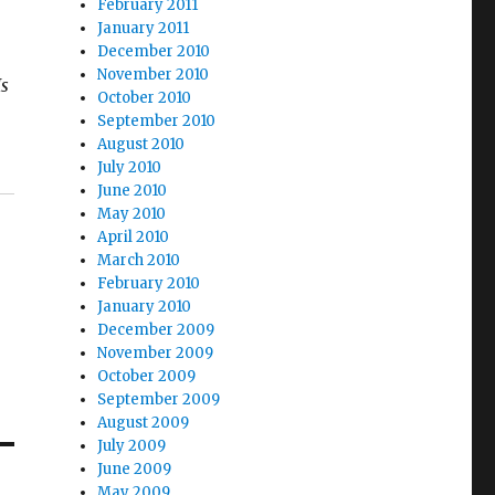
February 2011
January 2011
December 2010
November 2010
s
October 2010
September 2010
August 2010
July 2010
June 2010
May 2010
April 2010
March 2010
February 2010
January 2010
December 2009
November 2009
October 2009
September 2009
August 2009
July 2009
June 2009
May 2009