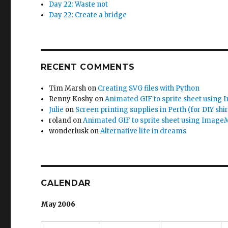
Day 22: Waste not
Day 22: Create a bridge
RECENT COMMENTS
Tim Marsh
on
Creating SVG files with Python
Renny Koshy
on
Animated GIF to sprite sheet using
Julie
on
Screen printing supplies in Perth (for DIY shir
roland
on
Animated GIF to sprite sheet using Image
wonderlusk
on
Alternative life in dreams
CALENDAR
May 2006