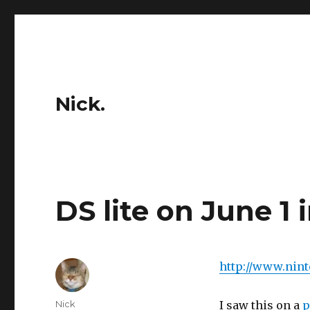
Nick.
DS lite on June 1 
http://www.nin
Author
Nick
I saw this on a
p