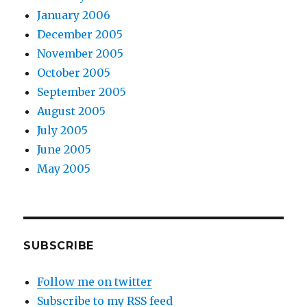
January 2006
December 2005
November 2005
October 2005
September 2005
August 2005
July 2005
June 2005
May 2005
SUBSCRIBE
Follow me on twitter
Subscribe to my RSS feed