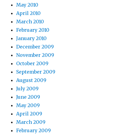
May 2010
April 2010
March 2010
February 2010
January 2010
December 2009
November 2009
October 2009
September 2009
August 2009
July 2009
June 2009
May 2009
April 2009
March 2009
February 2009