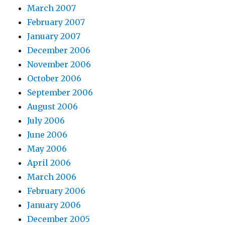
March 2007
February 2007
January 2007
December 2006
November 2006
October 2006
September 2006
August 2006
July 2006
June 2006
May 2006
April 2006
March 2006
February 2006
January 2006
December 2005