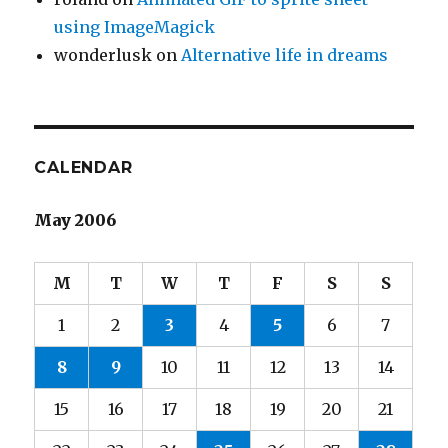
using ImageMagick
wonderlusk
on
Alternative life in dreams
CALENDAR
May 2006
M
T
W
T
F
S
S
1
2
3
4
5
6
7
8
9
10
11
12
13
14
15
16
17
18
19
20
21