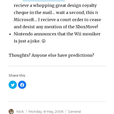
recieve a whopping great design royalty
cheque in the mail… wait a second, this
is
Microsoft… I recieve a court order to cease
and desist any mention of the XboxMove!
Nintendo announces that the Wii moniker
is just a joke. 😛
Thoughts? Anyone else have predictions?
Share this:
C
C
l
l
i
i
c
c
k
k
t
t
o
o
s
s
h
h
a
Author
a
Posted
Categories
Nick
Monday, 8 May, 2006
General