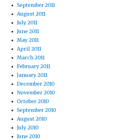
September 2011
August 2011
July 2011
June 2011
May 2011
April 2011
March 2011
February 2011
January 2011
December 2010
November 2010
October 2010
September 2010
August 2010
July 2010
June 2010