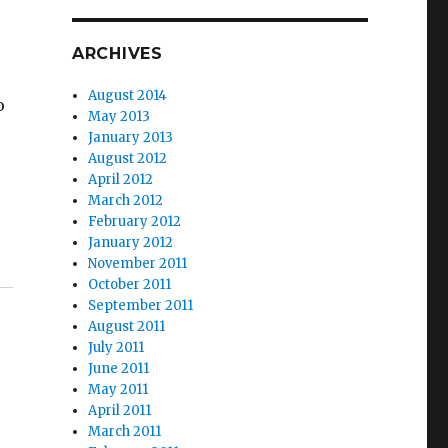
ARCHIVES
August 2014
o
May 2013
January 2013
August 2012
April 2012
March 2012
February 2012
January 2012
November 2011
October 2011
September 2011
August 2011
July 2011
June 2011
May 2011
April 2011
March 2011