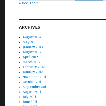
« Dec
Feb »
ARCHIVES
August 2014
May 2013
January 2013
August 2012
April 2012
March 2012
February 2012
January 2012
November 2011
October 2011
September 2011
August 2011
July 2011
June 2011