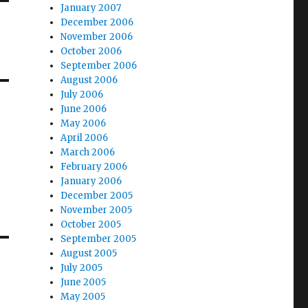
January 2007
December 2006
November 2006
October 2006
September 2006
August 2006
July 2006
June 2006
May 2006
April 2006
March 2006
February 2006
January 2006
December 2005
November 2005
October 2005
September 2005
August 2005
July 2005
June 2005
May 2005