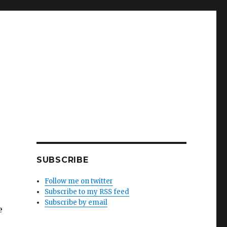
SUBSCRIBE
Follow me on twitter
Subscribe to my RSS feed
Subscribe by email
e