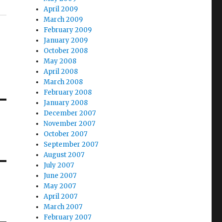
April 2009
March 2009
February 2009
January 2009
October 2008
May 2008
April 2008
March 2008
February 2008
January 2008
December 2007
November 2007
October 2007
September 2007
August 2007
July 2007
June 2007
May 2007
April 2007
March 2007
February 2007