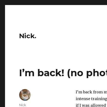
Nick.
I’m back! (no pho
I’m back from my
intense training
Author
Nick
if I was allowed