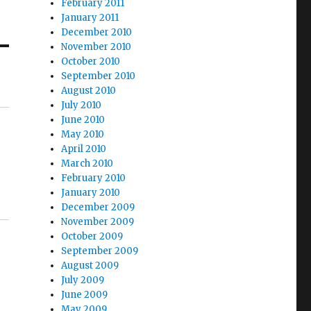
February 2011
January 2011
December 2010
November 2010
October 2010
September 2010
August 2010
July 2010
June 2010
May 2010
April 2010
March 2010
February 2010
January 2010
December 2009
November 2009
October 2009
September 2009
August 2009
July 2009
June 2009
May 2009