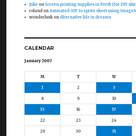
Julie
on
Screen printing supplies in Perth (for DIY shir
roland
on
Animated GIF to sprite sheet using Image
wonderlusk
on
Alternative life in dreams
CALENDAR
January 2007
M
T
W
1
2
3
8
9
10
15
16
17
22
23
24
29
30
31