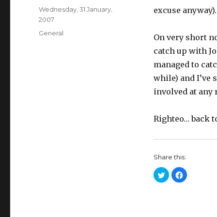
Posted
Wednesday, 31 January,
excuse anyway).
on
2007
Categories
General
On very short no
catch up with J
managed to catch
while) and I’ve s
involved at any r
Righteo… back t
Share this:
C
C
l
l
i
i
c
c
k
k
t
t
o
o
s
s