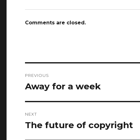
Comments are closed.
Post
PREVIOUS
navigation
Away for a week
Previous
post:
NEXT
The future of copyright
Next
post: