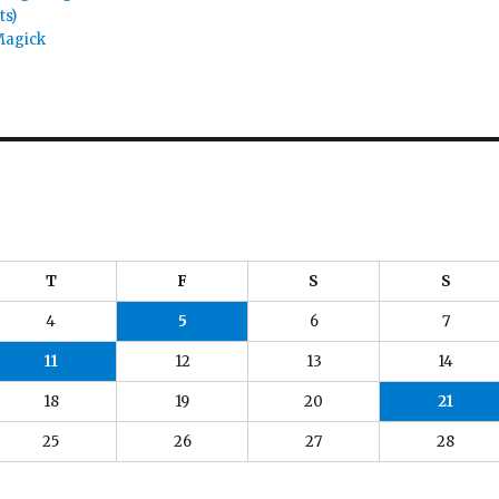
ts)
Magick
T
F
S
S
4
5
6
7
11
12
13
14
18
19
20
21
25
26
27
28