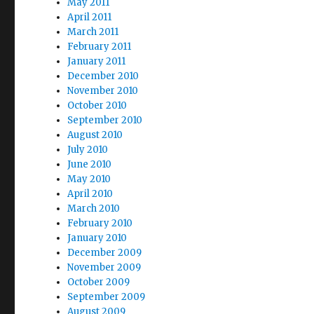
May 2011
April 2011
March 2011
February 2011
January 2011
December 2010
November 2010
October 2010
September 2010
August 2010
July 2010
June 2010
May 2010
April 2010
March 2010
February 2010
January 2010
December 2009
November 2009
October 2009
September 2009
August 2009