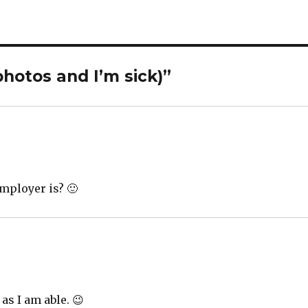
photos and I’m sick)”
employer is? 🙂
 as I am able. 😉