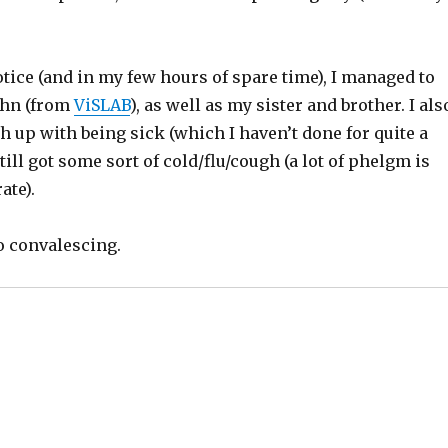
tice (and in my few hours of spare time), I managed to
ohn (from
ViSLAB
), as well as my sister and brother. I als
 up with being sick (which I haven’t done for quite a
till got some sort of cold/flu/cough (a lot of phelgm is
ate).
o convalescing.