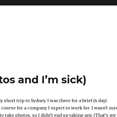
tos and I’m sick)
 short trip to Sydney. I was there for a brief (4 day)
 course for a company I expect to work for. I wasn’t sur
 to take photos, so I didn’t end up taking any. (That’s my