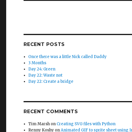
RECENT POSTS
Once there was a little Nick called Daddy
3 Months
Day 24: Green
Day 22: Waste not
Day 22: Create a bridge
RECENT COMMENTS
Tim Marsh
on
Creating SVG files with Python
Renny Koshy
on
Animated GIF to sprite sheet using