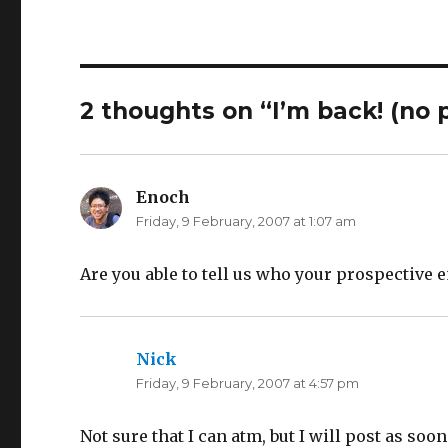
h
h
a
a
r
r
e
e
o
o
n
n
T
F
w
a
i
c
2 thoughts on “I’m back! (no 
t
e
t
b
e
o
r
o
(
k
O
(
p
O
Enoch
says:
e
p
n
e
Friday, 9 February, 2007 at 1:07 am
s
n
i
s
n
i
n
n
e
n
Are you able to tell us who your prospective 
w
e
w
w
i
w
n
i
d
n
o
d
w
o
Nick
says:
)
w
)
Friday, 9 February, 2007 at 4:57 pm
Not sure that I can atm, but I will post as soon