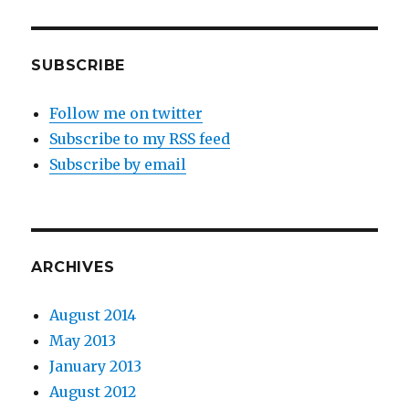
SUBSCRIBE
Follow me on twitter
Subscribe to my RSS feed
Subscribe by email
ARCHIVES
August 2014
May 2013
January 2013
August 2012