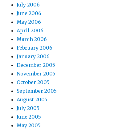
July 2006
June 2006
May 2006
April 2006
March 2006
February 2006
January 2006
December 2005
November 2005
October 2005
September 2005
August 2005
July 2005
June 2005
May 2005