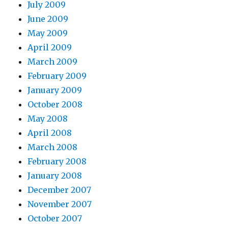
July 2009
June 2009
May 2009
April 2009
March 2009
February 2009
January 2009
October 2008
May 2008
April 2008
March 2008
February 2008
January 2008
December 2007
November 2007
October 2007