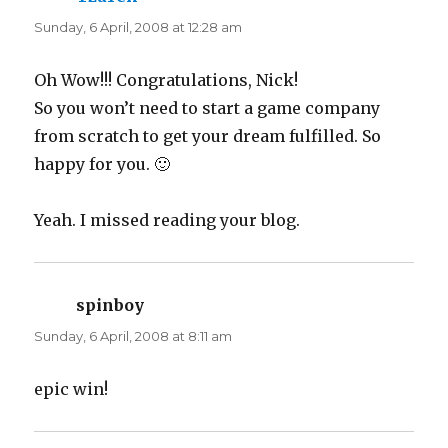
n
n
e
n
Sunday, 6 April, 2008 at 12:28 am
w
e
w
w
i
w
n
i
d
n
Oh Wow!!! Congratulations, Nick!
o
d
w
o
So you won’t need to start a game company
)
w
)
from scratch to get your dream fulfilled. So
happy for you. 🙂
Yeah. I missed reading your blog.
spinboy
says:
Sunday, 6 April, 2008 at 8:11 am
epic win!