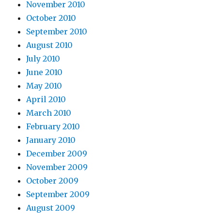
November 2010
October 2010
September 2010
August 2010
July 2010
June 2010
May 2010
April 2010
March 2010
February 2010
January 2010
December 2009
November 2009
October 2009
September 2009
August 2009