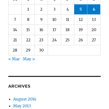
1
2
3
4
5
6
7
8
9
10
11
12
13
14
15
16
17
18
19
20
21
22
23
24
25
26
27
28
29
30
« Mar
May »
ARCHIVES
August 2014
May 2013