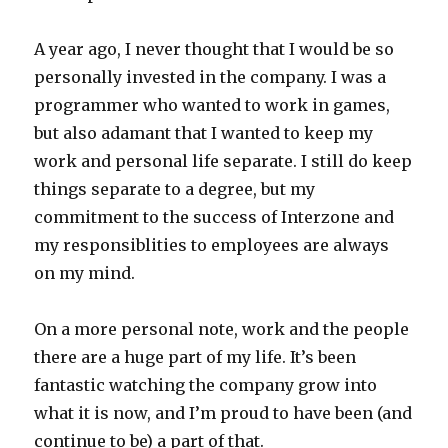
A year ago, I never thought that I would be so
personally invested in the company. I was a
programmer who wanted to work in games,
but also adamant that I wanted to keep my
work and personal life separate. I still do keep
things separate to a degree, but my
commitment to the success of Interzone and
my responsiblities to employees are always
on my mind.
On a more personal note, work and the people
there are a huge part of my life. It’s been
fantastic watching the company grow into
what it is now, and I’m proud to have been (and
continue to be) a part of that.