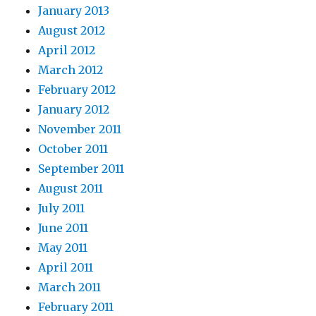
January 2013
August 2012
April 2012
March 2012
February 2012
January 2012
November 2011
October 2011
September 2011
August 2011
July 2011
June 2011
May 2011
April 2011
March 2011
February 2011