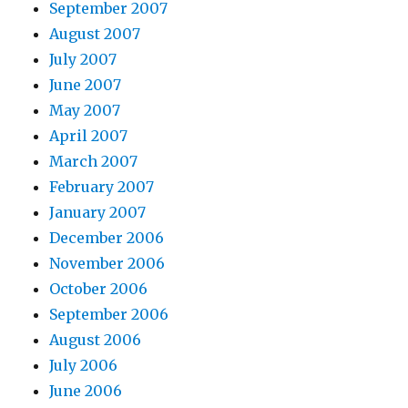
September 2007
August 2007
July 2007
June 2007
May 2007
April 2007
March 2007
February 2007
January 2007
December 2006
November 2006
October 2006
September 2006
August 2006
July 2006
June 2006