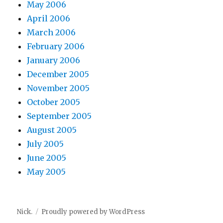
May 2006
April 2006
March 2006
February 2006
January 2006
December 2005
November 2005
October 2005
September 2005
August 2005
July 2005
June 2005
May 2005
Nick.
Proudly powered by WordPress