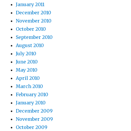
January 2011
December 2010
November 2010
October 2010
September 2010
August 2010
July 2010
June 2010
May 2010
April 2010
March 2010
February 2010
January 2010
December 2009
November 2009
October 2009