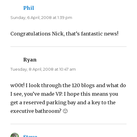
Phil
says:
Sunday, 6 April, 2008 at 1:39 pm
Congratulations Nick, that’s fantastic news!
Ryan
says:
Tuesday, 8 April, 2008 at 10:47 am
w00t! I look through the 120 blogs and what do
I see, you’ve made VP. I hope this means you
get a reserved parking bay and a key to the
executive bathroom? 🙂