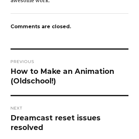
awesome work.
Comments are closed.
Post
PREVIOUS
navigation
How to Make an Animation
Previous
post:
(Oldschool!)
NEXT
Dreamcast reset issues
Next
post:
resolved