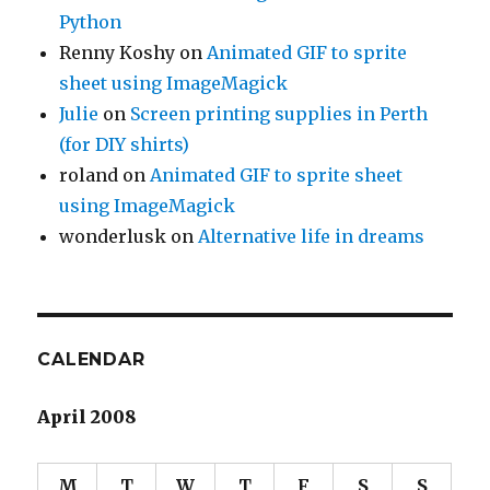
Python
Renny Koshy
on
Animated GIF to sprite
sheet using ImageMagick
Julie
on
Screen printing supplies in Perth
(for DIY shirts)
roland
on
Animated GIF to sprite sheet
using ImageMagick
wonderlusk
on
Alternative life in dreams
CALENDAR
April 2008
M
T
W
T
F
S
S