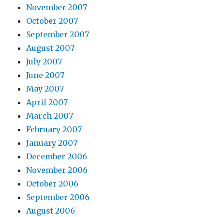
November 2007
October 2007
September 2007
August 2007
July 2007
June 2007
May 2007
April 2007
March 2007
February 2007
January 2007
December 2006
November 2006
October 2006
September 2006
August 2006