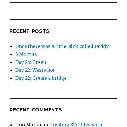
RECENT POSTS
Once there was a little Nick called Daddy
3 Months
Day 24: Green
Day 22: Waste not
Day 22: Create a bridge
RECENT COMMENTS
Tim Marsh
on
Creating SVG files with