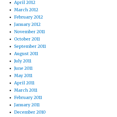
April 2012
March 2012
February 2012
January 2012
November 2011
October 2011
September 2011
August 2011
July 2011
June 2011
May 2011
April 2011
March 2011
February 2011
January 2011
December 2010