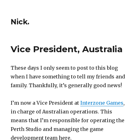
Nick.
Vice President, Australia
These days I only seem to post to this blog
when I have something to tell my friends and
family. Thankfully, it’s generally good news!
I’m now a Vice President at
Interzone Games
,
in charge of Australian operations. This
means that I’m responsible for operating the
Perth Studio and managing the game
development team here.