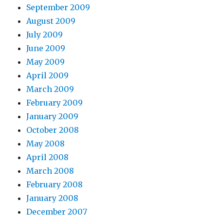
September 2009
August 2009
July 2009
June 2009
May 2009
April 2009
March 2009
February 2009
January 2009
October 2008
May 2008
April 2008
March 2008
February 2008
January 2008
December 2007