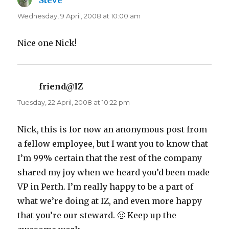
Steve
says:
Wednesday, 9 April, 2008 at 10:00 am
Nice one Nick!
friend@IZ
says:
Tuesday, 22 April, 2008 at 10:22 pm
Nick, this is for now an anonymous post from
a fellow employee, but I want you to know that
I’m 99% certain that the rest of the company
shared my joy when we heard you’d been made
VP in Perth. I’m really happy to be a part of
what we’re doing at IZ, and even more happy
that you’re our steward. 🙂 Keep up the