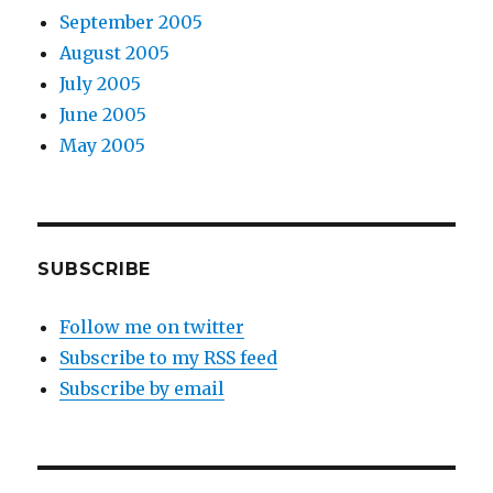
September 2005
August 2005
July 2005
June 2005
May 2005
SUBSCRIBE
Follow me on twitter
Subscribe to my RSS feed
Subscribe by email