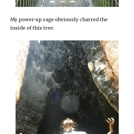
My power-up rage obviously charred the
inside of this tree: