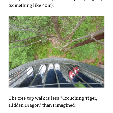
(something like 40m):
The tree-top walk is less “Crouching Tiger,
Hidden Dragon” than I imagined: