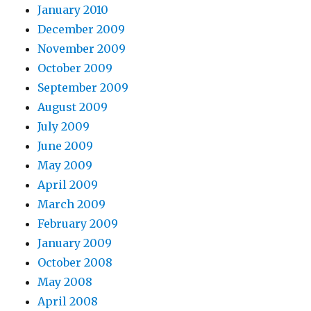
January 2010
December 2009
November 2009
October 2009
September 2009
August 2009
July 2009
June 2009
May 2009
April 2009
March 2009
February 2009
January 2009
October 2008
May 2008
April 2008