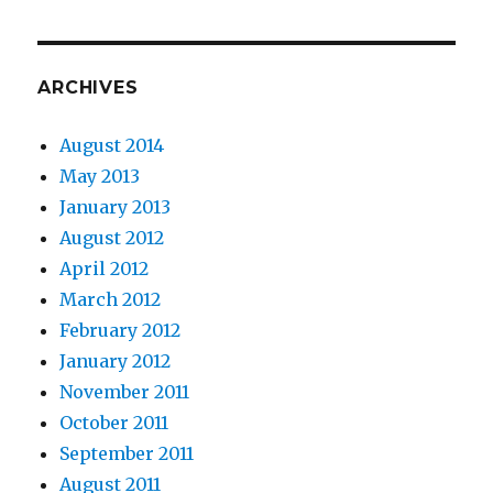
ARCHIVES
August 2014
May 2013
January 2013
August 2012
April 2012
March 2012
February 2012
January 2012
November 2011
October 2011
September 2011
August 2011