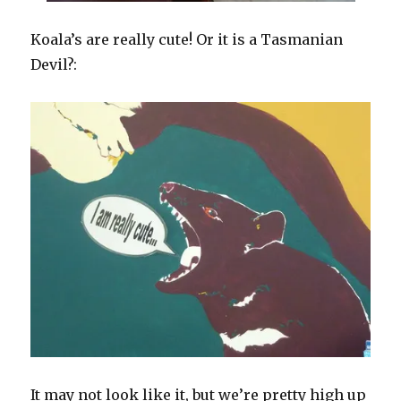
Koala’s are really cute! Or it is a Tasmanian
Devil?:
It may not look like it, but we’re pretty high up