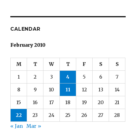
CALENDAR
February 2010
M
T
W
T
F
S
S
1
2
3
4
5
6
7
8
9
10
11
12
13
14
15
16
17
18
19
20
21
22
23
24
25
26
27
28
« Jan
Mar »