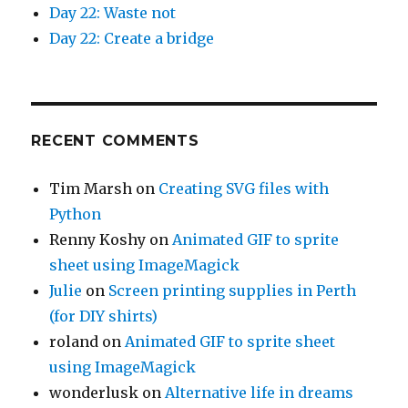
Day 22: Waste not
Day 22: Create a bridge
RECENT COMMENTS
Tim Marsh
on
Creating SVG files with
Python
Renny Koshy
on
Animated GIF to sprite
sheet using ImageMagick
Julie
on
Screen printing supplies in Perth
(for DIY shirts)
roland
on
Animated GIF to sprite sheet
using ImageMagick
wonderlusk
on
Alternative life in dreams