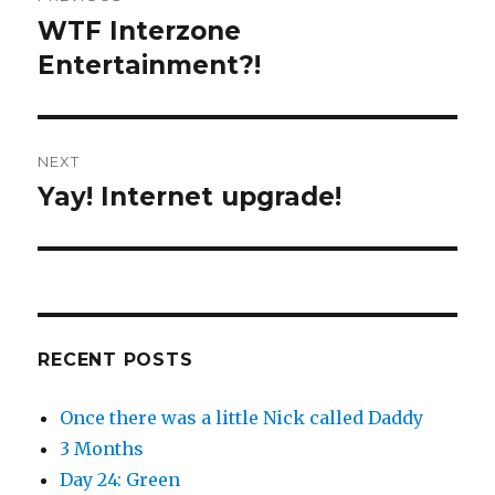
e
o
navigation
r
o
WTF Interzone
Previous
(
k
O
(
post:
Entertainment?!
p
O
e
p
n
e
s
n
i
s
n
i
n
n
e
n
NEXT
w
e
w
w
Yay! Internet upgrade!
i
w
Next
n
i
d
n
post:
o
d
w
o
)
w
)
RECENT POSTS
Once there was a little Nick called Daddy
3 Months
Day 24: Green