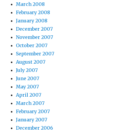
March 2008
February 2008
January 2008
December 2007
November 2007
October 2007
September 2007
August 2007
July 2007
June 2007
May 2007
April 2007
March 2007
February 2007
January 2007
December 2006