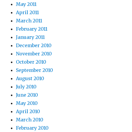
May 2011
April 2011
March 2011
February 2011
January 2011
December 2010
November 2010
October 2010
September 2010
August 2010
July 2010
June 2010
May 2010
April 2010
March 2010
February 2010