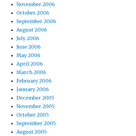
November 2006
October 2006
September 2006
August 2006
July 2006
June 2006
May 2006
April 2006
March 2006
February 2006
January 2006
December 2005
November 2005
October 2005
September 2005
August 2005