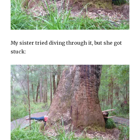
My sister tried diving through it, but she got
stuck: