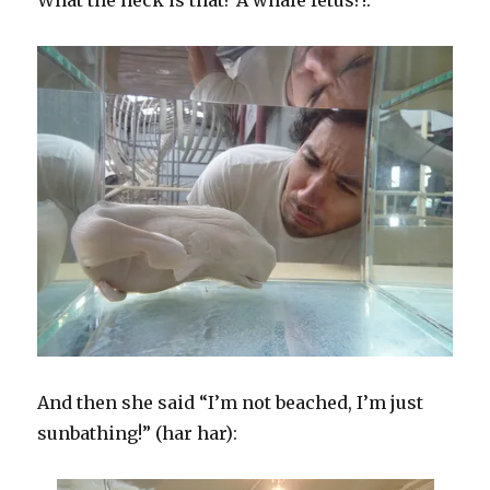
What the heck is that? A whale fetus?!:
And then she said “I’m not beached, I’m just
sunbathing!” (har har):