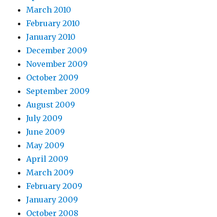
March 2010
February 2010
January 2010
December 2009
November 2009
October 2009
September 2009
August 2009
July 2009
June 2009
May 2009
April 2009
March 2009
February 2009
January 2009
October 2008