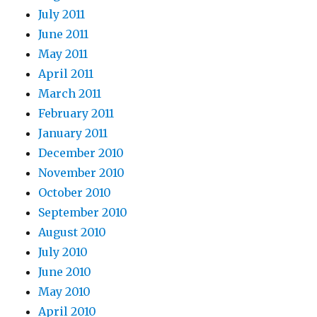
July 2011
June 2011
May 2011
April 2011
March 2011
February 2011
January 2011
December 2010
November 2010
October 2010
September 2010
August 2010
July 2010
June 2010
May 2010
April 2010