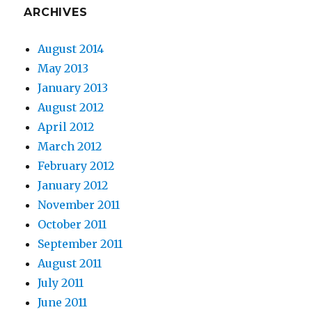
ARCHIVES
August 2014
May 2013
January 2013
August 2012
April 2012
March 2012
February 2012
January 2012
November 2011
October 2011
September 2011
August 2011
July 2011
June 2011