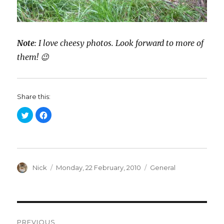
Note
: I love cheesy photos. Look forward to more of
them! 😉
Share this:
C
C
l
l
i
i
c
c
k
k
t
t
o
o
s
s
h
h
a
Author
a
Posted
Categories
Nick
Monday, 22 February, 2010
General
r
r
on
e
e
o
o
n
n
T
F
w
a
i
c
Post
t
e
t
b
PREVIOUS