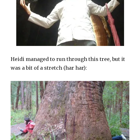
Heidi managed to run through this tree, but it
was a bit of a stretch (har har):