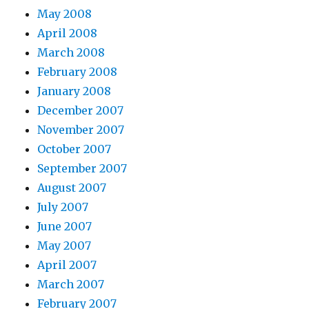
May 2008
April 2008
March 2008
February 2008
January 2008
December 2007
November 2007
October 2007
September 2007
August 2007
July 2007
June 2007
May 2007
April 2007
March 2007
February 2007