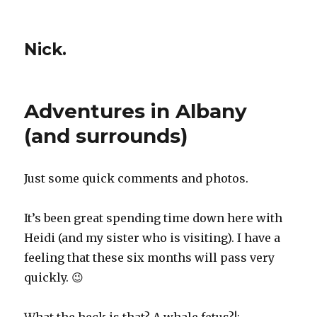
Nick.
Adventures in Albany
(and surrounds)
Just some quick comments and photos.
It’s been great spending time down here with
Heidi (and my sister who is visiting). I have a
feeling that these six months will pass very
quickly. 😉