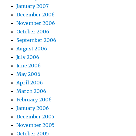
January 2007
December 2006
November 2006
October 2006
September 2006
August 2006
July 2006
June 2006
May 2006
April 2006
March 2006
February 2006
January 2006
December 2005
November 2005
October 2005