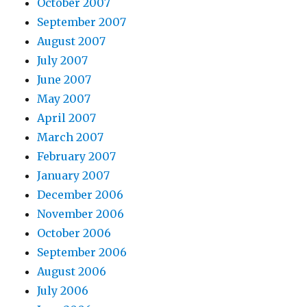
October 2007
September 2007
August 2007
July 2007
June 2007
May 2007
April 2007
March 2007
February 2007
January 2007
December 2006
November 2006
October 2006
September 2006
August 2006
July 2006