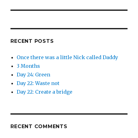
post:
RECENT POSTS
Once there was a little Nick called Daddy
3 Months
Day 24: Green
Day 22: Waste not
Day 22: Create a bridge
RECENT COMMENTS