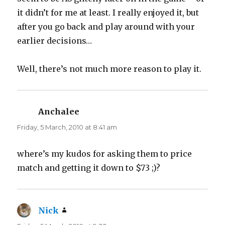
it didn’t for me at least. I really enjoyed it, but
after you go back and play around with your
earlier decisions…
Well, there’s not much more reason to play it.
Anchalee
says:
Friday, 5 March, 2010 at 8:41 am
where’s my kudos for asking them to price
match and getting it down to $73 ;)?
Nick
says: