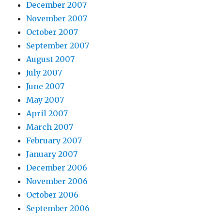
December 2007
November 2007
October 2007
September 2007
August 2007
July 2007
June 2007
May 2007
April 2007
March 2007
February 2007
January 2007
December 2006
November 2006
October 2006
September 2006