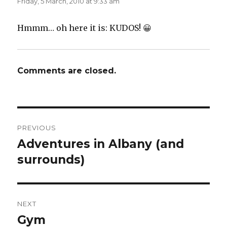
Friday, 5 March, 2010 at 9:33 am
Hmmm… oh here it is: KUDOS! 😀
Comments are closed.
Post
PREVIOUS
navigation
Adventures in Albany (and
Previous
post:
surrounds)
NEXT
Gym
Next