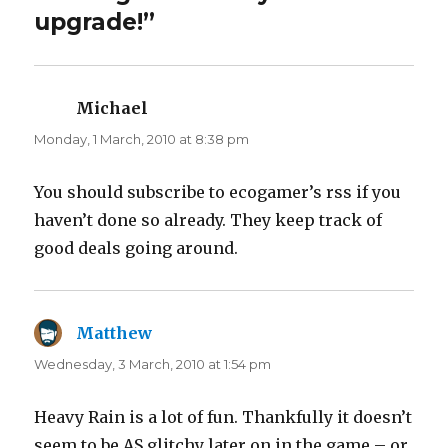
r
o
upgrade!”
(
k
O
(
p
O
e
p
n
e
s
n
i
s
n
i
Michael
says:
n
n
e
n
Monday, 1 March, 2010 at 8:38 pm
w
e
w
w
i
w
n
i
d
n
You should subscribe to ecogamer’s rss if you
o
d
w
o
haven’t done so already. They keep track of
)
w
)
good deals going around.
Matthew
says:
Wednesday, 3 March, 2010 at 1:54 pm
Heavy Rain is a lot of fun. Thankfully it doesn’t
seem to be AS glitchy later on in the game – or