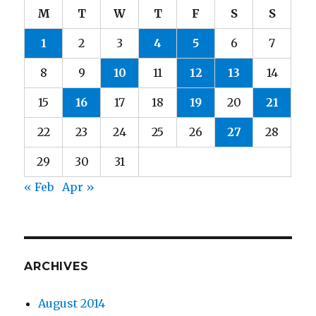
M
T
W
T
F
S
S
1
2
3
4
5
6
7
8
9
10
11
12
13
14
15
16
17
18
19
20
21
22
23
24
25
26
27
28
29
30
31
« Feb
Apr »
ARCHIVES
August 2014