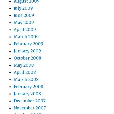
August 2009
July 2009
June 2009
May 2009
April 2009
March 2009
February 2009
January 2009
October 2008
May 2008
April 2008
March 2008
February 2008
January 2008
December 2007
November 2007