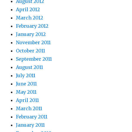
August 2012
April 2012
March 2012
February 2012
January 2012
November 2011
October 2011
September 2011
August 2011
July 2011
June 2011
May 2011
April 2011
March 2011
February 2011
January 2011