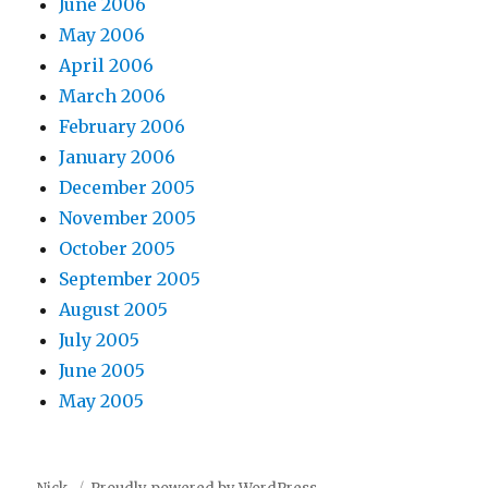
June 2006
May 2006
April 2006
March 2006
February 2006
January 2006
December 2005
November 2005
October 2005
September 2005
August 2005
July 2005
June 2005
May 2005