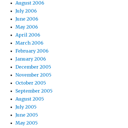
August 2006
July 2006
June 2006
May 2006
April 2006
March 2006
February 2006
January 2006
December 2005
November 2005
October 2005
September 2005
August 2005
July 2005
June 2005
May 2005