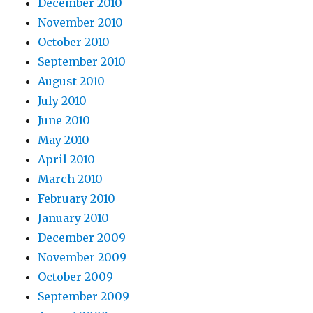
December 2010
November 2010
October 2010
September 2010
August 2010
July 2010
June 2010
May 2010
April 2010
March 2010
February 2010
January 2010
December 2009
November 2009
October 2009
September 2009