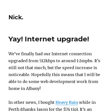
Nick.
Yay! Internet upgrade!
We’ve finally had our Internet connection
upgraded from 512kbps to around 1-2mpbs. It’s
still not that much, but the speed increase is
noticeable. Hopefully this means that I will be
able to do some web development work from
home in Albany!
In other news, I bought
Heavy Rain
while in
Perth (thanks Jason for the $74 tip). It’s an