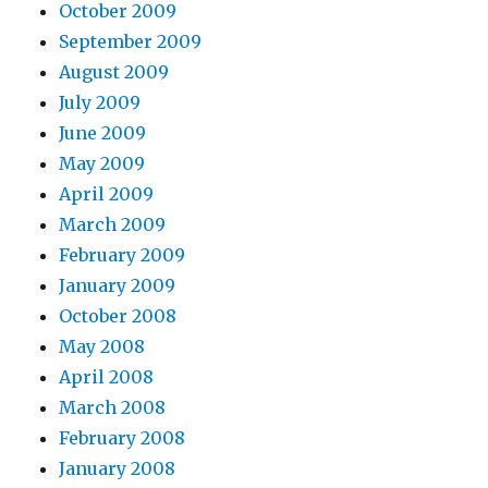
October 2009
September 2009
August 2009
July 2009
June 2009
May 2009
April 2009
March 2009
February 2009
January 2009
October 2008
May 2008
April 2008
March 2008
February 2008
January 2008