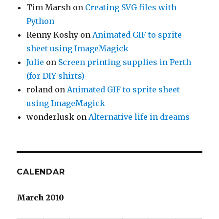
Tim Marsh
on
Creating SVG files with
Python
Renny Koshy
on
Animated GIF to sprite
sheet using ImageMagick
Julie
on
Screen printing supplies in Perth
(for DIY shirts)
roland
on
Animated GIF to sprite sheet
using ImageMagick
wonderlusk
on
Alternative life in dreams
CALENDAR
March 2010