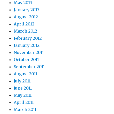
May 2013
January 2013
August 2012
April 2012
March 2012
February 2012
January 2012
November 2011
October 2011
September 2011
August 2011
July 2011
June 2011
May 2011
April 2011
March 2011