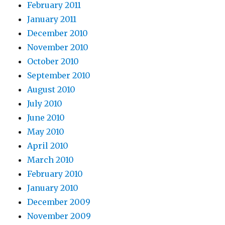
February 2011
January 2011
December 2010
November 2010
October 2010
September 2010
August 2010
July 2010
June 2010
May 2010
April 2010
March 2010
February 2010
January 2010
December 2009
November 2009