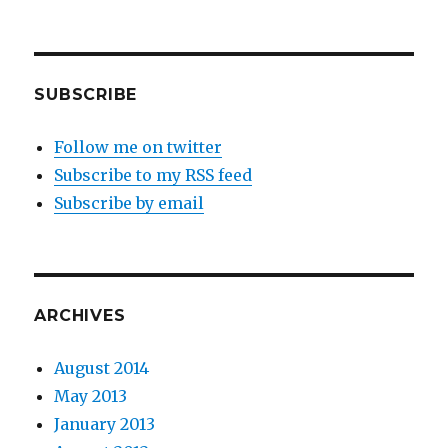
SUBSCRIBE
Follow me on twitter
Subscribe to my RSS feed
Subscribe by email
ARCHIVES
August 2014
May 2013
January 2013