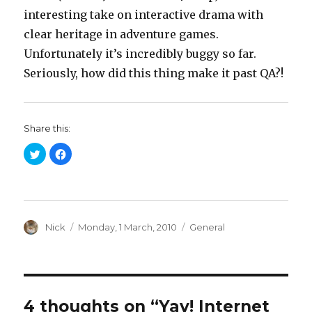
interesting take on interactive drama with
clear heritage in adventure games.
Unfortunately it’s incredibly buggy so far.
Seriously, how did this thing make it past QA?!
Share this:
C
C
l
l
i
i
c
c
k
k
t
t
o
o
s
s
h
h
a
Author
a
Posted
Categories
Nick
Monday, 1 March, 2010
General
r
r
on
e
e
o
o
n
n
T
F
w
a
i
c
t
e
t
b
4 thoughts on “Yay! Internet
e
o