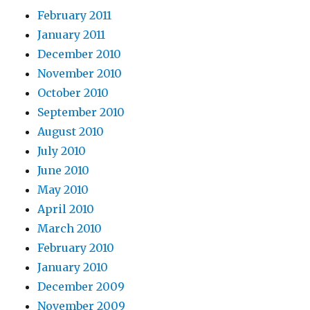
February 2011
January 2011
December 2010
November 2010
October 2010
September 2010
August 2010
July 2010
June 2010
May 2010
April 2010
March 2010
February 2010
January 2010
December 2009
November 2009