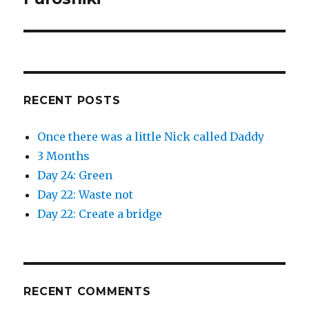
w
e
w
w
post:
i
w
n
i
d
n
o
d
w
o
)
w
)
RECENT POSTS
Once there was a little Nick called Daddy
3 Months
Day 24: Green
Day 22: Waste not
Day 22: Create a bridge
RECENT COMMENTS