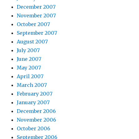
December 2007
November 2007
October 2007
September 2007
August 2007
July 2007
June 2007
May 2007
April 2007
March 2007
February 2007
January 2007
December 2006
November 2006
October 2006
September 2006