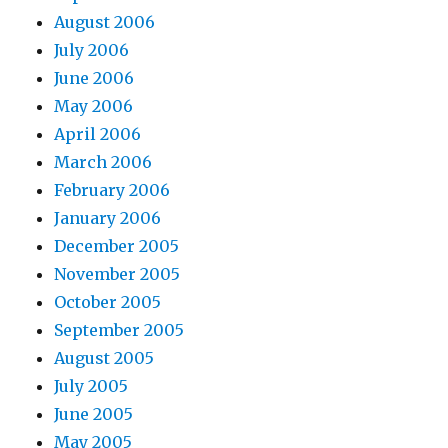
August 2006
July 2006
June 2006
May 2006
April 2006
March 2006
February 2006
January 2006
December 2005
November 2005
October 2005
September 2005
August 2005
July 2005
June 2005
May 2005