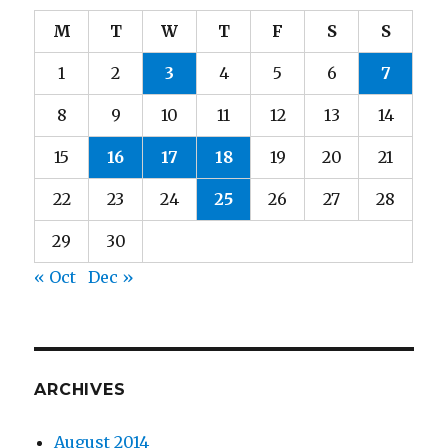
M
T
W
T
F
S
S
1
2
3
4
5
6
7
8
9
10
11
12
13
14
15
16
17
18
19
20
21
22
23
24
25
26
27
28
29
30
« Oct
Dec »
ARCHIVES
August 2014