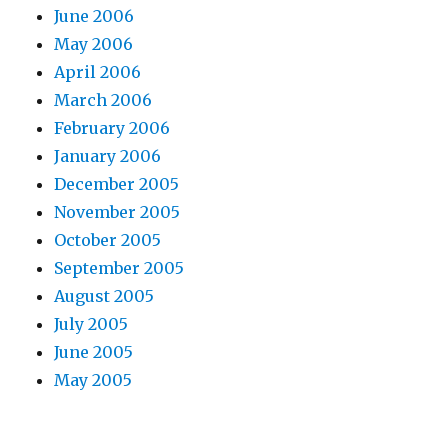
June 2006
May 2006
April 2006
March 2006
February 2006
January 2006
December 2005
November 2005
October 2005
September 2005
August 2005
July 2005
June 2005
May 2005