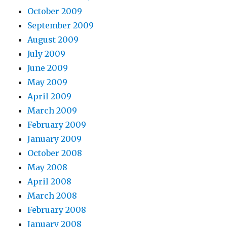
October 2009
September 2009
August 2009
July 2009
June 2009
May 2009
April 2009
March 2009
February 2009
January 2009
October 2008
May 2008
April 2008
March 2008
February 2008
January 2008