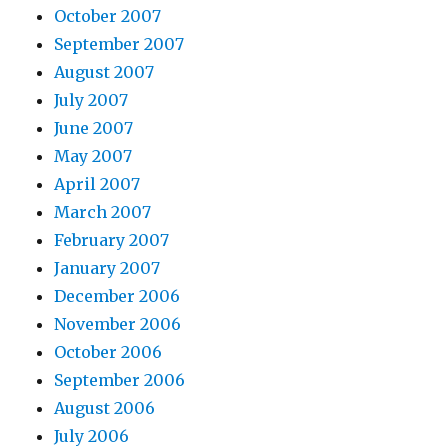
October 2007
September 2007
August 2007
July 2007
June 2007
May 2007
April 2007
March 2007
February 2007
January 2007
December 2006
November 2006
October 2006
September 2006
August 2006
July 2006