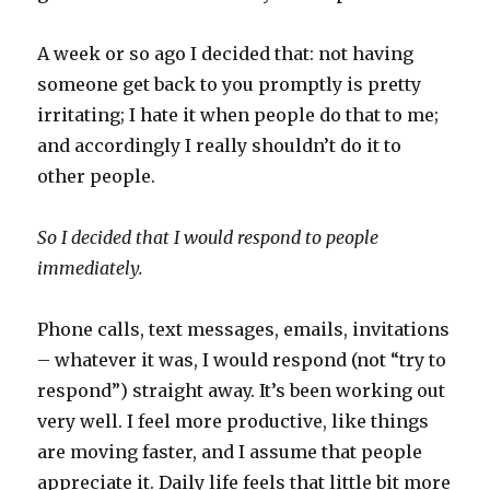
A week or so ago I decided that: not having
someone get back to you promptly is pretty
irritating; I hate it when people do that to me;
and accordingly I really shouldn’t do it to
other people.
So I decided that I would respond to people
immediately.
Phone calls, text messages, emails, invitations
– whatever it was, I would respond (not “try to
respond”) straight away. It’s been working out
very well. I feel more productive, like things
are moving faster, and I assume that people
appreciate it. Daily life feels that little bit more