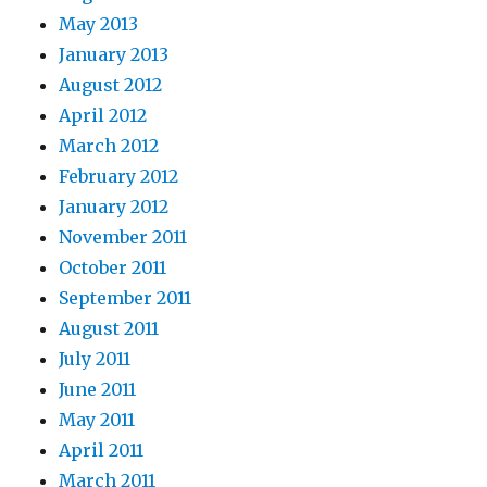
May 2013
January 2013
August 2012
April 2012
March 2012
February 2012
January 2012
November 2011
October 2011
September 2011
August 2011
July 2011
June 2011
May 2011
April 2011
March 2011