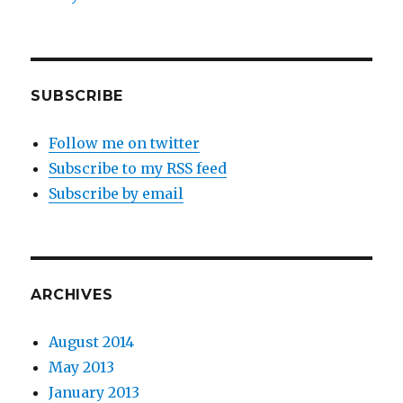
SUBSCRIBE
Follow me on twitter
Subscribe to my RSS feed
Subscribe by email
ARCHIVES
August 2014
May 2013
January 2013