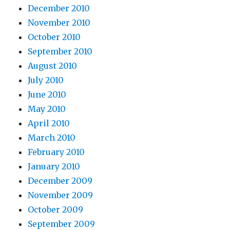
December 2010
November 2010
October 2010
September 2010
August 2010
July 2010
June 2010
May 2010
April 2010
March 2010
February 2010
January 2010
December 2009
November 2009
October 2009
September 2009