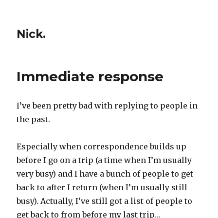
Nick.
Immediate response
I’ve been pretty bad with replying to people in
the past.
Especially when correspondence builds up
before I go on a trip (a time when I’m usually
very busy) and I have a bunch of people to get
back to after I return (when I’m usually still
busy). Actually, I’ve still got a list of people to
get back to from before my last trip…