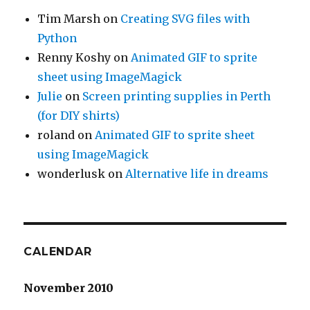
Tim Marsh
on
Creating SVG files with
Python
Renny Koshy
on
Animated GIF to sprite
sheet using ImageMagick
Julie
on
Screen printing supplies in Perth
(for DIY shirts)
roland
on
Animated GIF to sprite sheet
using ImageMagick
wonderlusk
on
Alternative life in dreams
CALENDAR
November 2010