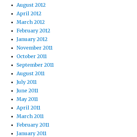
August 2012
April 2012
March 2012
February 2012
January 2012
November 2011
October 2011
September 2011
August 2011
July 2011
June 2011
May 2011
April 2011
March 2011
February 2011
January 2011