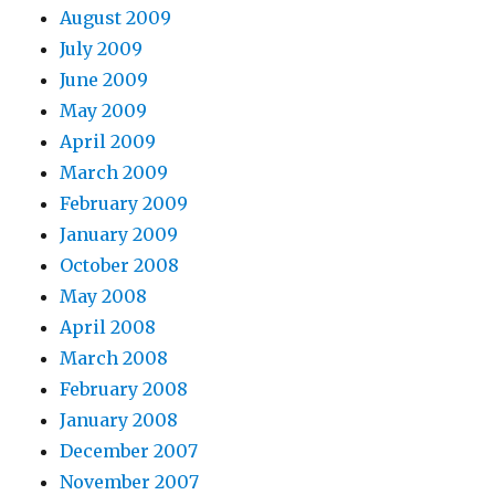
August 2009
July 2009
June 2009
May 2009
April 2009
March 2009
February 2009
January 2009
October 2008
May 2008
April 2008
March 2008
February 2008
January 2008
December 2007
November 2007