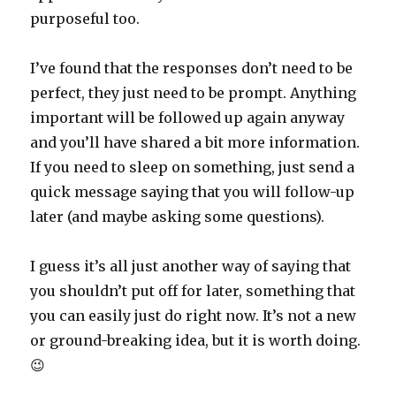
purposeful too.
I’ve found that the responses don’t need to be
perfect, they just need to be prompt. Anything
important will be followed up again anyway
and you’ll have shared a bit more information.
If you need to sleep on something, just send a
quick message saying that you will follow-up
later (and maybe asking some questions).
I guess it’s all just another way of saying that
you shouldn’t put off for later, something that
you can easily just do right now. It’s not a new
or ground-breaking idea, but it is worth doing.
😉