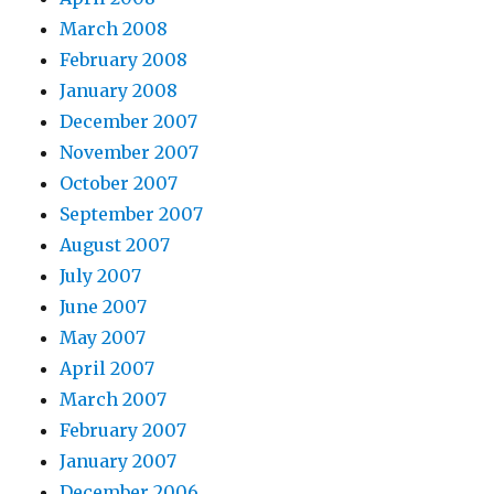
March 2008
February 2008
January 2008
December 2007
November 2007
October 2007
September 2007
August 2007
July 2007
June 2007
May 2007
April 2007
March 2007
February 2007
January 2007
December 2006