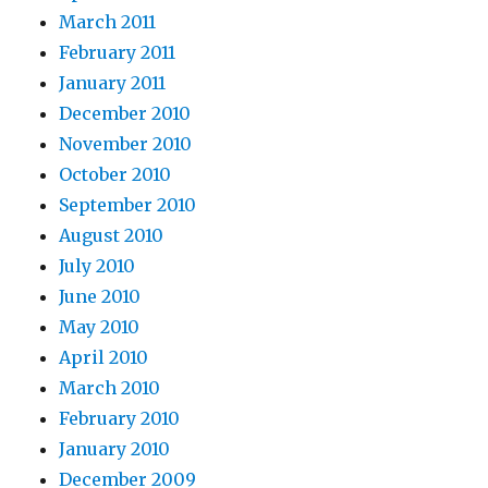
March 2011
February 2011
January 2011
December 2010
November 2010
October 2010
September 2010
August 2010
July 2010
June 2010
May 2010
April 2010
March 2010
February 2010
January 2010
December 2009