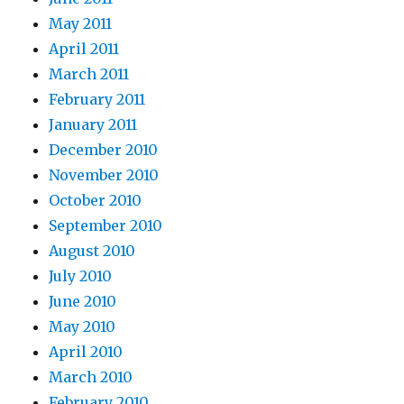
May 2011
April 2011
March 2011
February 2011
January 2011
December 2010
November 2010
October 2010
September 2010
August 2010
July 2010
June 2010
May 2010
April 2010
March 2010
February 2010