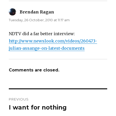
n
e
s
n
i
s
n
i
Brendan Ragan
says:
n
n
e
n
Tuesday, 26 October, 2010 at 11:17 am
w
e
w
w
i
w
n
i
d
n
NDTV did a far better interview:
o
d
w
o
http://www.newslook.com/videos/260473-
)
w
)
julian-assange-on-latest-documents
Comments are closed.
Post
PREVIOUS
navigation
I want for nothing
Previous
post: