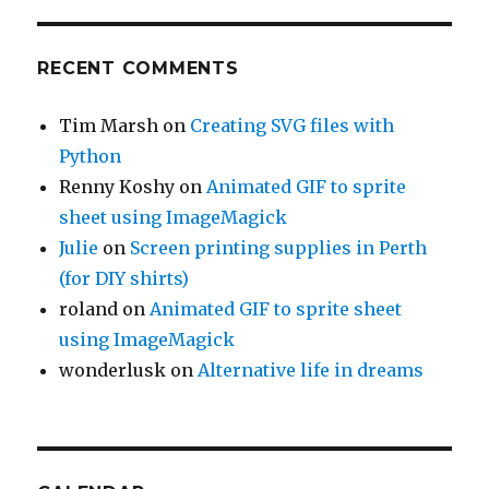
RECENT COMMENTS
Tim Marsh
on
Creating SVG files with
Python
Renny Koshy
on
Animated GIF to sprite
sheet using ImageMagick
Julie
on
Screen printing supplies in Perth
(for DIY shirts)
roland
on
Animated GIF to sprite sheet
using ImageMagick
wonderlusk
on
Alternative life in dreams