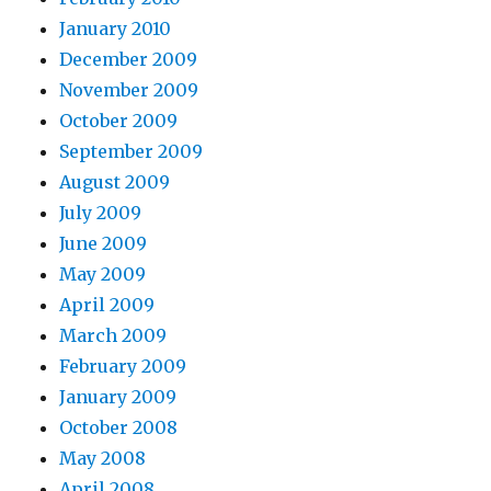
January 2010
December 2009
November 2009
October 2009
September 2009
August 2009
July 2009
June 2009
May 2009
April 2009
March 2009
February 2009
January 2009
October 2008
May 2008
April 2008