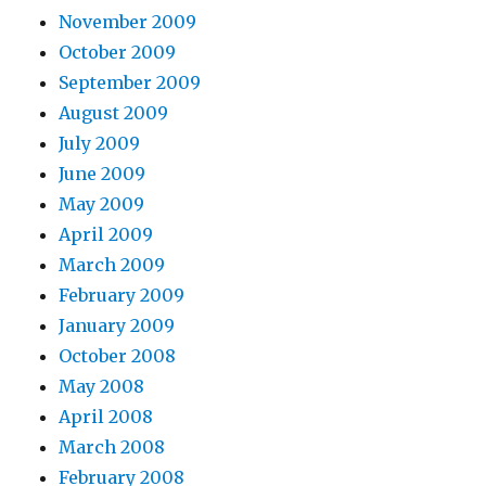
November 2009
October 2009
September 2009
August 2009
July 2009
June 2009
May 2009
April 2009
March 2009
February 2009
January 2009
October 2008
May 2008
April 2008
March 2008
February 2008