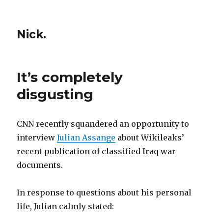
Nick.
It’s completely
disgusting
CNN recently squandered an opportunity to
interview
Julian Assange
about Wikileaks’
recent publication of classified Iraq war
documents.
In response to questions about his personal
life, Julian calmly stated: