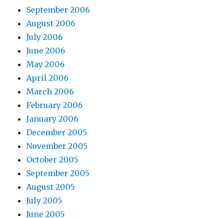
September 2006
August 2006
July 2006
June 2006
May 2006
April 2006
March 2006
February 2006
January 2006
December 2005
November 2005
October 2005
September 2005
August 2005
July 2005
June 2005