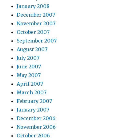
January 2008
December 2007
November 2007
October 2007
September 2007
August 2007
July 2007
June 2007
May 2007
April 2007
March 2007
February 2007
January 2007
December 2006
November 2006
October 2006