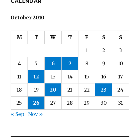
CALENDAR
October 2010
M
T
W
T
F
S
S
1
2
3
4
5
6
7
8
9
10
11
12
13
14
15
16
17
18
19
20
21
22
23
24
25
26
27
28
29
30
31
« Sep
Nov »