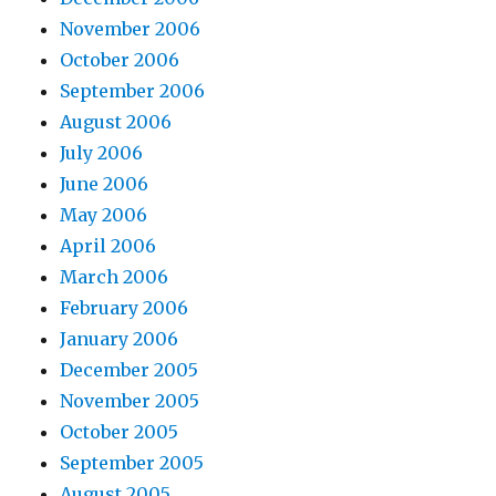
November 2006
October 2006
September 2006
August 2006
July 2006
June 2006
May 2006
April 2006
March 2006
February 2006
January 2006
December 2005
November 2005
October 2005
September 2005
August 2005