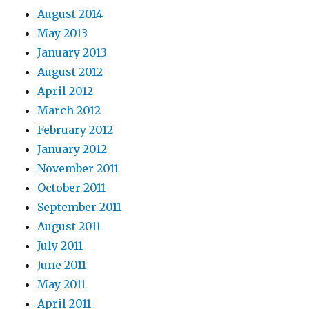
August 2014
May 2013
January 2013
August 2012
April 2012
March 2012
February 2012
January 2012
November 2011
October 2011
September 2011
August 2011
July 2011
June 2011
May 2011
April 2011