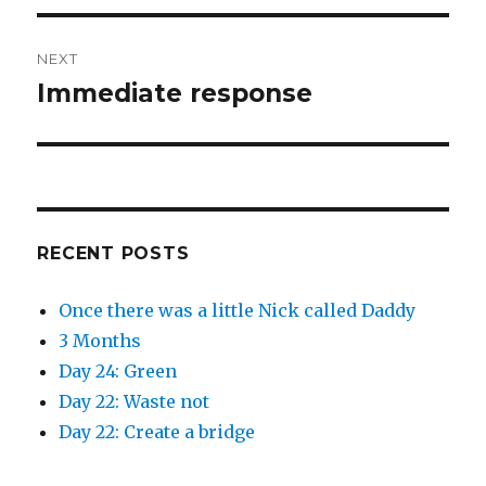
NEXT
Immediate response
Next
post:
RECENT POSTS
Once there was a little Nick called Daddy
3 Months
Day 24: Green
Day 22: Waste not
Day 22: Create a bridge