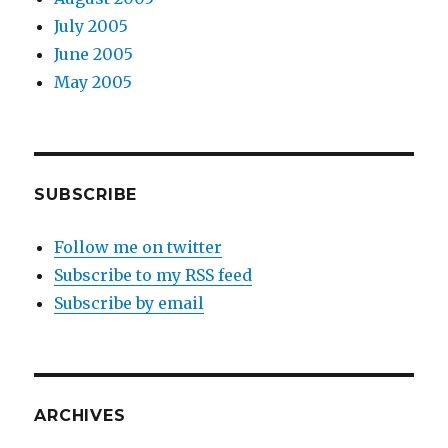
July 2005
June 2005
May 2005
SUBSCRIBE
Follow me on twitter
Subscribe to my RSS feed
Subscribe by email
ARCHIVES