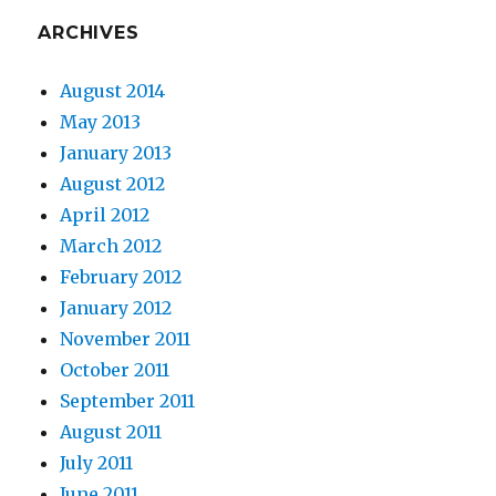
ARCHIVES
August 2014
May 2013
January 2013
August 2012
April 2012
March 2012
February 2012
January 2012
November 2011
October 2011
September 2011
August 2011
July 2011
June 2011