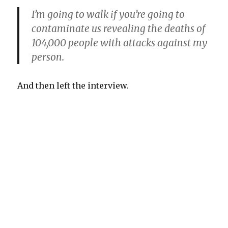
I’m going to walk if you’re going to
contaminate us revealing the deaths of
104,000 people with attacks against my
person.
And then left the interview.