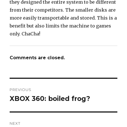
they designed the entire system to be different
from their competitors. The smaller disks are
more easily transportable and stored. This is a
benefit but also limits the machine to games
only. ChaCha!
Comments are closed.
Post
PREVIOUS
navigation
XBOX 360: boiled frog?
Previous
post:
NEXT