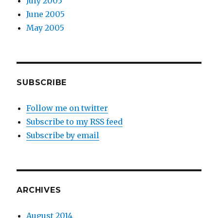
July 2005
June 2005
May 2005
SUBSCRIBE
Follow me on twitter
Subscribe to my RSS feed
Subscribe by email
ARCHIVES
August 2014