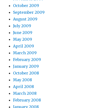
October 2009
September 2009
August 2009
July 2009
June 2009
May 2009
April 2009
March 2009
February 2009
January 2009
October 2008
May 2008
April 2008
March 2008
February 2008
January 2008