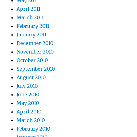
May 2011
April 2011
March 2011
February 2011
January 2011
December 2010
November 2010
October 2010
September 2010
August 2010
July 2010
June 2010
May 2010
April 2010
March 2010
February 2010