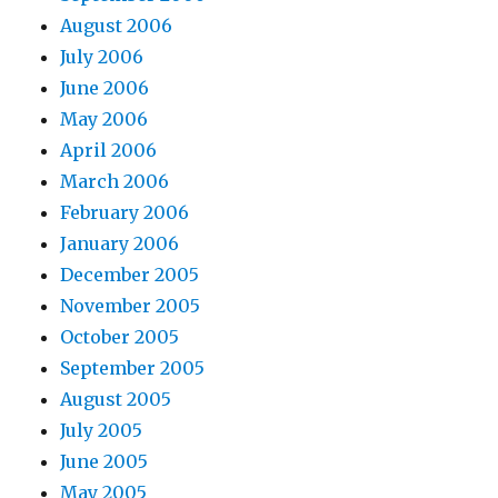
August 2006
July 2006
June 2006
May 2006
April 2006
March 2006
February 2006
January 2006
December 2005
November 2005
October 2005
September 2005
August 2005
July 2005
June 2005
May 2005