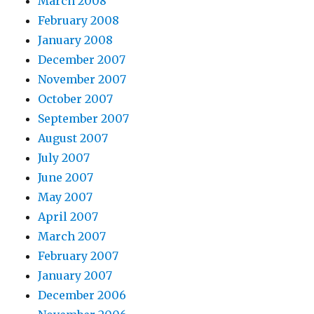
March 2008
February 2008
January 2008
December 2007
November 2007
October 2007
September 2007
August 2007
July 2007
June 2007
May 2007
April 2007
March 2007
February 2007
January 2007
December 2006