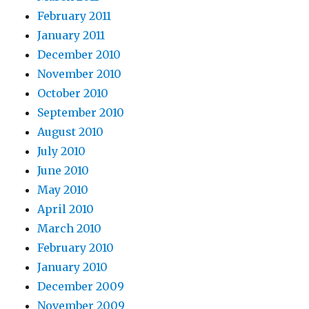
February 2011
January 2011
December 2010
November 2010
October 2010
September 2010
August 2010
July 2010
June 2010
May 2010
April 2010
March 2010
February 2010
January 2010
December 2009
November 2009