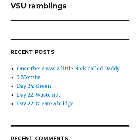
VSU ramblings
Next
post:
RECENT POSTS
Once there was a little Nick called Daddy
3 Months
Day 24: Green
Day 22: Waste not
Day 22: Create a bridge
RECENT COMMENTS