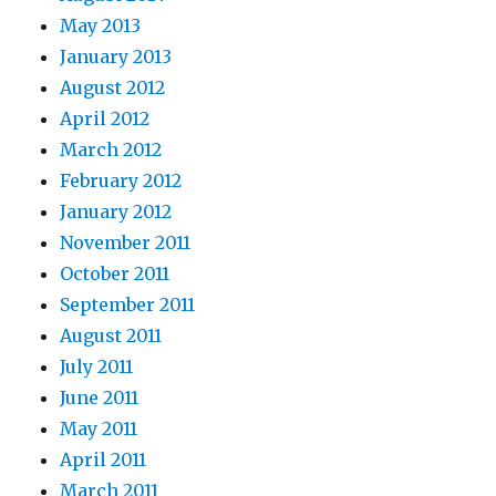
May 2013
January 2013
August 2012
April 2012
March 2012
February 2012
January 2012
November 2011
October 2011
September 2011
August 2011
July 2011
June 2011
May 2011
April 2011
March 2011