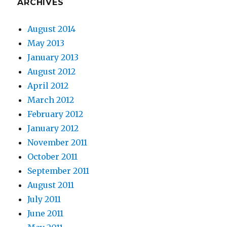
ARCHIVES
August 2014
May 2013
January 2013
August 2012
April 2012
March 2012
February 2012
January 2012
November 2011
October 2011
September 2011
August 2011
July 2011
June 2011