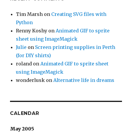
Tim Marsh
on
Creating SVG files with
Python
Renny Koshy
on
Animated GIF to sprite
sheet using ImageMagick
Julie
on
Screen printing supplies in Perth
(for DIY shirts)
roland
on
Animated GIF to sprite sheet
using ImageMagick
wonderlusk
on
Alternative life in dreams
CALENDAR
May 2005