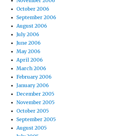
November 2006
October 2006
September 2006
August 2006
July 2006
June 2006
May 2006
April 2006
March 2006
February 2006
January 2006
December 2005
November 2005
October 2005
September 2005
August 2005