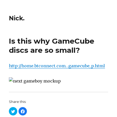
Nick.
Is this why GameCube
discs are so small?
http://home.btconnect.com…gamecube_p.html
Share this:
C
C
l
l
i
i