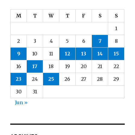
M
T
W
T
F
S
S
1
2
3
4
5
6
7
8
9
10
11
12
13
14
15
16
17
18
19
20
21
22
23
24
25
26
27
28
29
30
31
Jun »