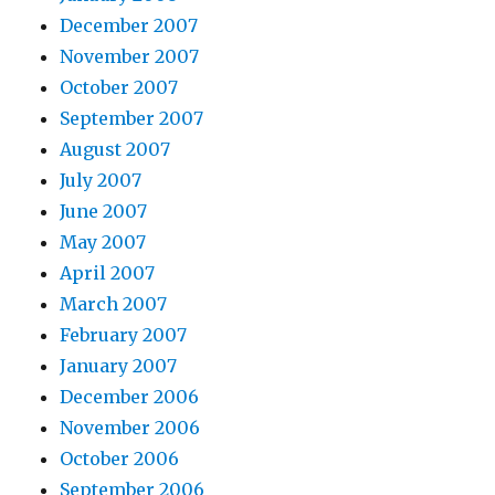
December 2007
November 2007
October 2007
September 2007
August 2007
July 2007
June 2007
May 2007
April 2007
March 2007
February 2007
January 2007
December 2006
November 2006
October 2006
September 2006