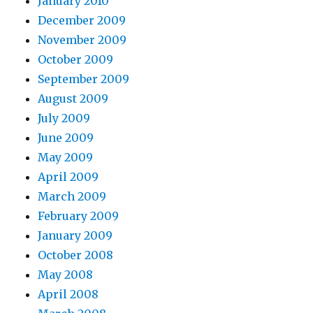
January 2010
December 2009
November 2009
October 2009
September 2009
August 2009
July 2009
June 2009
May 2009
April 2009
March 2009
February 2009
January 2009
October 2008
May 2008
April 2008