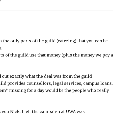
he only parts of the guild (catering) that you can be
t.
s of the guild use that money (plus the money we pay 
d out exactly what the deal was from the guild
 guild provides counsellors, legal services, campus loans.
em* missing for a day would be the people who really
as you Nick, I felt the campaign at UWA was