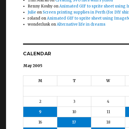
Tim Marsh
on
Creating SVG files with Python
Renny Koshy
on
Animated GIF to sprite sheet using
Julie
on
Screen printing supplies in Perth (for DIY shir
roland
on
Animated GIF to sprite sheet using Image
wonderlusk
on
Alternative life in dreams
CALENDAR
May 2005
M
T
W
2
3
4
9
10
11
16
17
18