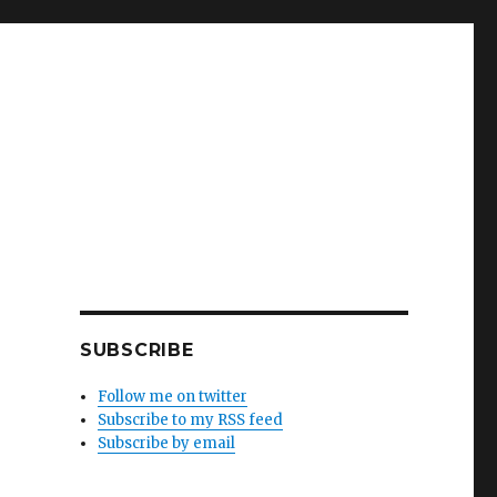
SUBSCRIBE
Follow me on twitter
Subscribe to my RSS feed
Subscribe by email