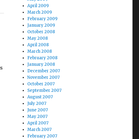
April 2009
March 2009
February 2009
January 2009
October 2008
May 2008
April 2008
March 2008
February 2008
January 2008
as
December 2007
November 2007
October 2007
September 2007
August 2007
July 2007
June 2007
May 2007
April 2007
March 2007
February 2007