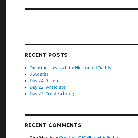
post:
RECENT POSTS
Once there was a little Nick called Daddy
3 Months
Day 24: Green
Day 22: Waste not
Day 22: Create a bridge
RECENT COMMENTS