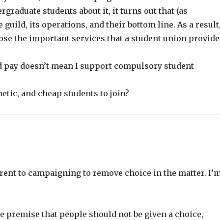
graduate students about it, it turns out that (as
uild, its operations, and their bottom line. As a result,
ose the important services that a student union provide
ld pay doesn’t mean I support compulsory student
hetic, and cheap students to join?
ent to campaigning to remove choice in the matter. I’
e premise that people should not be given a choice,