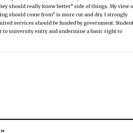
they should really know better” side of things. My view 
ing should come from” is more cut and dry. I strongly
quired services should be funded by government. Studen
er to university entry and undermine a basic right to
s”