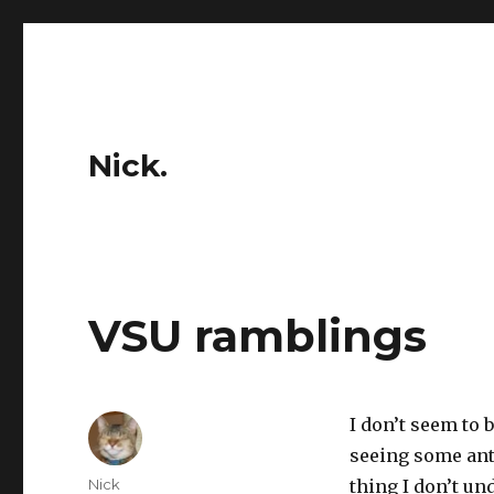
Nick.
VSU ramblings
I don’t seem to
seeing some ant
Author
Nick
thing I don’t u