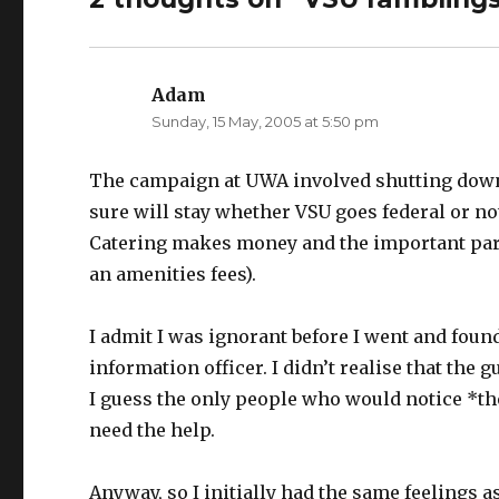
t
e
t
b
e
o
r
o
(
k
O
(
p
O
Adam
says:
e
p
n
e
Sunday, 15 May, 2005 at 5:50 pm
s
n
i
s
n
i
n
n
e
n
The campaign at UWA involved shutting down t
w
e
w
w
sure will stay whether VSU goes federal or no
i
w
n
i
Catering makes money and the important part
d
n
o
d
w
o
an amenities fees).
)
w
)
I admit I was ignorant before I went and foun
information officer. I didn’t realise that the
I guess the only people who would notice *th
need the help.
Anyway, so I initially had the same feelings 