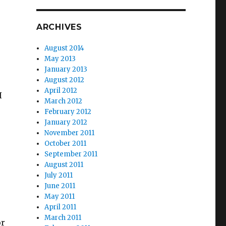
ARCHIVES
August 2014
May 2013
January 2013
August 2012
April 2012
I
March 2012
February 2012
January 2012
November 2011
October 2011
e
September 2011
August 2011
July 2011
June 2011
May 2011
April 2011
March 2011
or