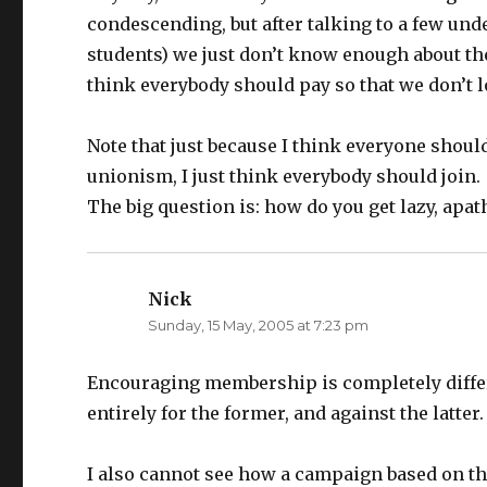
condescending, but after talking to a few under
students) we just don’t know enough about the g
think everybody should pay so that we don’t l
Note that just because I think everyone shou
unionism, I just think everybody should join.
The big question is: how do you get lazy, apat
Nick
says:
Sunday, 15 May, 2005 at 7:23 pm
Encouraging membership is completely differ
entirely for the former, and against the latter.
I also cannot see how a campaign based on th