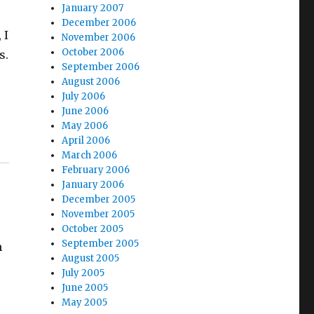
January 2007
December 2006
 I
November 2006
October 2006
s.
September 2006
August 2006
July 2006
June 2006
May 2006
April 2006
March 2006
February 2006
January 2006
December 2005
November 2005
October 2005
September 2005
m
August 2005
July 2005
June 2005
May 2005