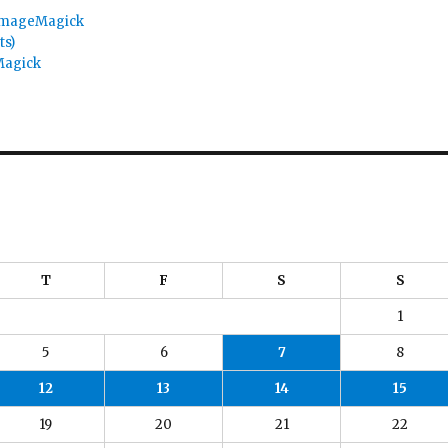
 ImageMagick
ts)
Magick
T
F
S
S
1
5
6
7
8
12
13
14
15
19
20
21
22