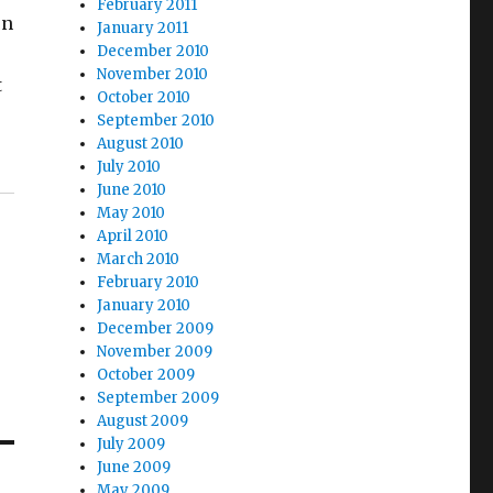
February 2011
on
January 2011
December 2010
November 2010
t
October 2010
September 2010
August 2010
July 2010
June 2010
May 2010
April 2010
March 2010
February 2010
January 2010
December 2009
November 2009
October 2009
September 2009
August 2009
July 2009
June 2009
May 2009