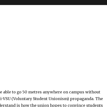
 be able to go 50 metres anywhere on campus without
i-VSU (Voluntary Student Unionism) propaganda. The
nderstand is how the union hopes to convince students