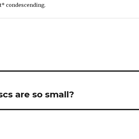
ot* condescending.
cs are so small?