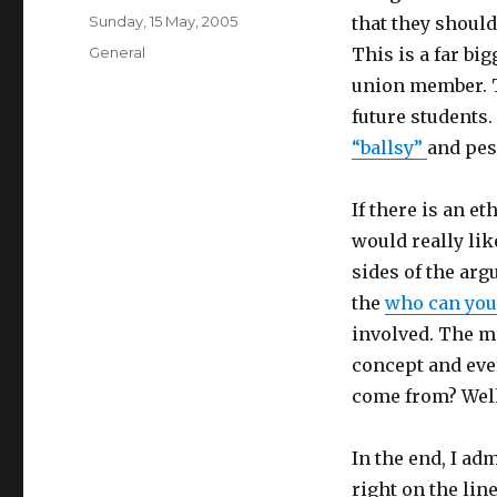
Posted
Sunday, 15 May, 2005
that they shoul
on
Categories
General
This is a far bi
union member. T
future students. 
“ballsy”
and pes
If there is an 
would really lik
sides of the arg
the
who can you
involved. The m
concept and ever
come from? Well,
In the end, I ad
right on the line