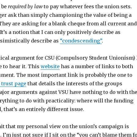
d be
required by law
to pay whatever fees the union sets.
gger ask than simply championing the value of being a
hey are asking for a blank cheque from all current and
It’s a notion that I can only positively describe as
simistically describe as
“condescending”
.
ethical argument for CSU (Compulsory Student Unionism) 
e to hear it. This
website
has a number of links to both
ument. The most important link is probably the one to
 trust page
that details the interests of the groups
ajor arguments against VSU have nothing to do with th
ything to do with practicality: where will the funding
 that’s an entirely different issue.
mit that my personal view on the union’s campaign is
. I’m just not sure if I sit on the “you can’t blame them f