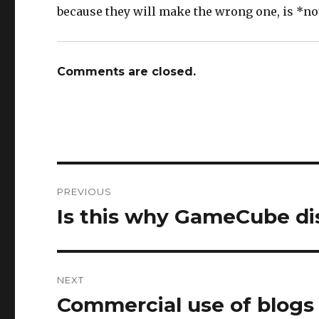
because they will make the wrong one, is *n
Comments are closed.
Post
PREVIOUS
navigation
Is this why GameCube dis
Previous
post:
NEXT
Commercial use of blogs
Next