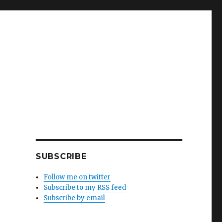
SUBSCRIBE
Follow me on twitter
Subscribe to my RSS feed
Subscribe by email