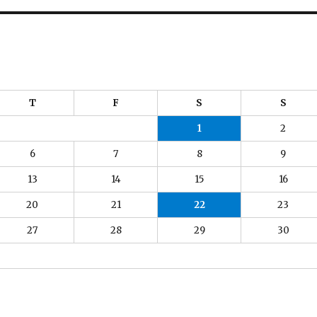
T
F
S
S
1
2
6
7
8
9
13
14
15
16
20
21
22
23
27
28
29
30