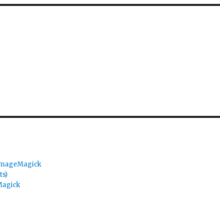
 ImageMagick
ts)
Magick