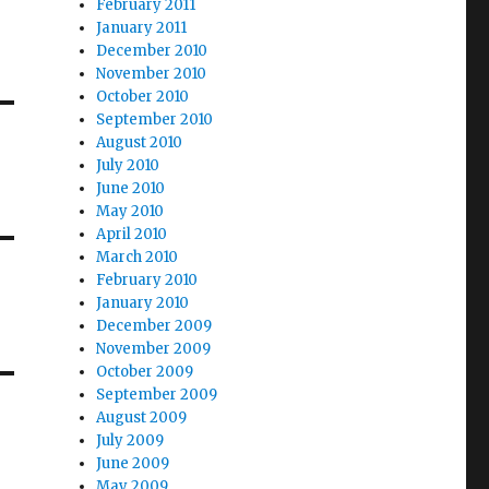
February 2011
January 2011
December 2010
November 2010
October 2010
September 2010
August 2010
July 2010
June 2010
May 2010
April 2010
March 2010
February 2010
January 2010
December 2009
November 2009
October 2009
September 2009
August 2009
July 2009
June 2009
May 2009