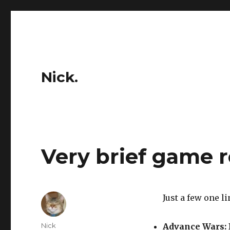
Nick.
Very brief game 
Just a few one li
Author
Nick
Advance Wars: 