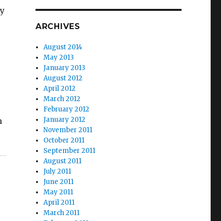
by
ARCHIVES
August 2014
May 2013
January 2013
August 2012
April 2012
March 2012
February 2012
January 2012
h
November 2011
October 2011
September 2011
August 2011
July 2011
June 2011
May 2011
April 2011
March 2011