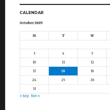
CALENDAR
October 2005
M
T
W
3
4
5
10
11
12
17
18
19
24
25
26
31
« Sep
Nov »