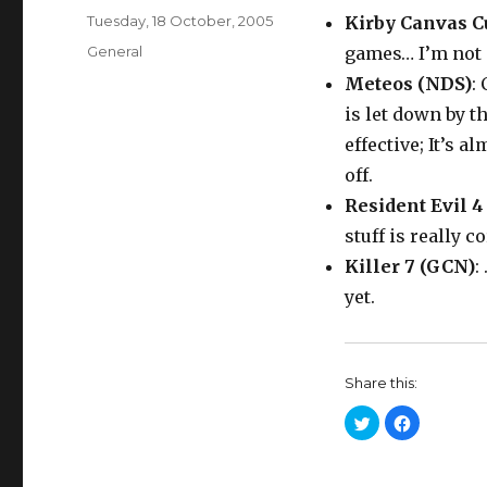
Posted
Tuesday, 18 October, 2005
Kirby Canvas C
on
Categories
General
games… I’m not 
Meteos (NDS)
:
is let down by th
effective; It’s 
off.
Resident Evil 4
stuff is really 
Killer 7 (GCN)
:
yet.
Share this:
C
C
l
l
i
i
c
c
k
k
t
t