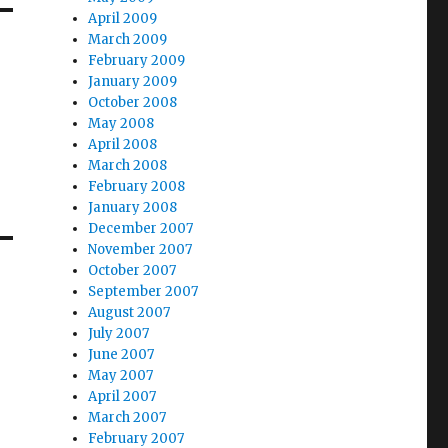
April 2009
March 2009
February 2009
January 2009
October 2008
May 2008
April 2008
March 2008
February 2008
January 2008
December 2007
November 2007
October 2007
September 2007
August 2007
July 2007
June 2007
May 2007
April 2007
March 2007
February 2007