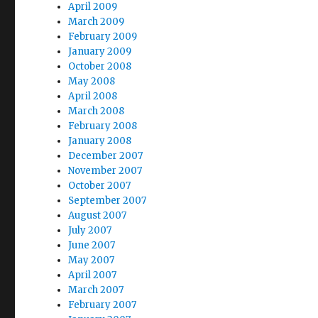
April 2009
March 2009
February 2009
January 2009
October 2008
May 2008
April 2008
March 2008
February 2008
January 2008
December 2007
November 2007
October 2007
September 2007
August 2007
July 2007
June 2007
May 2007
April 2007
March 2007
February 2007