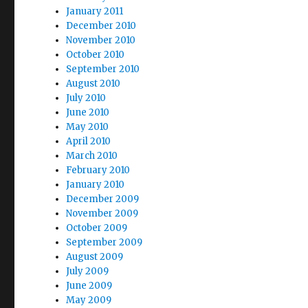
January 2011
December 2010
November 2010
October 2010
September 2010
August 2010
July 2010
June 2010
May 2010
April 2010
March 2010
February 2010
January 2010
December 2009
November 2009
October 2009
September 2009
August 2009
July 2009
June 2009
May 2009