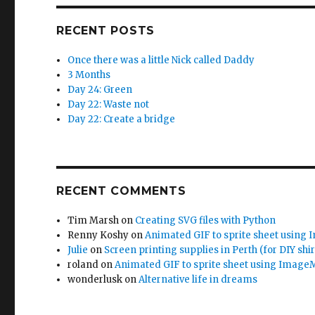
RECENT POSTS
Once there was a little Nick called Daddy
3 Months
Day 24: Green
Day 22: Waste not
Day 22: Create a bridge
RECENT COMMENTS
Tim Marsh
on
Creating SVG files with Python
Renny Koshy
on
Animated GIF to sprite sheet using
Julie
on
Screen printing supplies in Perth (for DIY shir
roland
on
Animated GIF to sprite sheet using Image
wonderlusk
on
Alternative life in dreams