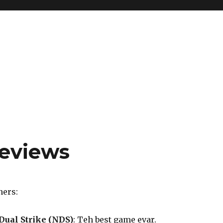
reviews
ners:
Dual Strike (NDS)
: Teh best game evar.