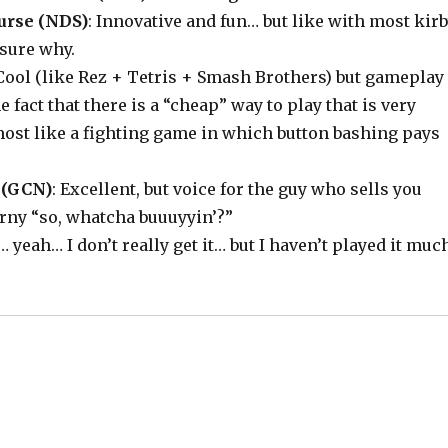
urse (NDS)
: Innovative and fun… but like with most kir
sure why.
 Cool (like Rez + Tetris + Smash Brothers) but gameplay
e fact that there is a “cheap” way to play that is very
almost like a fighting game in which button bashing pays
 (GCN)
: Excellent, but voice for the guy who sells you
corny “so, whatcha buuuyyin’?”
 … yeah… I don’t really get it… but I haven’t played it muc