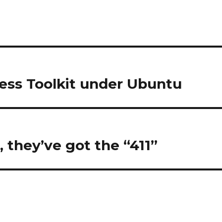
less Toolkit under Ubuntu
”, they’ve got the “411”