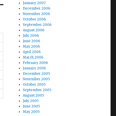
January 2007
December 2006
November 2006
October 2006
September 2006
August 2006
July 2006
June 2006
May 2006
April 2006
March 2006
February 2006
January 2006
December 2005
November 2005
October 2005
September 2005
August 2005
July 2005
June 2005
May 2005