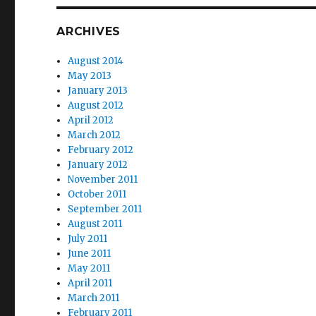
ARCHIVES
August 2014
May 2013
January 2013
August 2012
April 2012
March 2012
February 2012
January 2012
November 2011
October 2011
September 2011
August 2011
July 2011
June 2011
May 2011
April 2011
March 2011
February 2011