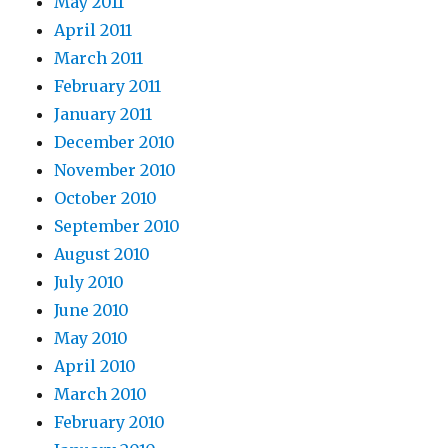
May 2011
April 2011
March 2011
February 2011
January 2011
December 2010
November 2010
October 2010
September 2010
August 2010
July 2010
June 2010
May 2010
April 2010
March 2010
February 2010