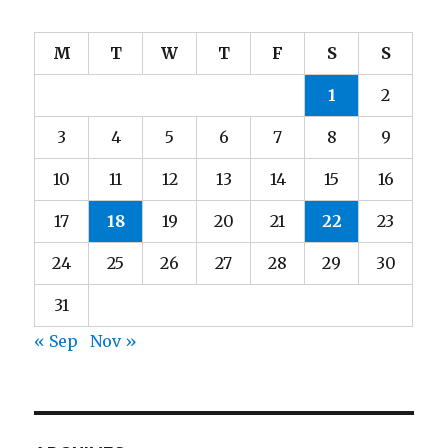
M
T
W
T
F
S
S
1
2
3
4
5
6
7
8
9
10
11
12
13
14
15
16
17
18
19
20
21
22
23
24
25
26
27
28
29
30
31
« Sep
Nov »