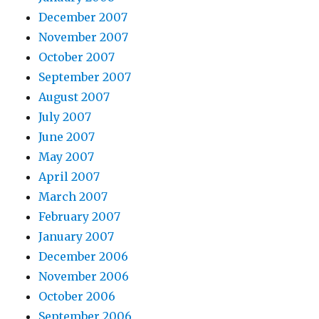
December 2007
November 2007
October 2007
September 2007
August 2007
July 2007
June 2007
May 2007
April 2007
March 2007
February 2007
January 2007
December 2006
November 2006
October 2006
September 2006