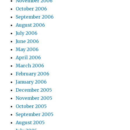
November 2006
October 2006
September 2006
August 2006
July 2006
June 2006
May 2006
April 2006
March 2006
February 2006
January 2006
December 2005
November 2005
October 2005
September 2005
August 2005