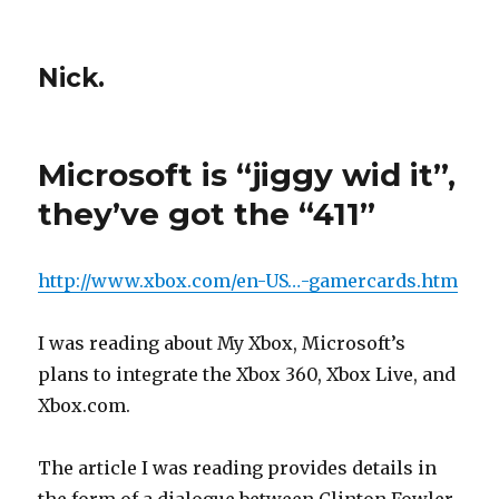
Nick.
Microsoft is “jiggy wid it”,
they’ve got the “411”
http://www.xbox.com/en-US…-gamercards.htm
I was reading about My Xbox, Microsoft’s
plans to integrate the Xbox 360, Xbox Live, and
Xbox.com.
The article I was reading provides details in