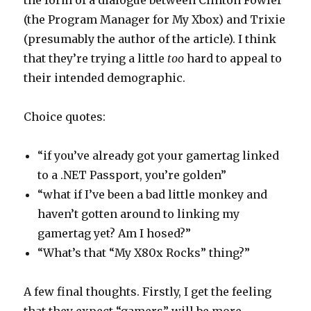
the form of a dialogue between Clinton Fowler
(the Program Manager for My Xbox) and Trixie
(presumably the author of the article). I think
that they’re trying a little
too
hard to appeal to
their intended demographic.
Choice quotes:
“if you’ve already got your gamertag linked
to a .NET Passport, you’re golden”
“what if I’ve been a bad little monkey and
haven’t gotten around to linking my
gamertag yet? Am I hosed?”
“What’s that “My X80x Rocks” thing?”
A few final thoughts. Firstly, I get the feeling