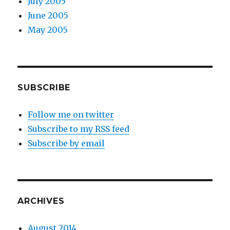
July 2005
June 2005
May 2005
SUBSCRIBE
Follow me on twitter
Subscribe to my RSS feed
Subscribe by email
ARCHIVES
August 2014