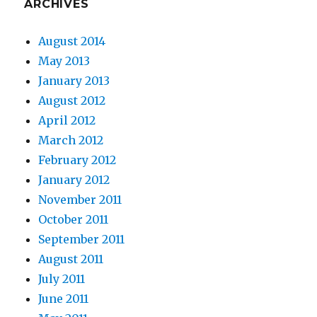
ARCHIVES
August 2014
May 2013
January 2013
August 2012
April 2012
March 2012
February 2012
January 2012
November 2011
October 2011
September 2011
August 2011
July 2011
June 2011