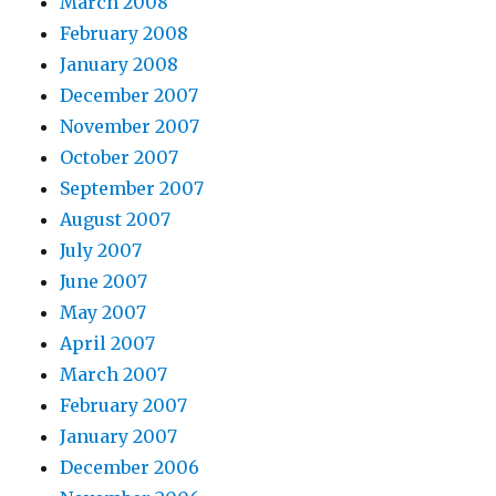
March 2008
February 2008
January 2008
December 2007
November 2007
October 2007
September 2007
August 2007
July 2007
June 2007
May 2007
April 2007
March 2007
February 2007
January 2007
December 2006