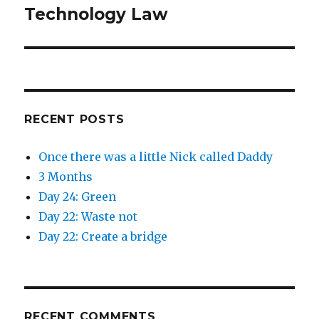
post:
Technology Law
RECENT POSTS
Once there was a little Nick called Daddy
3 Months
Day 24: Green
Day 22: Waste not
Day 22: Create a bridge
RECENT COMMENTS