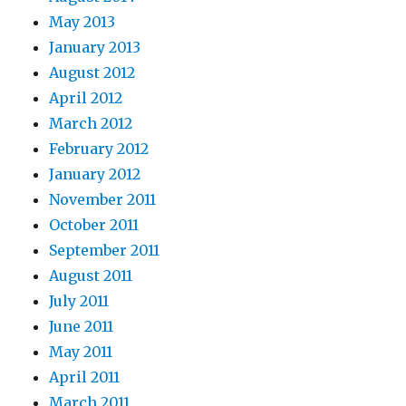
May 2013
January 2013
August 2012
April 2012
March 2012
February 2012
January 2012
November 2011
October 2011
September 2011
August 2011
July 2011
June 2011
May 2011
April 2011
March 2011