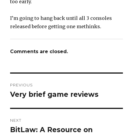
too early.
I’m going to hang back until all 3 consoles
released before getting one methinks.
Comments are closed.
Post
PREVIOUS
navigation
Very brief game reviews
Previous
post:
NEXT
BitLaw: A Resource on
Next