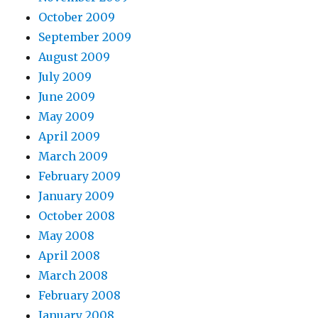
October 2009
September 2009
August 2009
July 2009
June 2009
May 2009
April 2009
March 2009
February 2009
January 2009
October 2008
May 2008
April 2008
March 2008
February 2008
January 2008