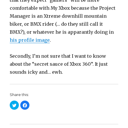
that they expect “gamers” will be more
comfortable with My Xbox because the Project
Manager is an Xtreme downhill mountain
biker, or BMX rider (… do they still call it
BMX?), or whatever he is apparantly doing in
his profile image
.
Secondly, I’m not sure that I want to know
about the “secret sauce of Xbox 360”. It just
sounds icky and… ewh.
Share this:
C
C
l
l
i
i
c
c
k
k
t
t
o
o