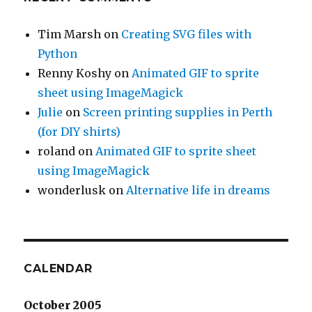
Tim Marsh
on
Creating SVG files with
Python
Renny Koshy
on
Animated GIF to sprite
sheet using ImageMagick
Julie
on
Screen printing supplies in Perth
(for DIY shirts)
roland
on
Animated GIF to sprite sheet
using ImageMagick
wonderlusk
on
Alternative life in dreams
CALENDAR
October 2005