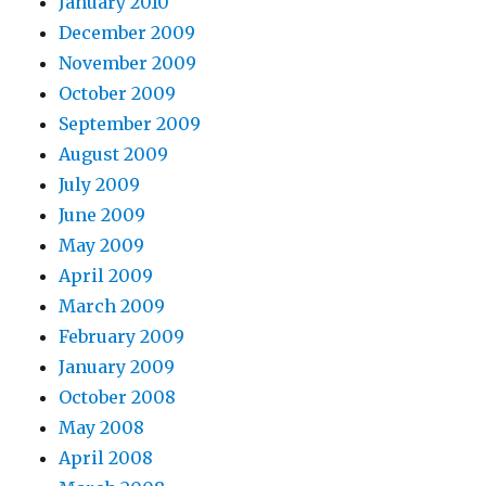
January 2010
December 2009
November 2009
October 2009
September 2009
August 2009
July 2009
June 2009
May 2009
April 2009
March 2009
February 2009
January 2009
October 2008
May 2008
April 2008