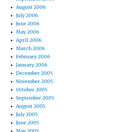
August 2006
July 2006
June 2006
May 2006
April 2006
March 2006
February 2006
January 2006
December 2005
November 2005
October 2005
September 2005
August 2005
July 2005
June 2005
May 2005