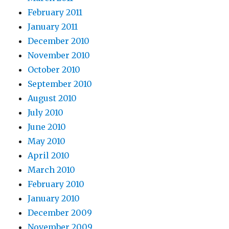
February 2011
January 2011
December 2010
November 2010
October 2010
September 2010
August 2010
July 2010
June 2010
May 2010
April 2010
March 2010
February 2010
January 2010
December 2009
November 2009