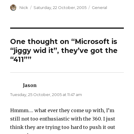
s
s
h
h
a
Author
a
Posted
Categories
Nick
Saturday, 22 October, 2005
General
r
r
on
e
e
o
o
n
n
T
F
w
a
i
c
t
e
t
b
One thought on “Microsoft is
e
o
r
o
“jiggy wid it”, they’ve got the
(
k
O
(
p
O
“411””
e
p
n
e
s
n
i
s
n
i
n
n
e
n
Jason
says:
w
e
w
w
i
w
Tuesday, 25 October, 2005 at 11:47 am
n
i
d
n
o
d
w
o
Hmmm…. what ever they come up with, I’m
)
w
)
still not too enthusiastic with the 360. I just
think they are trying too hard to push it out