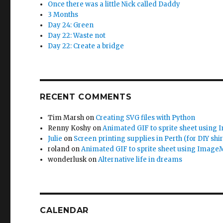
Once there was a little Nick called Daddy
3 Months
Day 24: Green
Day 22: Waste not
Day 22: Create a bridge
RECENT COMMENTS
Tim Marsh
on
Creating SVG files with Python
Renny Koshy
on
Animated GIF to sprite sheet using
Julie
on
Screen printing supplies in Perth (for DIY shir
roland
on
Animated GIF to sprite sheet using Image
wonderlusk
on
Alternative life in dreams
CALENDAR