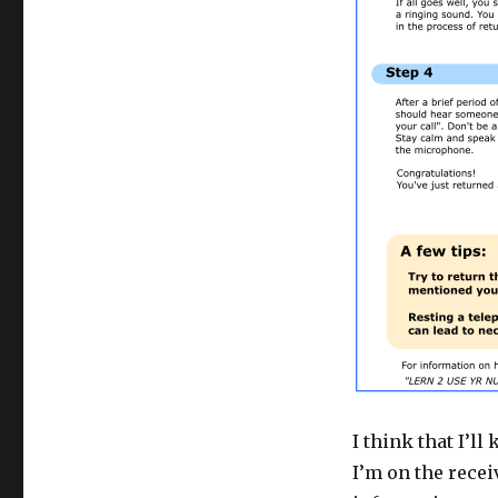
I think that I’
I’m on the recei