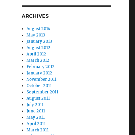
ARCHIVES
August 2014
May 2013
January 2013
August 2012
April 2012
March 2012
February 2012
January 2012
November 2011
October 2011
September 2011
August 2011
July 2011
June 2011
May 2011
April 2011
March 2011