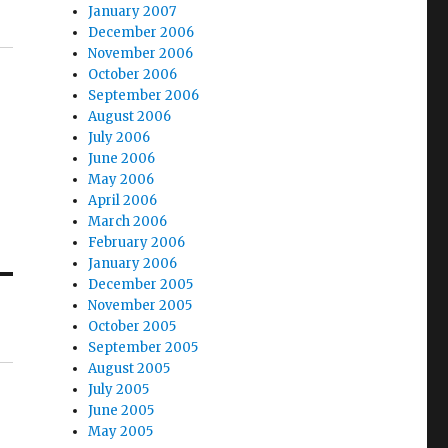
January 2007
December 2006
November 2006
October 2006
September 2006
August 2006
July 2006
June 2006
May 2006
April 2006
March 2006
February 2006
January 2006
December 2005
November 2005
October 2005
September 2005
August 2005
July 2005
June 2005
May 2005