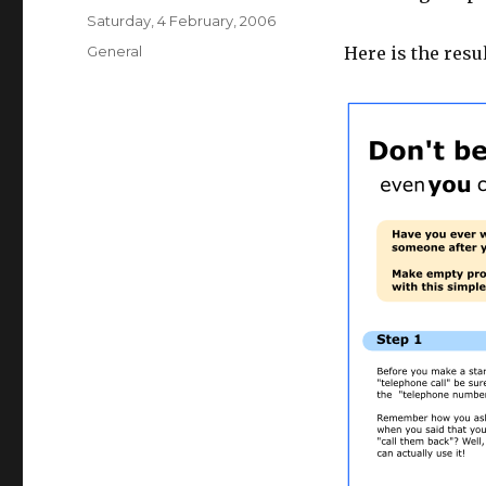
Posted
Saturday, 4 February, 2006
on
Categories
General
Here is the resul