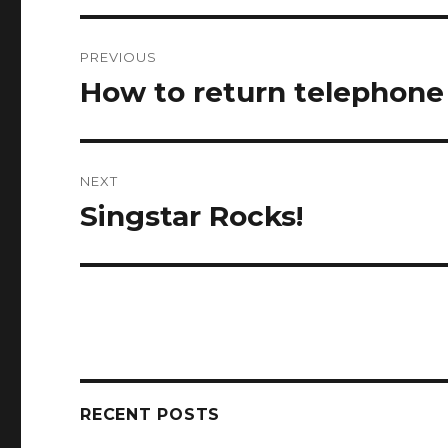
Post
PREVIOUS
navigation
How to return telephone c
Previous
post:
NEXT
Singstar Rocks!
Next
post:
RECENT POSTS