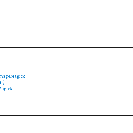
 ImageMagick
ts)
Magick