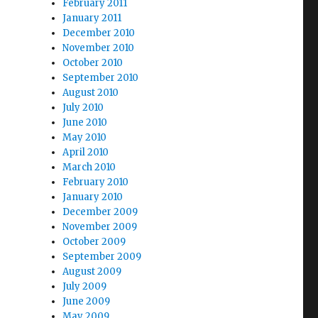
February 2011
January 2011
December 2010
November 2010
October 2010
September 2010
August 2010
July 2010
June 2010
May 2010
April 2010
March 2010
February 2010
January 2010
December 2009
November 2009
October 2009
September 2009
August 2009
July 2009
June 2009
May 2009