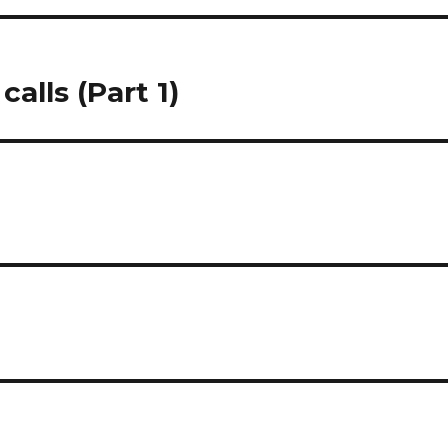
alls (Part 1)