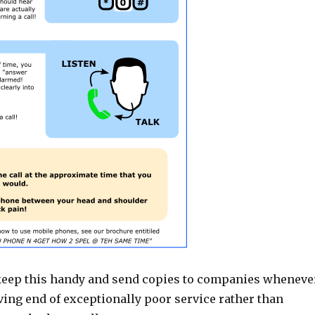
ll keep this handy and send copies to companies wheneve
ving end of exceptionally poor service rather than