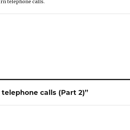
rn telephone calls.
telephone calls (Part 2)”