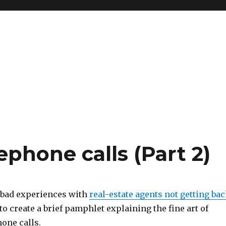
ephone calls (Part 2)
 bad experiences with
real-estate agents not getting ba
 to create a brief pamphlet explaining the fine art of
one calls.