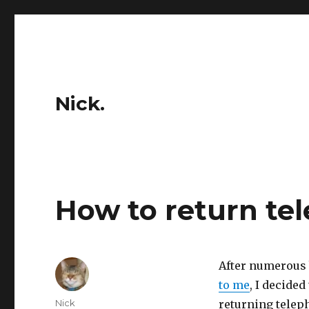
Nick.
How to return tel
After numerous
to me
, I decided
Author
Nick
returning teleph