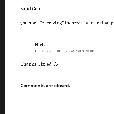
n
i
n
n
e
n
Solid Gold!
w
e
w
w
i
w
n
i
you spelt “receiving” incorrectly in ur final 
d
n
o
d
w
o
)
w
)
Nick
says:
Tuesday, 7 February, 2006 at 9:28 pm
Thanks. Fix-ed. 🙂
Comments are closed.