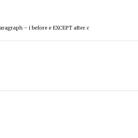
paragraph – i before e EXCEPT after c