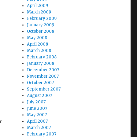
April 2009
March 2009
February 2009
January 2009
October 2008
May 2008
April 2008
March 2008
February 2008
January 2008
December 2007
November 2007
October 2007
September 2007
August 2007
July 2007
June 2007
May 2007
r
April 2007
March 2007
February 2007