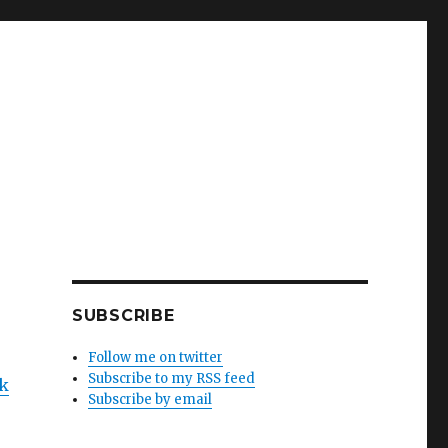
SUBSCRIBE
Follow me on twitter
Subscribe to my RSS feed
ck
Subscribe by email