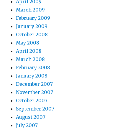
April 2009
March 2009
February 2009
January 2009
October 2008
May 2008
April 2008
March 2008
February 2008
January 2008
December 2007
November 2007
October 2007
September 2007
August 2007
July 2007