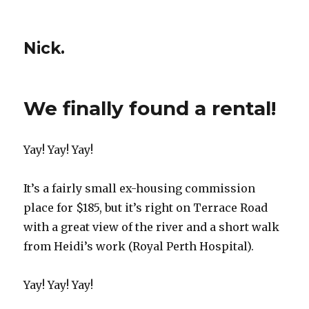
Nick.
We finally found a rental!
Yay! Yay! Yay!
It’s a fairly small ex-housing commission
place for $185, but it’s right on Terrace Road
with a great view of the river and a short walk
from Heidi’s work (Royal Perth Hospital).
Yay! Yay! Yay!