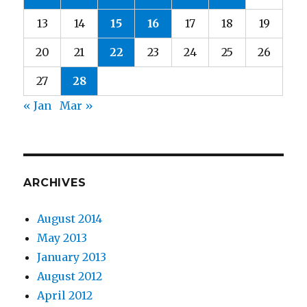
13
14
15
16
17
18
19
20
21
22
23
24
25
26
27
28
« Jan
Mar »
ARCHIVES
August 2014
May 2013
January 2013
August 2012
April 2012