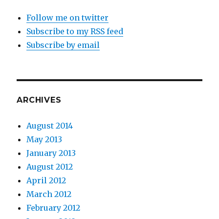
Follow me on twitter
Subscribe to my RSS feed
Subscribe by email
ARCHIVES
August 2014
May 2013
January 2013
August 2012
April 2012
March 2012
February 2012