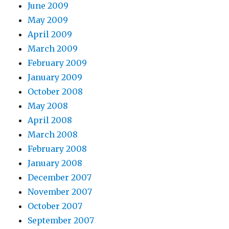
June 2009
May 2009
April 2009
March 2009
February 2009
January 2009
October 2008
May 2008
April 2008
March 2008
February 2008
January 2008
December 2007
November 2007
October 2007
September 2007