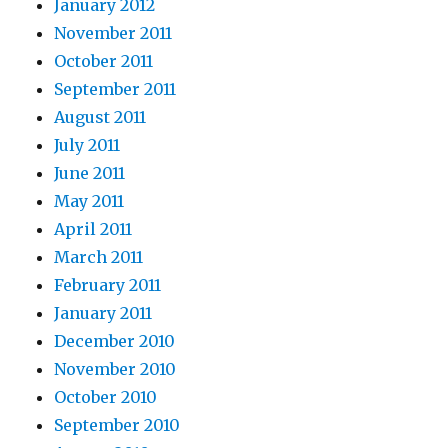
January 2012
November 2011
October 2011
September 2011
August 2011
July 2011
June 2011
May 2011
April 2011
March 2011
February 2011
January 2011
December 2010
November 2010
October 2010
September 2010