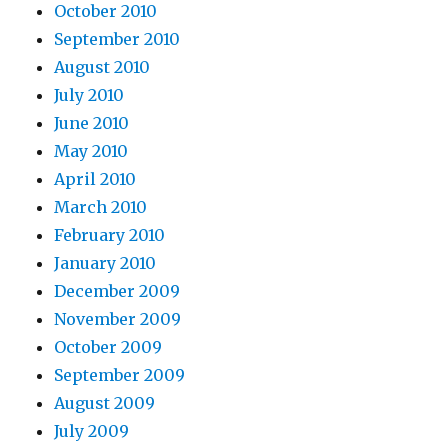
October 2010
September 2010
August 2010
July 2010
June 2010
May 2010
April 2010
March 2010
February 2010
January 2010
December 2009
November 2009
October 2009
September 2009
August 2009
July 2009