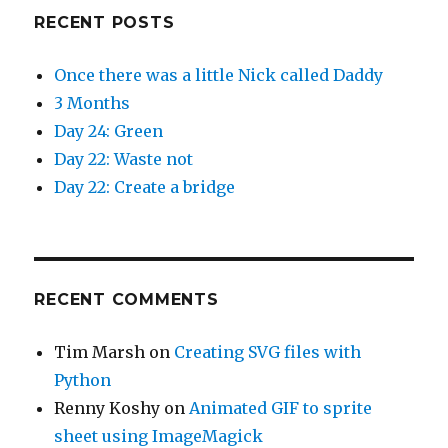
RECENT POSTS
Once there was a little Nick called Daddy
3 Months
Day 24: Green
Day 22: Waste not
Day 22: Create a bridge
RECENT COMMENTS
Tim Marsh
on
Creating SVG files with
Python
Renny Koshy
on
Animated GIF to sprite
sheet using ImageMagick