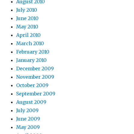
August 2010
July 2010
June 2010
May 2010
April 2010
March 2010
February 2010
January 2010
December 2009
November 2009
October 2009
September 2009
August 2009
July 2009
June 2009
May 2009