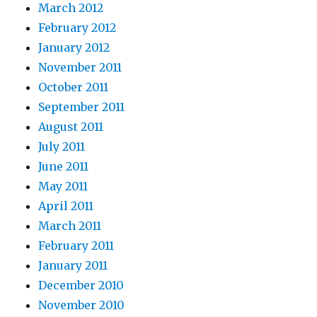
March 2012
February 2012
January 2012
November 2011
October 2011
September 2011
August 2011
July 2011
June 2011
May 2011
April 2011
March 2011
February 2011
January 2011
December 2010
November 2010