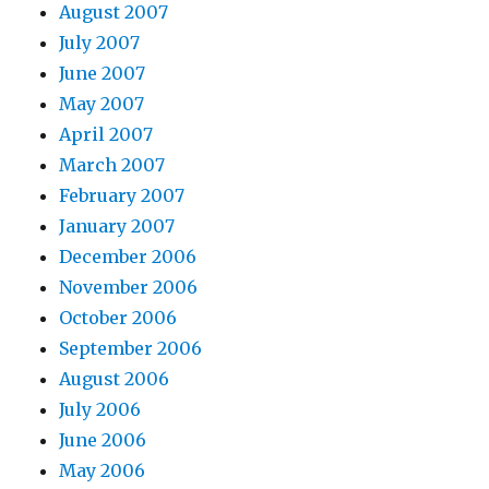
August 2007
July 2007
June 2007
May 2007
April 2007
March 2007
February 2007
January 2007
December 2006
November 2006
October 2006
September 2006
August 2006
July 2006
June 2006
May 2006