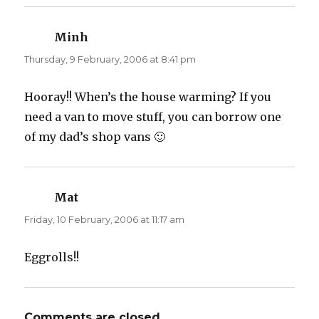
e
p
n
e
s
n
i
s
n
i
Minh
says:
n
n
e
n
Thursday, 9 February, 2006 at 8:41 pm
w
e
w
w
i
w
n
i
d
n
Hooray!! When’s the house warming? If you
o
d
w
o
need a van to move stuff, you can borrow one
)
w
)
of my dad’s shop vans 🙂
Mat
says:
Friday, 10 February, 2006 at 11:17 am
Eggrolls!!
Comments are closed.