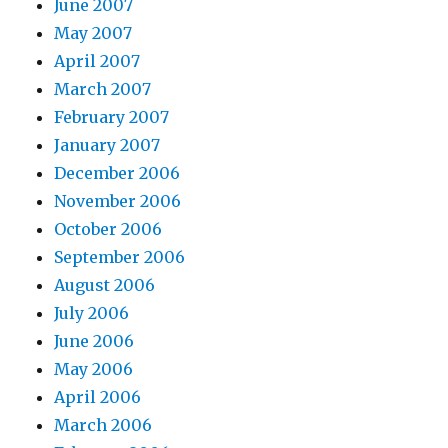
June 2007
May 2007
April 2007
March 2007
February 2007
January 2007
December 2006
November 2006
October 2006
September 2006
August 2006
July 2006
June 2006
May 2006
April 2006
March 2006