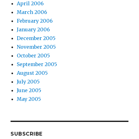
April 2006
March 2006
February 2006
January 2006
December 2005
November 2005
October 2005
September 2005
August 2005
July 2005
June 2005
May 2005
SUBSCRIBE