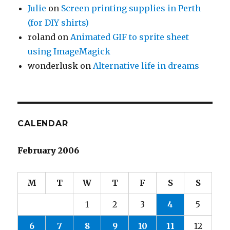
Julie
on
Screen printing supplies in Perth
(for DIY shirts)
roland
on
Animated GIF to sprite sheet
using ImageMagick
wonderlusk
on
Alternative life in dreams
CALENDAR
February 2006
M
T
W
T
F
S
S
1
2
3
4
5
6
7
8
9
10
11
12