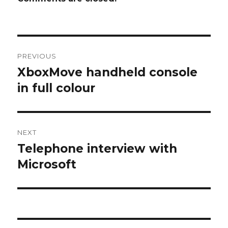
Post
PREVIOUS
navigation
XboxMove handheld console
Previous
post:
in full colour
NEXT
Telephone interview with
Next
post:
Microsoft