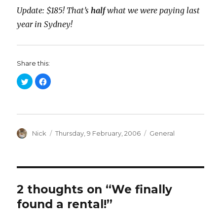
Update: $185! That’s
half
what we were paying last
year in Sydney!
Share this:
C
C
l
l
i
i
c
c
k
k
t
t
o
o
s
s
h
h
a
Author
a
Posted
Categories
Nick
Thursday, 9 February, 2006
General
r
r
on
e
e
o
o
n
n
T
F
w
a
i
c
t
e
t
b
2 thoughts on “We finally
e
o
r
o
found a rental!”
(
k
O
(
p
O