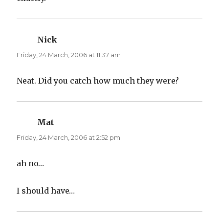
Nick
says:
Friday, 24 March, 2006 at 11:37 am
Neat. Did you catch how much they were?
Mat
says:
Friday, 24 March, 2006 at 2:52 pm
ah no…
I should have…