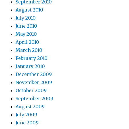
September 2010
August 2010
July 2010
June 2010
May 2010
April 2010
March 2010
February 2010
January 2010
December 2009
November 2009
October 2009
September 2009
August 2009
July 2009
June 2009