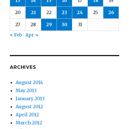
13
14
15
16
17
18
19
20
21
22
23
24
25
26
27
28
29
30
31
« Feb
Apr »
ARCHIVES
August 2014
May 2013
January 2013
August 2012
April 2012
March 2012