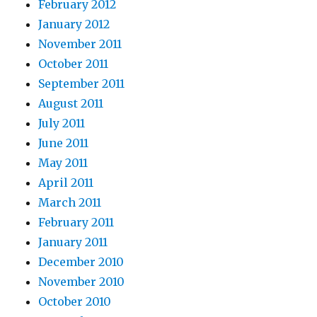
February 2012
January 2012
November 2011
October 2011
September 2011
August 2011
July 2011
June 2011
May 2011
April 2011
March 2011
February 2011
January 2011
December 2010
November 2010
October 2010