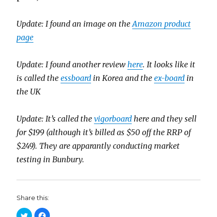
Update: I found an image on the
Amazon product
page
Update: I found another review
here
. It looks like it
is called the
essboard
in Korea and the
ex-board
in
the UK
Update: It’s called the
vigorboard
here and they sell
for $199 (although it’s billed as $50 off the RRP of
$249). They are apparantly conducting market
testing in Bunbury.
Share this:
C
C