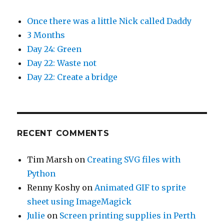
Once there was a little Nick called Daddy
3 Months
Day 24: Green
Day 22: Waste not
Day 22: Create a bridge
RECENT COMMENTS
Tim Marsh
on
Creating SVG files with
Python
Renny Koshy
on
Animated GIF to sprite
sheet using ImageMagick
Julie
on
Screen printing supplies in Perth