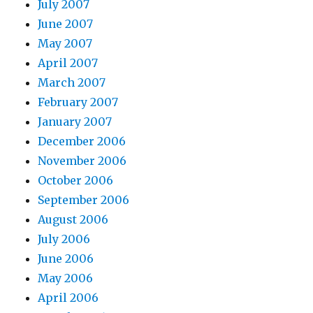
July 2007
June 2007
May 2007
April 2007
March 2007
February 2007
January 2007
December 2006
November 2006
October 2006
September 2006
August 2006
July 2006
June 2006
May 2006
April 2006