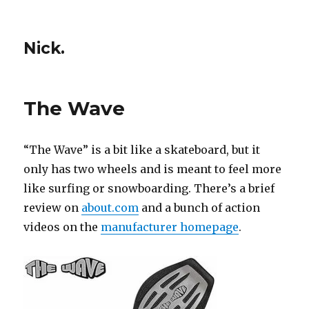
Nick.
The Wave
“The Wave” is a bit like a skateboard, but it
only has two wheels and is meant to feel more
like surfing or snowboarding. There’s a brief
review on
about.com
and a bunch of action
videos on the
manufacturer homepage
.