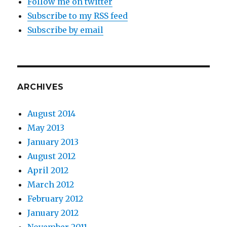
Follow me on twitter
Subscribe to my RSS feed
Subscribe by email
ARCHIVES
August 2014
May 2013
January 2013
August 2012
April 2012
March 2012
February 2012
January 2012