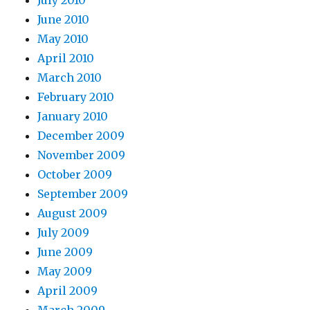
July 2010
June 2010
May 2010
April 2010
March 2010
February 2010
January 2010
December 2009
November 2009
October 2009
September 2009
August 2009
July 2009
June 2009
May 2009
April 2009