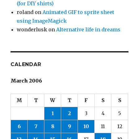
(for DIY shirts)
roland
on
Animated GIF to sprite sheet
using ImageMagick
wonderlusk
on
Alternative life in dreams
CALENDAR
March 2006
M
T
W
T
F
S
S
1
2
3
4
5
6
7
8
9
10
11
12