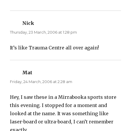
)
w
)
Nick
says:
Thursday, 23 March, 2006 at 1:28 pm
It’s like Trauma Centre all over again!
Mat
says:
Friday, 24 March, 2006 at 2:28 am
Hey, I saw these in a Mirrabooka sports store
this evening. I stopped for a moment and
looked at the name. It was something like
laser-board or ultra-board, I can’t remember
exactly.