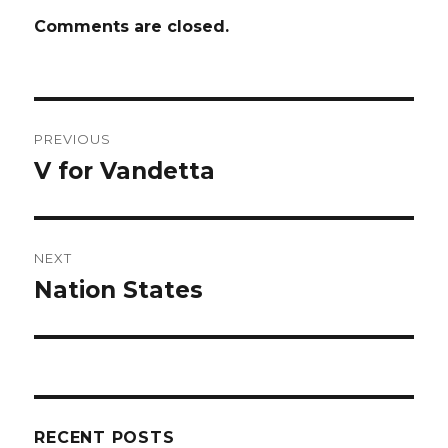
Comments are closed.
Post
PREVIOUS
navigation
V for Vandetta
Previous
post:
NEXT
Nation States
Next
post:
RECENT POSTS