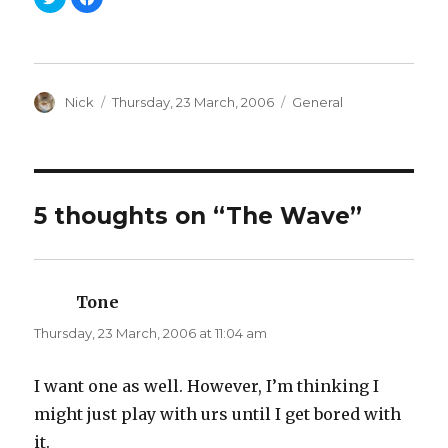
l
l
i
i
c
c
k
k
t
t
o
o
s
s
h
h
a
Author
a
Posted
Categories
Nick
Thursday, 23 March, 2006
General
r
r
on
e
e
o
o
n
n
T
F
w
a
i
c
t
e
t
b
5 thoughts on “The Wave”
e
o
r
o
(
k
O
(
p
O
e
p
n
e
Tone
says:
s
n
i
s
n
i
Thursday, 23 March, 2006 at 11:04 am
n
n
e
n
w
e
w
w
I want one as well. However, I’m thinking I
i
w
n
i
might just play with urs until I get bored with
d
n
o
d
w
o
it.