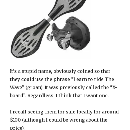
It’s a stupid name, obviously coined so that
they could use the phrase “Learn to ride The
Wave” (groan). It was previously called the “X-
board”. Regardless, I think that I want one.
I recall seeing them for sale locally for around
$100 (although I could be wrong about the
price).