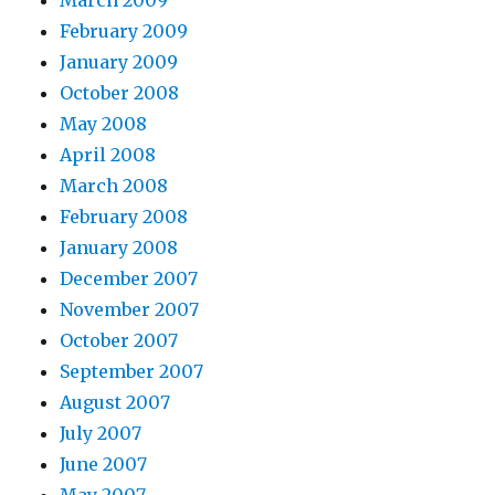
March 2009
February 2009
January 2009
October 2008
May 2008
April 2008
March 2008
February 2008
January 2008
December 2007
November 2007
October 2007
September 2007
August 2007
July 2007
June 2007