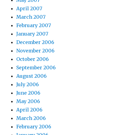
May 2007
April 2007
March 2007
February 2007
January 2007
December 2006
November 2006
October 2006
September 2006
August 2006
July 2006
June 2006
May 2006
April 2006
March 2006
February 2006