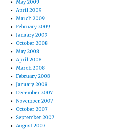
May 2009
April 2009
March 2009
February 2009
January 2009
October 2008
May 2008
April 2008
March 2008
February 2008
January 2008
December 2007
November 2007
October 2007
September 2007
August 2007