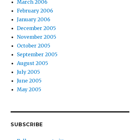
March 2006
February 2006
January 2006
December 2005
November 2005
October 2005
September 2005
August 2005
July 2005
June 2005
May 2005
SUBSCRIBE