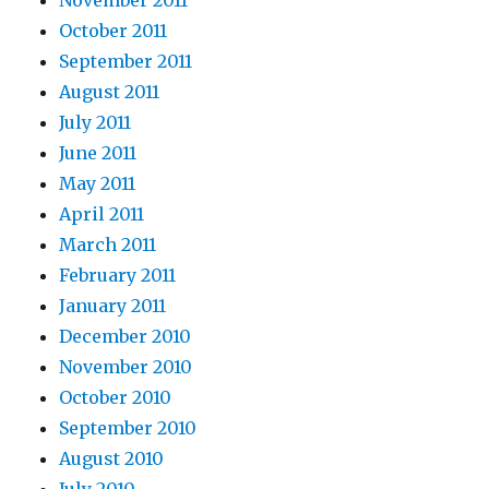
November 2011
October 2011
September 2011
August 2011
July 2011
June 2011
May 2011
April 2011
March 2011
February 2011
January 2011
December 2010
November 2010
October 2010
September 2010
August 2010