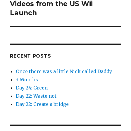
Videos from the US Wii
Next
post:
Launch
RECENT POSTS
Once there was a little Nick called Daddy
3 Months
Day 24: Green
Day 22: Waste not
Day 22: Create a bridge