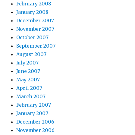
February 2008
January 2008
December 2007
November 2007
October 2007
September 2007
August 2007
July 2007
June 2007
May 2007
April 2007
March 2007
February 2007
January 2007
December 2006
November 2006