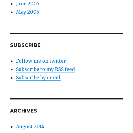
June 2005
May 2005
SUBSCRIBE
Follow me on twitter
Subscribe to my RSS feed
Subscribe by email
ARCHIVES
August 2014