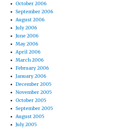
October 2006
September 2006
August 2006
July 2006
June 2006
May 2006
April 2006
March 2006
February 2006
January 2006
December 2005
November 2005
October 2005
September 2005
August 2005
July 2005