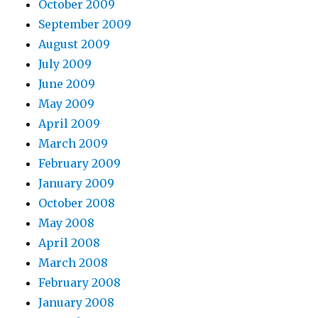
October 2009
September 2009
August 2009
July 2009
June 2009
May 2009
April 2009
March 2009
February 2009
January 2009
October 2008
May 2008
April 2008
March 2008
February 2008
January 2008