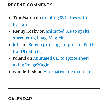
RECENT COMMENTS
Tim Marsh
on
Creating SVG files with
Python
Renny Koshy
on
Animated GIF to sprite
sheet using ImageMagick
Julie
on
Screen printing supplies in Perth
(for DIY shirts)
roland
on
Animated GIF to sprite sheet
using ImageMagick
wonderlusk
on
Alternative life in dreams
CALENDAR