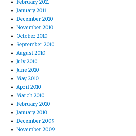
February 2011
January 2011
December 2010
November 2010
October 2010
September 2010
August 2010
July 2010
June 2010
May 2010
April 2010
March 2010
February 2010
January 2010
December 2009
November 2009