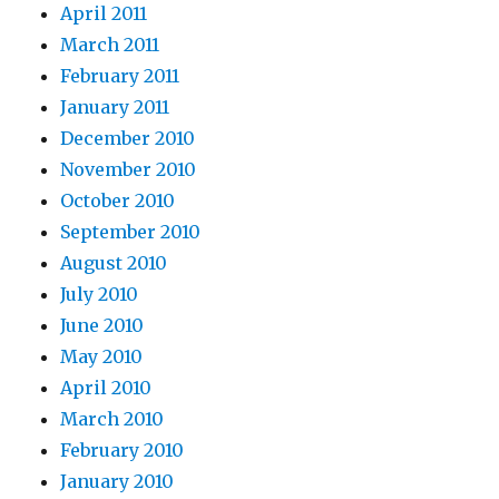
April 2011
March 2011
February 2011
January 2011
December 2010
November 2010
October 2010
September 2010
August 2010
July 2010
June 2010
May 2010
April 2010
March 2010
February 2010
January 2010