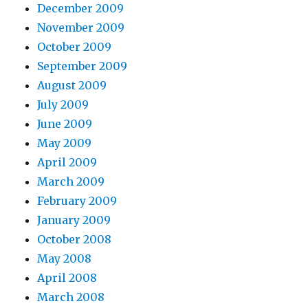
December 2009
November 2009
October 2009
September 2009
August 2009
July 2009
June 2009
May 2009
April 2009
March 2009
February 2009
January 2009
October 2008
May 2008
April 2008
March 2008