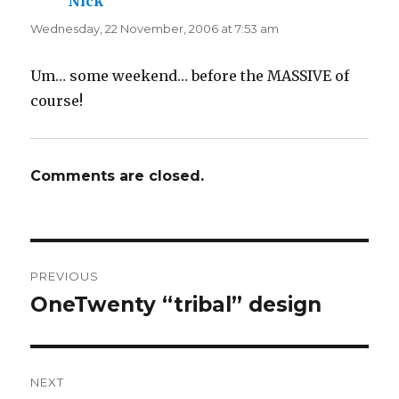
Nick
says:
Wednesday, 22 November, 2006 at 7:53 am
Um… some weekend… before the MASSIVE of
course!
Comments are closed.
Post
PREVIOUS
navigation
OneTwenty “tribal” design
Previous
post:
NEXT