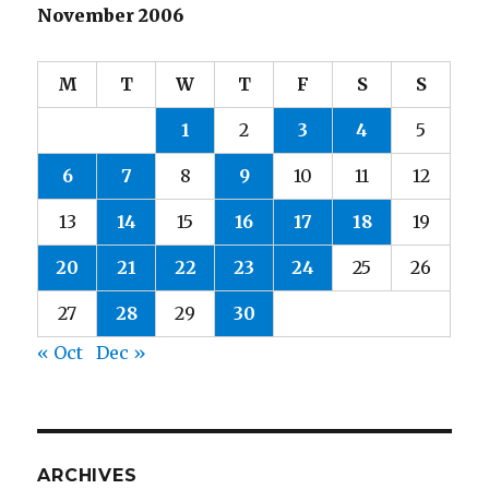
November 2006
M
T
W
T
F
S
S
1
2
3
4
5
6
7
8
9
10
11
12
13
14
15
16
17
18
19
20
21
22
23
24
25
26
27
28
29
30
« Oct
Dec »
ARCHIVES