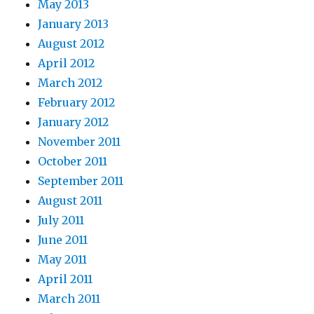
May 2013
January 2013
August 2012
April 2012
March 2012
February 2012
January 2012
November 2011
October 2011
September 2011
August 2011
July 2011
June 2011
May 2011
April 2011
March 2011