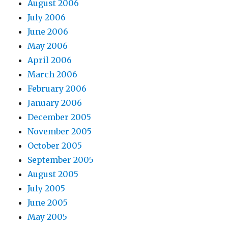
August 2006
July 2006
June 2006
May 2006
April 2006
March 2006
February 2006
January 2006
December 2005
November 2005
October 2005
September 2005
August 2005
July 2005
June 2005
May 2005