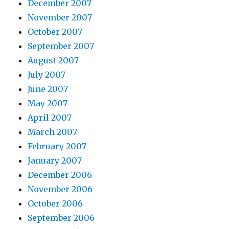
December 2007
November 2007
October 2007
September 2007
August 2007
July 2007
June 2007
May 2007
April 2007
March 2007
February 2007
January 2007
December 2006
November 2006
October 2006
September 2006