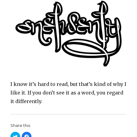
I know it’s hard to read, but that’s kind of why I
like it. If you don’t see it as a word, you regard
it differently.
Share this:
C
C