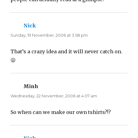
)
w
)
Nick
says:
Sunday, 19 November, 2006 at 3:58 pm
That’s a crazy idea and it will never catch on.
😛
Minh
says:
Wednesday, 22 November, 2006 at 4:07 am
So when can we make our own tshirts?!?