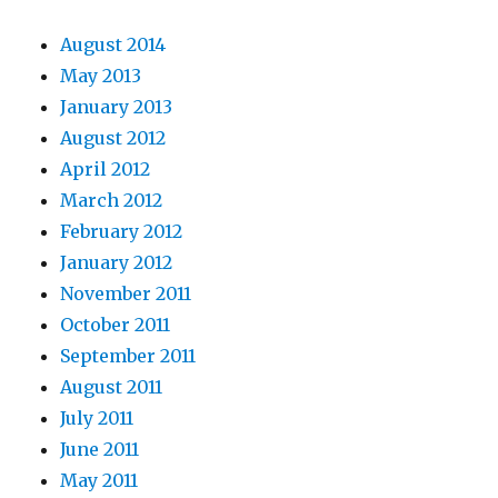
August 2014
May 2013
January 2013
August 2012
April 2012
March 2012
February 2012
January 2012
November 2011
October 2011
September 2011
August 2011
July 2011
June 2011
May 2011