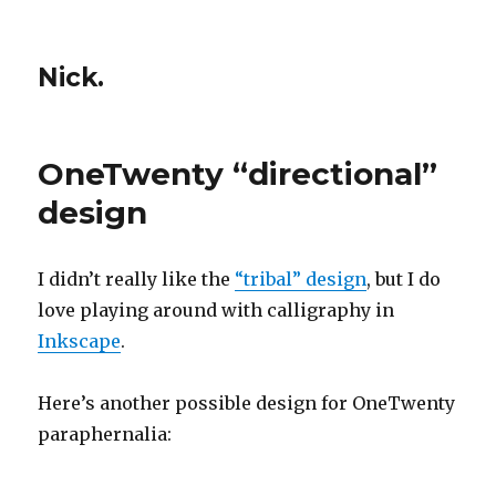
Nick.
OneTwenty “directional”
design
I didn’t really like the
“tribal” design
, but I do
love playing around with calligraphy in
Inkscape
.
Here’s another possible design for OneTwenty
paraphernalia: