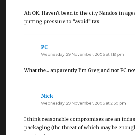
Ah OK. Haven’t been to the city Nandos in ages
putting pressure to “avoid” tax.
PC
says:
Wednesday, 29 November, 2006 at 1:19 pm
What the… apparently I’m Greg and not PC no
Nick
says:
Wednesday, 29 November, 2006 at 2:50 pm
I think reasonable compromises are an industr
packaging (the threat of which may be enough