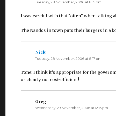
Tuesday, 28 November, 2006 at 8:15 pm
I was careful with that “often” when talking 
The Nandos in town puts their burgers in a bo
Nick
says:
Tuesday, 28 November, 2006 at 8:17 pm
Tone: I think it’s appropriate for the governme
or clearly not cost-efficient!
Greg
says:
Wednesday, 29 November, 2006 at 12:15 pm