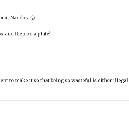
about Nandos. 😛
x and then on a plate!
nt to make it so that being so wasteful is either illegal