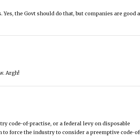
. Yes, the Govt should do that, but companies are good a
w. Argh!
y code-of-practise, or a federal levy on disposable
 to force the industry to consider a preemptive code-of