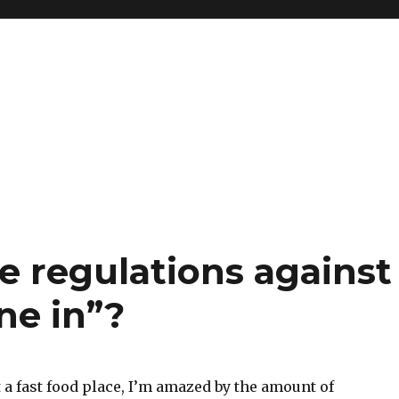
e regulations against
ne in”?
 a fast food place, I’m amazed by the amount of