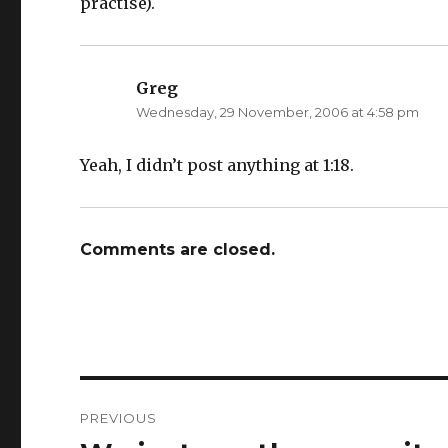
practise).
Greg
says:
Wednesday, 29 November, 2006 at 4:58 pm
Yeah, I didn’t post anything at 1:18.
Comments are closed.
Post
PREVIOUS
navigation