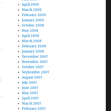
April 2009
March 2009
February 2009
January 2009
October 2008
May 2008
d
April 2008
March 2008
February 2008
January 2008
December 2007
November 2007
October 2007
September 2007
August 2007
t
July 2007
June 2007
May 2007
April 2007
March 2007
February 2007