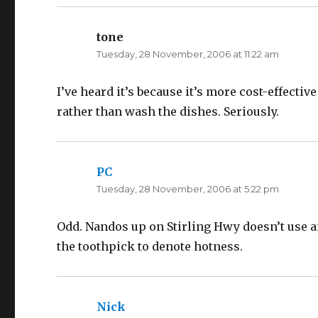
p
O
e
p
n
e
s
n
tone
says:
i
s
n
i
Tuesday, 28 November, 2006 at 11:22 am
n
n
e
n
w
e
w
w
I’ve heard it’s because it’s more cost-effecti
i
w
n
i
d
n
rather than wash the dishes. Seriously.
o
d
w
o
)
w
)
PC
says:
Tuesday, 28 November, 2006 at 5:22 pm
Odd. Nandos up on Stirling Hwy doesn’t use an
the toothpick to denote hotness.
Nick
says: