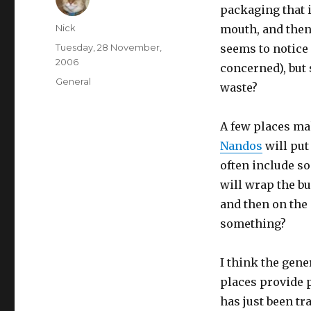
packaging that i
Author
Nick
mouth, and then 
Posted
Tuesday, 28 November,
seems to notice
on
2006
concerned), but 
Categories
General
waste?
A few places mak
Nandos
will put 
often include s
will wrap the bu
and then on the 
something?
I think the gene
places provide pl
has just been tr