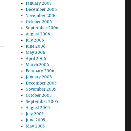
January 2007
December 2006
November 2006
October 2006
September 2006
August 2006
July 2006
June 2006
May 2006
April 2006
March 2006
February 2006
January 2006
December 2005
November 2005
October 2005
September 2005
August 2005
July 2005
June 2005
May 2005