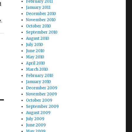
February 2011
d
January 2011
December 2010
November 2010
e.
October 2010
September 2010
August 2010
July 2010
June 2010
May 2010
April 2010
March 2010
February 2010
January 2010
December 2009
November 2009
October 2009
September 2009
August 2009
July 2009
June 2009
May 2009