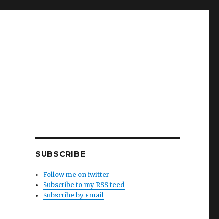
SUBSCRIBE
Follow me on twitter
Subscribe to my RSS feed
Subscribe by email