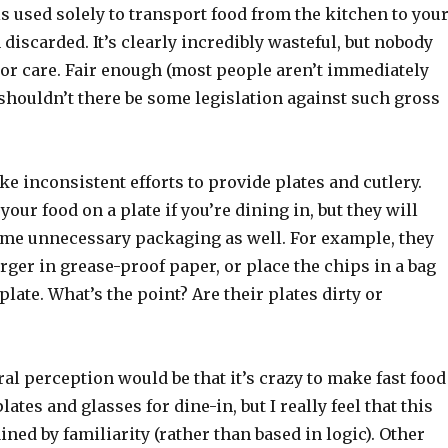
s used solely to transport food from the kitchen to you
discarded. It’s clearly incredibly wasteful, but nobody
 or care. Fair enough (most people aren’t immediately
shouldn’t there be some legislation against such gross
e inconsistent efforts to provide plates and cutlery.
your food on a plate if you’re dining in, but they will
ome unnecessary packaging as well. For example, they
rger in grease-proof paper, or place the chips in a bag
plate. What’s the point? Are their plates dirty or
ral perception would be that it’s crazy to make fast food
ates and glasses for dine-in, but I really feel that this
ained by familiarity (rather than based in logic). Other