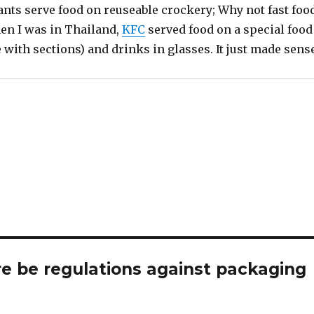
ants serve food on reuseable crockery; Why not fast foo
en I was in Thailand,
KFC
served food on a special food
te with sections) and drinks in glasses. It just made sens
re be regulations against packaging