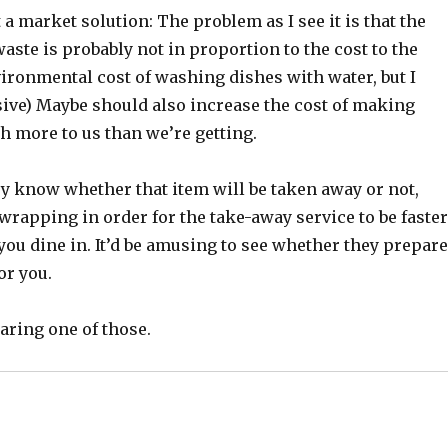
t a market solution: The problem as I see it is that the
 waste is probably not in proportion to the cost to the
ironmental cost of washing dishes with water, but I
sive) Maybe should also increase the cost of making
th more to us than we’re getting.
ey know whether that item will be taken away or not,
wrapping in order for the take-away service to be faster
ou dine in. It’d be amusing to see whether they prepar
or you.
aring one of those.