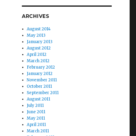
r
ARCHIVES
August 2014
May 2013
January 2013
August 2012
April 2012
March 2012
February 2012
January 2012
November 2011
October 2011
September 2011
August 2011
July 2011
June 2011
May 2011
April 2011
March 2011