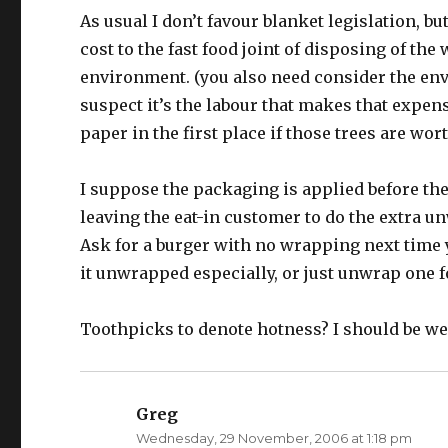
As usual I don’t favour blanket legislation, bu
cost to the fast food joint of disposing of the
environment. (you also need consider the env
suspect it’s the labour that makes that expen
paper in the first place if those trees are wor
I suppose the packaging is applied before th
leaving the eat-in customer to do the extra un
Ask for a burger with no wrapping next time y
it unwrapped especially, or just unwrap one f
Toothpicks to denote hotness? I should be we
Greg
says:
Wednesday, 29 November, 2006 at 1:18 pm