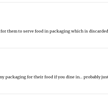
ve for them to serve food in packaging which is discarde
y packaging for their food if you dine in… probably jus