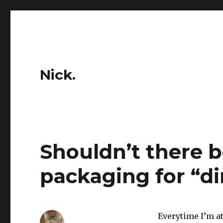
Nick.
Shouldn’t there b
packaging for “di
Everytime I’m at