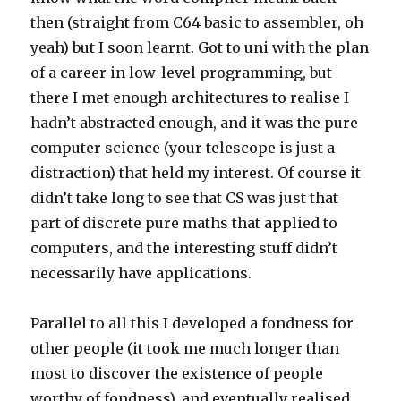
then (straight from C64 basic to assembler, oh
yeah) but I soon learnt. Got to uni with the plan
of a career in low-level programming, but
there I met enough architectures to realise I
hadn’t abstracted enough, and it was the pure
computer science (your telescope is just a
distraction) that held my interest. Of course it
didn’t take long to see that CS was just that
part of discrete pure maths that applied to
computers, and the interesting stuff didn’t
necessarily have applications.
Parallel to all this I developed a fondness for
other people (it took me much longer than
most to discover the existence of people
worthy of fondness), and eventually realised