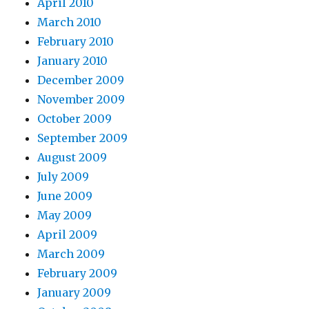
April 2010
March 2010
February 2010
January 2010
December 2009
November 2009
October 2009
September 2009
August 2009
July 2009
June 2009
May 2009
April 2009
March 2009
February 2009
January 2009