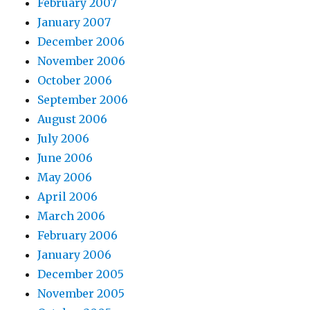
February 2007
January 2007
December 2006
November 2006
October 2006
September 2006
August 2006
July 2006
June 2006
May 2006
April 2006
March 2006
February 2006
January 2006
December 2005
November 2005