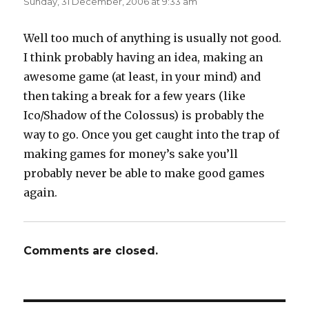
Sunday, 31 December, 2006 at 9:33 am
Well too much of anything is usually not good.
I think probably having an idea, making an
awesome game (at least, in your mind) and
then taking a break for a few years (like
Ico/Shadow of the Colossus) is probably the
way to go. Once you get caught into the trap of
making games for money’s sake you’ll
probably never be able to make good games
again.
Comments are closed.