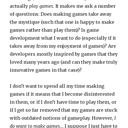
actually
play games
. It makes me ask a number
of questions: Does making games take away
the mystique (such that one is happy to make
games rather than play them)? Is game
development what I want to do (especially if it
takes away from my enjoyment of games)? Are
developers mostly inspired by games that they
loved many years ago (and can they make truly
innovative games in that case)?
I don’t want to spend all my time making
games if it means that I become disinterested
in them, or if I don’t have time to play them, or
if I get so far removed that my games are stuck
with outdated notions of gameplay. However,
I
do want to make games
… I suppose I just have to