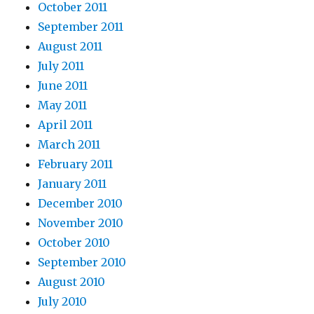
October 2011
September 2011
August 2011
July 2011
June 2011
May 2011
April 2011
March 2011
February 2011
January 2011
December 2010
November 2010
October 2010
September 2010
August 2010
July 2010