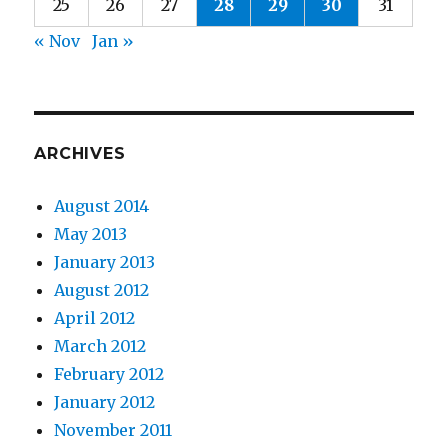
25
26
27
28
29
30
31
« Nov
Jan »
ARCHIVES
August 2014
May 2013
January 2013
August 2012
April 2012
March 2012
February 2012
January 2012
November 2011