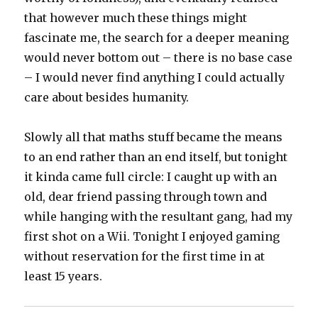
that however much these things might
fascinate me, the search for a deeper meaning
would never bottom out – there is no base case
– I would never find anything I could actually
care about besides humanity.
Slowly all that maths stuff became the means
to an end rather than an end itself, but tonight
it kinda came full circle: I caught up with an
old, dear friend passing through town and
while hanging with the resultant gang, had my
first shot on a Wii. Tonight I enjoyed gaming
without reservation for the first time in at
least 15 years.