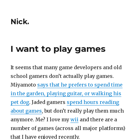
Nick.
I want to play games
It seems that many game developers and old
school gamers don’t actually play games.
Miyamoto
says that he prefers to spend time
in the garden, playing guitar, or walking his
pet dog
. Jaded gamers
spend hours reading
about games
, but don’t really play them much
anymore. Me? I love my
wii
and there are a
number of games (across all major platforms)
that I have enjoyed recently.