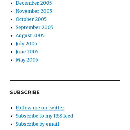
December 2005
November 2005
October 2005
September 2005
August 2005
July 2005
June 2005
May 2005
SUBSCRIBE
Follow me on twitter
Subscribe to my RSS feed
Subscribe by email