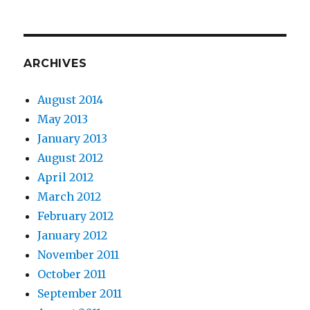
ARCHIVES
August 2014
May 2013
January 2013
August 2012
April 2012
March 2012
February 2012
January 2012
November 2011
October 2011
September 2011