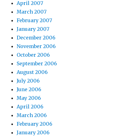
April 2007
March 2007
February 2007
January 2007
December 2006
November 2006
October 2006
September 2006
August 2006
July 2006
June 2006
May 2006
April 2006
March 2006
February 2006
January 2006