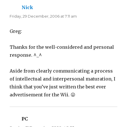
Nick
says:
Friday, 29 December, 2006 at 7:11 am
Greg:
Thanks for the well-considered and personal
response. ^_^
Aside from clearly communicating a process
of intellectual and interpersonal maturation, I
think that you’ve just written the best ever
advertisement for the Wii. 😛
PC
says: