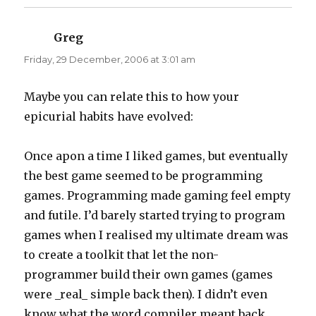
Greg
says:
Friday, 29 December, 2006 at 3:01 am
Maybe you can relate this to how your
epicurial habits have evolved:
Once apon a time I liked games, but eventually
the best game seemed to be programming
games. Programming made gaming feel empty
and futile. I’d barely started trying to program
games when I realised my ultimate dream was
to create a toolkit that let the non-
programmer build their own games (games
were _real_ simple back then). I didn’t even
know what the word compiler meant back