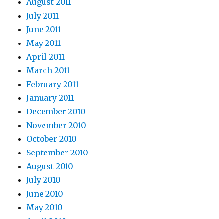
August 2011
July 2011
June 2011
May 2011
April 2011
March 2011
February 2011
January 2011
December 2010
November 2010
October 2010
September 2010
August 2010
July 2010
June 2010
May 2010