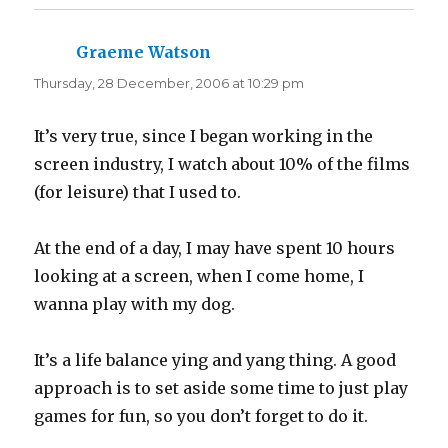
e
p
n
e
s
n
i
s
n
i
Graeme Watson
says:
n
n
e
n
Thursday, 28 December, 2006 at 10:29 pm
w
e
w
w
i
w
n
i
d
n
It’s very true, since I began working in the
o
d
w
o
screen industry, I watch about 10% of the films
)
w
)
(for leisure) that I used to.
At the end of a day, I may have spent 10 hours
looking at a screen, when I come home, I
wanna play with my dog.
It’s a life balance ying and yang thing. A good
approach is to set aside some time to just play
games for fun, so you don’t forget to do it.