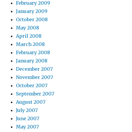
February 2009
January 2009
October 2008
May 2008
April 2008
March 2008
February 2008
January 2008
December 2007
November 2007
October 2007
September 2007
August 2007
July 2007
June 2007
May 2007