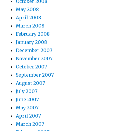
October 2008
May 2008
April 2008
March 2008
February 2008
January 2008
December 2007
November 2007
October 2007
September 2007
August 2007
July 2007
June 2007
May 2007
April 2007
March 2007