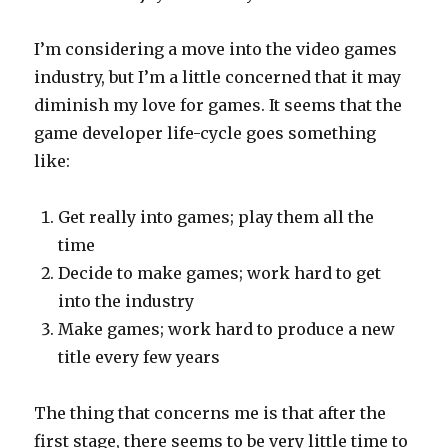
I’m considering a move into the video games
industry, but I’m a little concerned that it may
diminish my love for games. It seems that the
game developer life-cycle goes something
like:
Get really into games; play them all the
time
Decide to make games; work hard to get
into the industry
Make games; work hard to produce a new
title every few years
The thing that concerns me is that after the
first stage, there seems to be very little time to