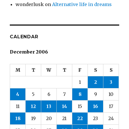
wonderlusk
on
Alternative life in dreams
CALENDAR
December 2006
M
T
W
T
F
S
S
1
2
3
4
5
6
7
8
9
10
11
12
13
14
15
16
17
18
19
20
21
22
23
24