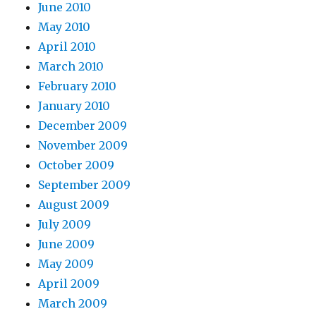
June 2010
May 2010
April 2010
March 2010
February 2010
January 2010
December 2009
November 2009
October 2009
September 2009
August 2009
July 2009
June 2009
May 2009
April 2009
March 2009