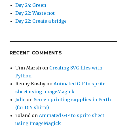
Day 24: Green
Day 22: Waste not
Day 22: Create a bridge
RECENT COMMENTS
Tim Marsh
on
Creating SVG files with
Python
Renny Koshy
on
Animated GIF to sprite
sheet using ImageMagick
Julie
on
Screen printing supplies in Perth
(for DIY shirts)
roland
on
Animated GIF to sprite sheet
using ImageMagick