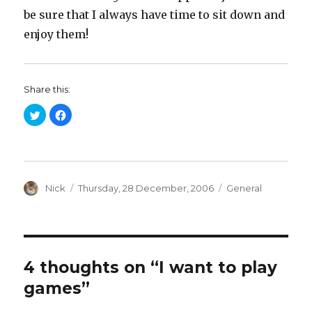
be sure that I always have time to sit down and
enjoy them!
Share this:
C
C
l
l
i
i
c
c
k
k
t
t
o
o
s
s
h
h
a
Author
a
Posted
Categories
Nick
Thursday, 28 December, 2006
General
r
r
on
e
e
o
o
n
n
T
F
w
a
i
c
t
e
t
b
4 thoughts on “I want to play
e
o
r
o
games”
(
k
O
(
p
O