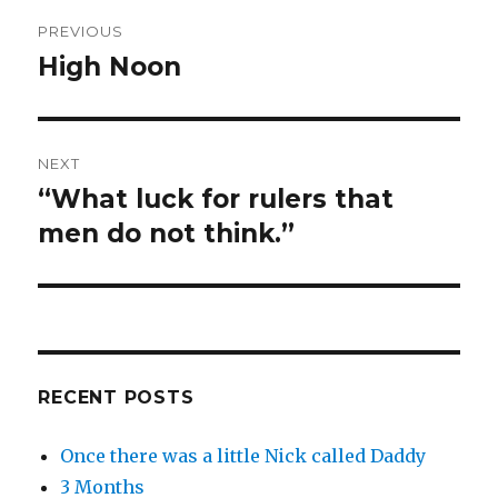
Post
PREVIOUS
navigation
High Noon
Previous
post:
NEXT
“What luck for rulers that
Next
post:
men do not think.”
RECENT POSTS
Once there was a little Nick called Daddy
3 Months