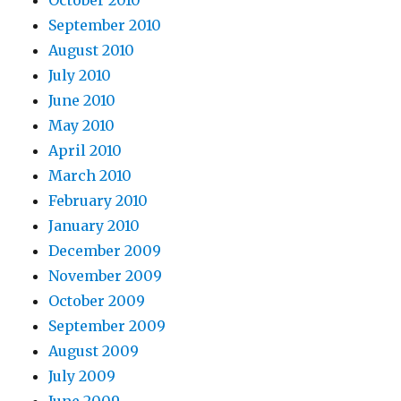
October 2010
September 2010
August 2010
July 2010
June 2010
May 2010
April 2010
March 2010
February 2010
January 2010
December 2009
November 2009
October 2009
September 2009
August 2009
July 2009