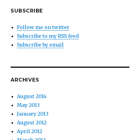
SUBSCRIBE
Follow me on twitter
Subscribe to my RSS feed
Subscribe by email
ARCHIVES
August 2014
May 2013
January 2013
August 2012
April 2012