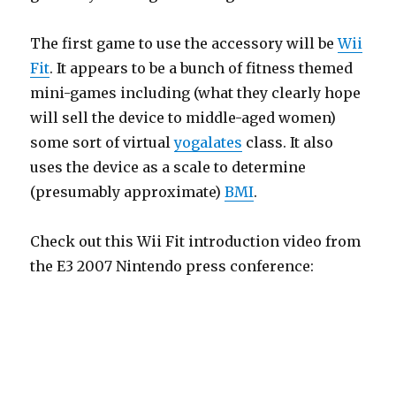
The first game to use the accessory will be
Wii
Fit
. It appears to be a bunch of fitness themed
mini-games including (what they clearly hope
will sell the device to middle-aged women)
some sort of virtual
yogalates
class. It also
uses the device as a scale to determine
(presumably approximate)
BMI
.
Check out this Wii Fit introduction video from
the E3 2007 Nintendo press conference: