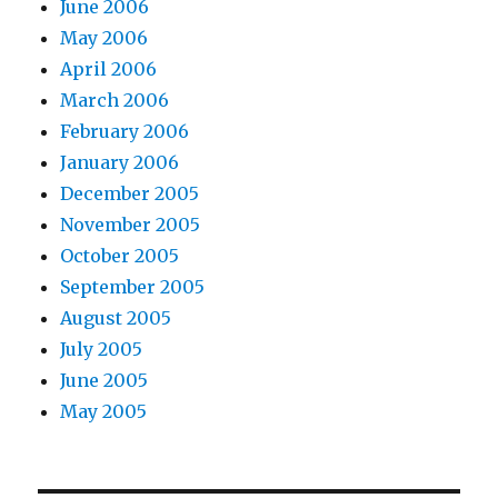
June 2006
May 2006
April 2006
March 2006
February 2006
January 2006
December 2005
November 2005
October 2005
September 2005
August 2005
July 2005
June 2005
May 2005