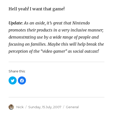
Hell yeah! I want that game!
Update:
As an aside, it’s great that Nintendo
promotes their products in a very inclusive manner;
demonstrating use by a wide range of people and
focusing on families. Maybe this will help break the
perception of the “video gamer” as social outcast!
Share this:
C
C
l
l
i
i
c
c
k
k
t
t
o
o
s
s
h
h
a
Author
a
Posted
Categories
Nick
Sunday, 15 July, 2007
General
r
r
on
e
e