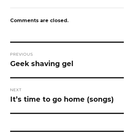
Comments are closed.
Post
PREVIOUS
navigation
Geek shaving gel
Previous
post:
NEXT
It’s time to go home (songs)
Next
post: