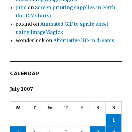
Julie
on
Screen printing supplies in Perth
(for DIY shirts)
roland
on
Animated GIF to sprite sheet
using ImageMagick
wonderlusk
on
Alternative life in dreams
CALENDAR
July 2007
M
T
W
T
F
S
S
1