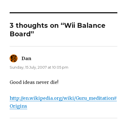
o
o
n
n
T
F
w
a
i
c
t
e
t
b
3 thoughts on “Wii Balance
e
o
r
o
Board”
(
k
O
(
p
O
e
p
n
e
s
n
i
s
n
i
Dan
says:
n
n
e
n
Sunday, 15 July, 2007 at 10:05 pm
w
e
w
w
i
w
n
i
d
n
Good ideas never die!
o
d
w
o
)
w
)
http://en.wikipedia.org/wiki/Guru_meditation#
Origins