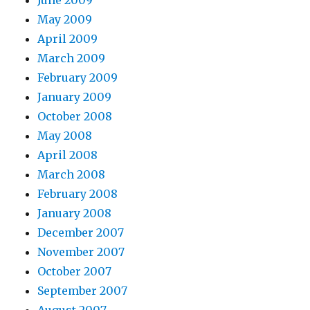
June 2009
May 2009
April 2009
March 2009
February 2009
January 2009
October 2008
May 2008
April 2008
March 2008
February 2008
January 2008
December 2007
November 2007
October 2007
September 2007