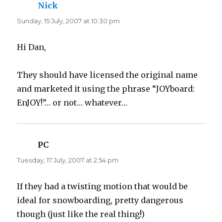
Nick
says:
Sunday, 15 July, 2007 at 10:30 pm
Hi Dan,
They should have licensed the original name
and marketed it using the phrase “JOYboard:
EnJOY!”… or not… whatever…
PC
says:
Tuesday, 17 July, 2007 at 2:54 pm
If they had a twisting motion that would be
ideal for snowboarding, pretty dangerous
though (just like the real thing!)