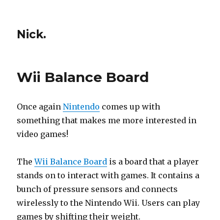
Nick.
Wii Balance Board
Once again
Nintendo
comes up with
something that makes me more interested in
video games!
The
Wii Balance Board
is a board that a player
stands on to interact with games. It contains a
bunch of pressure sensors and connects
wirelessly to the Nintendo Wii. Users can play
games by shifting their weight.