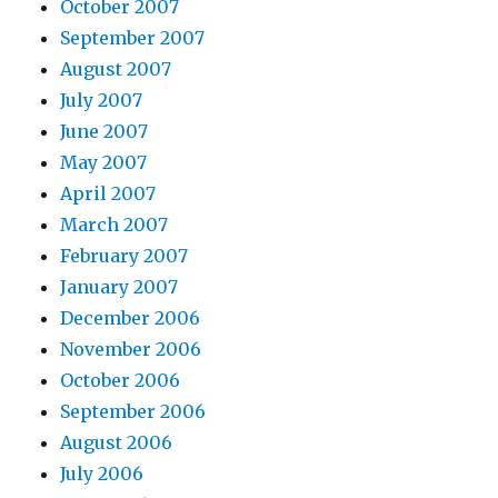
October 2007
September 2007
August 2007
July 2007
June 2007
May 2007
April 2007
March 2007
February 2007
January 2007
December 2006
November 2006
October 2006
September 2006
August 2006
July 2006