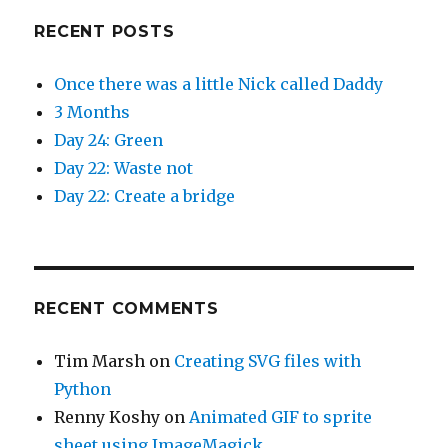
RECENT POSTS
Once there was a little Nick called Daddy
3 Months
Day 24: Green
Day 22: Waste not
Day 22: Create a bridge
RECENT COMMENTS
Tim Marsh
on
Creating SVG files with
Python
Renny Koshy
on
Animated GIF to sprite
sheet using ImageMagick