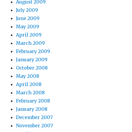
August 2009
July 2009
June 2009
May 2009
April 2009
March 2009
February 2009
January 2009
October 2008
May 2008
April 2008
March 2008
February 2008
January 2008
December 2007
November 2007