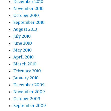
December 2010
November 2010
October 2010
September 2010
August 2010
July 2010
June 2010
May 2010
April 2010
March 2010
February 2010
January 2010
December 2009
November 2009
October 2009
September 2009