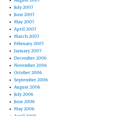
August 2007
July 2007
June 2007
May 2007
April 2007
March 2007
February 2007
January 2007
December 2006
November 2006
October 2006
September 2006
August 2006
July 2006
June 2006
May 2006