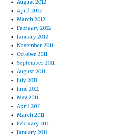
August 2012
April 2012
March 2012
February 2012
January 2012
November 2011
October 2011
September 2011
August 2011
July 2011
June 2011
May 2011
April 2011
March 2011
February 2011
January 2011