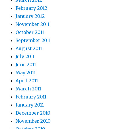
March 2012
February 2012
January 2012
November 2011
October 2011
September 2011
August 2011
July 2011
June 2011
May 2011
April 2011
March 2011
February 2011
January 2011
December 2010
November 2010