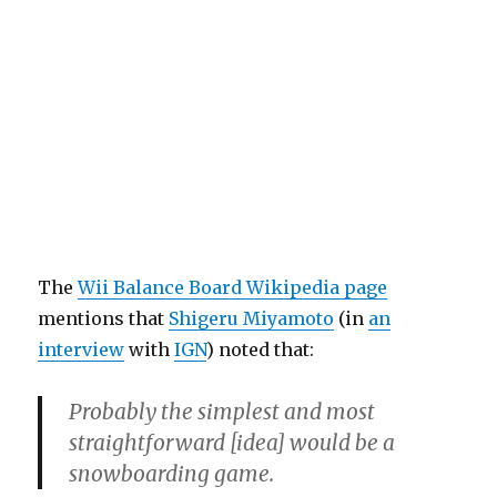
The
Wii Balance Board Wikipedia page
mentions that
Shigeru Miyamoto
(in
an
interview
with
IGN
) noted that:
Probably the simplest and most
straightforward [idea] would be a
snowboarding game.