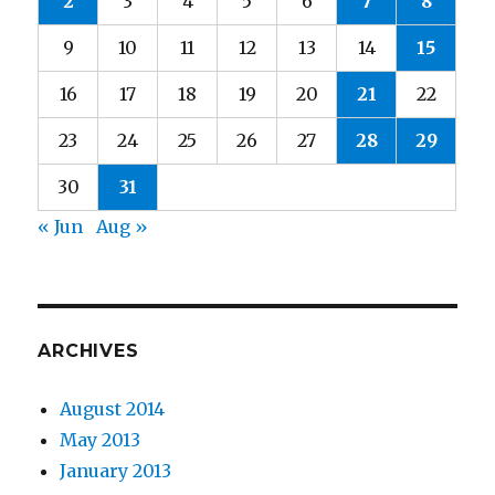
2
3
4
5
6
7
8
9
10
11
12
13
14
15
16
17
18
19
20
21
22
23
24
25
26
27
28
29
30
31
« Jun
Aug »
ARCHIVES
August 2014
May 2013
January 2013