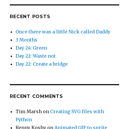
RECENT POSTS
Once there was a little Nick called Daddy
3 Months
Day 24: Green
Day 22: Waste not
Day 22: Create a bridge
RECENT COMMENTS
Tim Marsh
on
Creating SVG files with
Python
Renny Koshy
on
Animated GIF to sprite