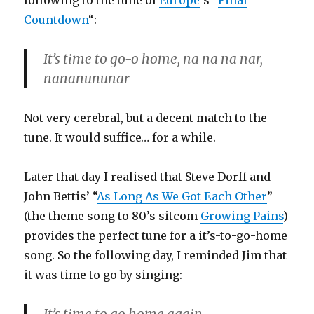
following to the tune of
Europe
‘s “
Final
Countdown
“:
It’s time to go-o home, na na na nar,
nananununar
Not very cerebral, but a decent match to the
tune. It would suffice… for a while.
Later that day I realised that Steve Dorff and
John Bettis’ “
As Long As We Got Each Other
”
(the theme song to 80’s sitcom
Growing Pains
)
provides the perfect tune for a it’s-to-go-home
song. So the following day, I reminded Jim that
it was time to go by singing: