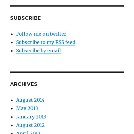
SUBSCRIBE
Follow me on twitter
Subscribe to my RSS feed
Subscribe by email
ARCHIVES
August 2014
May 2013
January 2013
August 2012
April 2012