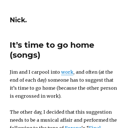
Nick.
It’s time to go home
(songs)
Jim and I carpool into
work
, and often (at the
end of each day) someone has to suggest that
it’s time to go home (because the other person
is engrossed in work).
The other day, I decided that this suggestion
needs to be a musical affair and performed the