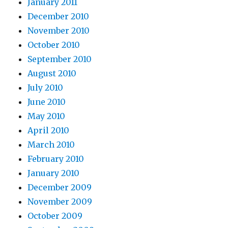
January 2011
December 2010
November 2010
October 2010
September 2010
August 2010
July 2010
June 2010
May 2010
April 2010
March 2010
February 2010
January 2010
December 2009
November 2009
October 2009