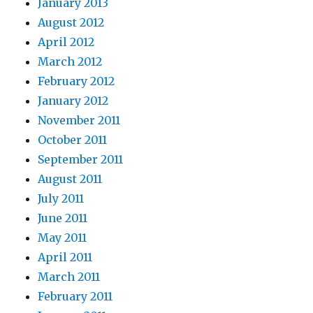
January 2013
August 2012
April 2012
March 2012
February 2012
January 2012
November 2011
October 2011
September 2011
August 2011
July 2011
June 2011
May 2011
April 2011
March 2011
February 2011