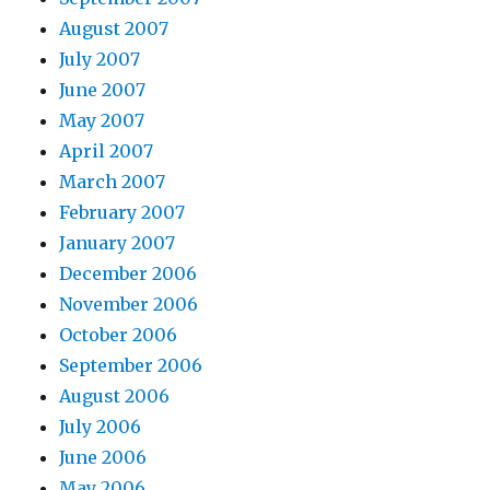
August 2007
July 2007
June 2007
May 2007
April 2007
March 2007
February 2007
January 2007
December 2006
November 2006
October 2006
September 2006
August 2006
July 2006
June 2006
May 2006