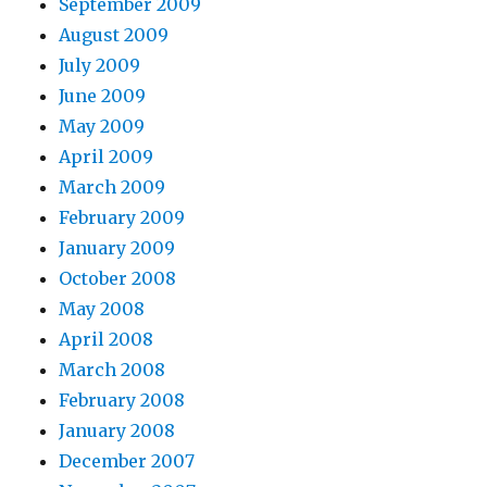
September 2009
August 2009
July 2009
June 2009
May 2009
April 2009
March 2009
February 2009
January 2009
October 2008
May 2008
April 2008
March 2008
February 2008
January 2008
December 2007