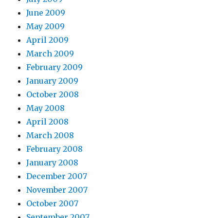
June 2009
May 2009
April 2009
March 2009
February 2009
January 2009
October 2008
May 2008
April 2008
March 2008
February 2008
January 2008
December 2007
November 2007
October 2007
September 2007