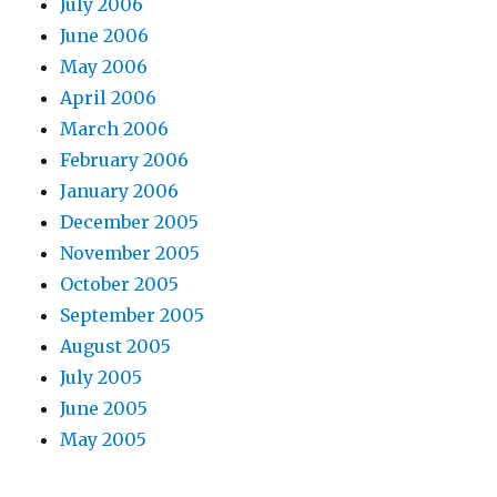
July 2006
June 2006
May 2006
April 2006
March 2006
February 2006
January 2006
December 2005
November 2005
October 2005
September 2005
August 2005
July 2005
June 2005
May 2005