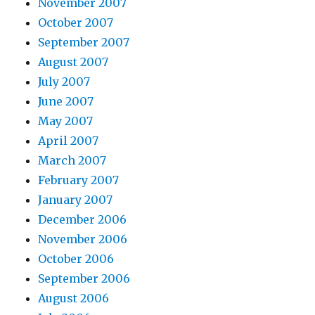
November 2007
October 2007
September 2007
August 2007
July 2007
June 2007
May 2007
April 2007
March 2007
February 2007
January 2007
December 2006
November 2006
October 2006
September 2006
August 2006