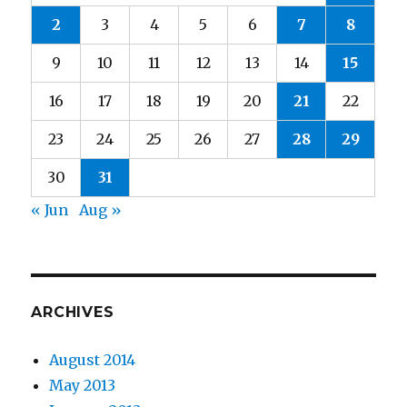
2
3
4
5
6
7
8
9
10
11
12
13
14
15
16
17
18
19
20
21
22
23
24
25
26
27
28
29
30
31
« Jun
Aug »
ARCHIVES
August 2014
May 2013