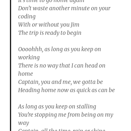
It’s time to go home again
Don’t waste another minute on your
coding
With or without you Jim
The trip is ready to begin
Oooohhh, as long as you keep on
working
There is no way that I can head on
home
Captain, you and me, we gotta be
Heading home now as quick as can be
As long as you keep on stalling
You’re stopping me from being on my
way