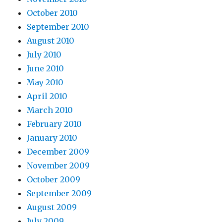
October 2010
September 2010
August 2010
July 2010
June 2010
May 2010
April 2010
March 2010
February 2010
January 2010
December 2009
November 2009
October 2009
September 2009
August 2009
July 2009