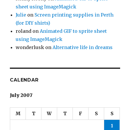
sheet using ImageMagick
Julie
on
Screen printing supplies in Perth
(for DIY shirts)
roland
on
Animated GIF to sprite sheet
using ImageMagick
wonderlusk
on
Alternative life in dreams
CALENDAR
July 2007
M
T
W
T
F
S
S
1