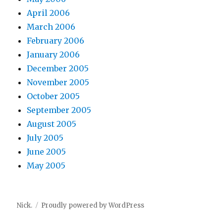
April 2006
March 2006
February 2006
January 2006
December 2005
November 2005
October 2005
September 2005
August 2005
July 2005
June 2005
May 2005
Nick.
Proudly powered by WordPress