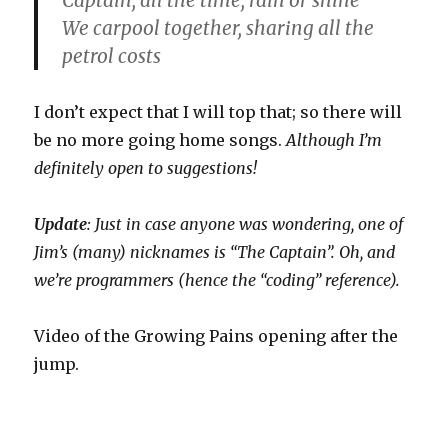
Captain, all the time, rain or shine
We carpool together, sharing all the
petrol costs
I don’t expect that I will top that; so there will
be no more going home songs.
Although I’m
definitely open to suggestions!
Update
: Just in case anyone was wondering, one of
Jim’s (many) nicknames is “The Captain”. Oh, and
we’re programmers (hence the “coding” reference).
Video of the Growing Pains opening after the
jump.