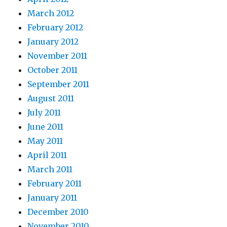
March 2012
February 2012
January 2012
November 2011
October 2011
September 2011
August 2011
July 2011
June 2011
May 2011
April 2011
March 2011
February 2011
January 2011
December 2010
November 2010