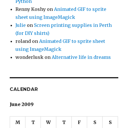
Python
Renny Koshy
on
Animated GIF to sprite
sheet using ImageMagick
Julie
on
Screen printing supplies in Perth
(for DIY shirts)
roland
on
Animated GIF to sprite sheet
using ImageMagick
wonderlusk
on
Alternative life in dreams
CALENDAR
June 2009
M
T
W
T
F
S
S