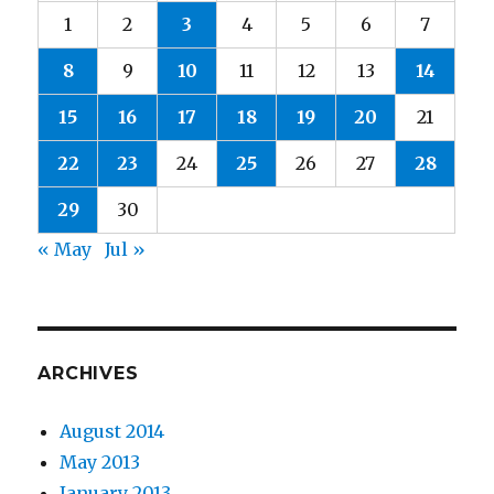
1
2
3
4
5
6
7
8
9
10
11
12
13
14
15
16
17
18
19
20
21
22
23
24
25
26
27
28
29
30
« May
Jul »
ARCHIVES
August 2014
May 2013
January 2013