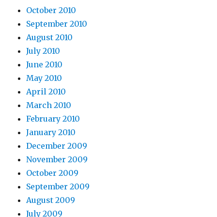
October 2010
September 2010
August 2010
July 2010
June 2010
May 2010
April 2010
March 2010
February 2010
January 2010
December 2009
November 2009
October 2009
September 2009
August 2009
July 2009