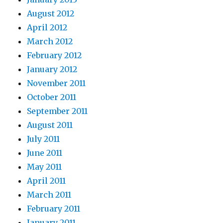
August 2012
April 2012
March 2012
February 2012
January 2012
November 2011
October 2011
September 2011
August 2011
July 2011
June 2011
May 2011
April 2011
March 2011
February 2011
January 2011