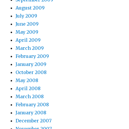
August 2009
July 2009
June 2009
May 2009
April 2009
March 2009
February 2009
January 2009
October 2008
May 2008
April 2008
March 2008
February 2008
January 2008
December 2007
November 2007