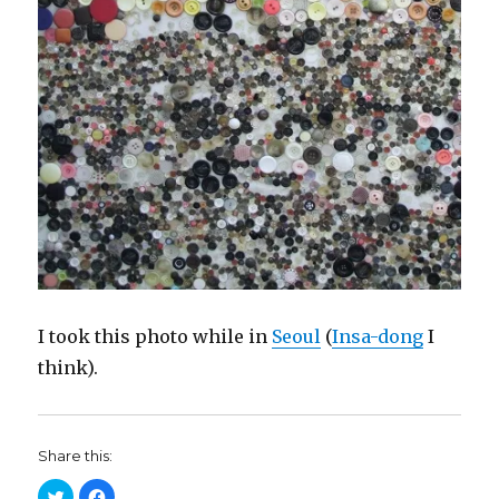
I took this photo while in
Seoul
(
Insa-dong
I
think).
Share this:
C
C