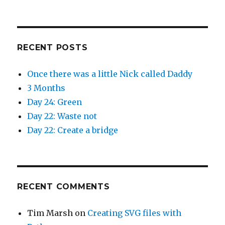
)
w
)
RECENT POSTS
Once there was a little Nick called Daddy
3 Months
Day 24: Green
Day 22: Waste not
Day 22: Create a bridge
RECENT COMMENTS
Tim Marsh
on
Creating SVG files with