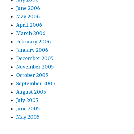
June 2006
May 2006
April 2006
March 2006
February 2006
January 2006
December 2005
November 2005
October 2005
September 2005
August 2005
July 2005
June 2005
May 2005