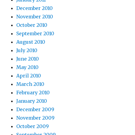
December 2010
November 2010
October 2010
September 2010
August 2010
July 2010
June 2010
May 2010
April 2010
March 2010
February 2010
January 2010
December 2009
November 2009
October 2009
September 2009