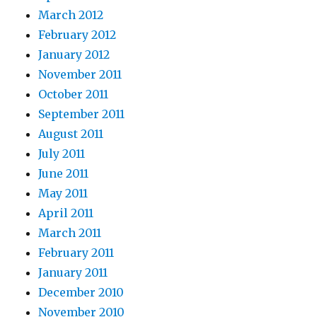
March 2012
February 2012
January 2012
November 2011
October 2011
September 2011
August 2011
July 2011
June 2011
May 2011
April 2011
March 2011
February 2011
January 2011
December 2010
November 2010