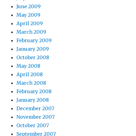
June 2009
May 2009
April 2009
March 2009
February 2009
January 2009
October 2008
May 2008
April 2008
March 2008
February 2008
January 2008
December 2007
November 2007
October 2007
September 2007