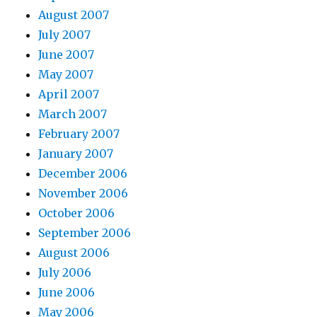
August 2007
July 2007
June 2007
May 2007
April 2007
March 2007
February 2007
January 2007
December 2006
November 2006
October 2006
September 2006
August 2006
July 2006
June 2006
May 2006