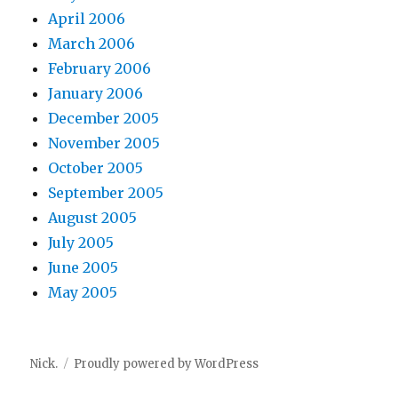
April 2006
March 2006
February 2006
January 2006
December 2005
November 2005
October 2005
September 2005
August 2005
July 2005
June 2005
May 2005
Nick.
Proudly powered by WordPress