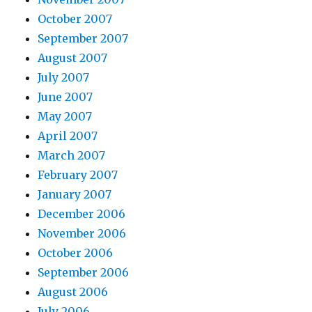
October 2007
September 2007
August 2007
July 2007
June 2007
May 2007
April 2007
March 2007
February 2007
January 2007
December 2006
November 2006
October 2006
September 2006
August 2006
July 2006