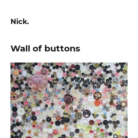
Nick.
Wall of buttons