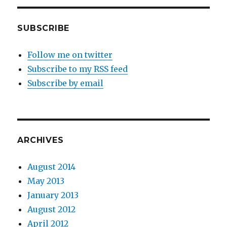
SUBSCRIBE
Follow me on twitter
Subscribe to my RSS feed
Subscribe by email
ARCHIVES
August 2014
May 2013
January 2013
August 2012
April 2012