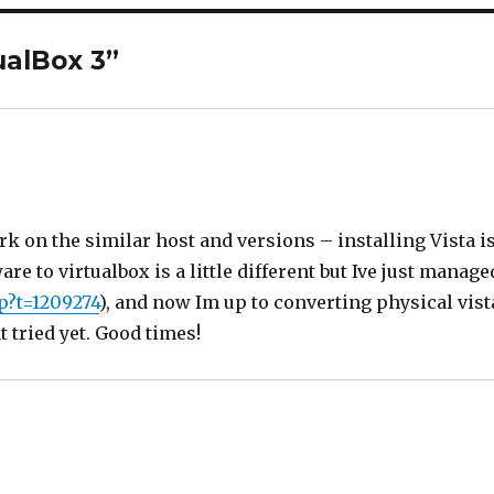
ualBox 3”
rk on the similar host and versions – installing Vista i
e to virtualbox is a little different but Ive just manage
p?t=1209274
), and now Im up to converting physical vist
t tried yet. Good times!