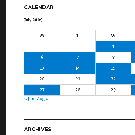
CALENDAR
July 2009
M
T
W
1
6
7
8
13
14
15
20
21
22
27
28
29
« Jun
Aug »
ARCHIVES