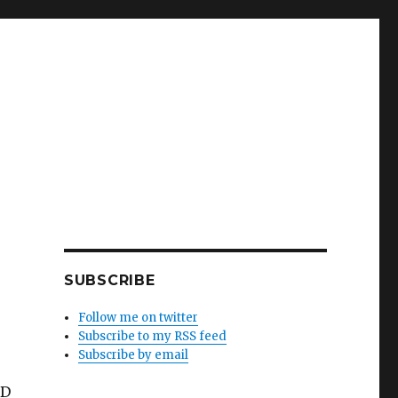
SUBSCRIBE
Follow me on twitter
Subscribe to my RSS feed
Subscribe by email
DD