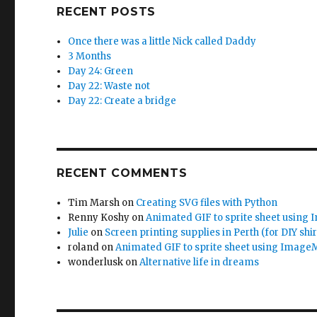
RECENT POSTS
Once there was a little Nick called Daddy
3 Months
Day 24: Green
Day 22: Waste not
Day 22: Create a bridge
RECENT COMMENTS
Tim Marsh
on
Creating SVG files with Python
Renny Koshy
on
Animated GIF to sprite sheet using
Julie
on
Screen printing supplies in Perth (for DIY shir
roland
on
Animated GIF to sprite sheet using Image
wonderlusk
on
Alternative life in dreams