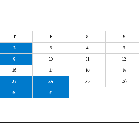
T
F
S
S
2
3
4
5
9
10
11
12
16
17
18
19
23
24
25
26
30
31