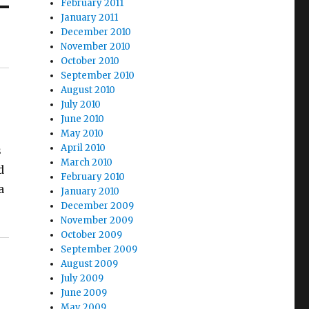
February 2011
January 2011
December 2010
November 2010
October 2010
September 2010
August 2010
July 2010
June 2010
May 2010
April 2010
s
March 2010
d
February 2010
a
January 2010
December 2009
November 2009
October 2009
September 2009
August 2009
July 2009
June 2009
May 2009