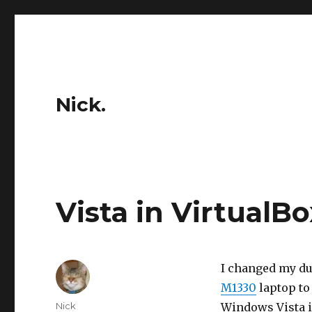
Nick.
Vista in VirtualBo
I changed my du
M1330
laptop to
Author
Nick
Windows Vista 