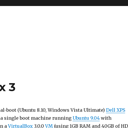
x 3
al-boot (Ubuntu 8.10, Windows Vista Ultimate)
Dell XPS
 a single boot machine running
Ubuntu 9.04
with
in a
VirtualBox
3.0.0
VM
(using 1GB RAM and 40GB of H