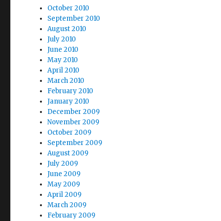
October 2010
September 2010
August 2010
July 2010
June 2010
May 2010
April 2010
March 2010
February 2010
January 2010
December 2009
November 2009
October 2009
September 2009
August 2009
July 2009
June 2009
May 2009
April 2009
March 2009
February 2009