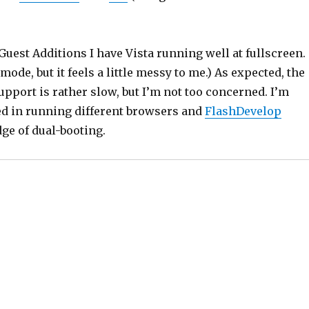
 Guest Additions I have Vista running well at fullscreen. 
mode, but it feels a little messy to me.) As expected, the
upport is rather slow, but I’m not too concerned. I’m
ed in running different browsers and
FlashDevelop
ge of dual-booting.