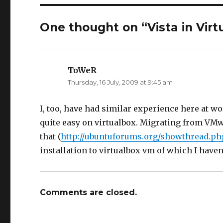
n
n
T
F
w
a
i
c
One thought on “Vista in Virt
t
e
t
b
e
o
r
o
(
k
O
(
p
O
ToWeR
says:
e
p
n
e
Thursday, 16 July, 2009 at 9:45 am
s
n
i
s
n
i
n
n
e
n
I, too, have had similar experience here at wo
w
e
w
w
quite easy on virtualbox. Migrating from VMwar
i
w
n
i
that (
http://ubuntuforums.org/showthread.ph
d
n
o
d
w
o
installation to virtualbox vm of which I haven
)
w
)
Comments are closed.