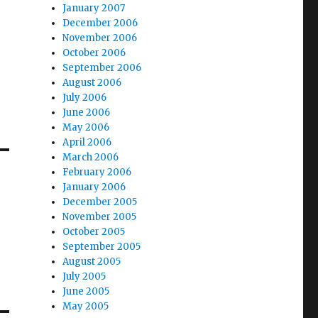
January 2007
December 2006
November 2006
October 2006
September 2006
August 2006
July 2006
June 2006
May 2006
April 2006
March 2006
February 2006
January 2006
December 2005
November 2005
October 2005
September 2005
August 2005
July 2005
June 2005
May 2005