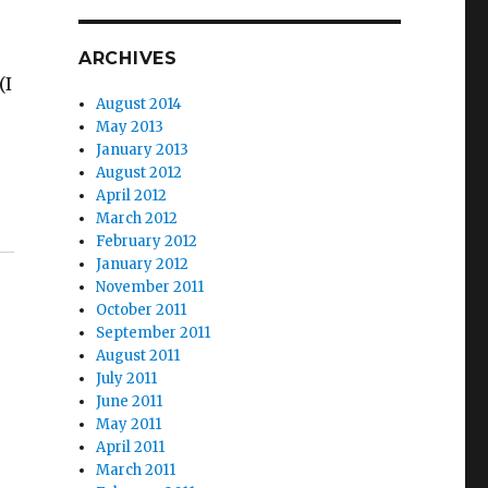
ARCHIVES
(I
August 2014
May 2013
January 2013
August 2012
April 2012
March 2012
February 2012
January 2012
November 2011
October 2011
September 2011
August 2011
July 2011
June 2011
May 2011
April 2011
March 2011