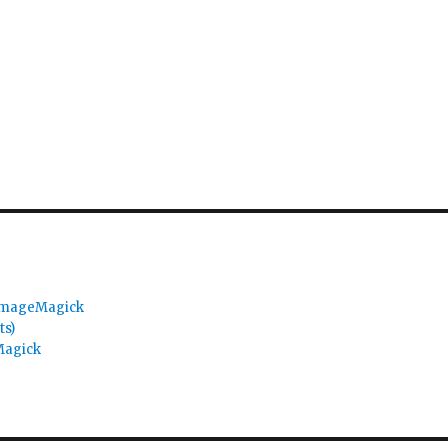
 ImageMagick
ts)
Magick