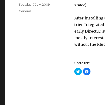
Posted
Tuesday, 7 July, 2009
space).
on
Categories
General
After installing
tried Integrated 
early Direct3D s
mostly interest
without the klud
Share this:
C
C
l
l
i
i
c
c
k
k
t
t
o
o
s
s
h
h
a
a
r
r
e
e
o
o