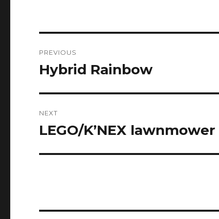
Post
PREVIOUS
navigation
Hybrid Rainbow
Previous
post:
NEXT
LEGO/K’NEX lawnmower
Next
post: