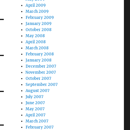
April 2009
March 2009
February 2009
January 2009
October 2008
May 2008
April 2008
March 2008
February 2008
January 2008
December 2007
November 2007
October 2007
September 2007
August 2007
July 2007
June 2007
May 2007
April 2007
March 2007
February 2007