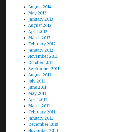
August 2014
May 2013
January 2013
August 2012
April 2012
March 2012
February 2012
January 2012
November 2011
October 2011
September 2011
August 2011
July 2011
June 2011
May 2011
April 2011
March 2011
February 2011
January 2011
December 2010
November 2010