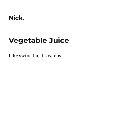
Nick.
Vegetable Juice
Like swine flu, it’s catchy!: