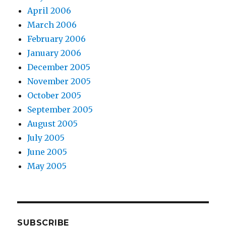
April 2006
March 2006
February 2006
January 2006
December 2005
November 2005
October 2005
September 2005
August 2005
July 2005
June 2005
May 2005
SUBSCRIBE