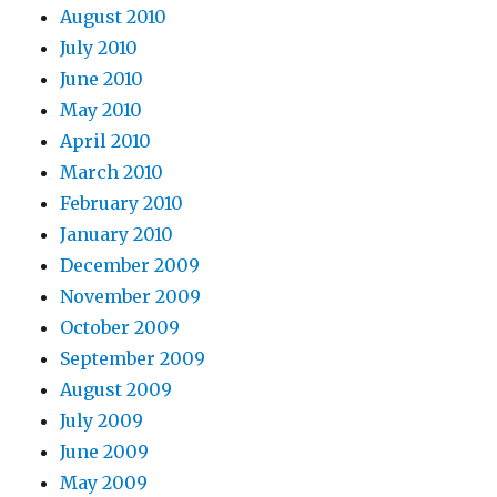
August 2010
July 2010
June 2010
May 2010
April 2010
March 2010
February 2010
January 2010
December 2009
November 2009
October 2009
September 2009
August 2009
July 2009
June 2009
May 2009