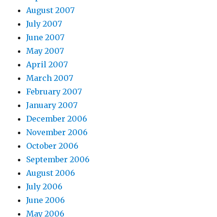
August 2007
July 2007
June 2007
May 2007
April 2007
March 2007
February 2007
January 2007
December 2006
November 2006
October 2006
September 2006
August 2006
July 2006
June 2006
May 2006