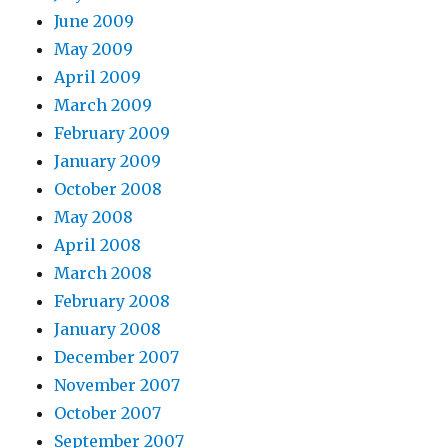
June 2009
May 2009
April 2009
March 2009
February 2009
January 2009
October 2008
May 2008
April 2008
March 2008
February 2008
January 2008
December 2007
November 2007
October 2007
September 2007