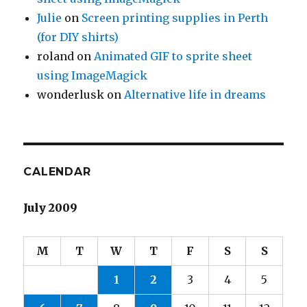
Julie
on
Screen printing supplies in Perth
(for DIY shirts)
roland
on
Animated GIF to sprite sheet
using ImageMagick
wonderlusk
on
Alternative life in dreams
CALENDAR
July 2009
M
T
W
T
F
S
S
1
2
3
4
5