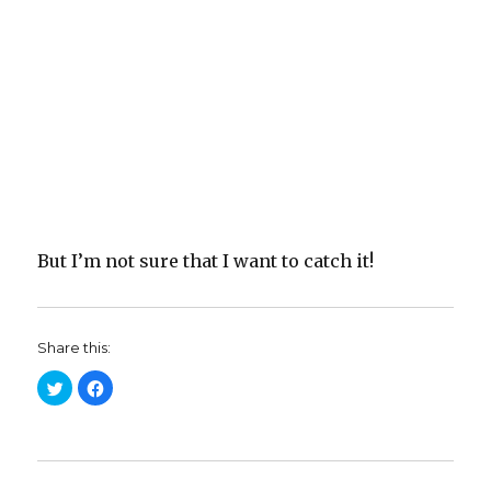
But I’m not sure that I want to catch it!
Share this:
C
C
l
l
i
i
c
c
k
k
t
t
o
o
s
s
h
h