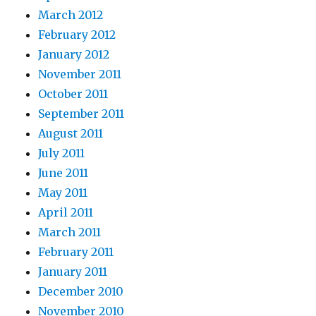
March 2012
February 2012
January 2012
November 2011
October 2011
September 2011
August 2011
July 2011
June 2011
May 2011
April 2011
March 2011
February 2011
January 2011
December 2010
November 2010