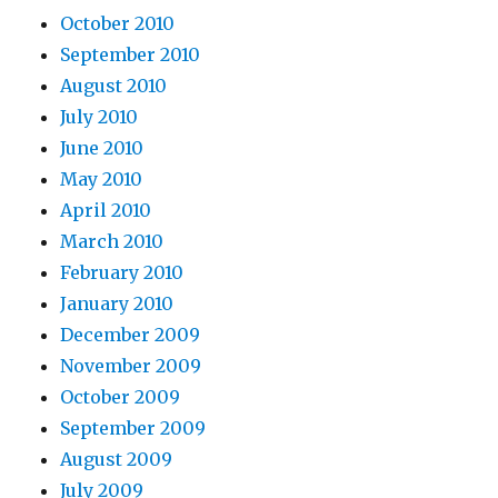
October 2010
September 2010
August 2010
July 2010
June 2010
May 2010
April 2010
March 2010
February 2010
January 2010
December 2009
November 2009
October 2009
September 2009
August 2009
July 2009