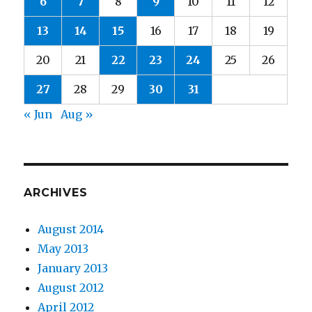
6
7
8
9
10
11
12
13
14
15
16
17
18
19
20
21
22
23
24
25
26
27
28
29
30
31
« Jun
Aug »
ARCHIVES
August 2014
May 2013
January 2013
August 2012
April 2012