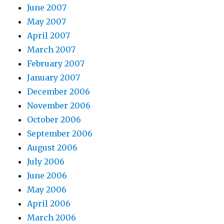
June 2007
May 2007
April 2007
March 2007
February 2007
January 2007
December 2006
November 2006
October 2006
September 2006
August 2006
July 2006
June 2006
May 2006
April 2006
March 2006