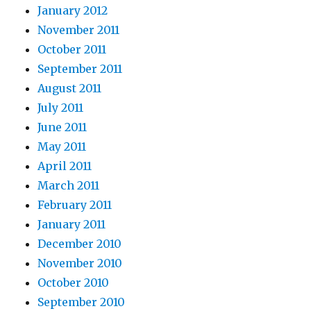
January 2012
November 2011
October 2011
September 2011
August 2011
July 2011
June 2011
May 2011
April 2011
March 2011
February 2011
January 2011
December 2010
November 2010
October 2010
September 2010