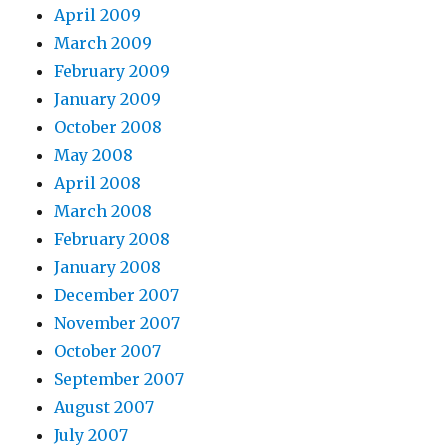
April 2009
March 2009
February 2009
January 2009
October 2008
May 2008
April 2008
March 2008
February 2008
January 2008
December 2007
November 2007
October 2007
September 2007
August 2007
July 2007