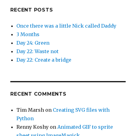
RECENT POSTS
Once there was a little Nick called Daddy
3 Months
Day 24: Green
Day 22: Waste not
Day 22: Create a bridge
RECENT COMMENTS
Tim Marsh
on
Creating SVG files with
Python
Renny Koshy
on
Animated GIF to sprite
sheet using ImageMagick