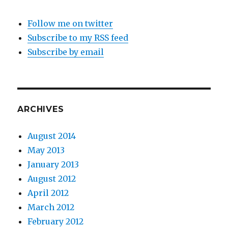
Follow me on twitter
Subscribe to my RSS feed
Subscribe by email
ARCHIVES
August 2014
May 2013
January 2013
August 2012
April 2012
March 2012
February 2012