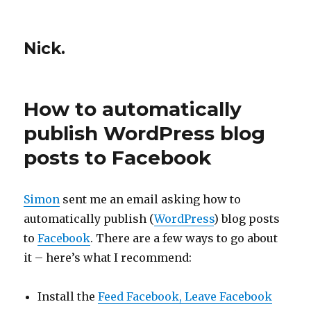
Nick.
How to automatically
publish WordPress blog
posts to Facebook
Simon
sent me an email asking how to
automatically publish (
WordPress
) blog posts
to
Facebook
. There are a few ways to go about
it – here’s what I recommend:
Install the
Feed Facebook, Leave Facebook