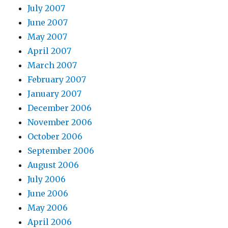
July 2007
June 2007
May 2007
April 2007
March 2007
February 2007
January 2007
December 2006
November 2006
October 2006
September 2006
August 2006
July 2006
June 2006
May 2006
April 2006