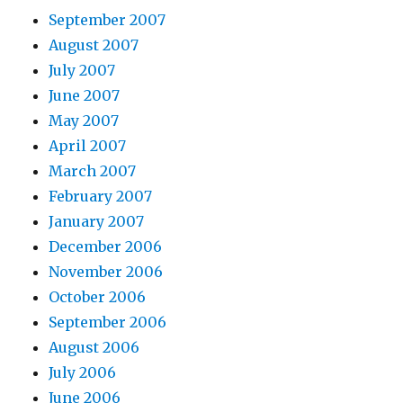
September 2007
August 2007
July 2007
June 2007
May 2007
April 2007
March 2007
February 2007
January 2007
December 2006
November 2006
October 2006
September 2006
August 2006
July 2006
June 2006