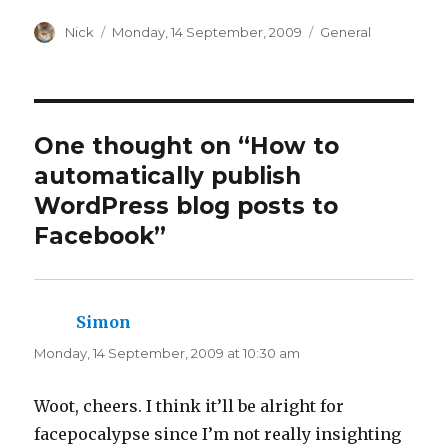
s
s
h
h
a
Author
a
Posted
Categories
Nick
Monday, 14 September, 2009
General
r
r
on
e
e
o
o
n
n
T
F
w
a
i
c
t
e
t
b
One thought on “How to
e
o
r
o
automatically publish
(
k
O
(
p
O
WordPress blog posts to
e
p
n
e
Facebook”
s
n
i
s
n
i
n
n
e
n
w
e
w
w
i
w
Simon
says:
n
i
d
n
Monday, 14 September, 2009 at 10:30 am
o
d
w
o
)
w
)
Woot, cheers. I think it’ll be alright for
facepocalypse since I’m not really insighting