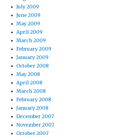
July 2009
June 2009
May 2009
April 2009
March 2009
February 2009
January 2009
October 2008
May 2008
April 2008
March 2008
February 2008
January 2008
December 2007
November 2007
October 2007