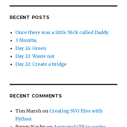
RECENT POSTS
Once there was a little Nick called Daddy
3 Months
Day 24: Green
Day 22: Waste not
Day 22: Create a bridge
RECENT COMMENTS
Tim Marsh
on
Creating SVG files with
Python
Renny Koshy
on
Animated GIF to sprite