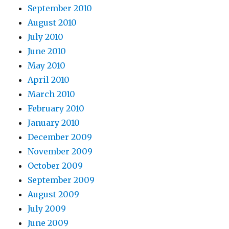
September 2010
August 2010
July 2010
June 2010
May 2010
April 2010
March 2010
February 2010
January 2010
December 2009
November 2009
October 2009
September 2009
August 2009
July 2009
June 2009