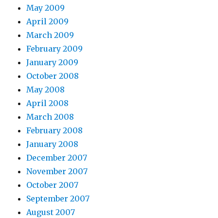
May 2009
April 2009
March 2009
February 2009
January 2009
October 2008
May 2008
April 2008
March 2008
February 2008
January 2008
December 2007
November 2007
October 2007
September 2007
August 2007