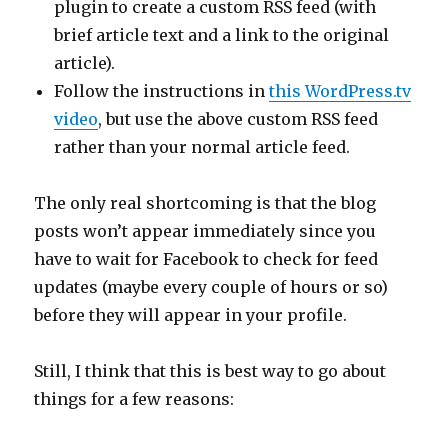
plugin to create a custom RSS feed (with
brief article text and a link to the original
article).
Follow the instructions in
this WordPress.tv
video
, but use the above custom RSS feed
rather than your normal article feed.
The only real shortcoming is that the blog
posts won’t appear immediately since you
have to wait for Facebook to check for feed
updates (maybe every couple of hours or so)
before they will appear in your profile.
Still, I think that this is best way to go about
things for a few reasons: