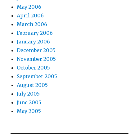
May 2006
April 2006
March 2006
February 2006
January 2006
December 2005
November 2005
October 2005
September 2005
August 2005
July 2005
June 2005
May 2005