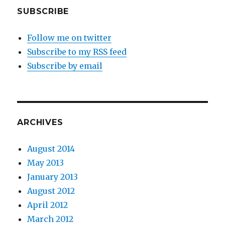
SUBSCRIBE
Follow me on twitter
Subscribe to my RSS feed
Subscribe by email
ARCHIVES
August 2014
May 2013
January 2013
August 2012
April 2012
March 2012