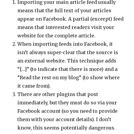
Importing your main article feed usually
means that the full text of your articles
appear on Facebook. A partial (excerpt) feed
means that interested readers visit your
website for the complete article.
When importing feeds into Facebook, it
isn’t always super-clear that the source is
an external website. This technique adds
“[…]” (to indicate that there is more) and a
“Read the rest on my blog” (to show where
it came from).
There are other plugins that post
immediately, but they must do so via your
Facebook account (so you need to provide
them with your account details). I don’t
know, this seems potentially dangerous.