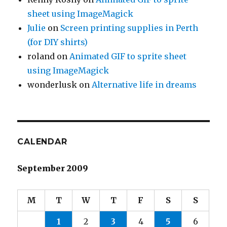
sheet using ImageMagick
Julie
on
Screen printing supplies in Perth
(for DIY shirts)
roland
on
Animated GIF to sprite sheet
using ImageMagick
wonderlusk
on
Alternative life in dreams
CALENDAR
September 2009
M
T
W
T
F
S
S
1
2
3
4
5
6