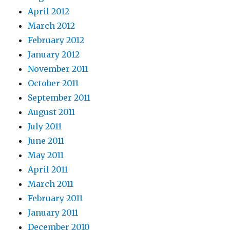
April 2012
March 2012
February 2012
January 2012
November 2011
October 2011
September 2011
August 2011
July 2011
June 2011
May 2011
April 2011
March 2011
February 2011
January 2011
December 2010