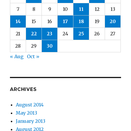
7
8
9
10
11
12
13
14
15
16
17
18
19
20
21
22
23
24
25
26
27
28
29
30
« Aug
Oct »
ARCHIVES
August 2014
May 2013
January 2013
August 2012