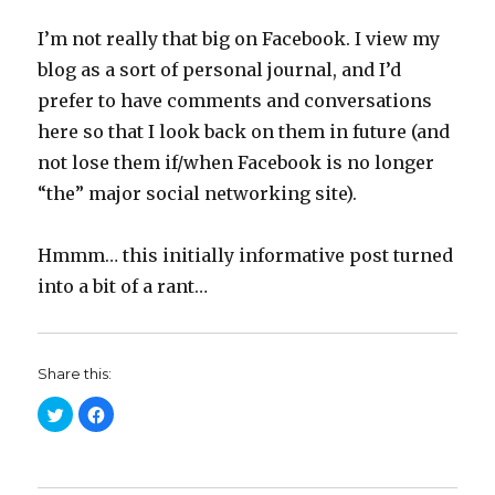
I’m not really that big on Facebook. I view my
blog as a sort of personal journal, and I’d
prefer to have comments and conversations
here so that I look back on them in future (and
not lose them if/when Facebook is no longer
“the” major social networking site).
Hmmm… this initially informative post turned
into a bit of a rant…
Share this:
C
C
l
l
i
i
c
c
k
k
t
t
o
o