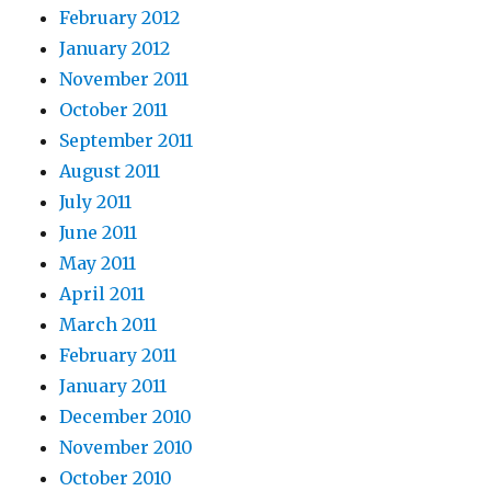
February 2012
January 2012
November 2011
October 2011
September 2011
August 2011
July 2011
June 2011
May 2011
April 2011
March 2011
February 2011
January 2011
December 2010
November 2010
October 2010