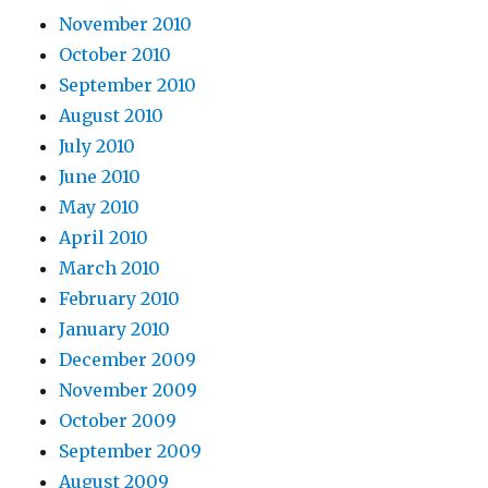
November 2010
October 2010
September 2010
August 2010
July 2010
June 2010
May 2010
April 2010
March 2010
February 2010
January 2010
December 2009
November 2009
October 2009
September 2009
August 2009