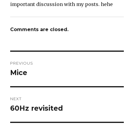
important discussion with my posts. hehe
Comments are closed.
Post
PREVIOUS
navigation
Mice
Previous
post:
NEXT
60Hz revisited
Next
post: