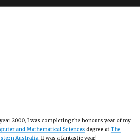
 year 2000, I was completing the honours year of my
mputer and Mathematical Sciences
degree at
The
estern Australia
. It was a fantastic year!