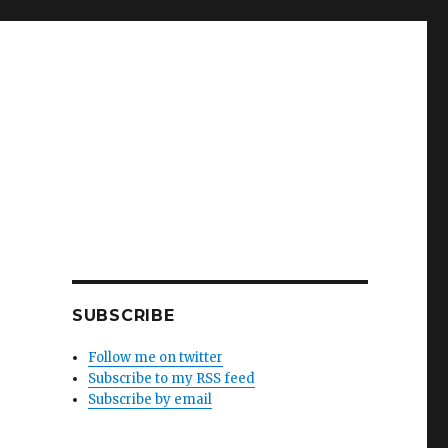
SUBSCRIBE
Follow me on twitter
Subscribe to my RSS feed
Subscribe by email