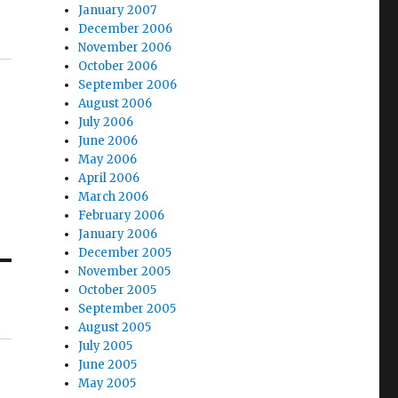
January 2007
December 2006
November 2006
October 2006
September 2006
August 2006
July 2006
June 2006
May 2006
April 2006
March 2006
February 2006
January 2006
December 2005
November 2005
October 2005
September 2005
August 2005
July 2005
June 2005
May 2005