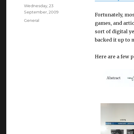
Posted
Wednesday, 23
on
September, 2009
Fortunately, mos
Categories
General
games, and arti
sort of digital 
backed it up to 
Here are a few 