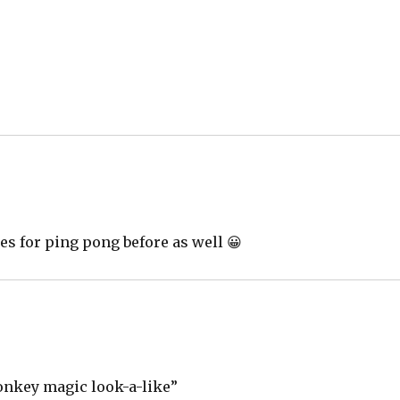
les for ping pong before as well 😀
onkey magic look-a-like”