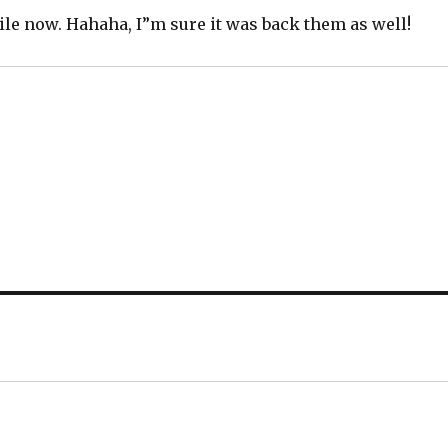
ntile now. Hahaha, I”m sure it was back them as well!