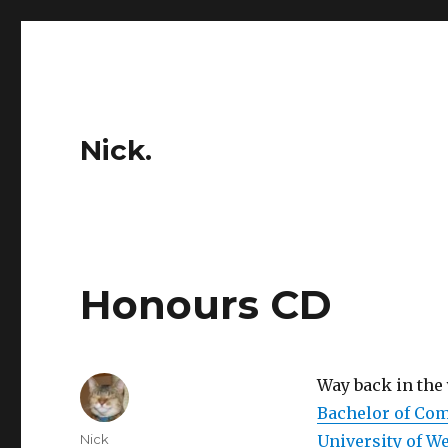
Nick.
Honours CD
Way back in the
Bachelor of Co
Author
Nick
University of W