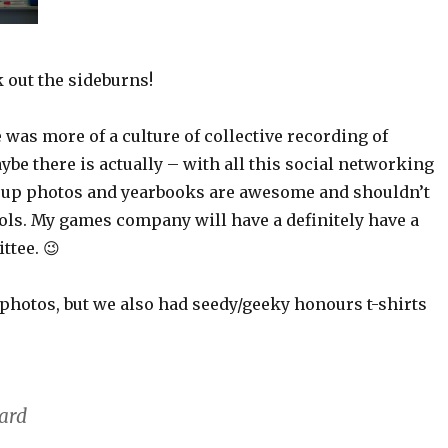
 out the sideburns!
e was more of a culture of collective recording of
be there is actually – with all this social networking
roup photos and yearbooks are awesome and shouldn’t
ools. My games company will have a definitely have a
tee. 😉
 photos, but we also had seedy/geeky honours t-shirts
hard