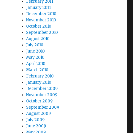
February 2011
January 2011
December 2010
November 2010
October 2010
September 2010
August 2010
July 2010
June 2010
May 2010
April 2010
March 2010
February 2010
January 2010
December 2009
November 2009
October 2009
September 2009
August 2009
July 2009
June 2009
May 2009