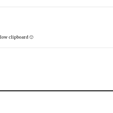
llow clipboard 🙂