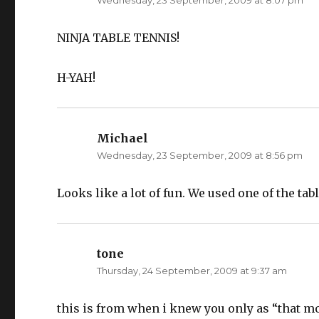
Wednesday, 23 September, 2009 at 8:07 pm
s
n
i
s
n
i
n
n
e
n
NINJA TABLE TENNIS!
w
e
w
w
i
w
n
i
H-YAH!
d
n
o
d
w
o
)
w
)
Michael
says:
Wednesday, 23 September, 2009 at 8:56 pm
Looks like a lot of fun. We used one of the tab
tone
says:
Thursday, 24 September, 2009 at 9:37 am
this is from when i knew you only as “that m