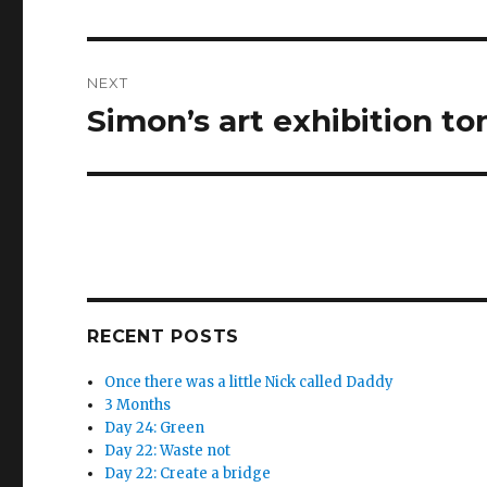
post:
NEXT
Simon’s art exhibition to
Next
post:
RECENT POSTS
Once there was a little Nick called Daddy
3 Months
Day 24: Green
Day 22: Waste not
Day 22: Create a bridge