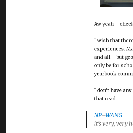
Aw yeah – check
I wish that ther
experiences. May
and all – but g
only be for sch
yearbook commit
I don’t have any
that read:
NP
–
WANG
it’s very, very 