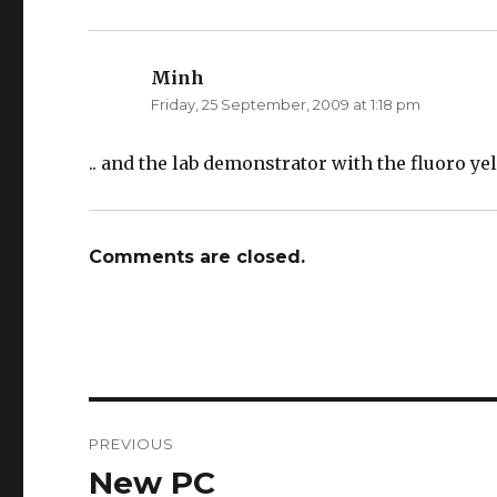
Minh
says:
Friday, 25 September, 2009 at 1:18 pm
.. and the lab demonstrator with the fluoro ye
Comments are closed.
Post
PREVIOUS
navigation
New PC
Previous