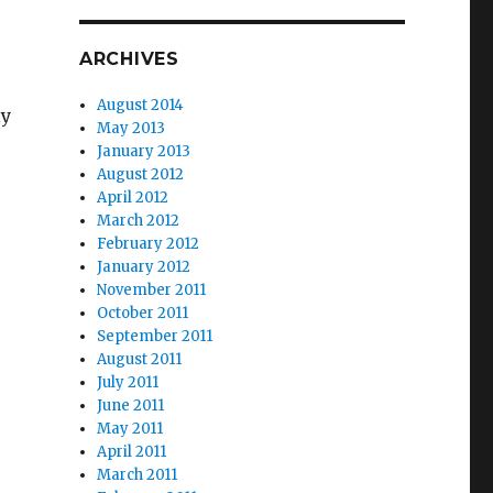
ARCHIVES
August 2014
ly
May 2013
January 2013
August 2012
April 2012
March 2012
February 2012
January 2012
November 2011
October 2011
September 2011
August 2011
July 2011
June 2011
May 2011
April 2011
March 2011