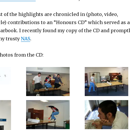
t of the highlights are chronicled in (photo, video,
cle) contributions to an “Honours CD” which served as a
yearbook. I recently found my copy of the CD and prompt
my trusty
NAS
.
photos from the CD: