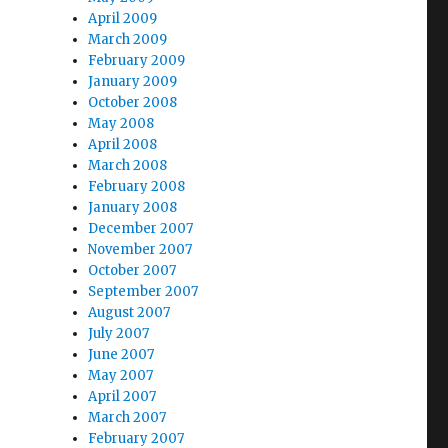
April 2009
March 2009
February 2009
January 2009
October 2008
May 2008
April 2008
March 2008
February 2008
January 2008
December 2007
November 2007
October 2007
September 2007
August 2007
July 2007
June 2007
May 2007
April 2007
March 2007
February 2007