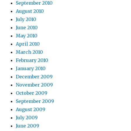
September 2010
August 2010
July 2010
June 2010
May 2010
April 2010
March 2010
February 2010
January 2010
December 2009
November 2009
October 2009
September 2009
August 2009
July 2009
June 2009