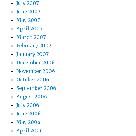
July 2007
June 2007
May 2007
April 2007
March 2007
February 2007
January 2007
December 2006
November 2006
October 2006
September 2006
August 2006
July 2006
June 2006
May 2006
April 2006