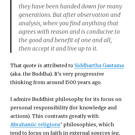
they have been handed down for many
generations. But after observation and
analysis, when you find anything that
agrees with reason and is conducive to
the good and benefit of one and all,
then accept it and live up to it.
That quote is attributed to
Siddhartha Gautama
(aka. the Buddha). It’s very progressive
thinking from around 1500 years ago.
I admire Buddhist philosophy for its focus on
personal responsibility (for knowledge and
actions). This contrasts greatly with
Abrahamic religions
‘ philosophies, which
tend to focus on faith in external sources (eg.