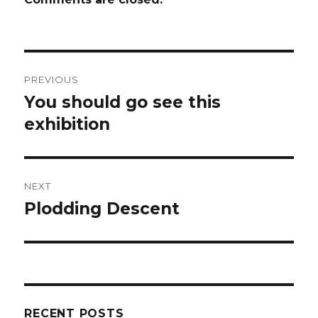
Post
PREVIOUS
navigation
You should go see this
Previous
post:
exhibition
NEXT
Plodding Descent
Next
post:
RECENT POSTS