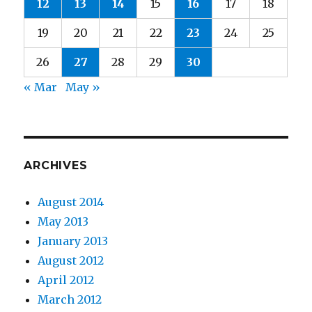
12
13
14
15
16
17
18
19
20
21
22
23
24
25
26
27
28
29
30
« Mar
May »
ARCHIVES
August 2014
May 2013
January 2013
August 2012
April 2012
March 2012