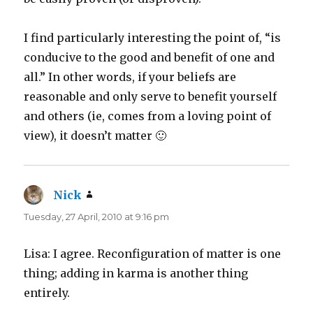
I find particularly interesting the point of, “is
conducive to the good and benefit of one and
all.” In other words, if your beliefs are
reasonable and only serve to benefit yourself
and others (ie, comes from a loving point of
view), it doesn’t matter 🙂
Nick
says:
Tuesday, 27 April, 2010 at 9:16 pm
Lisa: I agree. Reconfiguration of matter is one
thing; adding in karma is another thing
entirely.