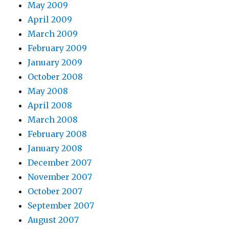
May 2009
April 2009
March 2009
February 2009
January 2009
October 2008
May 2008
April 2008
March 2008
February 2008
January 2008
December 2007
November 2007
October 2007
September 2007
August 2007