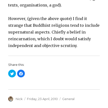
texts, organisations, a god).
However, (given the above quote) I find it
strange that Buddhist religions tend to include
supernatural aspects. Chiefly a belief in
reincarnation, which I doubt would satisfy
independent and objective scrutiny.
Share this:
C
C
l
l
i
i
c
c
k
k
t
t
o
o
s
s
h
h
a
Author
a
Posted
Categories
Nick
Friday, 23 April, 2010
General
r
r
on
e
e
o
o