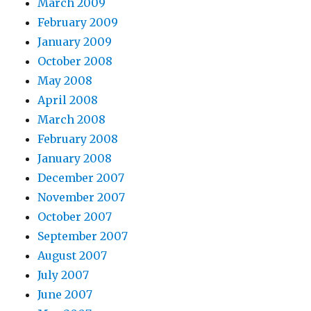
March 2009
February 2009
January 2009
October 2008
May 2008
April 2008
March 2008
February 2008
January 2008
December 2007
November 2007
October 2007
September 2007
August 2007
July 2007
June 2007