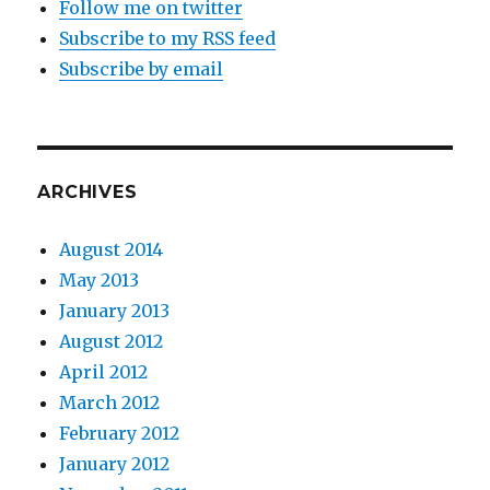
Follow me on twitter
Subscribe to my RSS feed
Subscribe by email
ARCHIVES
August 2014
May 2013
January 2013
August 2012
April 2012
March 2012
February 2012
January 2012