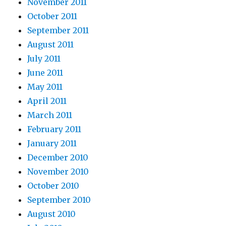
November 2011
October 2011
September 2011
August 2011
July 2011
June 2011
May 2011
April 2011
March 2011
February 2011
January 2011
December 2010
November 2010
October 2010
September 2010
August 2010