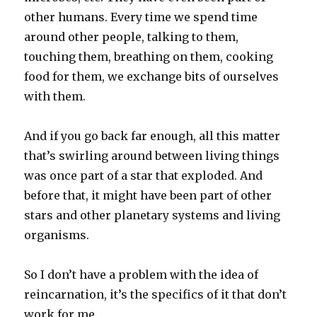
other humans. Every time we spend time
around other people, talking to them,
touching them, breathing on them, cooking
food for them, we exchange bits of ourselves
with them.
And if you go back far enough, all this matter
that’s swirling around between living things
was once part of a star that exploded. And
before that, it might have been part of other
stars and other planetary systems and living
organisms.
So I don’t have a problem with the idea of
reincarnation, it’s the specifics of it that don’t
work for me.