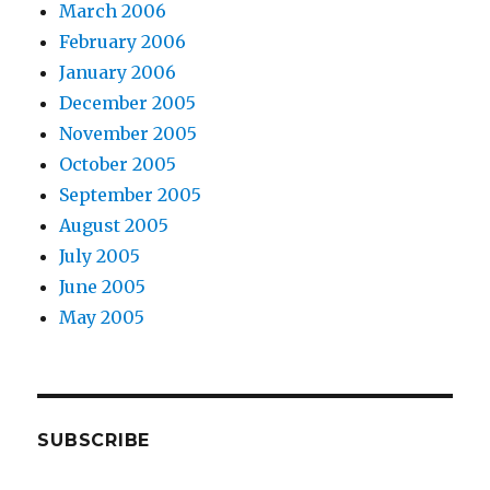
March 2006
February 2006
January 2006
December 2005
November 2005
October 2005
September 2005
August 2005
July 2005
June 2005
May 2005
SUBSCRIBE