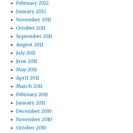
February 2012
January 2012
November 2011
October 2011
September 2011
August 2011
July 2011
June 2011
May 2011
April 2011
March 2011
February 2011
January 2011
December 2010
November 2010
October 2010