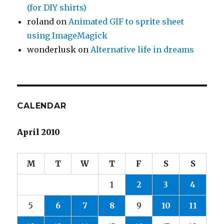
(for DIY shirts)
roland
on
Animated GIF to sprite sheet
using ImageMagick
wonderlusk
on
Alternative life in dreams
CALENDAR
April 2010
M
T
W
T
F
S
S
1
2
3
4
5
6
7
8
9
10
11