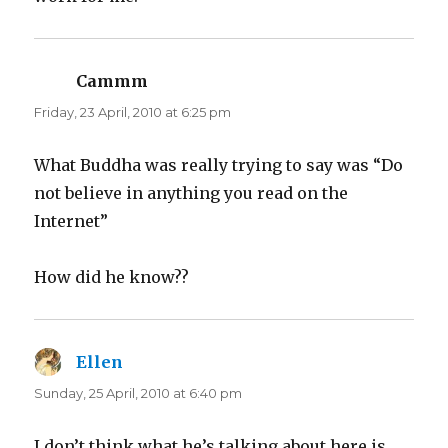
Cammm
says:
Friday, 23 April, 2010 at 6:25 pm
What Buddha was really trying to say was “Do
not believe in anything you read on the
Internet”
How did he know??
Ellen
says:
Sunday, 25 April, 2010 at 6:40 pm
I don’t think what he’s talking about here is