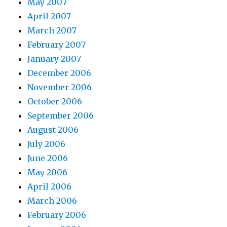
May 2007
April 2007
March 2007
February 2007
January 2007
December 2006
November 2006
October 2006
September 2006
August 2006
July 2006
June 2006
May 2006
April 2006
March 2006
February 2006