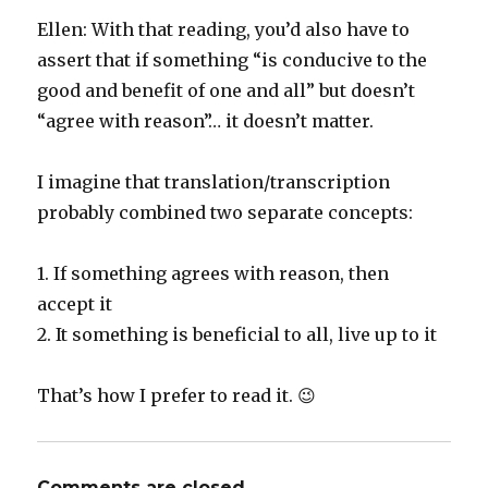
Ellen: With that reading, you’d also have to
assert that if something “is conducive to the
good and benefit of one and all” but doesn’t
“agree with reason”… it doesn’t matter.
I imagine that translation/transcription
probably combined two separate concepts:
1. If something agrees with reason, then
accept it
2. It something is beneficial to all, live up to it
That’s how I prefer to read it. 😉
Comments are closed.