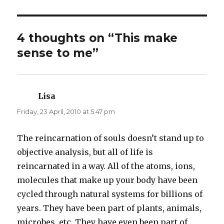
n
n
T
F
w
a
i
c
t
e
t
b
4 thoughts on “This make
e
o
r
o
sense to me”
(
k
O
(
p
O
e
p
n
e
s
n
i
s
n
i
Lisa
says:
n
n
e
n
Friday, 23 April, 2010 at 5:47 pm
w
e
w
w
i
w
n
i
d
n
The reincarnation of souls doesn’t stand up to
o
d
w
o
objective analysis, but all of life is
)
w
)
reincarnated in a way. All of the atoms, ions,
molecules that make up your body have been
cycled through natural systems for billions of
years. They have been part of plants, animals,
microbes, etc. They have even been part of