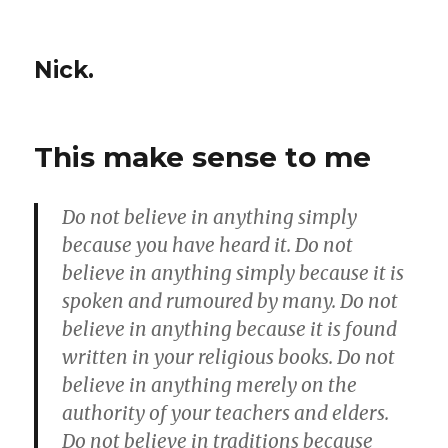
Nick.
This make sense to me
Do not believe in anything simply
because you have heard it. Do not
believe in anything simply because it is
spoken and rumoured by many. Do not
believe in anything because it is found
written in your religious books. Do not
believe in anything merely on the
authority of your teachers and elders.
Do not believe in traditions because