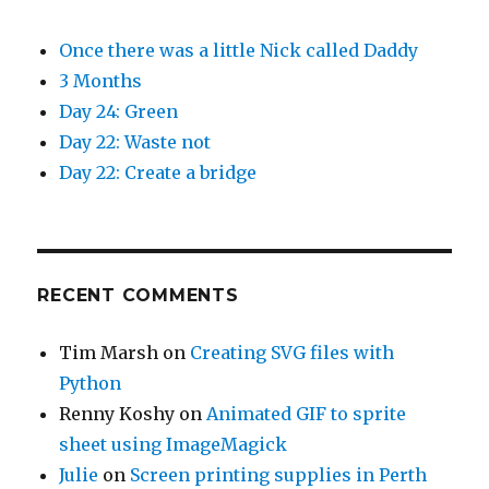
Once there was a little Nick called Daddy
3 Months
Day 24: Green
Day 22: Waste not
Day 22: Create a bridge
RECENT COMMENTS
Tim Marsh
on
Creating SVG files with
Python
Renny Koshy
on
Animated GIF to sprite
sheet using ImageMagick
Julie
on
Screen printing supplies in Perth