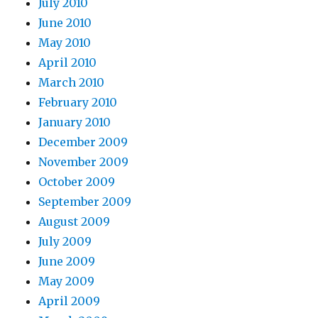
July 2010
June 2010
May 2010
April 2010
March 2010
February 2010
January 2010
December 2009
November 2009
October 2009
September 2009
August 2009
July 2009
June 2009
May 2009
April 2009