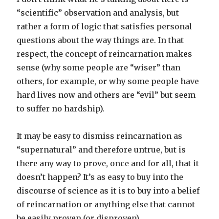
“scientific” observation and analysis, but
rather a form of logic that satisfies personal
questions about the way things are. In that
respect, the concept of reincarnation makes
sense (why some people are “wiser” than
others, for example, or why some people have
hard lives now and others are “evil” but seem
to suffer no hardship).
It may be easy to dismiss reincarnation as
“supernatural” and therefore untrue, but is
there any way to prove, once and for all, that it
doesn’t happen? It’s as easy to buy into the
discourse of science as it is to buy into a belief
of reincarnation or anything else that cannot
be easily proven (or disproven).