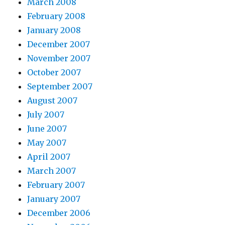
March 2008
February 2008
January 2008
December 2007
November 2007
October 2007
September 2007
August 2007
July 2007
June 2007
May 2007
April 2007
March 2007
February 2007
January 2007
December 2006