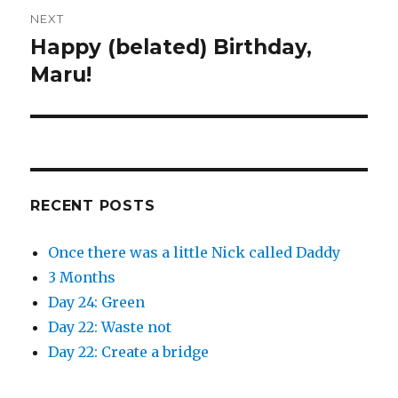
n
n
e
n
NEXT
w
e
w
w
Happy (belated) Birthday,
i
w
Next
n
i
d
n
post:
Maru!
o
d
w
o
)
w
)
RECENT POSTS
Once there was a little Nick called Daddy
3 Months
Day 24: Green
Day 22: Waste not
Day 22: Create a bridge