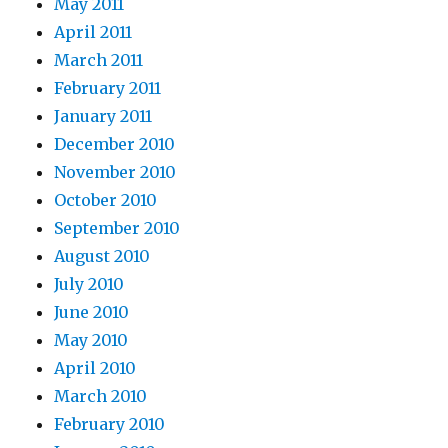
May 2011
April 2011
March 2011
February 2011
January 2011
December 2010
November 2010
October 2010
September 2010
August 2010
July 2010
June 2010
May 2010
April 2010
March 2010
February 2010