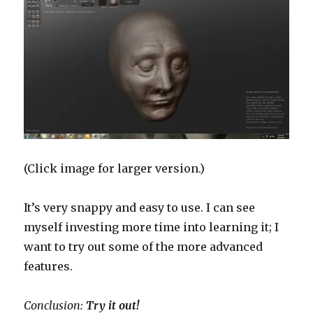
(Click image for larger version.)
It’s very snappy and easy to use. I can see
myself investing more time into learning it; I
want to try out some of the more advanced
features.
Conclusion:
Try it out!