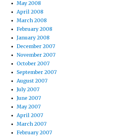
May 2008
April 2008
March 2008
February 2008
January 2008
December 2007
November 2007
October 2007
September 2007
August 2007
July 2007
June 2007
May 2007
April 2007
March 2007
February 2007