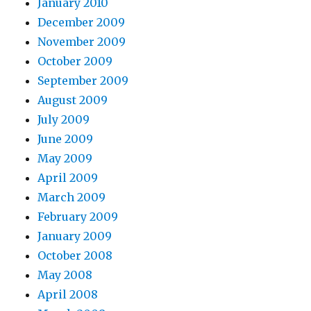
January 2010
December 2009
November 2009
October 2009
September 2009
August 2009
July 2009
June 2009
May 2009
April 2009
March 2009
February 2009
January 2009
October 2008
May 2008
April 2008