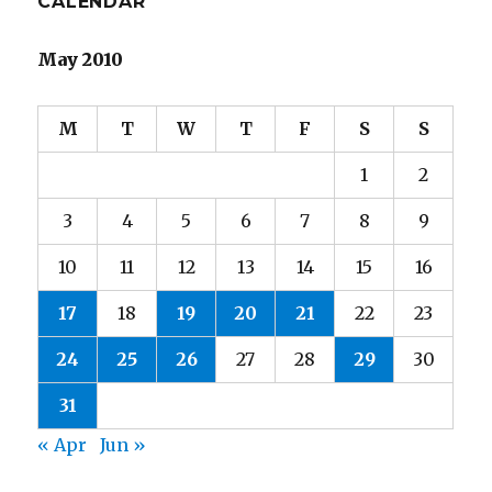
CALENDAR
May 2010
M
T
W
T
F
S
S
1
2
3
4
5
6
7
8
9
10
11
12
13
14
15
16
17
18
19
20
21
22
23
24
25
26
27
28
29
30
31
« Apr
Jun »