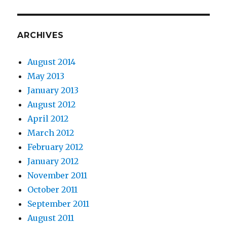
ARCHIVES
August 2014
May 2013
January 2013
August 2012
April 2012
March 2012
February 2012
January 2012
November 2011
October 2011
September 2011
August 2011