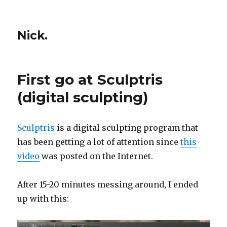
Nick.
First go at Sculptris
(digital sculpting)
Sculptris
is a digital sculpting program that
has been getting a lot of attention since
this
video
was posted on the Internet.
After 15-20 minutes messing around, I ended
up with this: