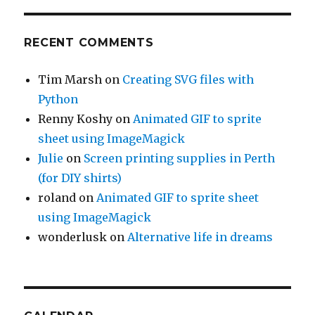
RECENT COMMENTS
Tim Marsh
on
Creating SVG files with
Python
Renny Koshy
on
Animated GIF to sprite
sheet using ImageMagick
Julie
on
Screen printing supplies in Perth
(for DIY shirts)
roland
on
Animated GIF to sprite sheet
using ImageMagick
wonderlusk
on
Alternative life in dreams