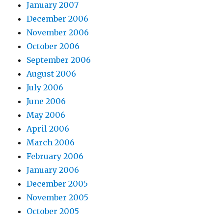
January 2007
December 2006
November 2006
October 2006
September 2006
August 2006
July 2006
June 2006
May 2006
April 2006
March 2006
February 2006
January 2006
December 2005
November 2005
October 2005