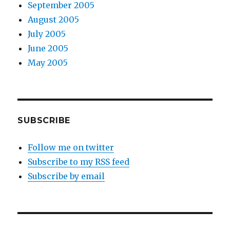
September 2005
August 2005
July 2005
June 2005
May 2005
SUBSCRIBE
Follow me on twitter
Subscribe to my RSS feed
Subscribe by email