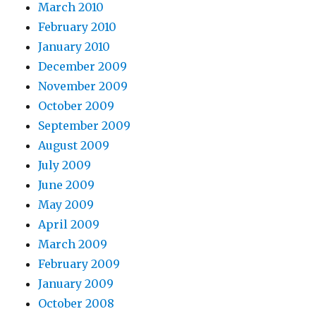
March 2010
February 2010
January 2010
December 2009
November 2009
October 2009
September 2009
August 2009
July 2009
June 2009
May 2009
April 2009
March 2009
February 2009
January 2009
October 2008