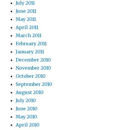
July 2011
June 2011
May 2011
April 2011
March 2011
February 2011
January 2011
December 2010
November 2010
October 2010
September 2010
August 2010
July 2010
June 2010
May 2010
April 2010