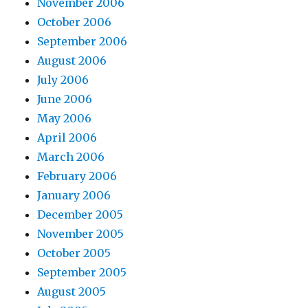
November 2006
October 2006
September 2006
August 2006
July 2006
June 2006
May 2006
April 2006
March 2006
February 2006
January 2006
December 2005
November 2005
October 2005
September 2005
August 2005