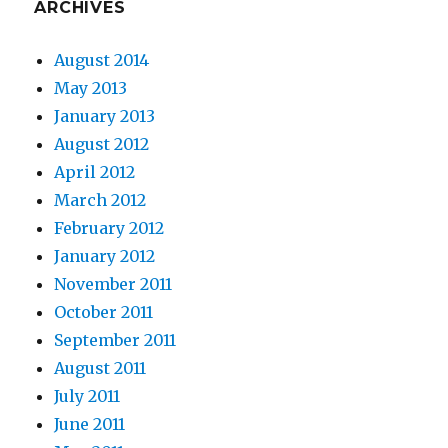
ARCHIVES
August 2014
May 2013
January 2013
August 2012
April 2012
March 2012
February 2012
January 2012
November 2011
October 2011
September 2011
August 2011
July 2011
June 2011