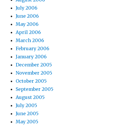
July 2006
June 2006
May 2006
April 2006
March 2006
February 2006
January 2006
December 2005
November 2005
October 2005
September 2005
August 2005
July 2005
June 2005
May 2005