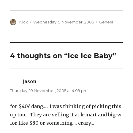
c
c
k
k
t
t
o
o
s
s
h
h
a
Author
a
Posted
Categories
Nick
Wednesday, 9 November, 2005
General
r
r
on
e
e
o
o
n
n
T
F
w
a
i
c
t
e
t
b
4 thoughts on “Ice Ice Baby”
e
o
r
o
(
k
O
(
p
O
e
p
n
e
Jason
says:
s
n
i
s
n
i
Thursday, 10 November, 2005 at 4:09 pm
n
n
e
n
w
e
w
w
for $40? dang….. I was thinking of picking this
i
w
n
i
up too… They are selling it at k-mart and big-w
d
n
o
d
w
o
for like $80 or something…. crazy…
)
w
)