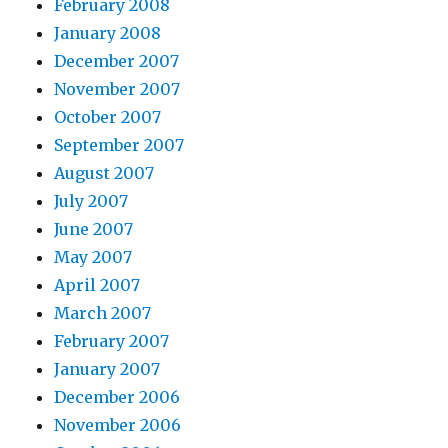
February 2008
January 2008
December 2007
November 2007
October 2007
September 2007
August 2007
July 2007
June 2007
May 2007
April 2007
March 2007
February 2007
January 2007
December 2006
November 2006