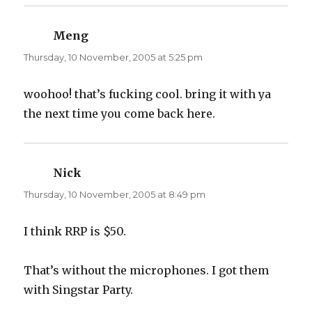
Meng
says:
Thursday, 10 November, 2005 at 5:25 pm
woohoo! that’s fucking cool. bring it with ya
the next time you come back here.
Nick
says:
Thursday, 10 November, 2005 at 8:49 pm
I think RRP is $50.
That’s without the microphones. I got them
with Singstar Party.