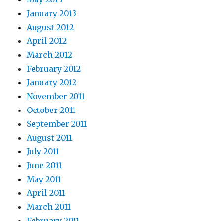
January 2013
August 2012
April 2012
March 2012
February 2012
January 2012
November 2011
October 2011
September 2011
August 2011
July 2011
June 2011
May 2011
April 2011
March 2011
February 2011