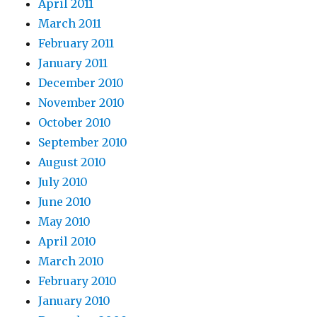
April 2011
March 2011
February 2011
January 2011
December 2010
November 2010
October 2010
September 2010
August 2010
July 2010
June 2010
May 2010
April 2010
March 2010
February 2010
January 2010