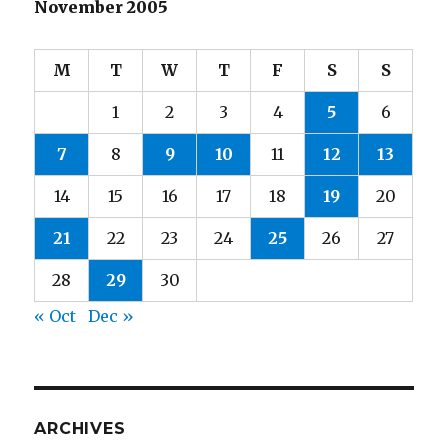
November 2005
M
T
W
T
F
S
S
1
2
3
4
5
6
7
8
9
10
11
12
13
14
15
16
17
18
19
20
21
22
23
24
25
26
27
28
29
30
« Oct
Dec »
ARCHIVES