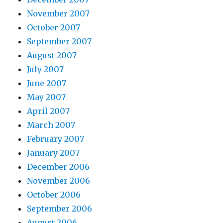
November 2007
October 2007
September 2007
August 2007
July 2007
June 2007
May 2007
April 2007
March 2007
February 2007
January 2007
December 2006
November 2006
October 2006
September 2006
August 2006