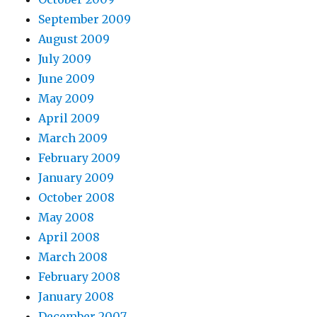
September 2009
August 2009
July 2009
June 2009
May 2009
April 2009
March 2009
February 2009
January 2009
October 2008
May 2008
April 2008
March 2008
February 2008
January 2008
December 2007