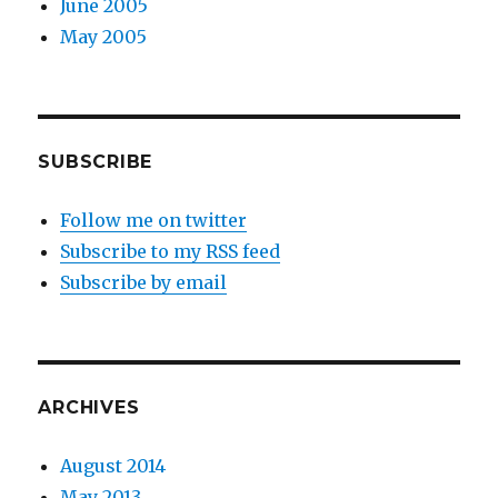
June 2005
May 2005
SUBSCRIBE
Follow me on twitter
Subscribe to my RSS feed
Subscribe by email
ARCHIVES
August 2014
May 2013