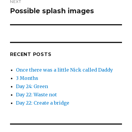
NEXT
Possible splash images
Next
post:
RECENT POSTS
Once there was a little Nick called Daddy
3 Months
Day 24: Green
Day 22: Waste not
Day 22: Create a bridge