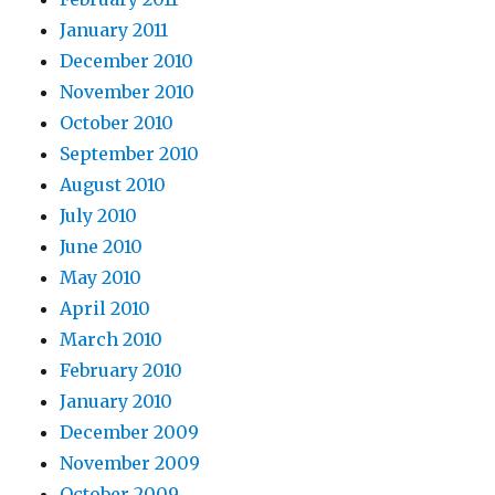
January 2011
December 2010
November 2010
October 2010
September 2010
August 2010
July 2010
June 2010
May 2010
April 2010
March 2010
February 2010
January 2010
December 2009
November 2009
October 2009