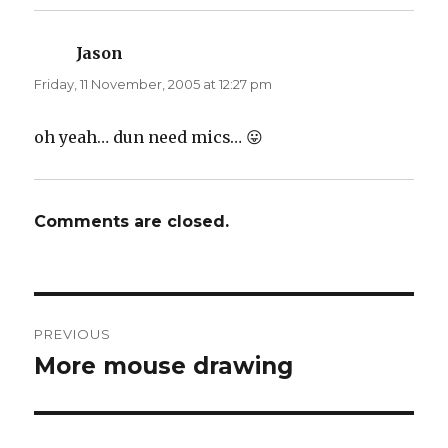
Jason
says:
Friday, 11 November, 2005 at 12:27 pm
oh yeah… dun need mics… 😛
Comments are closed.
Post
PREVIOUS
navigation
More mouse drawing
Previous
post: