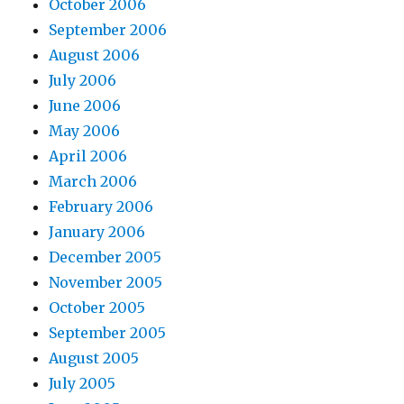
October 2006
September 2006
August 2006
July 2006
June 2006
May 2006
April 2006
March 2006
February 2006
January 2006
December 2005
November 2005
October 2005
September 2005
August 2005
July 2005