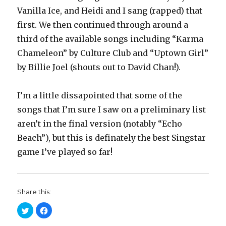
Vanilla Ice, and Heidi and I sang (rapped) that
first. We then continued through around a
third of the available songs including “Karma
Chameleon” by Culture Club and “Uptown Girl”
by Billie Joel (shouts out to David Chan!).
I’m a little dissapointed that some of the
songs that I’m sure I saw on a preliminary list
aren’t in the final version (notably “Echo
Beach”), but this is definately the best Singstar
game I’ve played so far!
Share this:
C
C
l
l
i
i