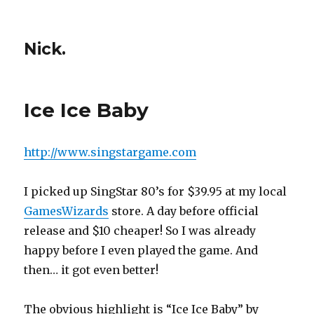
Nick.
Ice Ice Baby
http://www.singstargame.com
I picked up SingStar 80’s for $39.95 at my local
GamesWizards
store. A day before official
release and $10 cheaper! So I was already
happy before I even played the game. And
then… it got even better!
The obvious highlight is “Ice Ice Baby” by