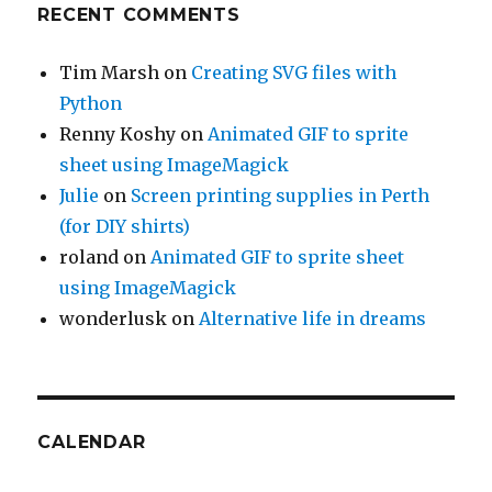
RECENT COMMENTS
Tim Marsh
on
Creating SVG files with
Python
Renny Koshy
on
Animated GIF to sprite
sheet using ImageMagick
Julie
on
Screen printing supplies in Perth
(for DIY shirts)
roland
on
Animated GIF to sprite sheet
using ImageMagick
wonderlusk
on
Alternative life in dreams
CALENDAR