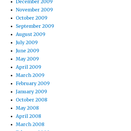
December 2009
November 2009
October 2009
September 2009
August 2009
July 2009
June 2009
May 2009
April 2009
March 2009
February 2009
January 2009
October 2008
May 2008
April 2008
March 2008