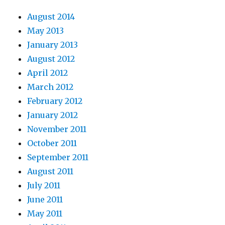
August 2014
May 2013
January 2013
August 2012
April 2012
March 2012
February 2012
January 2012
November 2011
October 2011
September 2011
August 2011
July 2011
June 2011
May 2011