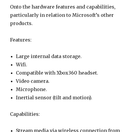
Onto the hardware features and capabilities,
particularly in relation to Microsoft’s other
products.
Features:
Large internal data storage.
Wifi.
Compatible with Xbox360 headset.
Video camera.
Microphone.
Inertial sensor (tilt and motion).
Capabilities:
Stream media via wireless connection from