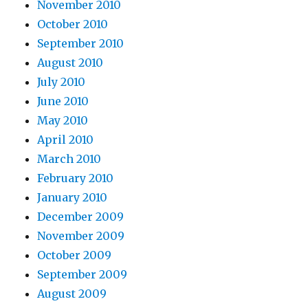
November 2010
October 2010
September 2010
August 2010
July 2010
June 2010
May 2010
April 2010
March 2010
February 2010
January 2010
December 2009
November 2009
October 2009
September 2009
August 2009