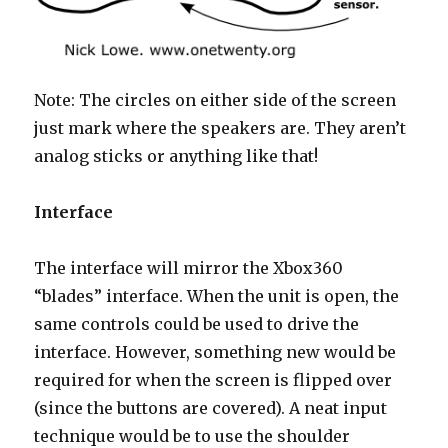
Note: The circles on either side of the screen
just mark where the speakers are. They aren’t
analog sticks or anything like that!
Interface
The interface will mirror the Xbox360
“blades” interface. When the unit is open, the
same controls could be used to drive the
interface. However, something new would be
required for when the screen is flipped over
(since the buttons are covered). A neat input
technique would be to use the shoulder