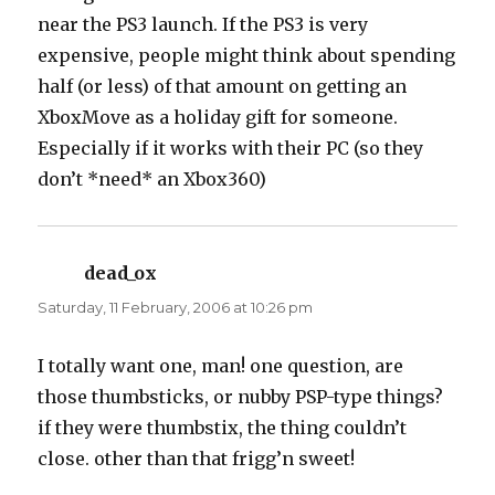
near the PS3 launch. If the PS3 is very
expensive, people might think about spending
half (or less) of that amount on getting an
XboxMove as a holiday gift for someone.
Especially if it works with their PC (so they
don’t *need* an Xbox360)
dead_ox
says:
Saturday, 11 February, 2006 at 10:26 pm
I totally want one, man! one question, are
those thumbsticks, or nubby PSP-type things?
if they were thumbstix, the thing couldn’t
close. other than that frigg’n sweet!