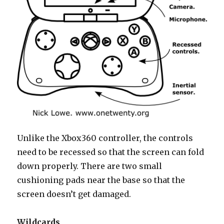
Unlike the Xbox360 controller, the controls
need to be recessed so that the screen can fold
down properly. There are two small
cushioning pads near the base so that the
screen doesn’t get damaged.
Wildcards