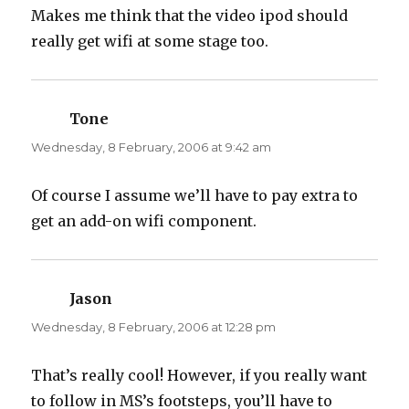
Makes me think that the video ipod should
really get wifi at some stage too.
Tone
says:
Wednesday, 8 February, 2006 at 9:42 am
Of course I assume we’ll have to pay extra to
get an add-on wifi component.
Jason
says:
Wednesday, 8 February, 2006 at 12:28 pm
That’s really cool! However, if you really want
to follow in MS’s footsteps, you’ll have to