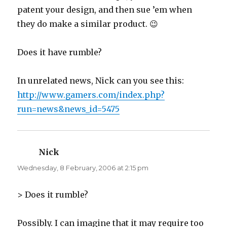
patent your design, and then sue ’em when
they do make a similar product. 😉
Does it have rumble?
In unrelated news, Nick can you see this:
http://www.gamers.com/index.php?
run=news&news_id=5475
Nick
says:
Wednesday, 8 February, 2006 at 2:15 pm
> Does it rumble?
Possibly. I can imagine that it may require too