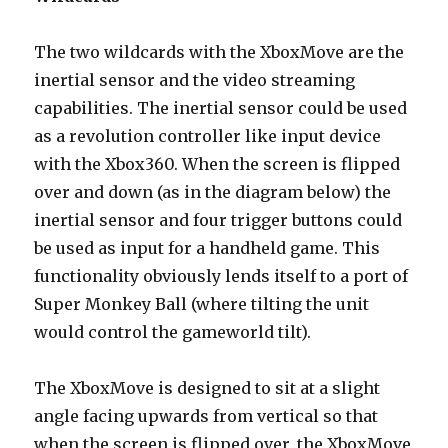
The two wildcards with the XboxMove are the
inertial sensor and the video streaming
capabilities. The inertial sensor could be used
as a revolution controller like input device
with the Xbox360. When the screen is flipped
over and down (as in the diagram below) the
inertial sensor and four trigger buttons could
be used as input for a handheld game. This
functionality obviously lends itself to a port of
Super Monkey Ball (where tilting the unit
would control the gameworld tilt).
The XboxMove is designed to sit at a slight
angle facing upwards from vertical so that
when the screen is flipped over, the XboxMove