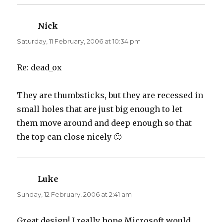
Nick
says:
Saturday, 11 February, 2006 at 10:34 pm
Re: dead_ox
They are thumbsticks, but they are recessed in
small holes that are just big enough to let
them move around and deep enough so that
the top can close nicely 🙂
Luke
says:
Sunday, 12 February, 2006 at 2:41 am
Great design! I really hope Microsoft would