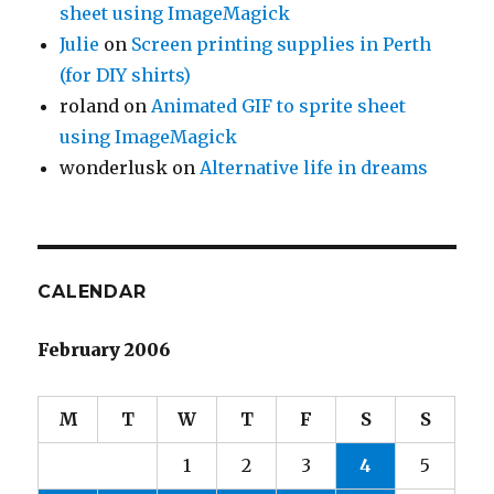
sheet using ImageMagick
Julie
on
Screen printing supplies in Perth
(for DIY shirts)
roland
on
Animated GIF to sprite sheet
using ImageMagick
wonderlusk
on
Alternative life in dreams
CALENDAR
February 2006
M
T
W
T
F
S
S
1
2
3
4
5