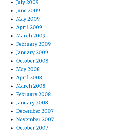
July 2009
June 2009
May 2009
April 2009
March 2009
February 2009
January 2009
October 2008
May 2008
April 2008
March 2008
February 2008
January 2008
December 2007
November 2007
October 2007