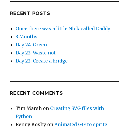
RECENT POSTS
Once there was a little Nick called Daddy
3 Months
Day 24: Green
Day 22: Waste not
Day 22: Create a bridge
RECENT COMMENTS
Tim Marsh
on
Creating SVG files with
Python
Renny Koshy
on
Animated GIF to sprite