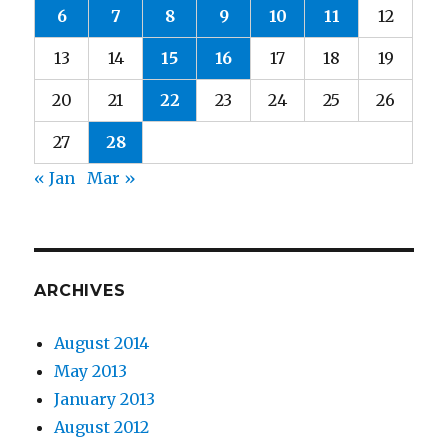
6
7
8
9
10
11
12
13
14
15
16
17
18
19
20
21
22
23
24
25
26
27
28
« Jan
Mar »
ARCHIVES
August 2014
May 2013
January 2013
August 2012