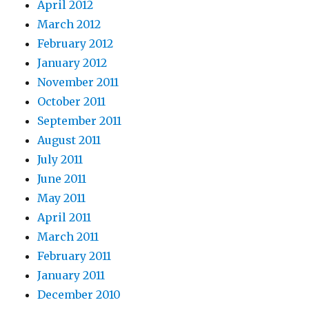
April 2012
March 2012
February 2012
January 2012
November 2011
October 2011
September 2011
August 2011
July 2011
June 2011
May 2011
April 2011
March 2011
February 2011
January 2011
December 2010