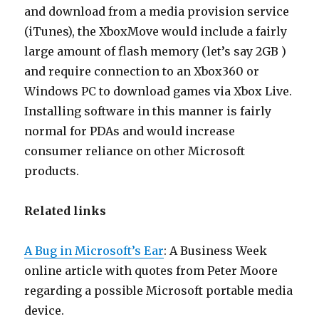
and download from a media provision service
(iTunes), the XboxMove would include a fairly
large amount of flash memory (let’s say 2GB )
and require connection to an Xbox360 or
Windows PC to download games via Xbox Live.
Installing software in this manner is fairly
normal for PDAs and would increase
consumer reliance on other Microsoft
products.
Related links
A Bug in Microsoft’s Ear
: A Business Week
online article with quotes from Peter Moore
regarding a possible Microsoft portable media
device.