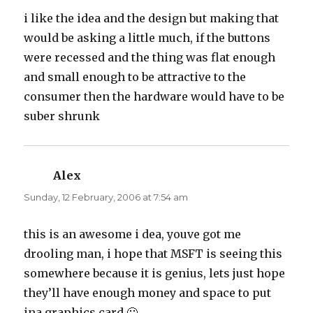
i like the idea and the design but making that
would be asking a little much, if the buttons
were recessed and the thing was flat enough
and small enough to be attractive to the
consumer then the hardware would have to be
suber shrunk
Alex
says:
Sunday, 12 February, 2006 at 7:54 am
this is an awesome i dea, youve got me
drooling man, i hope that MSFT is seeing this
somewhere because it is genius, lets just hope
they’ll have enough money and space to put
ina graphics card 🙂