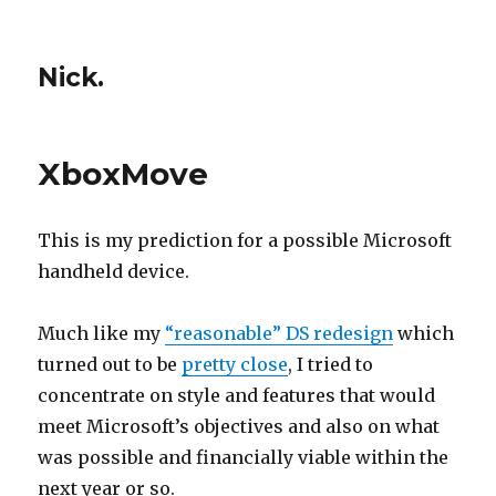
Nick.
XboxMove
This is my prediction for a possible Microsoft
handheld device.
Much like my
“reasonable” DS redesign
which
turned out to be
pretty close
, I tried to
concentrate on style and features that would
meet Microsoft’s objectives and also on what
was possible and financially viable within the
next year or so.