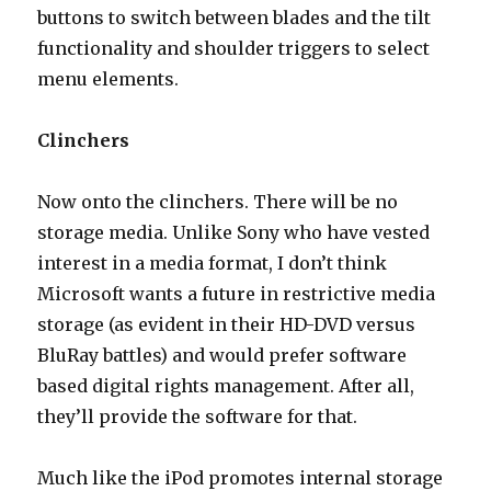
buttons to switch between blades and the tilt
functionality and shoulder triggers to select
menu elements.
Clinchers
Now onto the clinchers. There will be no
storage media. Unlike Sony who have vested
interest in a media format, I don’t think
Microsoft wants a future in restrictive media
storage (as evident in their HD-DVD versus
BluRay battles) and would prefer software
based digital rights management. After all,
they’ll provide the software for that.
Much like the iPod promotes internal storage