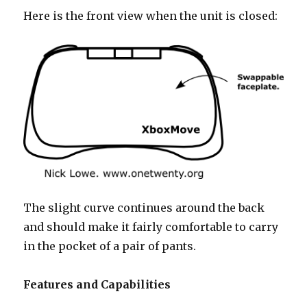
Here is the front view when the unit is closed:
The slight curve continues around the back
and should make it fairly comfortable to carry
in the pocket of a pair of pants.
Features and Capabilities