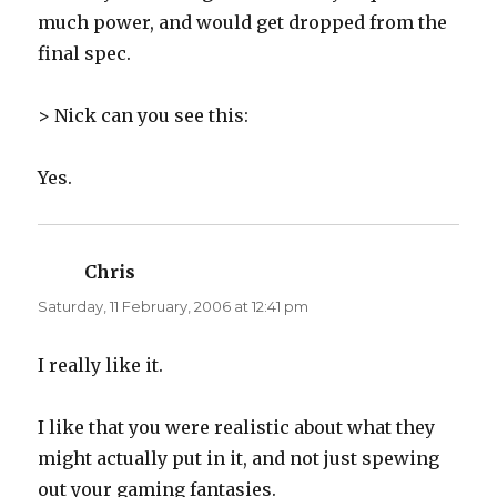
much power, and would get dropped from the
final spec.
> Nick can you see this:
Yes.
Chris
says:
Saturday, 11 February, 2006 at 12:41 pm
I really like it.
I like that you were realistic about what they
might actually put in it, and not just spewing
out your gaming fantasies.