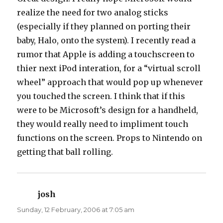
realize the need for two analog sticks
(especially if they planned on porting their
baby, Halo, onto the system). I recently read a
rumor that Apple is adding a touchscreen to
thier next iPod interation, for a “virtual scroll
wheel” approach that would pop up whenever
you touched the screen. I think that if this
were to be Microsoft’s design for a handheld,
they would really need to impliment touch
functions on the screen. Props to Nintendo on
getting that ball rolling.
josh
says:
Sunday, 12 February, 2006 at 7:05 am