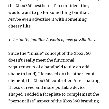
the Xbox360 aesthetic, I’m confident they
would want to go for something familiar.
Maybe even advertise it with something
cheesy like:
Instantly familiar. A world of new possibilities.
Since the “inhale” concept of the Xbox360
doesn’t really meet the functional
requirements of a handheld (quite an odd
shape to hold), I focussed on the other iconic
element, the Xbox360 controller. After making
it less curved and more portable device
shaped, I added a faceplate to complement the
“personalise” aspect of the Xbox360 branding.