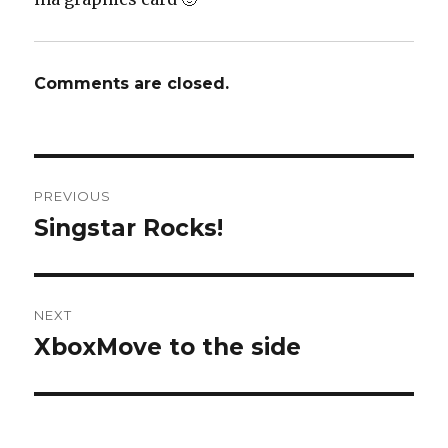
Comments are closed.
Post
PREVIOUS
navigation
Singstar Rocks!
Previous
post:
NEXT
XboxMove to the side
Next
post: