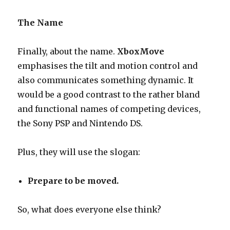
The Name
Finally, about the name.
XboxMove
emphasises the tilt and motion control and
also communicates something dynamic. It
would be a good contrast to the rather bland
and functional names of competing devices,
the Sony PSP and Nintendo DS.
Plus, they will use the slogan:
Prepare to be moved.
So, what does everyone else think?