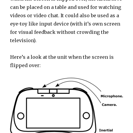
can be placed on a table and used for watching
videos or video chat. It could also be used as a
eye-toy like input device (with it’s own screen
for visual feedback without crowding the
television).
Here’s a look at the unit when the screen is
flipped over: