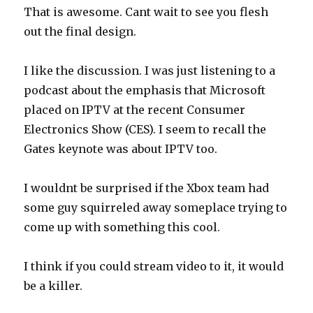
w
w
That is awesome. Cant wait to see you flesh
i
w
n
i
out the final design.
d
n
o
d
w
o
)
w
)
I like the discussion. I was just listening to a
podcast about the emphasis that Microsoft
placed on IPTV at the recent Consumer
Electronics Show (CES). I seem to recall the
Gates keynote was about IPTV too.
I wouldnt be surprised if the Xbox team had
some guy squirreled away someplace trying to
come up with something this cool.
I think if you could stream video to it, it would
be a killer.