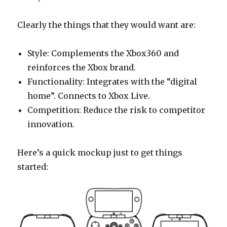
Clearly the things that they would want are:
Style: Complements the Xbox360 and
reinforces the Xbox brand.
Functionality: Integrates with the “digital
home”. Connects to Xbox Live.
Competition: Reduce the risk to competitor
innovation.
Here’s a quick mockup just to get things
started: