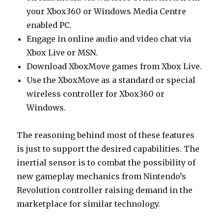
your Xbox360 or Windows Media Centre
enabled PC.
Engage in online audio and video chat via
Xbox Live or MSN.
Download XboxMove games from Xbox Live.
Use the XboxMove as a standard or special
wireless controller for Xbox360 or
Windows.
The reasoning behind most of these features
is just to support the desired capabilities. The
inertial sensor is to combat the possibility of
new gameplay mechanics from Nintendo’s
Revolution controller raising demand in the
marketplace for similar technology.