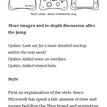
More images and in-depth discussion after
the jump.
Update: Look out for a more detailed mockup
within the next week!
Update: Added notes on interface.
Update: Added related links.
Style
First an explaination of the style. Since
Microsoft has spent a fair amount of time and
money building the Xbox brand and promoting