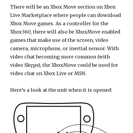
There will be an Xbox Move section on Xbox
Live Marketplace where people can download
Xbox Move games. As a controller for the
Xbox360, there will also be XboxMove enabled
games that make use of the screen, video
camera, microphone, or inertial sensor. With
video chat becoming more common (with
video Skype), the XboxMove could be used for
video chat on Xbox Live or MSN.
Here’s a look at the unit when it is opened: