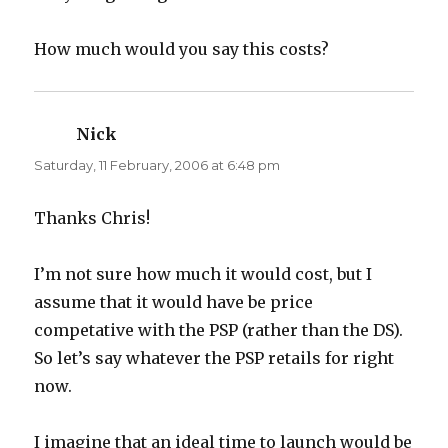
How much would you say this costs?
Nick
says:
Saturday, 11 February, 2006 at 6:48 pm
Thanks Chris!
I’m not sure how much it would cost, but I
assume that it would have be price
competative with the PSP (rather than the DS).
So let’s say whatever the PSP retails for right
now.
I imagine that an ideal time to launch would be