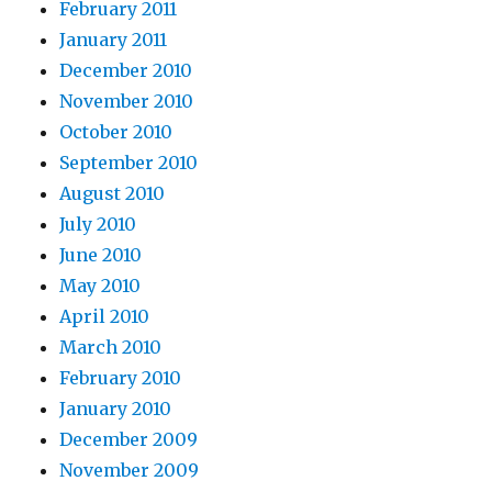
February 2011
January 2011
December 2010
November 2010
October 2010
September 2010
August 2010
July 2010
June 2010
May 2010
April 2010
March 2010
February 2010
January 2010
December 2009
November 2009