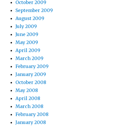
October 2009
September 2009
August 2009
July 2009
June 2009
May 2009
April 2009
March 2009
February 2009
January 2009
October 2008
May 2008
April 2008
March 2008
February 2008
January 2008