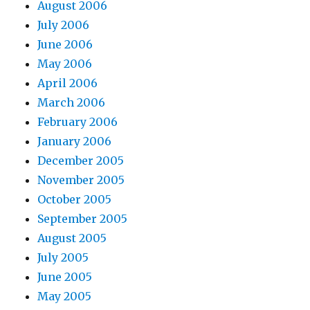
August 2006
July 2006
June 2006
May 2006
April 2006
March 2006
February 2006
January 2006
December 2005
November 2005
October 2005
September 2005
August 2005
July 2005
June 2005
May 2005