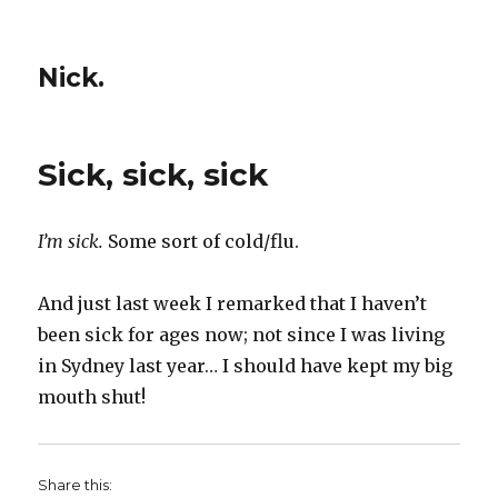
Nick.
Sick, sick, sick
I’m sick.
Some sort of cold/flu.
And just last week I remarked that I haven’t
been sick for ages now; not since I was living
in Sydney last year… I should have kept my big
mouth shut!
Share this: