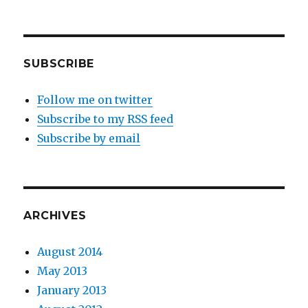
SUBSCRIBE
Follow me on twitter
Subscribe to my RSS feed
Subscribe by email
ARCHIVES
August 2014
May 2013
January 2013