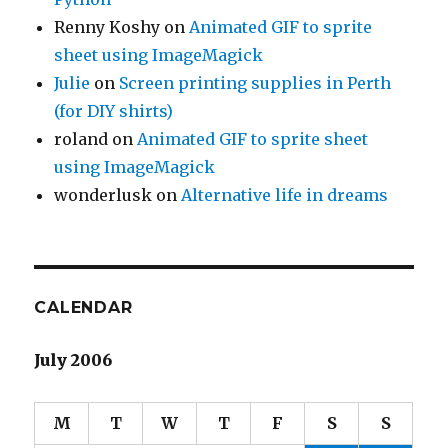
Renny Koshy
on
Animated GIF to sprite
sheet using ImageMagick
Julie
on
Screen printing supplies in Perth
(for DIY shirts)
roland
on
Animated GIF to sprite sheet
using ImageMagick
wonderlusk
on
Alternative life in dreams
CALENDAR
July 2006
M
T
W
T
F
S
S