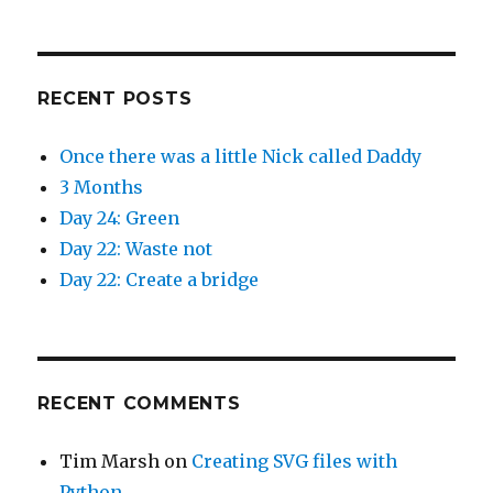
o
d
w
o
)
w
)
RECENT POSTS
Once there was a little Nick called Daddy
3 Months
Day 24: Green
Day 22: Waste not
Day 22: Create a bridge
RECENT COMMENTS
Tim Marsh
on
Creating SVG files with
Python