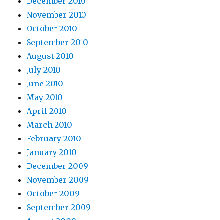
December 2010
November 2010
October 2010
September 2010
August 2010
July 2010
June 2010
May 2010
April 2010
March 2010
February 2010
January 2010
December 2009
November 2009
October 2009
September 2009