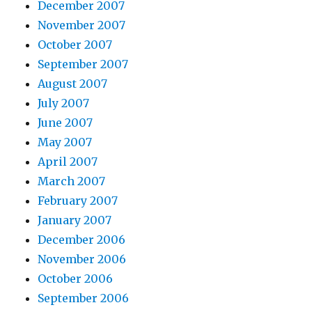
December 2007
November 2007
October 2007
September 2007
August 2007
July 2007
June 2007
May 2007
April 2007
March 2007
February 2007
January 2007
December 2006
November 2006
October 2006
September 2006