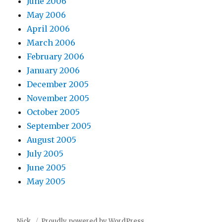
June 2006
May 2006
April 2006
March 2006
February 2006
January 2006
December 2005
November 2005
October 2005
September 2005
August 2005
July 2005
June 2005
May 2005
Nick.
Proudly powered by WordPress