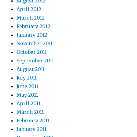
August 2012
April 2012
March 2012
February 2012
January 2012
November 2011
October 2011
September 2011
August 2011
July 2011
June 2011
May 2011
April 2011
March 2011
February 2011
January 2011