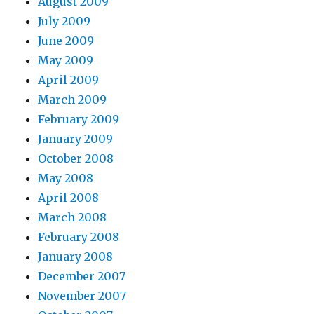
August 2009
July 2009
June 2009
May 2009
April 2009
March 2009
February 2009
January 2009
October 2008
May 2008
April 2008
March 2008
February 2008
January 2008
December 2007
November 2007