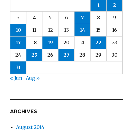
1
2
3
4
5
6
7
8
9
10
11
12
13
14
15
16
17
18
19
20
21
22
23
24
25
26
27
28
29
30
31
« Jun
Aug »
ARCHIVES
August 2014