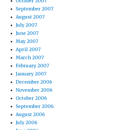
October 2007
September 2007
August 2007
July 2007
June 2007
May 2007
April 2007
March 2007
February 2007
January 2007
December 2006
November 2006
October 2006
September 2006
August 2006
July 2006