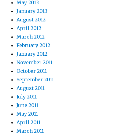
May 2013
January 2013
August 2012
April 2012
March 2012
February 2012
January 2012
November 2011
October 2011
September 2011
August 2011
July 2011
June 2011
May 2011
April 2011
March 2011