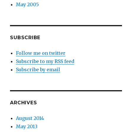
May 2005
SUBSCRIBE
Follow me on twitter
Subscribe to my RSS feed
Subscribe by email
ARCHIVES
August 2014
May 2013