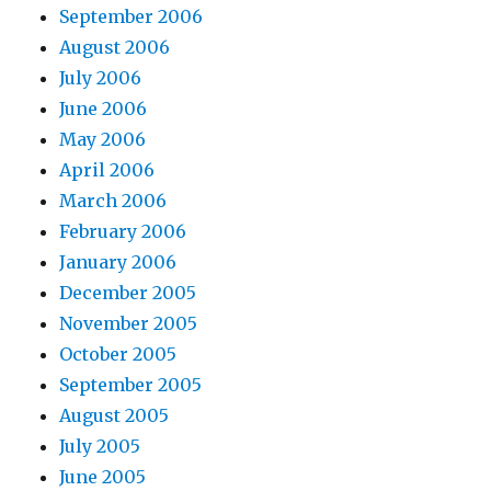
September 2006
August 2006
July 2006
June 2006
May 2006
April 2006
March 2006
February 2006
January 2006
December 2005
November 2005
October 2005
September 2005
August 2005
July 2005
June 2005