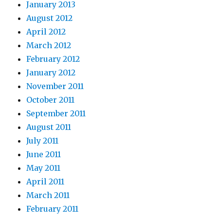
January 2013
August 2012
April 2012
March 2012
February 2012
January 2012
November 2011
October 2011
September 2011
August 2011
July 2011
June 2011
May 2011
April 2011
March 2011
February 2011