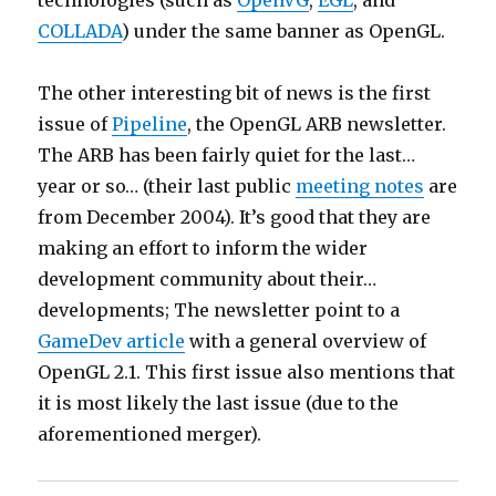
technologies (such as
OpenVG
,
EGL
, and
COLLADA
) under the same banner as OpenGL.
The other interesting bit of news is the first
issue of
Pipeline
, the OpenGL ARB newsletter.
The ARB has been fairly quiet for the last…
year or so… (their last public
meeting notes
are
from December 2004). It’s good that they are
making an effort to inform the wider
development community about their…
developments; The newsletter point to a
GameDev article
with a general overview of
OpenGL 2.1. This first issue also mentions that
it is most likely the last issue (due to the
aforementioned merger).