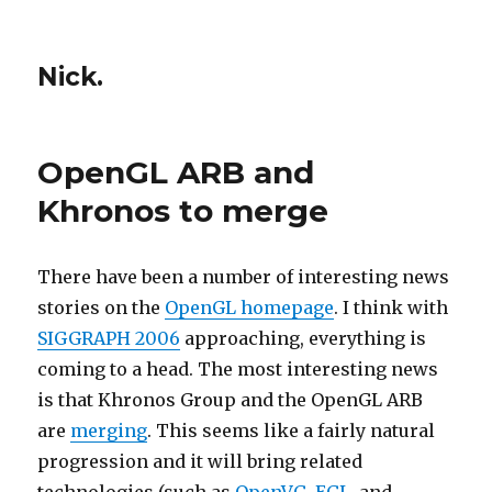
Nick.
OpenGL ARB and
Khronos to merge
There have been a number of interesting news
stories on the
OpenGL homepage
. I think with
SIGGRAPH 2006
approaching, everything is
coming to a head. The most interesting news
is that Khronos Group and the OpenGL ARB
are
merging
. This seems like a fairly natural
progression and it will bring related