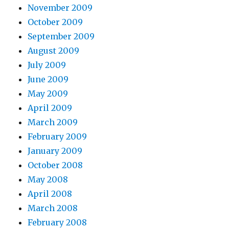
November 2009
October 2009
September 2009
August 2009
July 2009
June 2009
May 2009
April 2009
March 2009
February 2009
January 2009
October 2008
May 2008
April 2008
March 2008
February 2008