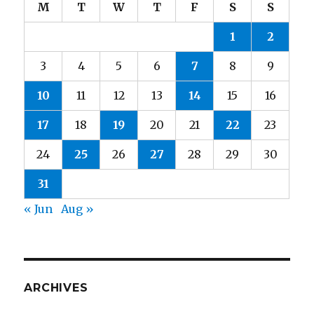
M
T
W
T
F
S
S
1
2
3
4
5
6
7
8
9
10
11
12
13
14
15
16
17
18
19
20
21
22
23
24
25
26
27
28
29
30
31
« Jun
Aug »
ARCHIVES