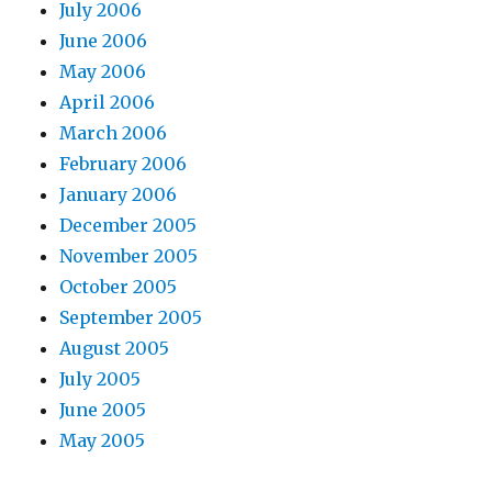
July 2006
June 2006
May 2006
April 2006
March 2006
February 2006
January 2006
December 2005
November 2005
October 2005
September 2005
August 2005
July 2005
June 2005
May 2005