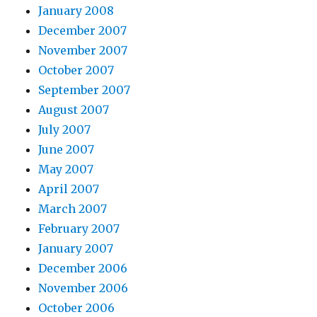
January 2008
December 2007
November 2007
October 2007
September 2007
August 2007
July 2007
June 2007
May 2007
April 2007
March 2007
February 2007
January 2007
December 2006
November 2006
October 2006