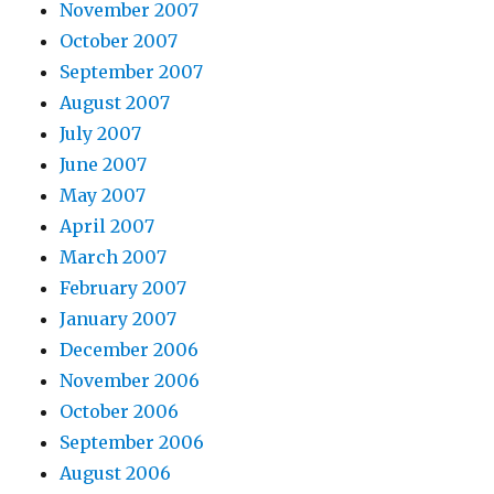
November 2007
October 2007
September 2007
August 2007
July 2007
June 2007
May 2007
April 2007
March 2007
February 2007
January 2007
December 2006
November 2006
October 2006
September 2006
August 2006