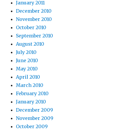
January 2011
December 2010
November 2010
October 2010
September 2010
August 2010
July 2010
June 2010
May 2010
April 2010
March 2010
February 2010
January 2010
December 2009
November 2009
October 2009