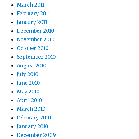
March 2011
February 2011
January 2011
December 2010
November 2010
October 2010
September 2010
August 2010
July 2010
June 2010
May 2010
April 2010
March 2010
February 2010
January 2010
December 2009