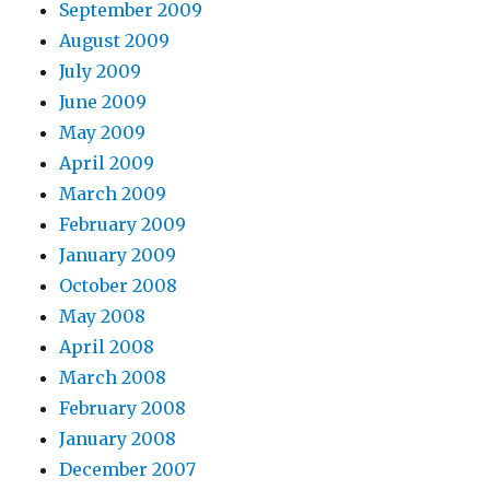
September 2009
August 2009
July 2009
June 2009
May 2009
April 2009
March 2009
February 2009
January 2009
October 2008
May 2008
April 2008
March 2008
February 2008
January 2008
December 2007