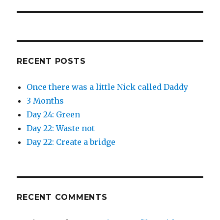
post:
i
w
n
i
d
n
o
d
w
o
)
w
)
RECENT POSTS
Once there was a little Nick called Daddy
3 Months
Day 24: Green
Day 22: Waste not
Day 22: Create a bridge
RECENT COMMENTS