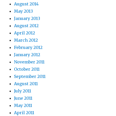
August 2014
May 2013
January 2013
August 2012
April 2012
March 2012
February 2012
January 2012
November 2011
October 2011
September 2011
August 2011
July 2011
June 2011
May 2011
April 2011