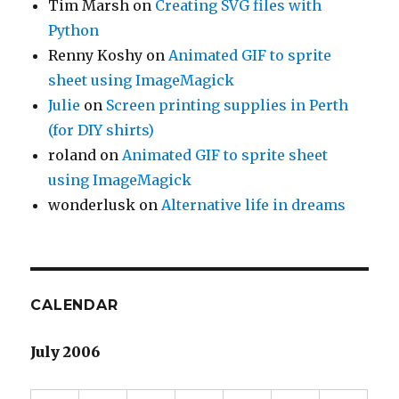
Tim Marsh
on
Creating SVG files with
Python
Renny Koshy
on
Animated GIF to sprite
sheet using ImageMagick
Julie
on
Screen printing supplies in Perth
(for DIY shirts)
roland
on
Animated GIF to sprite sheet
using ImageMagick
wonderlusk
on
Alternative life in dreams
CALENDAR
July 2006