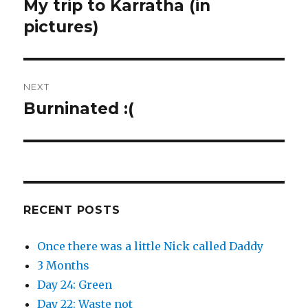
My trip to Karratha (in
Previous
post:
pictures)
NEXT
Burninated :(
Next
post:
RECENT POSTS
Once there was a little Nick called Daddy
3 Months
Day 24: Green
Day 22: Waste not