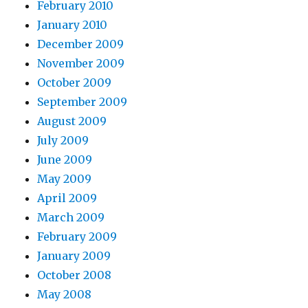
February 2010
January 2010
December 2009
November 2009
October 2009
September 2009
August 2009
July 2009
June 2009
May 2009
April 2009
March 2009
February 2009
January 2009
October 2008
May 2008