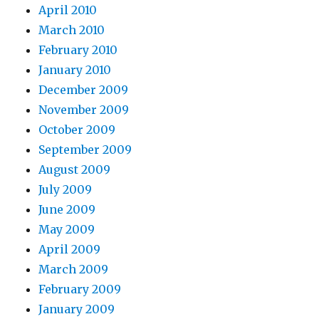
April 2010
March 2010
February 2010
January 2010
December 2009
November 2009
October 2009
September 2009
August 2009
July 2009
June 2009
May 2009
April 2009
March 2009
February 2009
January 2009