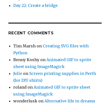
Day 22: Create a bridge
RECENT COMMENTS
Tim Marsh
on
Creating SVG files with
Python
Renny Koshy
on
Animated GIF to sprite
sheet using ImageMagick
Julie
on
Screen printing supplies in Perth
(for DIY shirts)
roland
on
Animated GIF to sprite sheet
using ImageMagick
wonderlusk
on
Alternative life in dreams