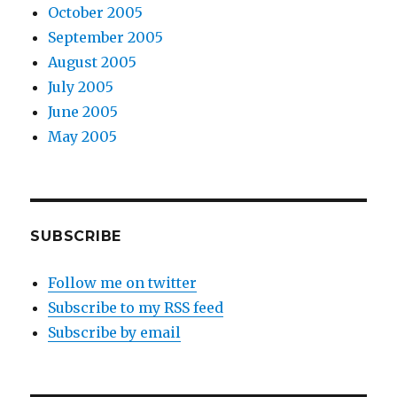
October 2005
September 2005
August 2005
July 2005
June 2005
May 2005
SUBSCRIBE
Follow me on twitter
Subscribe to my RSS feed
Subscribe by email