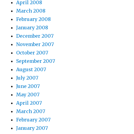
April 2008
March 2008
February 2008
January 2008
December 2007
November 2007
October 2007
September 2007
August 2007
July 2007
June 2007
May 2007
April 2007
March 2007
February 2007
January 2007