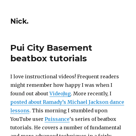
Nick.
Pui City Basement
beatbox tutorials
I love instructional videos! Frequent readers
might remember how happy I was when I
found out about
VideoJug
. More recently, I
posted about Ramady’s Michael Jackson dance
lessons
. This morning I stumbled upon
YouTube user
Puissance
‘s series of beatbox
tutorials. He covers a number of fundamental