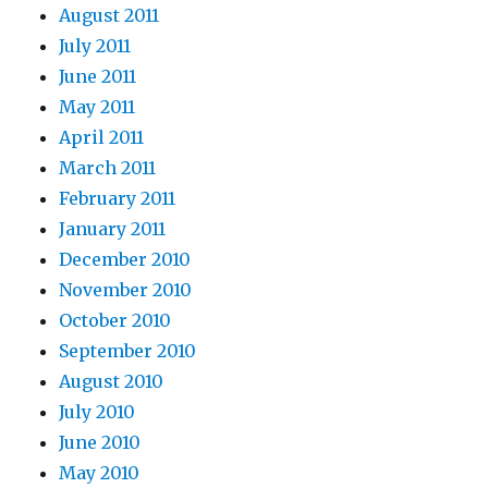
August 2011
July 2011
June 2011
May 2011
April 2011
March 2011
February 2011
January 2011
December 2010
November 2010
October 2010
September 2010
August 2010
July 2010
June 2010
May 2010