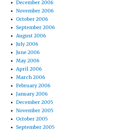
December 2006
November 2006
October 2006
September 2006
August 2006
July 2006
June 2006
May 2006
April 2006
March 2006
February 2006
January 2006
December 2005
November 2005
October 2005
September 2005