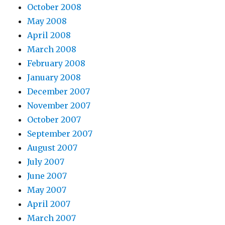
October 2008
May 2008
April 2008
March 2008
February 2008
January 2008
December 2007
November 2007
October 2007
September 2007
August 2007
July 2007
June 2007
May 2007
April 2007
March 2007