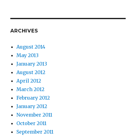
ARCHIVES
August 2014
May 2013
January 2013
August 2012
April 2012
March 2012
February 2012
January 2012
November 2011
October 2011
September 2011