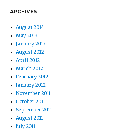
ARCHIVES
August 2014
May 2013
January 2013
August 2012
April 2012
March 2012
February 2012
January 2012
November 2011
October 2011
September 2011
August 2011
July 2011