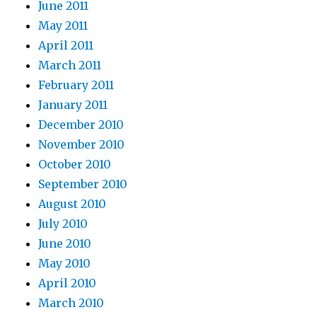
June 2011
May 2011
April 2011
March 2011
February 2011
January 2011
December 2010
November 2010
October 2010
September 2010
August 2010
July 2010
June 2010
May 2010
April 2010
March 2010