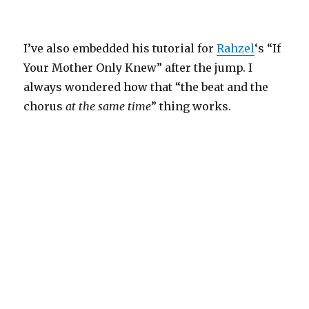
I’ve also embedded his tutorial for
Rahzel
‘s “If
Your Mother Only Knew” after the jump. I
always wondered how that “the beat and the
chorus
at the same time
” thing works.