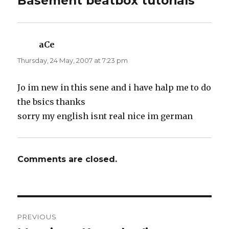
Basement beatbox tutorials”
(
k
O
(
p
O
e
p
n
e
s
n
i
s
n
i
aCe
says:
n
n
e
n
Thursday, 24 May, 2007 at 7:23 pm
w
e
w
w
i
w
n
i
d
n
Jo im new in this sene and i have halp me to do
o
d
w
o
the bsics thanks
)
w
)
sorry my english isnt real nice im german
Comments are closed.
Post
PREVIOUS
navigation