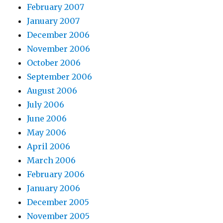
February 2007
January 2007
December 2006
November 2006
October 2006
September 2006
August 2006
July 2006
June 2006
May 2006
April 2006
March 2006
February 2006
January 2006
December 2005
November 2005