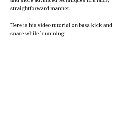
and more advanced techniques in a fairly
straightforward manner.
Here is his video tutorial on bass kick and
snare while humming: