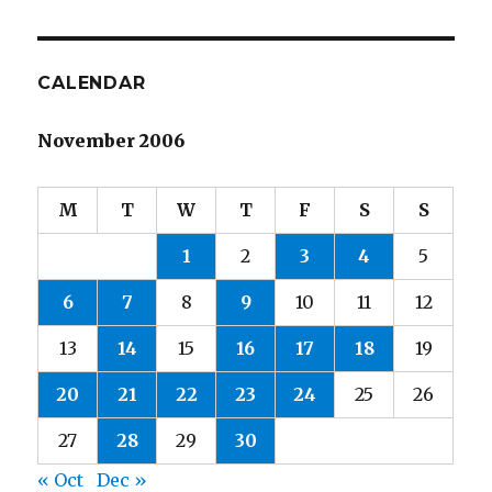
CALENDAR
November 2006
M
T
W
T
F
S
S
1
2
3
4
5
6
7
8
9
10
11
12
13
14
15
16
17
18
19
20
21
22
23
24
25
26
27
28
29
30
« Oct
Dec »