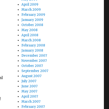
April 2009
March 2009
February 2009
January 2009
October 2008
May 2008
April 2008
March 2008
February 2008
January 2008
December 2007
November 2007
October 2007
September 2007
August 2007
al
July 2007
June 2007
May 2007
April 2007
g
March 2007
February 2007