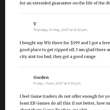
for an extended guarantee on the life of the di
V
says:
Thursday, 10 May, 2007 at 10:22 pm
I bought my Wii there for $399 and I got a free
good place to get ripped off, I am glad there a
city aint too bad, they got a good range.
Gorden
says:
Friday, 1 June, 2007 at 11:33 pm
I feel Game traders do not offer enough for y
least EB Games do all this if not better, how