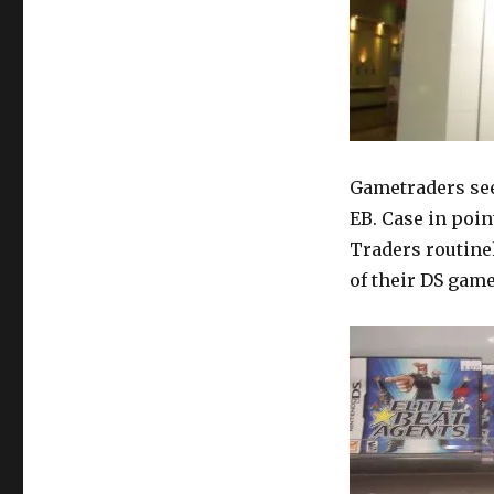
Gametraders see
EB. Case in poin
Traders routine
of their DS game