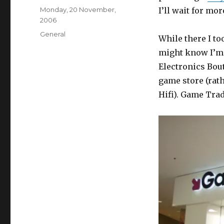
Posted
Monday, 20 November,
I’ll wait for mo
on
2006
Categories
General
While there I to
might know I’m f
Electronics Bout
game store (rath
Hifi). Game Trad