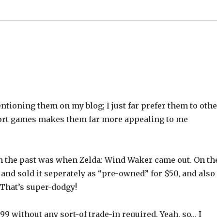
ioning them on my blog; I just far prefer them to othe
mport games makes them far more appealing to me
 in the past was when Zelda: Wind Waker came out. On th
and sold it seperately as “pre-owned” for $50, and also
 That’s super-dodgy!
99 without any sort-of trade-in required. Yeah, so… I