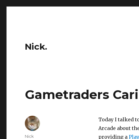
Nick.
Gametraders Caril
Today I talked 
Arcade about th
Author
Nick
providing a
Play