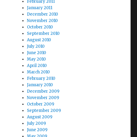
February 2011
January 2011
December 2010
November 2010
October 2010
September 2010
August 2010
July 2010
June 2010
May 2010
April 2010
March 2010
February 2010
January 2010
December 2009
November 2009
October 2009
September 2009
August 2009
July 2009
June 2009
May 2009