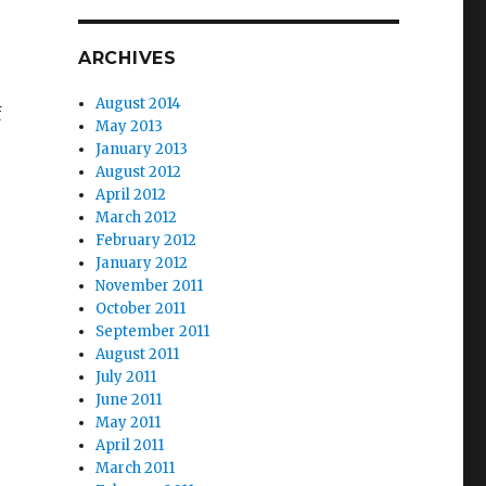
ARCHIVES
August 2014
f
May 2013
January 2013
August 2012
April 2012
March 2012
February 2012
January 2012
November 2011
October 2011
September 2011
August 2011
July 2011
June 2011
May 2011
April 2011
March 2011