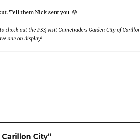
ut. Tell them Nick sent you! 😛
 to check out the PS3, visit Gametraders Garden City of Carillo
ave one on display!
Carillon City”