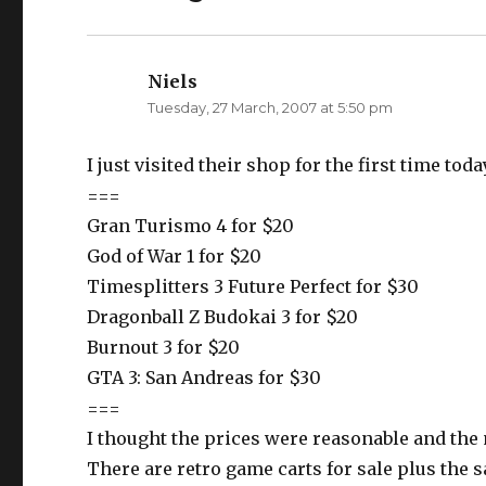
t
b
e
o
r
o
(
k
O
(
p
O
Niels
says:
e
p
n
e
Tuesday, 27 March, 2007 at 5:50 pm
s
n
i
s
n
i
n
n
e
n
I just visited their shop for the first time t
w
e
w
w
===
i
w
n
i
Gran Turismo 4 for $20
d
n
o
d
w
o
God of War 1 for $20
)
w
)
Timesplitters 3 Future Perfect for $30
Dragonball Z Budokai 3 for $20
Burnout 3 for $20
GTA 3: San Andreas for $30
===
I thought the prices were reasonable and the
There are retro game carts for sale plus the s