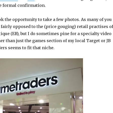
re formal confirmation.
ok the opportunity to take a few photos. As many of you
airly opposed to the (price gouging) retail practises o
ique (EB), but I do sometimes pine for a specialty video
er than just the games section of my local Target or JB
ers seems to fit that niche.