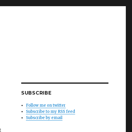
SUBSCRIBE
Follow me on twitter
Subscribe to my RSS feed
Subscribe by email
t