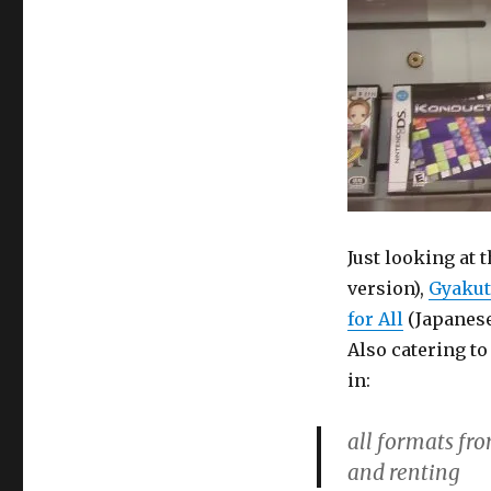
Just looking at 
version),
Gyakut
for All
(Japanese
Also catering t
in:
all formats fro
and renting