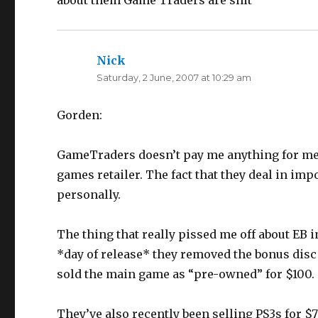
about them Game Traders are shit
Nick
says:
Saturday, 2 June, 2007 at 10:29 am
Gorden:
GameTraders doesn’t pay me anything for ment
games retailer. The fact that they deal in i
personally.
The thing that really pissed me off about EB
*day of release* they removed the bonus disc 
sold the main game as “pre-owned” for $100.
They’ve also recently been selling PS3s for $7