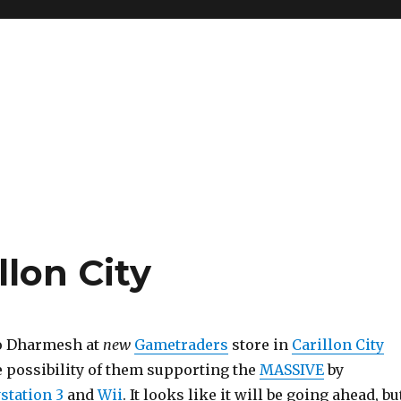
lon City
to Dharmesh at
new
Gametraders
store in
Carillon City
e possibility of them supporting the
MASSIVE
by
station 3
and
Wii
. It looks like it will be going ahead, bu