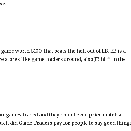
sc.
 game worth $100, that beats the hell out of EB. EB is a
re stores like game traders around, also JB hi-fi in the
our games traded and they do not even price match at
 much did Game Traders pay for people to say good thing