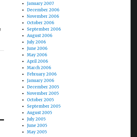
January 2007
December 2006
November 2006
October 2006
n
September 2006
August 2006
July 2006
June 2006
May 2006
April 2006
March 2006
February 2006
January 2006
December 2005
November 2005
October 2005
September 2005
August 2005
July 2005
June 2005
May 2005