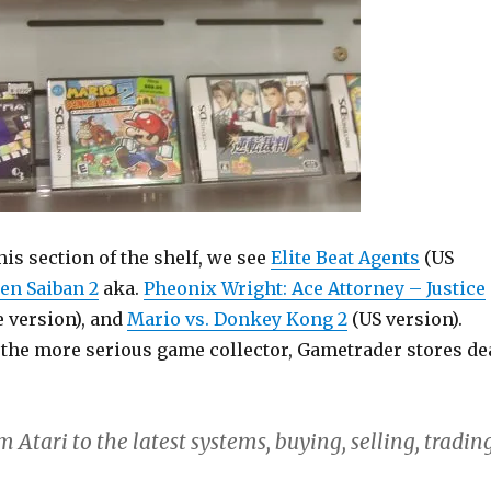
this section of the shelf, we see
Elite Beat Agents
(US
en Saiban 2
aka.
Pheonix Wright: Ace Attorney – Justice
 version), and
Mario vs. Donkey Kong 2
(US version).
o the more serious game collector, Gametrader stores de
m Atari to the latest systems, buying, selling, tradin