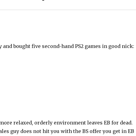
oday and bought five second-hand PS2 games in good nick:
 more relaxed, orderly environment leaves EB for dead.
ales guy does not hit you with the BS offer you get in EB