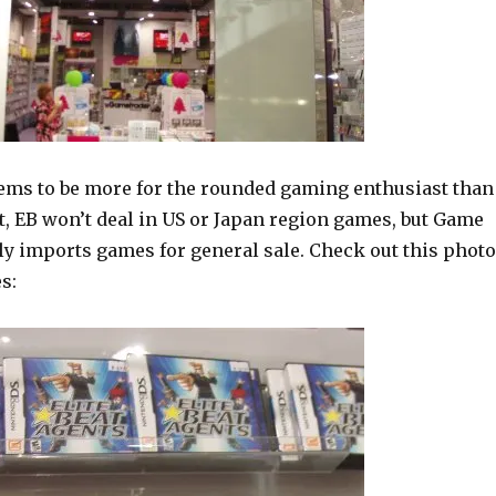
ms to be more for the rounded gaming enthusiast than
t, EB won’t deal in US or Japan region games, but Game
ly imports games for general sale. Check out this photo
s: