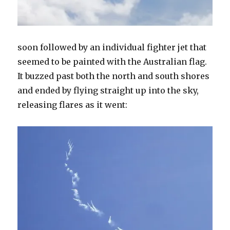
soon followed by an individual fighter jet that
seemed to be painted with the Australian flag.
It buzzed past both the north and south shores
and ended by flying straight up into the sky,
releasing flares as it went: