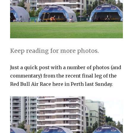
Keep reading for more photos.
Just a quick post with a number of photos (and
commentary) from the recent final leg of the
Red Bull Air Race here in Perth last Sunday.