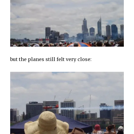
but the planes still felt very close: