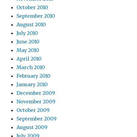
October 2010
September 2010
August 2010
July 2010
June 2010
May 2010
April 2010
March 2010
February 2010
January 2010
December 2009
November 2009
October 2009
September 2009
August 2009
July 2009