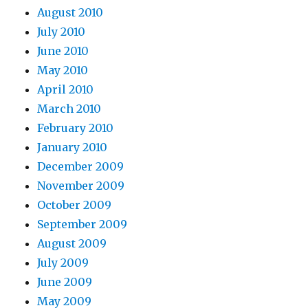
August 2010
July 2010
June 2010
May 2010
April 2010
March 2010
February 2010
January 2010
December 2009
November 2009
October 2009
September 2009
August 2009
July 2009
June 2009
May 2009