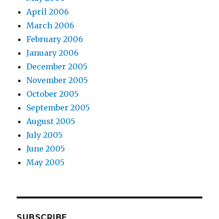
April 2006
March 2006
February 2006
January 2006
December 2005
November 2005
October 2005
September 2005
August 2005
July 2005
June 2005
May 2005
SUBSCRIBE