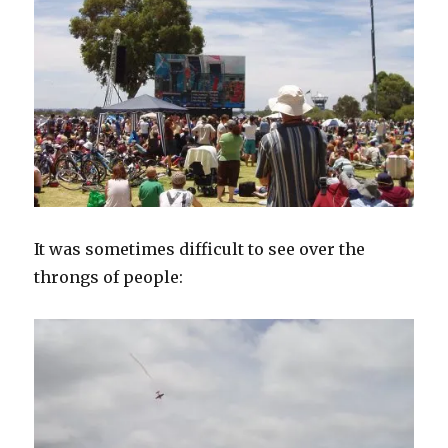
It was sometimes difficult to see over the
throngs of people: