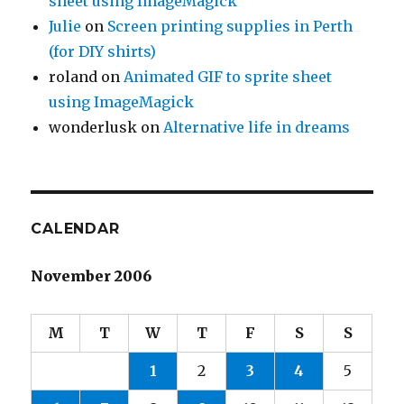
sheet using ImageMagick
Julie
on
Screen printing supplies in Perth
(for DIY shirts)
roland
on
Animated GIF to sprite sheet
using ImageMagick
wonderlusk
on
Alternative life in dreams
CALENDAR
November 2006
M
T
W
T
F
S
S
1
2
3
4
5