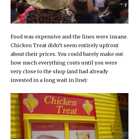
Food was expensive and the lines were insane.
Chicken Treat didn’t seem entirely upfront
about their prices. You could barely make out
how much everything costs until you were
very close to the shop (and had already
invested in a long wait in line):