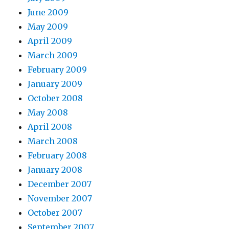
June 2009
May 2009
April 2009
March 2009
February 2009
January 2009
October 2008
May 2008
April 2008
March 2008
February 2008
January 2008
December 2007
November 2007
October 2007
September 2007