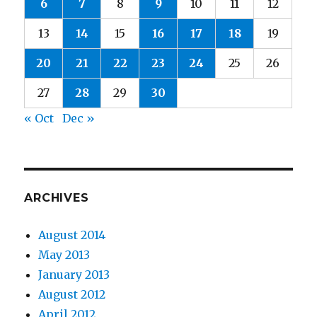
6
7
8
9
10
11
12
13
14
15
16
17
18
19
20
21
22
23
24
25
26
27
28
29
30
« Oct
Dec »
ARCHIVES
August 2014
May 2013
January 2013
August 2012
April 2012