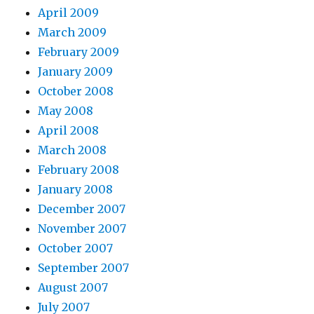
April 2009
March 2009
February 2009
January 2009
October 2008
May 2008
April 2008
March 2008
February 2008
January 2008
December 2007
November 2007
October 2007
September 2007
August 2007
July 2007