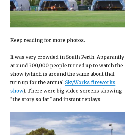
Keep reading for more photos.
It was very crowded in South Perth. Apparantly
around 300,000 people turned up to watch the
show (which is around the same about that
turn up for the annual
SkyWorks fireworks
show
). There were big video screens showing
“the story so far” and instant replays: