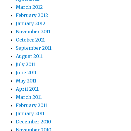
March 2012
February 2012
January 2012
November 2011
October 2011
September 2011
August 2011
July 2011
June 2011
May 2011
April 2011
March 2011
February 2011
January 2011
December 2010
November 2010