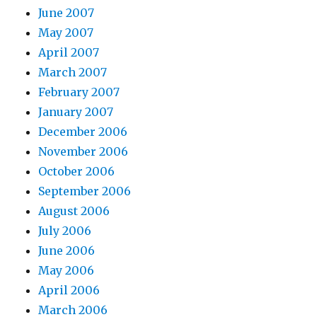
June 2007
May 2007
April 2007
March 2007
February 2007
January 2007
December 2006
November 2006
October 2006
September 2006
August 2006
July 2006
June 2006
May 2006
April 2006
March 2006