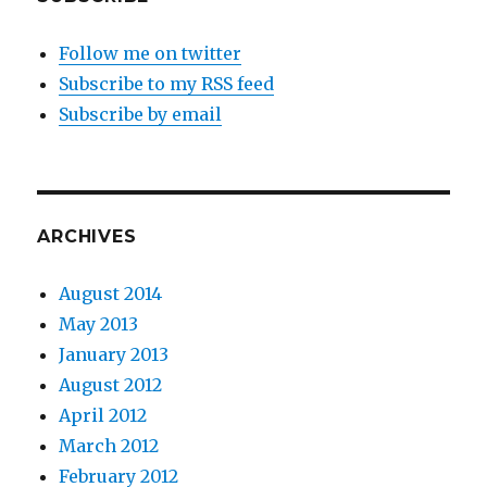
Follow me on twitter
Subscribe to my RSS feed
Subscribe by email
ARCHIVES
August 2014
May 2013
January 2013
August 2012
April 2012
March 2012
February 2012