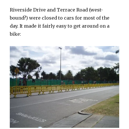
Riverside Drive and Terrace Road (west-
bound?) were closed to cars for most of the
day. It made it fairly easy to get around on a
bike: