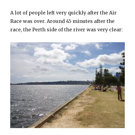
A lot of people left very quickly after the Air
Race was over. Around 45 minutes after the
race, the Perth side of the river was very clear: