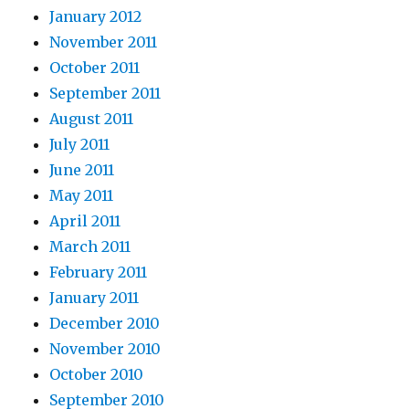
January 2012
November 2011
October 2011
September 2011
August 2011
July 2011
June 2011
May 2011
April 2011
March 2011
February 2011
January 2011
December 2010
November 2010
October 2010
September 2010