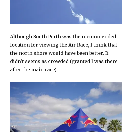
Although South Perth was the recommended
location for viewing the Air Race, I think that
the north shore would have been better. It
didn’t seems as crowded (granted I was there
after the main race):