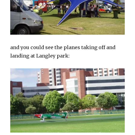
and you could see the planes taking off and
landing at Langley park: