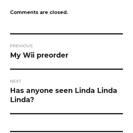
Comments are closed.
Post
PREVIOUS
navigation
My Wii preorder
Previous
post:
NEXT
Has anyone seen Linda Linda
Next
post:
Linda?