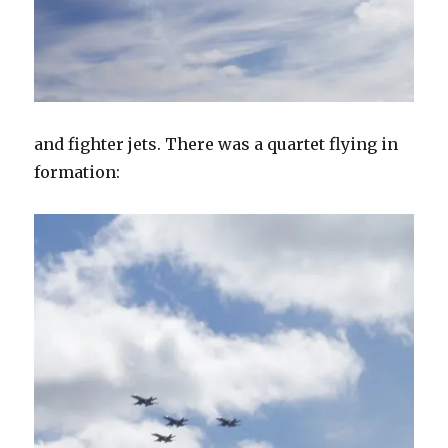
and fighter jets. There was a quartet flying in
formation: