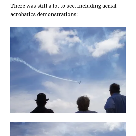
There was still a lot to see, including aerial
acrobatics demonstrations: