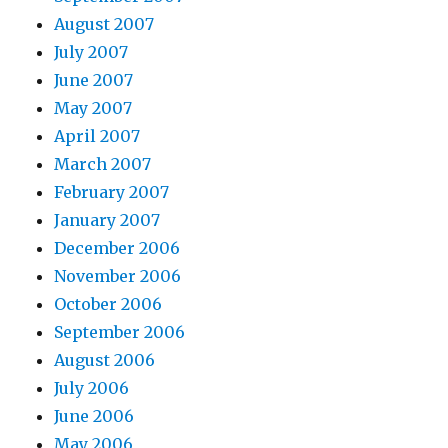
August 2007
July 2007
June 2007
May 2007
April 2007
March 2007
February 2007
January 2007
December 2006
November 2006
October 2006
September 2006
August 2006
July 2006
June 2006
May 2006