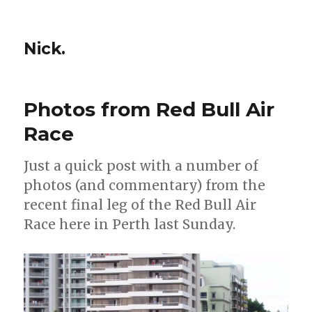
Nick.
Photos from Red Bull Air
Race
Just a quick post with a number of
photos (and commentary) from the
recent final leg of the Red Bull Air
Race here in Perth last Sunday.