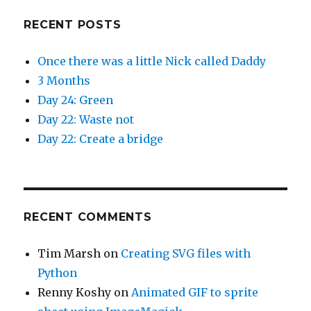
RECENT POSTS
Once there was a little Nick called Daddy
3 Months
Day 24: Green
Day 22: Waste not
Day 22: Create a bridge
RECENT COMMENTS
Tim Marsh
on
Creating SVG files with
Python
Renny Koshy
on
Animated GIF to sprite