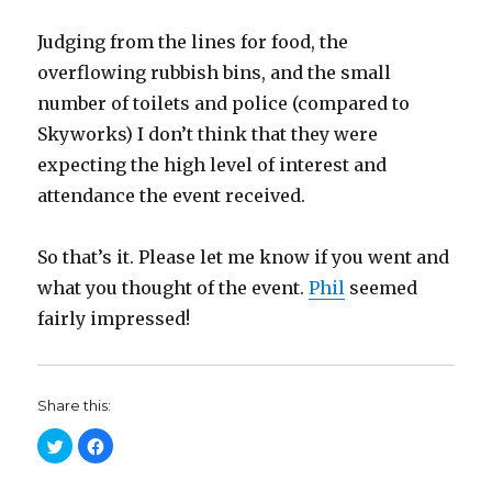
Judging from the lines for food, the
overflowing rubbish bins, and the small
number of toilets and police (compared to
Skyworks) I don’t think that they were
expecting the high level of interest and
attendance the event received.
So that’s it. Please let me know if you went and
what you thought of the event.
Phil
seemed
fairly impressed!
Share this:
C
C
l
l
i
i
c
c