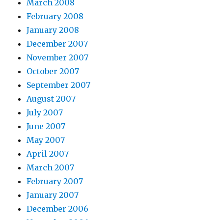
March 2008
February 2008
January 2008
December 2007
November 2007
October 2007
September 2007
August 2007
July 2007
June 2007
May 2007
April 2007
March 2007
February 2007
January 2007
December 2006