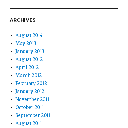
ARCHIVES
August 2014
May 2013
January 2013
August 2012
April 2012
March 2012
February 2012
January 2012
November 2011
October 2011
September 2011
August 2011