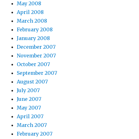
May 2008
April 2008
March 2008
February 2008
January 2008
December 2007
November 2007
October 2007
September 2007
August 2007
July 2007
June 2007
May 2007
April 2007
March 2007
February 2007