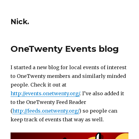
Nick.
OneTwenty Events blog
I started a new blog for local events of interest
to OneTwenty members and similarly minded
people. Check it out at
http://events.onetwenty.org/
. I’ve also added it
to the OneTwenty Feed Reader
(
http://feeds.onetwenty.org/
) so people can
keep track of events that way as well.