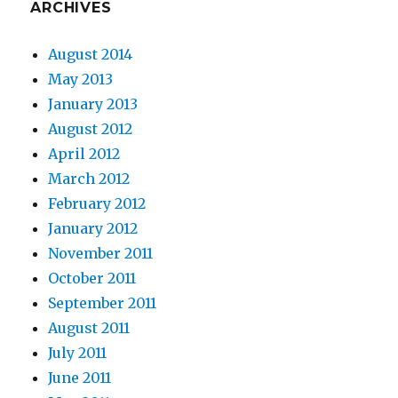
ARCHIVES
August 2014
May 2013
January 2013
August 2012
April 2012
March 2012
February 2012
January 2012
November 2011
October 2011
September 2011
August 2011
July 2011
June 2011