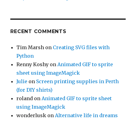
RECENT COMMENTS
Tim Marsh
on
Creating SVG files with
Python
Renny Koshy
on
Animated GIF to sprite
sheet using ImageMagick
Julie
on
Screen printing supplies in Perth
(for DIY shirts)
roland
on
Animated GIF to sprite sheet
using ImageMagick
wonderlusk
on
Alternative life in dreams