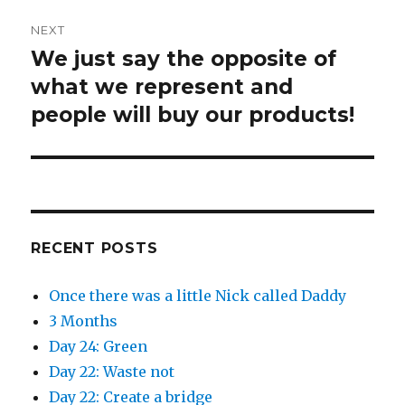
w
e
w
w
i
w
NEXT
n
i
d
n
We just say the opposite of
Next
o
d
w
o
)
w
post:
what we represent and
)
people will buy our products!
RECENT POSTS
Once there was a little Nick called Daddy
3 Months
Day 24: Green
Day 22: Waste not
Day 22: Create a bridge