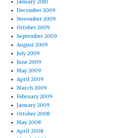
January 2010
December 2009
November 2009
October 2009
September 2009
August 2009
July 2009
June 2009
May 2009
April 2009
March 2009
February 2009
January 2009
October 2008
May 2008
April 2008