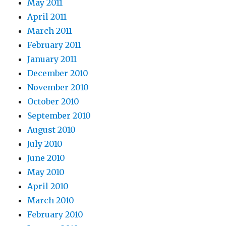
May 2011
April 2011
March 2011
February 2011
January 2011
December 2010
November 2010
October 2010
September 2010
August 2010
July 2010
June 2010
May 2010
April 2010
March 2010
February 2010