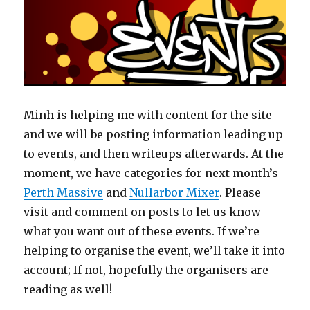
Minh is helping me with content for the site
and we will be posting information leading up
to events, and then writeups afterwards. At the
moment, we have categories for next month’s
Perth Massive
and
Nullarbor Mixer
. Please
visit and comment on posts to let us know
what you want out of these events. If we’re
helping to organise the event, we’ll take it into
account; If not, hopefully the organisers are
reading as well!