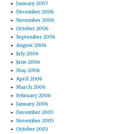
January 2007
December 2006
November 2006
October 2006
September 2006
August 2006
July 2006
June 2006
May 2006
April 2006
March 2006
February 2006
January 2006
December 2005
November 2005
October 2005