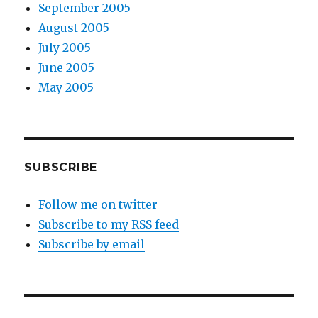
September 2005
August 2005
July 2005
June 2005
May 2005
SUBSCRIBE
Follow me on twitter
Subscribe to my RSS feed
Subscribe by email