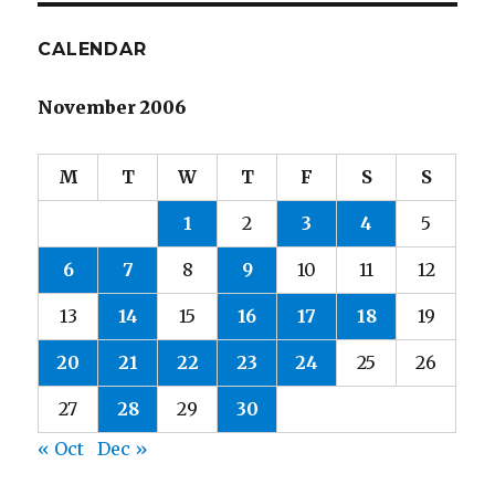
CALENDAR
November 2006
M
T
W
T
F
S
S
1
2
3
4
5
6
7
8
9
10
11
12
13
14
15
16
17
18
19
20
21
22
23
24
25
26
27
28
29
30
« Oct
Dec »