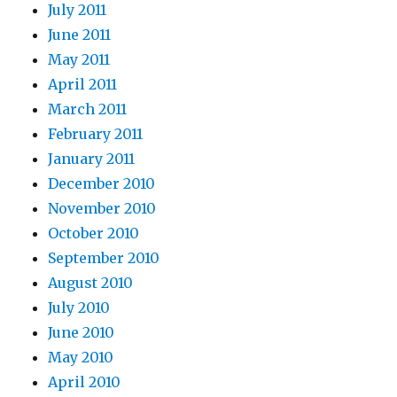
July 2011
June 2011
May 2011
April 2011
March 2011
February 2011
January 2011
December 2010
November 2010
October 2010
September 2010
August 2010
July 2010
June 2010
May 2010
April 2010