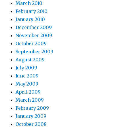
March 2010
February 2010
January 2010
December 2009
November 2009
October 2009
September 2009
August 2009
July 2009
June 2009
May 2009
April 2009
March 2009
February 2009
January 2009
October 2008