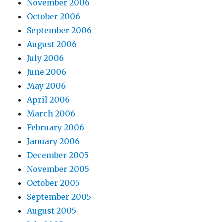
November 2006
October 2006
September 2006
August 2006
July 2006
June 2006
May 2006
April 2006
March 2006
February 2006
January 2006
December 2005
November 2005
October 2005
September 2005
August 2005