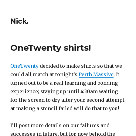
Nick.
OneTwenty shirts!
OneTwenty
decided to make shirts so that we
could all match at tonight’s
Perth Massive
. It
turned out to be a real learning and bonding
experience; staying up until 4:30am waiting
for the screen to dry after your second attempt
at making a stencil failed will do that to you!
I’ll post more details on our failures and
successes in future, but for now behold the