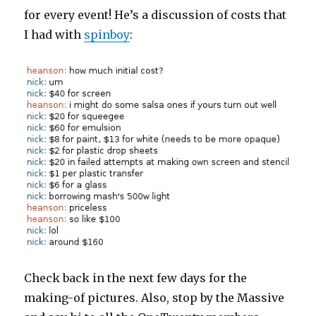
for every event! He’s a discussion of costs that
I had with
spinboy
:
Check back in the next few days for the
making-of pictures. Also, stop by the Massive