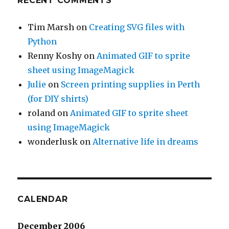
RECENT COMMENTS
Tim Marsh
on
Creating SVG files with
Python
Renny Koshy
on
Animated GIF to sprite
sheet using ImageMagick
Julie
on
Screen printing supplies in Perth
(for DIY shirts)
roland
on
Animated GIF to sprite sheet
using ImageMagick
wonderlusk
on
Alternative life in dreams
CALENDAR
December 2006