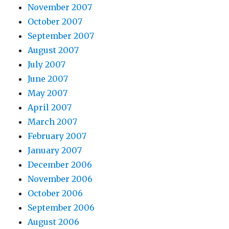
November 2007
October 2007
September 2007
August 2007
July 2007
June 2007
May 2007
April 2007
March 2007
February 2007
January 2007
December 2006
November 2006
October 2006
September 2006
August 2006