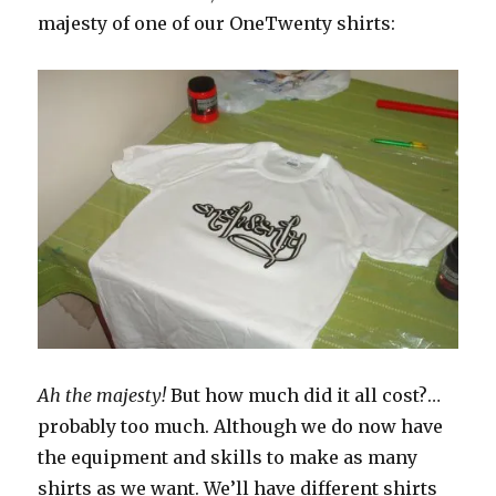
majesty of one of our OneTwenty shirts:
Ah the majesty!
But how much did it all cost?…
probably too much. Although we do now have
the equipment and skills to make as many
shirts as we want. We’ll have different shirts