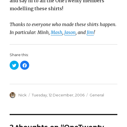
and say hi to all the OneTwenty members
modelling these shirts!
Thanks to everyone who made these shirts happen.
In particular: Minh,
Mash
,
Jason
, and
Jim
!
Share this:
C
C
l
l
i
i
c
c
k
k
t
t
o
o
s
s
h
h
a
Author
a
Posted
Categories
Nick
Tuesday, 12 December, 2006
General
r
r
on
e
e
o
o
n
n
T
F
w
a
i
c
t
e
t
b