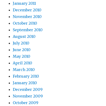
January 2011
December 2010
November 2010
October 2010
September 2010
August 2010
July 2010
June 2010
May 2010
April 2010
March 2010
February 2010
January 2010
December 2009
November 2009
October 2009