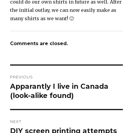
could do our own shirts in future as well. After
the initial outlay, we can now easily make as
many shirts as we want! 🙂
Comments are closed.
Post
PREVIOUS
navigation
Apparantly I live in Canada
Previous
post:
(look-alike found)
NEXT
DIY screen printing attempts
Next