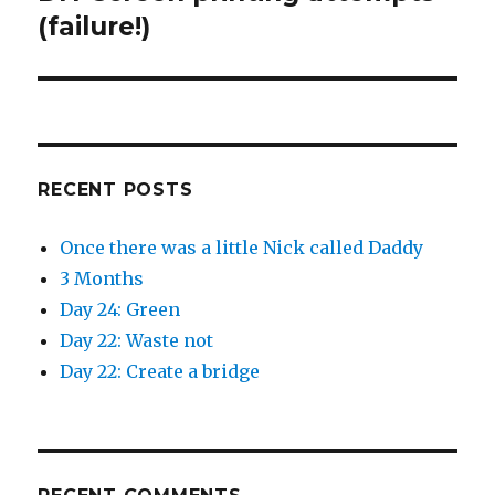
post:
(failure!)
RECENT POSTS
Once there was a little Nick called Daddy
3 Months
Day 24: Green
Day 22: Waste not
Day 22: Create a bridge