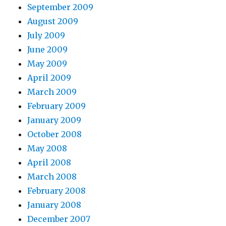
September 2009
August 2009
July 2009
June 2009
May 2009
April 2009
March 2009
February 2009
January 2009
October 2008
May 2008
April 2008
March 2008
February 2008
January 2008
December 2007