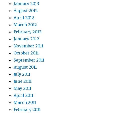
January 2013
August 2012
April 2012
March 2012
February 2012
January 2012
November 2011
October 2011
September 2011
August 2011
July 2011
June 2011
May 2011
April 2011
March 2011
February 2011