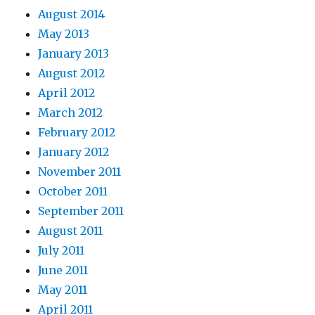
August 2014
May 2013
January 2013
August 2012
April 2012
March 2012
February 2012
January 2012
November 2011
October 2011
September 2011
August 2011
July 2011
June 2011
May 2011
April 2011