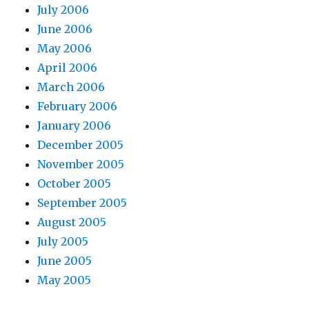
July 2006
June 2006
May 2006
April 2006
March 2006
February 2006
January 2006
December 2005
November 2005
October 2005
September 2005
August 2005
July 2005
June 2005
May 2005