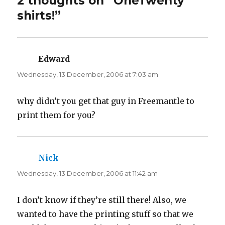
2 thoughts on “OneTwenty
e
o
r
o
shirts!”
(
k
O
(
p
O
e
p
n
e
s
n
i
s
n
i
Edward
says:
n
n
e
n
Wednesday, 13 December, 2006 at 7:03 am
w
e
w
w
i
w
n
i
d
n
why didn’t you get that guy in Freemantle to
o
d
w
o
print them for you?
)
w
)
Nick
says:
Wednesday, 13 December, 2006 at 11:42 am
I don’t know if they’re still there! Also, we
wanted to have the printing stuff so that we