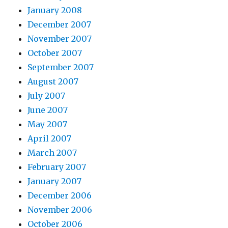
January 2008
December 2007
November 2007
October 2007
September 2007
August 2007
July 2007
June 2007
May 2007
April 2007
March 2007
February 2007
January 2007
December 2006
November 2006
October 2006