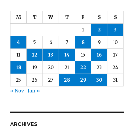
M
T
W
T
F
S
S
1
2
3
4
5
6
7
8
9
10
11
12
13
14
15
16
17
18
19
20
21
22
23
24
25
26
27
28
29
30
31
« Nov
Jan »
ARCHIVES