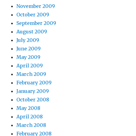
November 2009
October 2009
September 2009
August 2009
July 2009
June 2009
May 2009
April 2009
March 2009
February 2009
January 2009
October 2008
May 2008
April 2008
March 2008
February 2008