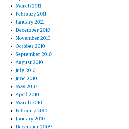
March 2011
February 2011
January 2011
December 2010
November 2010
October 2010
September 2010
August 2010
July 2010
June 2010
May 2010
April 2010
March 2010
February 2010
January 2010
December 2009