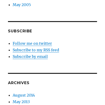
May 2005
SUBSCRIBE
Follow me on twitter
Subscribe to my RSS feed
Subscribe by email
ARCHIVES
August 2014
May 2013