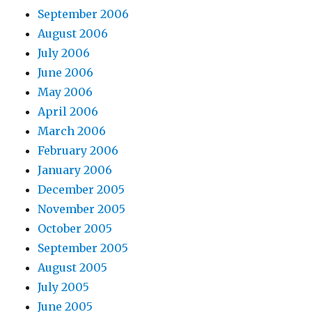
September 2006
August 2006
July 2006
June 2006
May 2006
April 2006
March 2006
February 2006
January 2006
December 2005
November 2005
October 2005
September 2005
August 2005
July 2005
June 2005