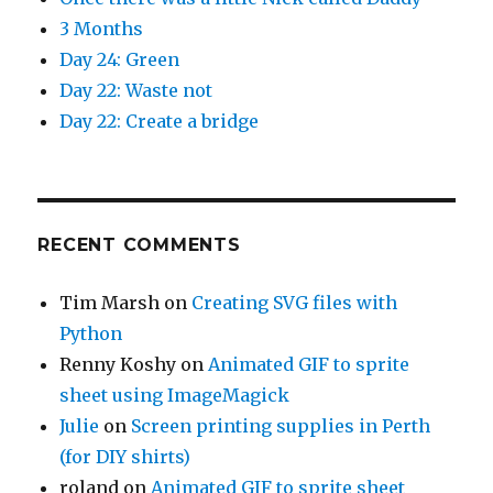
3 Months
Day 24: Green
Day 22: Waste not
Day 22: Create a bridge
RECENT COMMENTS
Tim Marsh
on
Creating SVG files with
Python
Renny Koshy
on
Animated GIF to sprite
sheet using ImageMagick
Julie
on
Screen printing supplies in Perth
(for DIY shirts)
roland
on
Animated GIF to sprite sheet