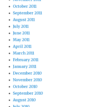
October 2011
September 2011
August 2011
July 2011
June 2011
May 2011
April 2011
March 2011
February 2011
January 2011
December 2010
November 2010
October 2010
September 2010
August 2010
July 2010