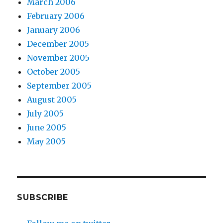
March 2006
February 2006
January 2006
December 2005
November 2005
October 2005
September 2005
August 2005
July 2005
June 2005
May 2005
SUBSCRIBE