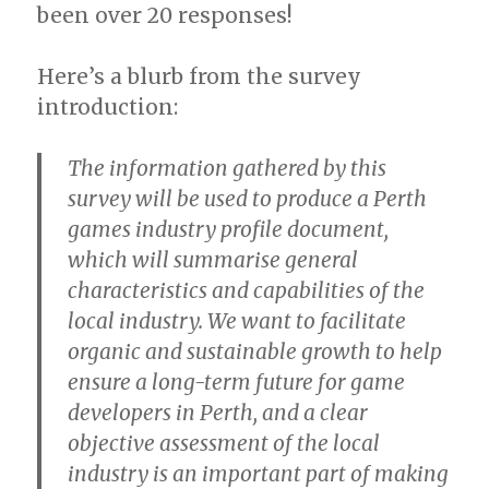
been over 20 responses!
Here’s a blurb from the survey
introduction:
The information gathered by this
survey will be used to produce a Perth
games industry profile document,
which will summarise general
characteristics and capabilities of the
local industry. We want to facilitate
organic and sustainable growth to help
ensure a long-term future for game
developers in Perth, and a clear
objective assessment of the local
industry is an important part of making