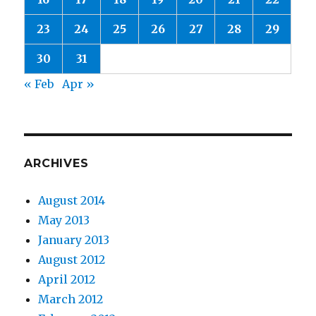
23
24
25
26
27
28
29
30
31
« Feb
Apr »
ARCHIVES
August 2014
May 2013
January 2013
August 2012
April 2012
March 2012