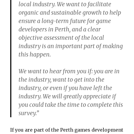
local industry. We want to facilitate
organic and sustainable growth to help
ensure a long-term future for game
developers in Perth, and a clear
objective assessment of the local
industry is an important part of making
this happen.
We want to hear from you if: you are in
the industry, want to get into the
industry, or even if you have left the
industry. We will greatly appreciate if
you could take the time to complete this
survey.”
If you are part of the Perth games development