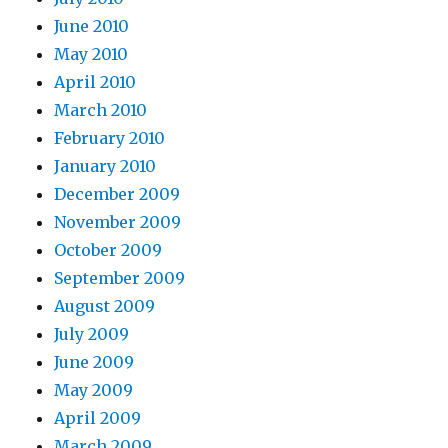
June 2010
May 2010
April 2010
March 2010
February 2010
January 2010
December 2009
November 2009
October 2009
September 2009
August 2009
July 2009
June 2009
May 2009
April 2009
March 2009