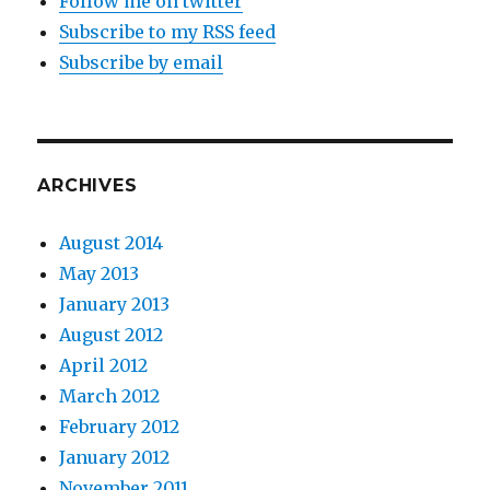
Follow me on twitter
Subscribe to my RSS feed
Subscribe by email
ARCHIVES
August 2014
May 2013
January 2013
August 2012
April 2012
March 2012
February 2012
January 2012
November 2011