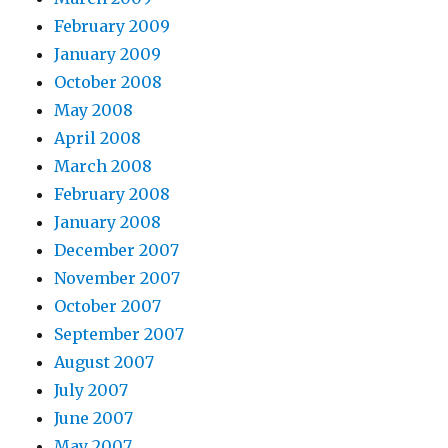
February 2009
January 2009
October 2008
May 2008
April 2008
March 2008
February 2008
January 2008
December 2007
November 2007
October 2007
September 2007
August 2007
July 2007
June 2007
May 2007