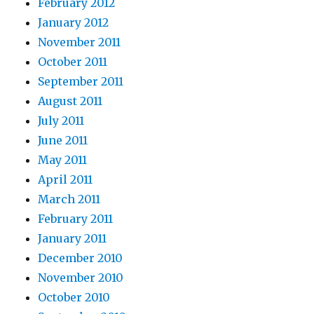
February 2012
January 2012
November 2011
October 2011
September 2011
August 2011
July 2011
June 2011
May 2011
April 2011
March 2011
February 2011
January 2011
December 2010
November 2010
October 2010