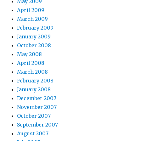
May 2009
April 2009
March 2009
February 2009
January 2009
October 2008
May 2008
April 2008
March 2008
February 2008
January 2008
December 2007
November 2007
October 2007
September 2007
August 2007