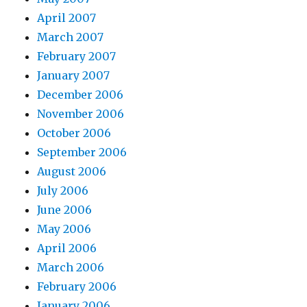
April 2007
March 2007
February 2007
January 2007
December 2006
November 2006
October 2006
September 2006
August 2006
July 2006
June 2006
May 2006
April 2006
March 2006
February 2006
January 2006