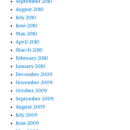
September 2010
August 2010
July 2010
June 2010
May 2010
April 2010
March 2010
February 2010
January 2010
December 2009
November 2009
October 2009
September 2009
August 2009
July 2009
June 2009