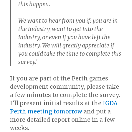
this happen.
We want to hear from you if: you are in
the industry, want to get into the
industry, or even if you have left the
industry. We will greatly appreciate if
you could take the time to complete this
survey.”
If you are part of the Perth games
development community, please take
a few minutes to complete the survey.
I’ll present initial results at the
IGDA
Perth meeting tomorrow
and put a
more detailed report online in a few
weeks.