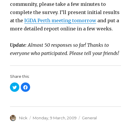
community, please take a few minutes to
complete the survey. I’ll present initial results
at the
IGDA Perth meeting tomorrow
and put a
more detailed report online in a few weeks.
Update
: Almost 50 responses so far! Thanks to
everyone who participated. Please tell your friends!
Share this:
C
C
l
l
i
i
c
c
k
k
t
t
o
o
s
s
h
h
a
Author
a
Posted
Categories
Nick
Monday, 9 March, 2009
General
r
r
on
e
e
o
o