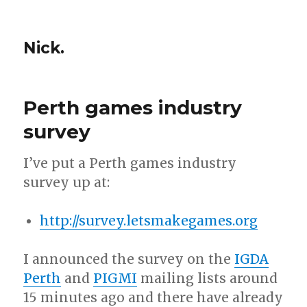
Nick.
Perth games industry
survey
I’ve put a Perth games industry
survey up at:
http://survey.letsmakegames.org
I announced the survey on the
IGDA
Perth
and
PIGMI
mailing lists around
15 minutes ago and there have already