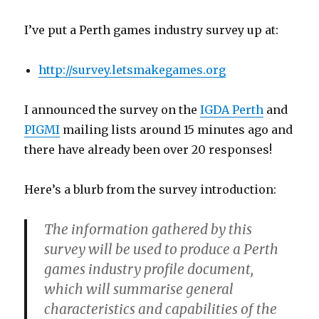
I’ve put a Perth games industry survey up at:
http://survey.letsmakegames.org
I announced the survey on the
IGDA Perth
and
PIGMI
mailing lists around 15 minutes ago and
there have already been over 20 responses!
Here’s a blurb from the survey introduction:
The information gathered by this
survey will be used to produce a Perth
games industry profile document,
which will summarise general
characteristics and capabilities of the