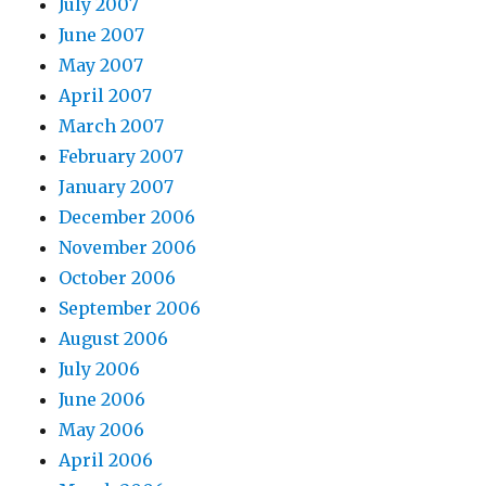
July 2007
June 2007
May 2007
April 2007
March 2007
February 2007
January 2007
December 2006
November 2006
October 2006
September 2006
August 2006
July 2006
June 2006
May 2006
April 2006