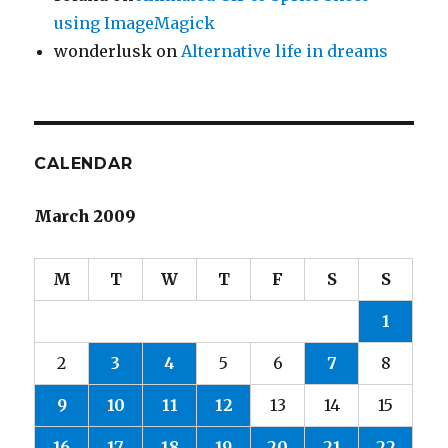
using ImageMagick
wonderlusk
on
Alternative life in dreams
CALENDAR
March 2009
M
T
W
T
F
S
S
1
2
3
4
5
6
7
8
9
10
11
12
13
14
15
16
17
18
19
20
21
22