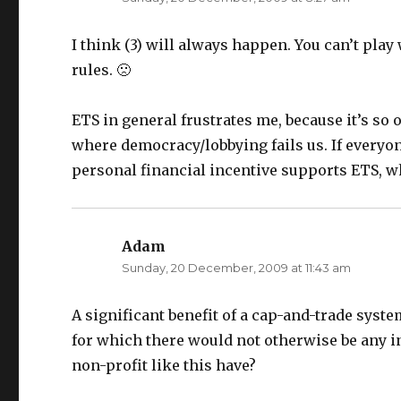
i
s
n
i
n
n
e
n
I think (3) will always happen. You can’t play
w
e
w
w
rules. 🙁
i
w
n
i
d
n
o
d
w
o
ETS in general frustrates me, because it’s so
)
w
)
where democracy/lobbying fails us. If everyo
personal financial incentive supports ETS, w
Adam
says:
Sunday, 20 December, 2009 at 11:43 am
A significant benefit of a cap-and-trade system
for which there would not otherwise be any i
non-profit like this have?