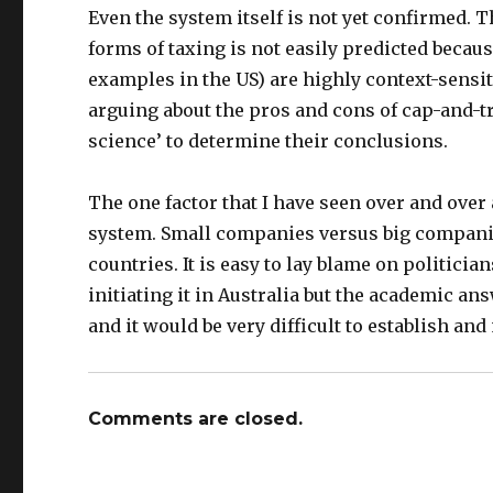
Even the system itself is not yet confirmed. T
forms of taxing is not easily predicted becau
examples in the US) are highly context-sensit
arguing about the pros and cons of cap-and-t
science’ to determine their conclusions.
The one factor that I have seen over and over ag
system. Small companies versus big companie
countries. It is easy to lay blame on politici
initiating it in Australia but the academic ans
and it would be very difficult to establish and
Comments are closed.