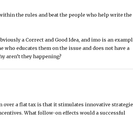
 within the rules and beat the people who help write the
 obviously a Correct and Good Idea, and imo is an examp
ne who educates them on the issue and does not have a
hy aren’t they happening?
 over a flat tax is that it stimulates innovative strategi
ncentives. What follow-on effects would a successful