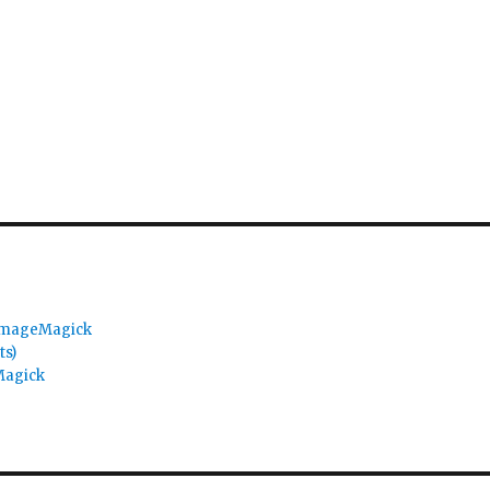
 ImageMagick
ts)
Magick