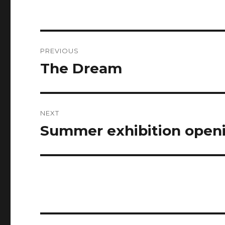
Post
PREVIOUS
navigation
The Dream
Previous
post:
NEXT
Summer exhibition openi
Next
post: