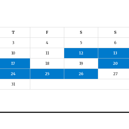
T
F
S
S
3
4
5
6
10
11
12
13
17
18
19
20
24
25
26
27
31