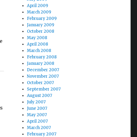
April 2009
March 2009
February 2009
January 2009
October 2008
May 2008
le
April 2008
March 2008
February 2008
January 2008
December 2007
November 2007
October 2007
September 2007
August 2007
July 2007
es
June 2007
May 2007
April 2007
March 2007
February 2007