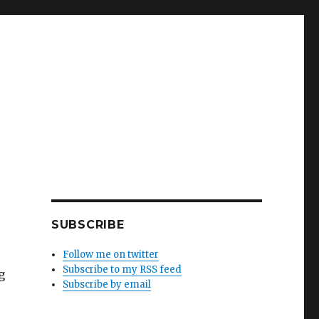
SUBSCRIBE
Follow me on twitter
Subscribe to my RSS feed
g
Subscribe by email