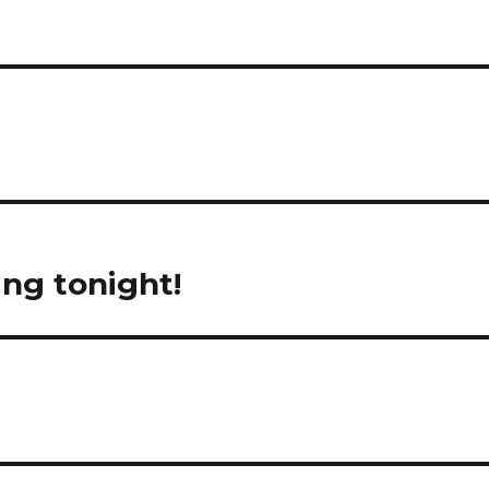
ng tonight!