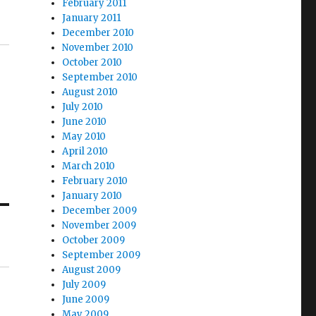
February 2011
January 2011
December 2010
November 2010
October 2010
September 2010
August 2010
July 2010
June 2010
May 2010
April 2010
March 2010
February 2010
January 2010
December 2009
November 2009
October 2009
September 2009
August 2009
July 2009
June 2009
May 2009