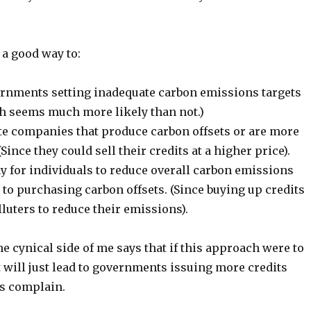
 a good way to:
rnments setting inadequate carbon emissions targets
h seems much more likely than not.)
te companies that produce carbon offsets or are more
Since they could sell their credits at a higher price).
ay for individuals to reduce overall carbon emissions
o purchasing carbon offsets. (Since buying up credits
luters to reduce their emissions).
he cynical side of me says that if this approach were to
 it will just lead to governments issuing more credits
s complain.