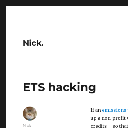
Nick.
ETS hacking
If an
emissions 
up a non-profit
Author
Nick
credits – so tha