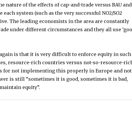
he nature of the effects of cap-and-trade versus BAU and
se each system (such as the very successful NO2/SO2
ive. The leading economists in the area are constantly
rade under different circumstances and they all use ‘go
ain is that it is very difficult to enforce equity in such
s, resource-rich countries versus not-so-resource-ric
ans for not implementing this properly in Europe and not
wer is still “sometimes it is good, sometimes it is bad,
 maintain equity”.