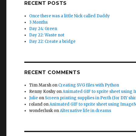
RECENT POSTS
Once there was a little Nick called Daddy
3 Months
Day 24: Green
Day 22: Waste not
Day 22: Create a bridge
RECENT COMMENTS
Tim Marsh
on
Creating SVG files with Python
Renny Koshy
on
Animated GIF to sprite sheet using
Julie
on
Screen printing supplies in Perth (for DIY shir
roland
on
Animated GIF to sprite sheet using Image
wonderlusk
on
Alternative life in dreams