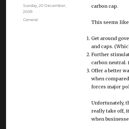
Posted
Sunday, 20 December,
carbon cap.
on
2009
Categories
General
This seems like
Get around gove
and caps. (Whic
Further stimula
carbon neutral. (
Offer a better w
when compared t
forces major pol
Unfortunately, t
really take off,
when businesse