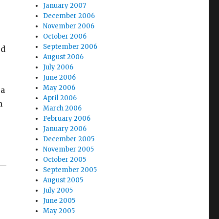
January 2007
December 2006
November 2006
October 2006
September 2006
od
August 2006
July 2006
June 2006
May 2006
 a
April 2006
h
March 2006
February 2006
January 2006
December 2005
November 2005
October 2005
September 2005
August 2005
July 2005
June 2005
May 2005