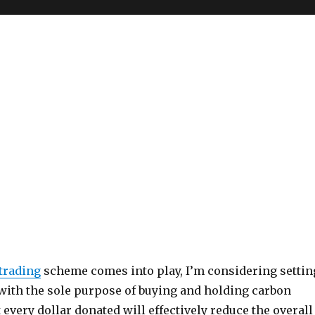
trading
scheme comes into play, I’m considering settin
 with the sole purpose of buying and holding carbon
t every dollar donated will effectively reduce the overall