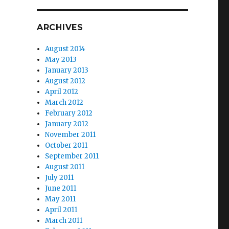
ARCHIVES
August 2014
May 2013
January 2013
August 2012
April 2012
March 2012
February 2012
January 2012
November 2011
October 2011
September 2011
August 2011
July 2011
June 2011
May 2011
April 2011
March 2011