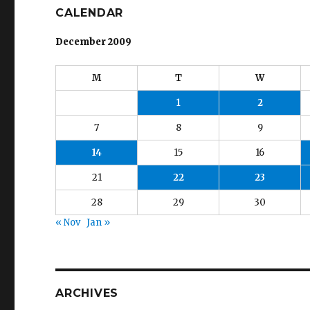
CALENDAR
December 2009
M
T
W
1
2
7
8
9
14
15
16
21
22
23
28
29
30
« Nov
Jan »
ARCHIVES