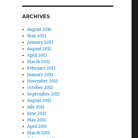
ARCHIVES
August 2014
May 2013
January 2013
August 2012
April 2012
March 2012
February 2012
January 2012
November 2011
October 2011
September 2011
August 2011
July 2011
June 2011
May 2011
April 2011
March 2011