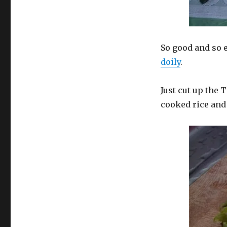
So good and so e
doily
.
Just cut up the 
cooked rice and