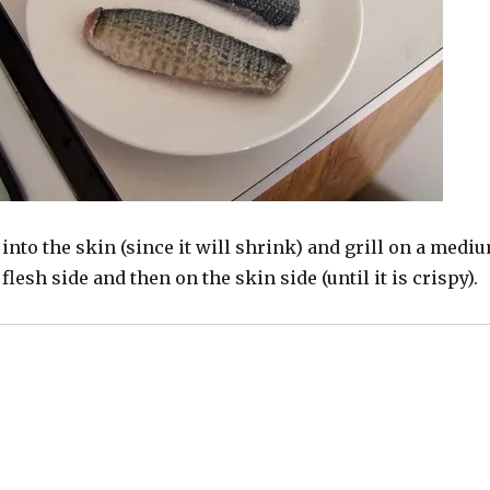
into the skin (since it will shrink) and grill on a medi
 flesh side and then on the skin side (until it is crispy).