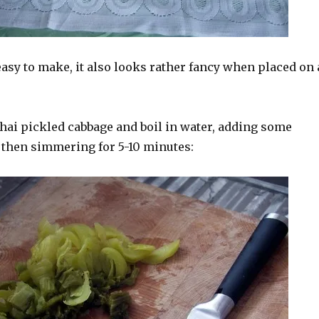
asy to make, it also looks rather fancy when placed on 
Thai pickled cabbage and boil in water, adding some
 then simmering for 5-10 minutes: