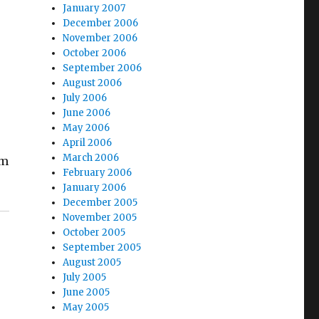
January 2007
December 2006
November 2006
October 2006
September 2006
August 2006
July 2006
June 2006
May 2006
April 2006
March 2006
um
February 2006
January 2006
December 2005
November 2005
October 2005
September 2005
August 2005
July 2005
June 2005
May 2005