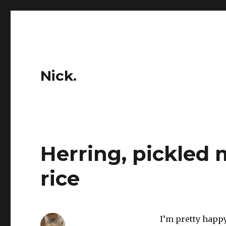
Nick.
Herring, pickled
rice
I’m pretty happy