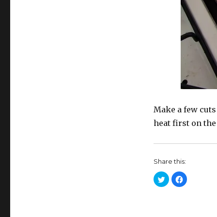
Make a few cuts 
heat first on the
Share this:
C
C
l
l
i
i
c
c
k
k
t
t
o
o