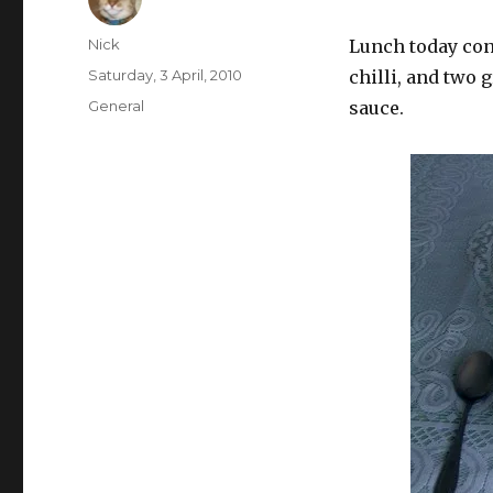
Author
Nick
Lunch today con
Posted
Saturday, 3 April, 2010
chilli, and two 
on
Categories
General
sauce.