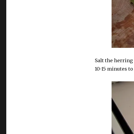
Salt the herring 
10-15 minutes to