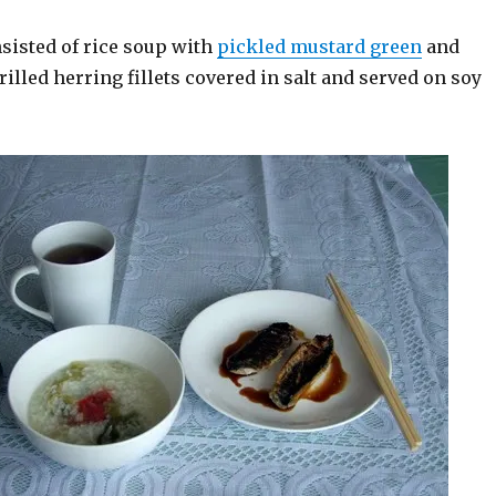
sisted of rice soup with
pickled mustard green
and
grilled herring fillets covered in salt and served on soy