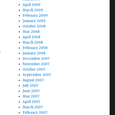
April 2009
March 2009
February 2009
January 2009
October 2008
May 2008
April 2008
March 2008
February 2008
r
January 2008
December 2007
November 2007
October 2007
September 2007
August 2007
July 2007
June 2007
May 2007
April 2007
March 2007
February 2007