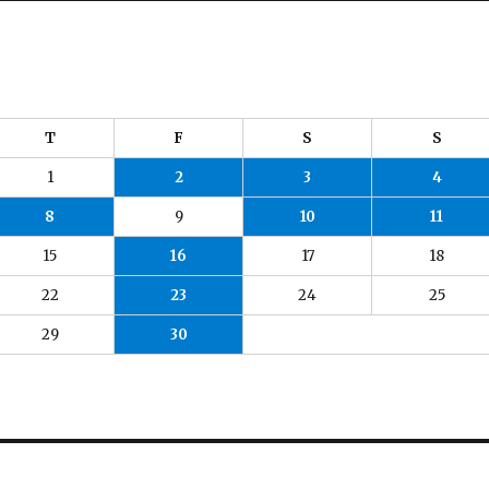
T
F
S
S
1
2
3
4
8
9
10
11
15
16
17
18
22
23
24
25
29
30