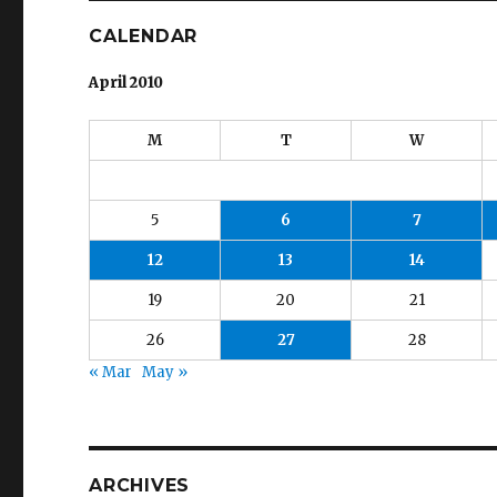
CALENDAR
April 2010
M
T
W
5
6
7
12
13
14
19
20
21
26
27
28
« Mar
May »
ARCHIVES