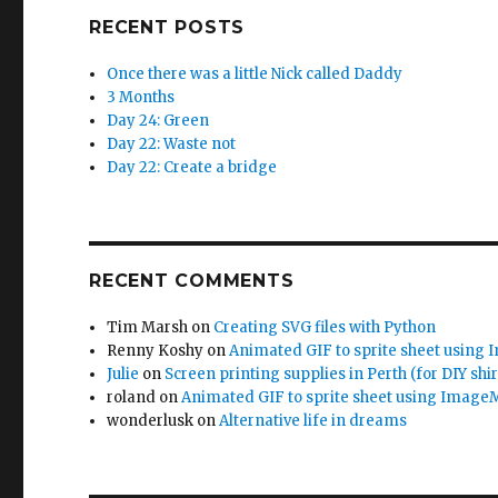
RECENT POSTS
Once there was a little Nick called Daddy
3 Months
Day 24: Green
Day 22: Waste not
Day 22: Create a bridge
RECENT COMMENTS
Tim Marsh
on
Creating SVG files with Python
Renny Koshy
on
Animated GIF to sprite sheet using
Julie
on
Screen printing supplies in Perth (for DIY shir
roland
on
Animated GIF to sprite sheet using Image
wonderlusk
on
Alternative life in dreams