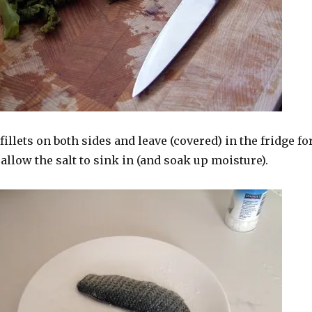
fillets on both sides and leave (covered) in the fridge fo
 allow the salt to sink in (and soak up moisture).