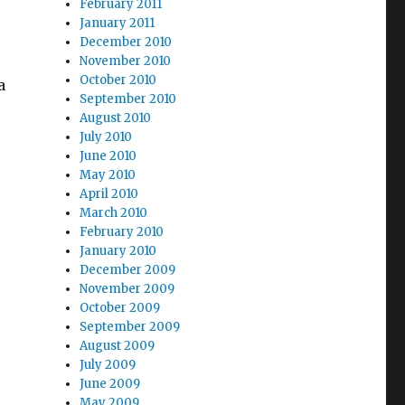
February 2011
January 2011
December 2010
November 2010
October 2010
a
September 2010
August 2010
July 2010
June 2010
May 2010
April 2010
March 2010
February 2010
January 2010
December 2009
November 2009
October 2009
September 2009
August 2009
July 2009
June 2009
May 2009