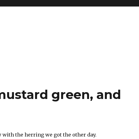
 mustard green, and
 with the herring we got the other day.