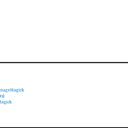
 ImageMagick
ts)
Magick