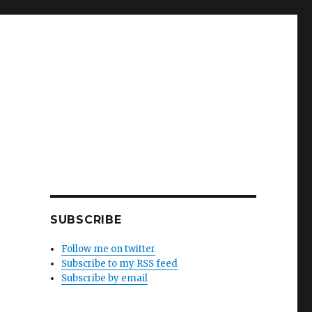
SUBSCRIBE
Follow me on twitter
Subscribe to my RSS feed
Subscribe by email